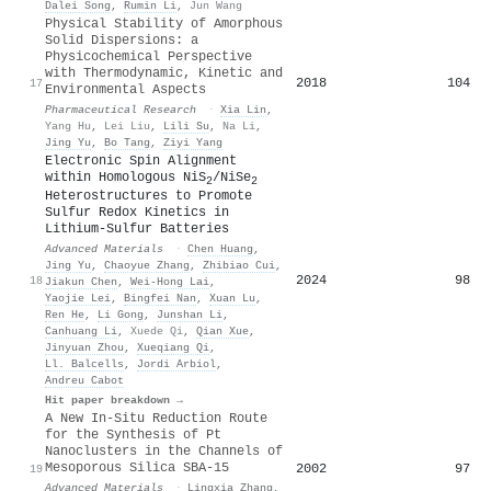
Dalei Song
,
Rumin Li
,
Jun Wang
Physical Stability of Amorphous
Solid Dispersions: a
Physicochemical Perspective
with Thermodynamic, Kinetic and
2018
104
17
Environmental Aspects
Pharmaceutical Research
·
Xia Lin
,
Yang Hu
,
Lei Liu
,
Lili Su
,
Na Li
,
Jing Yu
,
Bo Tang
,
Ziyi Yang
Electronic Spin Alignment
within Homologous NiS
/NiSe
2
2
Heterostructures to Promote
Sulfur Redox Kinetics in
Lithium‐Sulfur Batteries
Advanced Materials
·
Chen Huang
,
Jing Yu
,
Chaoyue Zhang
,
Zhibiao Cui
,
2024
98
18
Jiakun Chen
,
Wei‐Hong Lai
,
Yaojie Lei
,
Bingfei Nan
,
Xuan Lu
,
Ren He
,
Li Gong
,
Junshan Li
,
Canhuang Li
,
Xuede Qi
,
Qian Xue
,
Jinyuan Zhou
,
Xueqiang Qi
,
Ll. Balcells
,
Jordi Arbiol
,
Andreu Cabot
Hit paper breakdown →
A New In-Situ Reduction Route
for the Synthesis of Pt
Nanoclusters in the Channels of
Mesoporous Silica SBA-15
2002
97
19
Advanced Materials
·
Lingxia Zhang
,