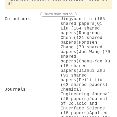
41
SHOW MORE FIELDS
Co-authors
Jingyuan Liu (168
shared papers)
Qi
Liu (164 shared
papers)
Rongrong
Chen (121 shared
papers)
Hongsen
Zhang (79 shared
papers)
Jun Wang (79
shared
papers)
Cheng‐Yan Xu
(18 shared
papers)
Jiahui Zhu
(93 shared
papers)
Peili Liu
(62 shared papers)
Journals
Chemical
Engineering Journal
(26 papers)
Journal
of Colloid and
Interface Science
(18 papers)
Applied