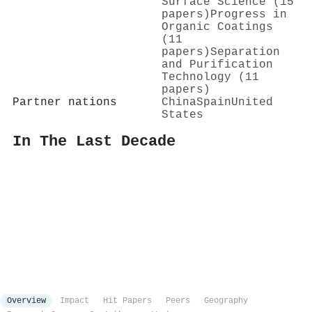
Surface Science (15
papers)
Progress in
Organic Coatings
(11
papers)
Separation
and Purification
Technology (11
papers)
Partner nations
China
Spain
United
States
In The Last Decade
Overview
Impact
Hit Papers
Peers
Geography