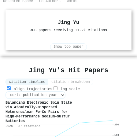
Research Space
Co-Authors
Works
Jing Yu
366 papers receiving 11.2k citations
Show top paper
Jing Yu's Hit Papers
citation timeline
citation breakdown
align trajectories
log scale
Balancing Electronic Spin State
via Atomically-Dispersed
Heteronuclear Fe–Co Pairs for
High-Performance Sodium–Sulfur
Batteries
200
2025 · 37 citations
150