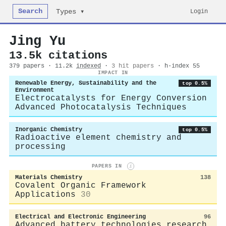
Search
Login
Types ▾
Jing Yu
13.5k citations
379 papers · 11.2k
indexed
·
3 hit papers
· h-index 55
IMPACT IN
Renewable Energy, Sustainability and the
top 0.5%
Environment
Electrocatalysts for Energy Conversion
Advanced Photocatalysis Techniques
Inorganic Chemistry
top 0.5%
Radioactive element chemistry and
processing
PAPERS IN
i
Materials Chemistry
138
Covalent Organic Framework
Applications
30
Electrical and Electronic Engineering
96
Advanced battery technologies research