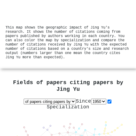
This map shows the geographic impact of Jing Yu's
research. It shows the number of citations coming from
papers published by authors working in each country. You
can also color the map by specialization and compare the
number of citations received by Jing Yu with the expected
number of citations based on a country's size and research
output (numbers larger than one mean the country cites
Jing Yu more than expected).
Fields of papers citing papers by
Jing Yu
Since
Specialization