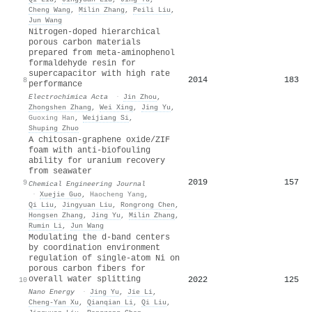
Cheng Wang
,
Milin Zhang
,
Peili Liu
,
Jun Wang
Nitrogen-doped hierarchical
porous carbon materials
prepared from meta-aminophenol
formaldehyde resin for
supercapacitor with high rate
2014
183
8
performance
Electrochimica Acta
·
Jin Zhou
,
Zhongshen Zhang
,
Wei Xing
,
Jing Yu
,
Guoxing Han
,
Weijiang Si
,
Shuping Zhuo
A chitosan-graphene oxide/ZIF
foam with anti-biofouling
ability for uranium recovery
from seawater
2019
157
9
Chemical Engineering Journal
·
Xuejie Guo
,
Haocheng Yang
,
Qi Liu
,
Jingyuan Liu
,
Rongrong Chen
,
Hongsen Zhang
,
Jing Yu
,
Milin Zhang
,
Rumin Li
,
Jun Wang
Modulating the d-band centers
by coordination environment
regulation of single-atom Ni on
porous carbon fibers for
overall water splitting
2022
125
10
Nano Energy
·
Jing Yu
,
Jie Li
,
Cheng‐Yan Xu
,
Qianqian Li
,
Qi Liu
,