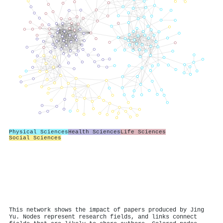
Physical Sciences
Health Sciences
Life Sciences
Social Sciences
This network shows the impact of papers produced by Jing
Yu. Nodes represent research fields, and links connect