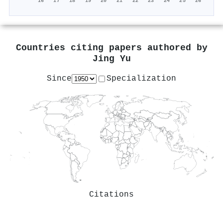
'16
'17
'18
'19
'20
'21
'22
'23
'24
'25
'26
Countries citing papers authored by
Jing Yu
Since
Specialization
Citations