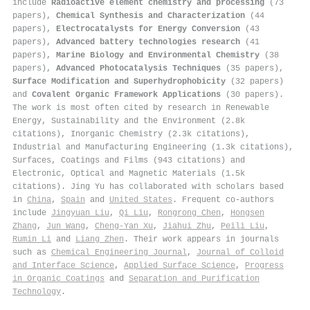
include
Radioactive element chemistry and processing
(73
papers),
Chemical Synthesis and Characterization
(44
papers),
Electrocatalysts for Energy Conversion
(43
papers),
Advanced battery technologies research
(41
papers),
Marine Biology and Environmental Chemistry
(38
papers),
Advanced Photocatalysis Techniques
(35 papers),
Surface Modification and Superhydrophobicity
(32 papers)
and
Covalent Organic Framework Applications
(30 papers).
The work is most often cited by research in Renewable
Energy, Sustainability and the Environment (2.8k
citations), Inorganic Chemistry (2.3k citations),
Industrial and Manufacturing Engineering (1.3k citations),
Surfaces, Coatings and Films (943 citations) and
Electronic, Optical and Magnetic Materials (1.5k
citations). Jing Yu has collaborated with scholars based
in
China
,
Spain
and
United States
. Frequent co-authors
include
Jingyuan Liu
,
Qi Liu
,
Rongrong Chen
,
Hongsen
Zhang
,
Jun Wang
,
Cheng‐Yan Xu
,
Jiahui Zhu
,
Peili Liu
,
Rumin Li
and
Liang Zhen
. Their work appears in journals
such as
Chemical Engineering Journal
,
Journal of Colloid
and Interface Science
,
Applied Surface Science
,
Progress
in Organic Coatings
and
Separation and Purification
Technology
.