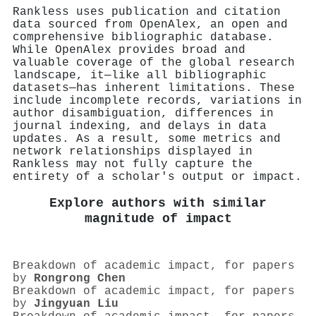
Rankless uses publication and citation
data sourced from OpenAlex, an open and
comprehensive bibliographic database.
While OpenAlex provides broad and
valuable coverage of the global research
landscape, it—like all bibliographic
datasets—has inherent limitations. These
include incomplete records, variations in
author disambiguation, differences in
journal indexing, and delays in data
updates. As a result, some metrics and
network relationships displayed in
Rankless may not fully capture the
entirety of a scholar's output or impact.
Explore authors with similar
magnitude of impact
Breakdown of academic impact, for papers
by
Rongrong Chen
Breakdown of academic impact, for papers
by
Jingyuan Liu