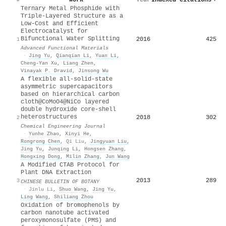
Ternary Metal Phosphide with
Triple‐Layered Structure as a
Low‐Cost and Efficient
Electrocatalyst for
Bifunctional Water Splitting
2016
425
1
Advanced Functional Materials
·
Jing Yu
,
Qianqian Li
,
Yuan Li
,
Cheng‐Yan Xu
,
Liang Zhen
,
Vinayak P. Dravid
,
Jinsong Wu
A flexible all-solid-state
asymmetric supercapacitors
based on hierarchical carbon
cloth@CoMoO4@NiCo layered
double hydroxide core-shell
heterostructures
2018
302
2
Chemical Engineering Journal
·
Yunhe Zhao
,
Xinyi He
,
Rongrong Chen
,
Qi Liu
,
Jingyuan Liu
,
Jing Yu
,
Junqing Li
,
Hongsen Zhang
,
Hongxing Dong
,
Milin Zhang
,
Jun Wang
A Modified CTAB Protocol for
Plant DNA Extraction
2013
289
3
CHINESE BULLETIN OF BOTANY
·
Jinlu Li
,
Shuo Wang
,
Jing Yu
,
Ling Wang
,
Shiliang Zhou
Oxidation of bromophenols by
carbon nanotube activated
peroxymonosulfate (PMS) and