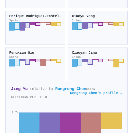
Enrique Rodrı́guez-Castellón
Xiaoyu Yang
Spain
China
Fengxian Qiu
Xiaoyan Jing
China
China
Jing Yu
Rongrong Chen
relative to
China
Rongrong Chen's profile →
CITATIONS PER FIELD
1.7×