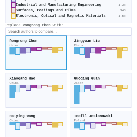
Industrial and Manufacturing Engineering
1.3k
Surfaces, Coatings and Films
943
Electronic, Optical and Magnetic Materials
1.5k
Replace
Rongrong Chen
with:
Rongrong Chen
Jingyuan Liu
China
China
Xiaogang Hao
Guoqing Guan
China
Japan
Haiying Wang
Teofil Jesionowski
China
Poland