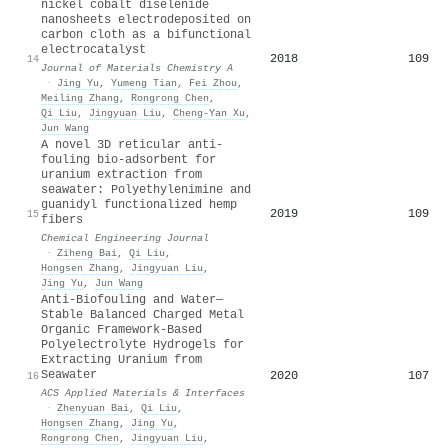
nickel cobalt diselenide
nanosheets electrodeposited on
carbon cloth as a bifunctional
electrocatalyst
2018
109
14
Journal of Materials Chemistry A
·
Jing Yu
,
Yumeng Tian
,
Fei Zhou
,
Meiling Zhang
,
Rongrong Chen
,
Qi Liu
,
Jingyuan Liu
,
Cheng‐Yan Xu
,
Jun Wang
A novel 3D reticular anti-
fouling bio-adsorbent for
uranium extraction from
seawater: Polyethylenimine and
guanidyl functionalized hemp
2019
109
15
fibers
Chemical Engineering Journal
·
Ziheng Bai
,
Qi Liu
,
Hongsen Zhang
,
Jingyuan Liu
,
Jing Yu
,
Jun Wang
Anti-Biofouling and Water—
Stable Balanced Charged Metal
Organic Framework-Based
Polyelectrolyte Hydrogels for
Extracting Uranium from
Seawater
2020
107
16
ACS Applied Materials & Interfaces
·
Zhenyuan Bai
,
Qi Liu
,
Hongsen Zhang
,
Jing Yu
,
Rongrong Chen
,
Jingyuan Liu
,