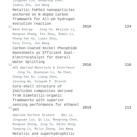
Jingyuan Liu
,
Rongrong Chen
,
Jiahui Zhu
,
Jun Wang
Metallic FePSe3 nanoparticles
anchored on N-doped carbon
framework for All-pH hydrogen
evolution reaction
2018
124
11
Nano Energy
·
Jing Yu
,
Weijian Li
,
Hongsen Zhang
,
Fei Zhou
,
Rumin Li
,
Cheng‐Yan Xu
,
Limin Zhou
,
Hang Zhong
,
Jun Wang
Carbon-Coated Nickel Phosphide
Nanosheets as Efficient Dual-
Electrocatalyst for Overall
Water Splitting
2016
116
12
ACS Applied Materials & Interfaces
·
Jing Yu
,
Qianqian Li
,
Na Chen
,
Cheng‐Yan Xu
,
Liang Zhen
,
Jinsong Wu
,
Vinayak P. Dravid
Core-shell structure of
ZnO/Co3O4 composites derived
from bimetallic-organic
frameworks with superior
sensing performance for ethanol
2019
113
13
gas
Applied Surface Science
·
Bei Li
,
Jingyuan Liu
,
Qi Liu
,
Rongrong Chen
,
Hongsen Zhang
,
Jing Yu
,
Dalei Song
,
Junqing Li
,
Milin Zhang
,
Jun Wang
Metallic and superhydrophilic