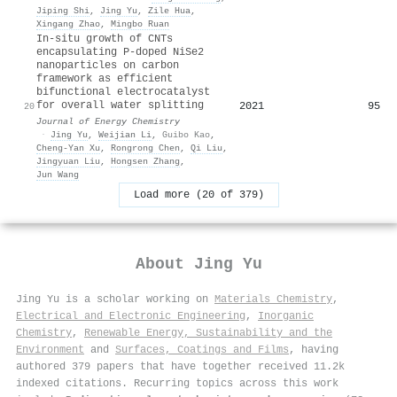
Jiping Shi
,
Jing Yu
,
Zile Hua
,
Xingang Zhao
,
Mingbo Ruan
In-situ growth of CNTs
encapsulating P-doped NiSe2
nanoparticles on carbon
framework as efficient
bifunctional electrocatalyst
for overall water splitting
2021
95
20
Journal of Energy Chemistry
·
Jing Yu
,
Weijian Li
,
Guibo Kao
,
Cheng‐Yan Xu
,
Rongrong Chen
,
Qi Liu
,
Jingyuan Liu
,
Hongsen Zhang
,
Jun Wang
Load more (20 of 379)
About
Jing Yu
Jing Yu is a scholar working on
Materials Chemistry
,
Electrical and Electronic Engineering
,
Inorganic
Chemistry
,
Renewable Energy, Sustainability and the
Environment
and
Surfaces, Coatings and Films
, having
authored 379 papers that have together received 11.2k
indexed citations
.
Recurring topics across this work