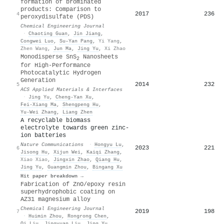
formation of brominated
products: Comparison to
2017
236
4
peroxydisulfate (PDS)
Chemical Engineering Journal
·
Chaoting Guan
,
Jin Jiang
,
Congwei Luo
,
Su–Yan Pang
,
Yi Yang
,
Zhen Wang
,
Jun Ma
,
Jing Yu
,
Xi Zhao
Monodisperse SnS
Nanosheets
2
for High-Performance
Photocatalytic Hydrogen
Generation
2014
232
5
ACS Applied Materials & Interfaces
·
Jing Yu
,
Cheng‐Yan Xu
,
Fei‐Xiang Ma
,
Shengpeng Hu
,
Yu-Wei Zhang
,
Liang Zhen
A recyclable biomass
electrolyte towards green zinc-
ion batteries
Nature Communications
·
Hongyu Lu
,
2023
221
6
Jisong Hu
,
Xijun Wei
,
Kaiqi Zhang
,
Xiao Xiao
,
Jingxin Zhao
,
Qiang Hu
,
Jing Yu
,
Guangmin Zhou
,
Bingang Xu
Hit paper breakdown →
Fabrication of ZnO/epoxy resin
superhydrophobic coating on
AZ31 magnesium alloy
Chemical Engineering Journal
2019
198
7
·
Huimin Zhou
,
Rongrong Chen
,
Qi Liu
,
Jingyuan Liu
,
Jing Yu
,