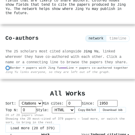
fields that are likely to share authors. Colored nodes
show fields that tend to cite the papers produced by Jing
Yu. The network helps show where Jing Yu may publish in
the future.
Co-authors
network
timeline
The 25 scholars most cited alongside
Jing Yu
, linked
wherever they have co-authored with each other. Click a
name or a connecting line to browse the papers they share.
Border = papers with Jing Yu
Line = papers co-authored together
Jing Yu links everyone, so they are left out of the graph.
⚙
All Works
Sort:
Min cites:
Since:
Top N:
Style:
Copy BibTeX
Download .bib
20 of 20 papers shown
Showing the 20 most-cited of 379 papers — load more, or switch the
sort, to bring in the rest.
Load more (20 of 379)
Work
Year
Indexed citations
▾
#