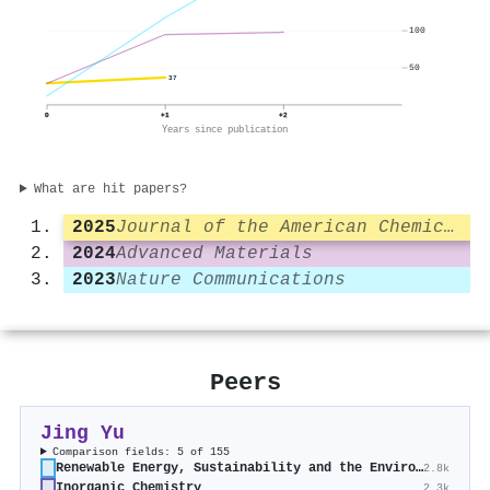
100
50
37
0
+1
+2
Years since publication
What are hit papers?
2025
Journal of the American Chemical Society
2024
Advanced Materials
2023
Nature Communications
Peers
Jing Yu
Comparison fields: 5 of 155
Renewable Energy, Sustainability and the Environment
2.8k
Inorganic Chemistry
2.3k