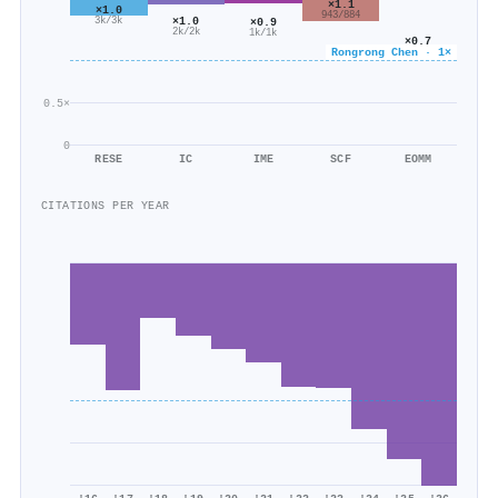
×1.1
×1.0
943/884
×1.0
×0.9
3k/3k
2k/2k
1k/1k
×0.7
Rongrong Chen · 1×
2k/2k
0.5×
0
RESE
IC
IME
SCF
EOMM
CITATIONS PER YEAR