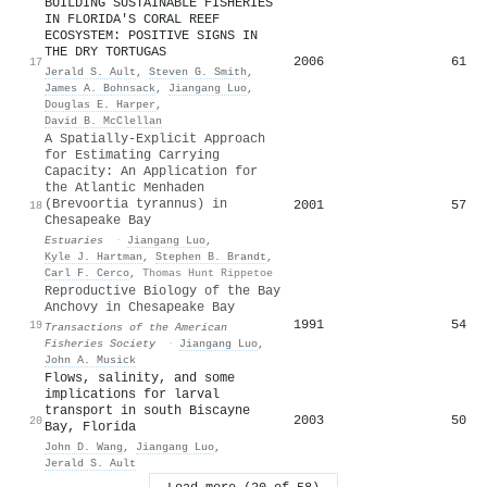
BUILDING SUSTAINABLE FISHERIES
IN FLORIDA'S CORAL REEF
ECOSYSTEM: POSITIVE SIGNS IN
THE DRY TORTUGAS
2006
61
17
Jerald S. Ault
,
Steven G. Smith
,
James A. Bohnsack
,
Jiangang Luo
,
Douglas E. Harper
,
David B. McClellan
A Spatially-Explicit Approach
for Estimating Carrying
Capacity: An Application for
the Atlantic Menhaden
(Brevoortia tyrannus) in
2001
57
18
Chesapeake Bay
Estuaries
·
Jiangang Luo
,
Kyle J. Hartman
,
Stephen B. Brandt
,
Carl F. Cerco
,
Thomas Hunt Rippetoe
Reproductive Biology of the Bay
Anchovy in Chesapeake Bay
1991
54
19
Transactions of the American
Fisheries Society
·
Jiangang Luo
,
John A. Musick
Flows, salinity, and some
implications for larval
transport in south Biscayne
2003
50
20
Bay, Florida
John D. Wang
,
Jiangang Luo
,
Jerald S. Ault