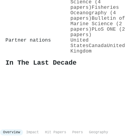
Science (4
papers)
Fisheries
Oceanography (4
papers)
Bulletin of
Marine Science (2
papers)
PLoS ONE (2
papers)
Partner nations
United
States
Canada
United
Kingdom
In The Last Decade
Overview
Impact
Hit Papers
Peers
Geography