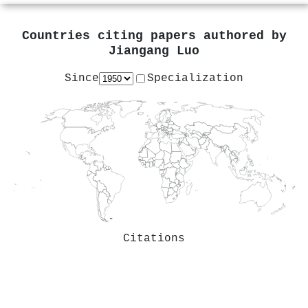
Countries citing papers authored by
Jiangang Luo
Since
Specialization
Citations