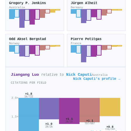
Gregory P. Jenkins
Jürgen Alheit
Australia
Germany
Odd Aksel Bergstad
Pierre Petitgas
Norway
France
Jiangang Luo
Nick Caputi
relative to
Australia
Nick Caputi's profile →
CITATIONS PER FIELD
×1.8
1k/722
2.0×
1.5×
×1.1
×1.1
2k/1k
×1.0
707/667
×0.8
2k/2k
229/281