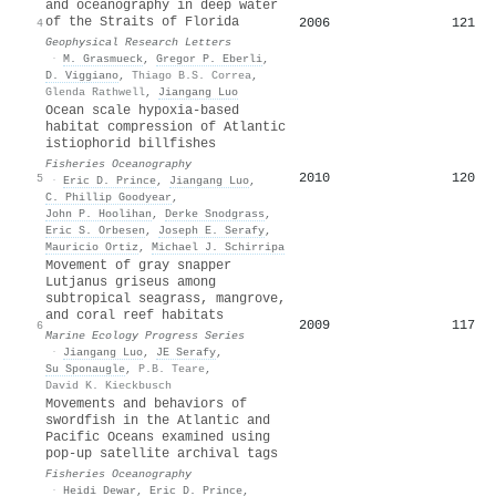
and oceanography in deep water
of the Straits of Florida
2006
121
4
Geophysical Research Letters
·
M. Grasmueck
,
Gregor P. Eberli
,
D. Viggiano
,
Thiago B.S. Correa
,
Glenda Rathwell
,
Jiangang Luo
Ocean scale hypoxia‐based
habitat compression of Atlantic
istiophorid billfishes
Fisheries Oceanography
2010
120
5
·
Eric D. Prince
,
Jiangang Luo
,
C. Phillip Goodyear
,
John P. Hoolihan
,
Derke Snodgrass
,
Eric S. Orbesen
,
Joseph E. Serafy
,
Mauricio Ortiz
,
Michael J. Schirripa
Movement of gray snapper
Lutjanus griseus among
subtropical seagrass, mangrove,
and coral reef habitats
2009
117
6
Marine Ecology Progress Series
·
Jiangang Luo
,
JE Serafy
,
Su Sponaugle
,
P.B. Teare
,
David K. Kieckbusch
Movements and behaviors of
swordfish in the Atlantic and
Pacific Oceans examined using
pop-up satellite archival tags
Fisheries Oceanography
·
Heidi Dewar
,
Eric D. Prince
,