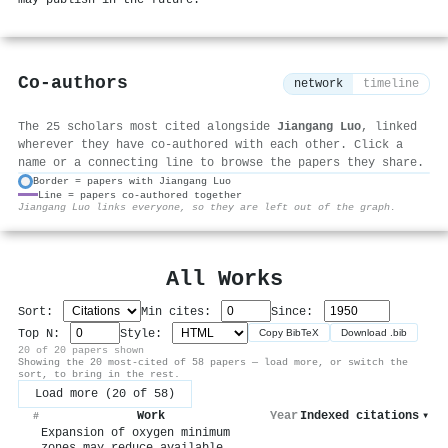
Co-authors
network
timeline
The 25 scholars most cited alongside
Jiangang Luo
, linked
wherever they have co-authored with each other. Click a
name or a connecting line to browse the papers they share.
Border = papers with Jiangang Luo
Line = papers co-authored together
⚙
Jiangang Luo links everyone, so they are left out of the graph.
All Works
Sort:
Min cites:
Since:
Top N:
Style:
Copy BibTeX
Download .bib
20 of 20 papers shown
Showing the 20 most-cited of 58 papers — load more, or switch the
sort, to bring in the rest.
Load more (20 of 58)
Work
Year
Indexed citations
▾
#
Expansion of oxygen minimum
zones may reduce available