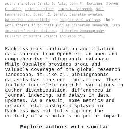
authors include
Jerald S. Ault
,
John P. Hoolihan
,
Steven
G. Smith
,
Eric D. Prince
,
James A. Bohnsack
,
Neil
Hammerschlag
,
Joseph E. Serafy
,
Jeanette Wyneken
,
Katherine L. Mansfield
and
Douglas W.R. Wallace
. Their
work appears in journals such as
Fisheries Research
,
ICES
Journal of Marine Science
,
Fisheries Oceanography
,
Bulletin of Marine Science
and
PLoS ONE
.
Rankless uses publication and citation
data sourced from OpenAlex, an open and
comprehensive bibliographic database.
While OpenAlex provides broad and
valuable coverage of the global research
landscape, it—like all bibliographic
datasets—has inherent limitations. These
include incomplete records, variations in
author disambiguation, differences in
journal indexing, and delays in data
updates. As a result, some metrics and
network relationships displayed in
Rankless may not fully capture the
entirety of a scholar's output or impact.
Explore authors with similar