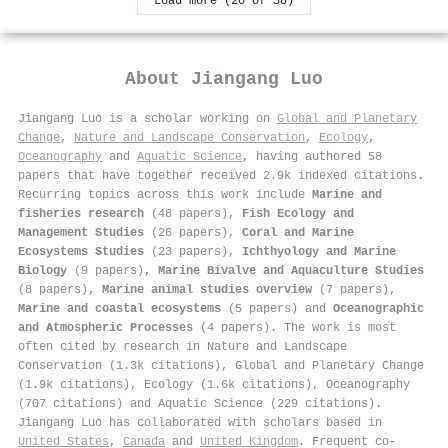
Load more (20 of 58)
About
Jiangang Luo
Jiangang Luo is a scholar working on
Global and Planetary
Change
,
Nature and Landscape Conservation
,
Ecology
,
Oceanography
and
Aquatic Science
, having authored 58
papers that have together received 2.9k indexed citations
.
Recurring topics across this work include
Marine and
fisheries research
(48 papers),
Fish Ecology and
Management Studies
(26 papers),
Coral and Marine
Ecosystems Studies
(23 papers),
Ichthyology and Marine
Biology
(9 papers),
Marine Bivalve and Aquaculture Studies
(8 papers),
Marine animal studies overview
(7 papers),
Marine and coastal ecosystems
(5 papers) and
Oceanographic
and Atmospheric Processes
(4 papers). The work is most
often cited by research in Nature and Landscape
Conservation (1.3k citations), Global and Planetary Change
(1.9k citations), Ecology (1.6k citations), Oceanography
(707 citations) and Aquatic Science (229 citations).
Jiangang Luo has collaborated with scholars based in
United States
,
Canada
and
United Kingdom
. Frequent co-