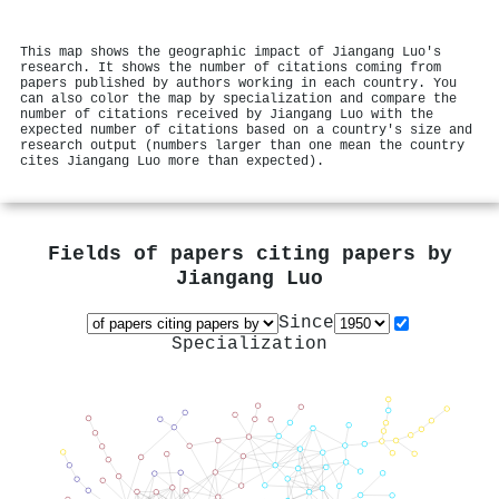
This map shows the geographic impact of Jiangang Luo's
research. It shows the number of citations coming from
papers published by authors working in each country. You
can also color the map by specialization and compare the
number of citations received by Jiangang Luo with the
expected number of citations based on a country's size and
research output (numbers larger than one mean the country
cites Jiangang Luo more than expected).
Fields of papers citing papers by
Jiangang Luo
Since
Specialization