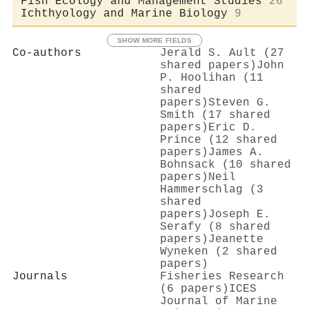
Fish Ecology and Management Studies
26
Ichthyology and Marine Biology
9
SHOW MORE FIELDS
Co-authors
Jerald S. Ault (27
shared papers)
John
P. Hoolihan (11
shared
papers)
Steven G.
Smith (17 shared
papers)
Eric D.
Prince (12 shared
papers)
James A.
Bohnsack (10 shared
papers)
Neil
Hammerschlag (3
shared
papers)
Joseph E.
Serafy (8 shared
papers)
Jeanette
Wyneken (2 shared
papers)
Journals
Fisheries Research
(6 papers)
ICES
Journal of Marine