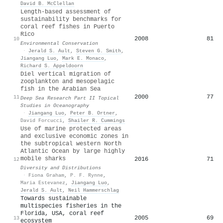
David B. McClellan
Length-based assessment of
sustainability benchmarks for
coral reef fishes in Puerto
Rico
2008
81
10
Environmental Conservation
·
Jerald S. Ault
,
Steven G. Smith
,
Jiangang Luo
,
Mark E. Monaco
,
Richard S. Appeldoorn
Diel vertical migration of
zooplankton and mesopelagic
fish in the Arabian Sea
2000
77
11
Deep Sea Research Part II Topical
Studies in Oceanography
·
Jiangang Luo
,
Peter B. Ortner
,
David Forcucci
,
Shailer R. Cummings
Use of marine protected areas
and exclusive economic zones in
the subtropical western North
Atlantic Ocean by large highly
mobile sharks
2016
71
12
Diversity and Distributions
·
Fiona Graham
,
P. F. Rynne
,
Maria Estevanez
,
Jiangang Luo
,
Jerald S. Ault
,
Neil Hammerschlag
Towards sustainable
multispecies fisheries in the
Florida, USA, coral reef
2005
69
13
ecosystem