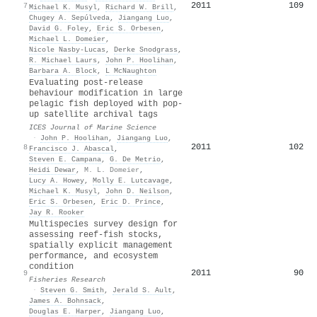
2011
109
7
Michael K. Musyl
,
Richard W. Brill
,
Chugey A. Sepúlveda
,
Jiangang Luo
,
David G. Foley
,
Eric S. Orbesen
,
Michael L. Domeier
,
Nicole Nasby-Lucas
,
Derke Snodgrass
,
R. Michael Laurs
,
John P. Hoolihan
,
Barbara A. Block
,
L McNaughton
Evaluating post-release
behaviour modification in large
pelagic fish deployed with pop-
up satellite archival tags
ICES Journal of Marine Science
·
John P. Hoolihan
,
Jiangang Luo
,
2011
102
8
Francisco J. Abascal
,
Steven E. Campana
,
G. De Metrio
,
Heidi Dewar
,
M. L. Domeier
,
Lucy A. Howey
,
Molly E. Lutcavage
,
Michael K. Musyl
,
John D. Neilson
,
Eric S. Orbesen
,
Eric D. Prince
,
Jay R. Rooker
Multispecies survey design for
assessing reef-fish stocks,
spatially explicit management
performance, and ecosystem
condition
2011
90
9
Fisheries Research
·
Steven G. Smith
,
Jerald S. Ault
,
James A. Bohnsack
,
Douglas E. Harper
,
Jiangang Luo
,