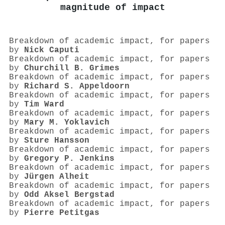
magnitude of impact
Breakdown of academic impact, for papers
by
Nick Caputi
Breakdown of academic impact, for papers
by
Churchill B. Grimes
Breakdown of academic impact, for papers
by
Richard S. Appeldoorn
Breakdown of academic impact, for papers
by
Tim Ward
Breakdown of academic impact, for papers
by
Mary M. Yoklavich
Breakdown of academic impact, for papers
by
Sture Hansson
Breakdown of academic impact, for papers
by
Gregory P. Jenkins
Breakdown of academic impact, for papers
by
Jürgen Alheit
Breakdown of academic impact, for papers
by
Odd Aksel Bergstad
Breakdown of academic impact, for papers
by
Pierre Petitgas