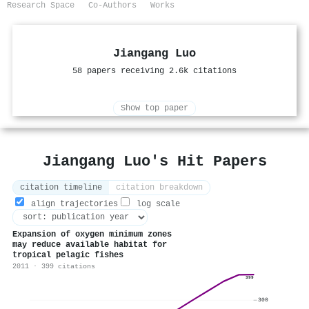
Research Space
Co-Authors
Works
Jiangang Luo
58 papers receiving 2.6k citations
Show top paper
Jiangang Luo's Hit Papers
citation timeline
citation breakdown
align trajectories
log scale
Expansion of oxygen minimum zones
may reduce available habitat for
tropical pelagic fishes
2011 · 399 citations
399
300