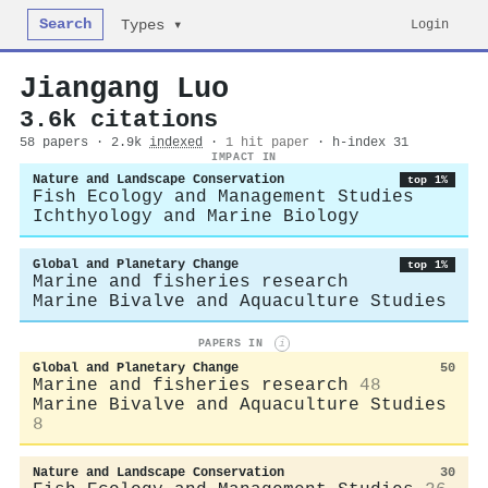
Search
Login
Types ▾
Jiangang Luo
3.6k citations
58 papers · 2.9k
indexed
·
1 hit paper
· h-index 31
IMPACT IN
Nature and Landscape Conservation
top 1%
Fish Ecology and Management Studies
Ichthyology and Marine Biology
Global and Planetary Change
top 1%
Marine and fisheries research
Marine Bivalve and Aquaculture Studies
PAPERS IN
i
Global and Planetary Change
50
Marine and fisheries research
48
Marine Bivalve and Aquaculture Studies
8
Nature and Landscape Conservation
30