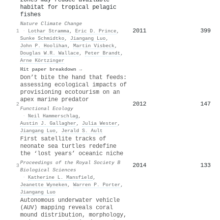
habitat for tropical pelagic
fishes
Nature Climate Change
2011
399
1
·
Lothar Stramma
,
Eric D. Prince
,
Sunke Schmidtko
,
Jiangang Luo
,
John P. Hoolihan
,
Martin Visbeck
,
Douglas W.R. Wallace
,
Peter Brandt
,
Arne Körtzinger
Hit paper breakdown →
Don’t bite the hand that feeds:
assessing ecological impacts of
provisioning ecotourism on an
apex marine predator
2012
147
2
Functional Ecology
·
Neil Hammerschlag
,
Austin J. Gallagher
,
Julia Wester
,
Jiangang Luo
,
Jerald S. Ault
First satellite tracks of
neonate sea turtles redefine
the ‘lost years’ oceanic niche
Proceedings of the Royal Society B
2014
133
3
Biological Sciences
·
Katherine L. Mansfield
,
Jeanette Wyneken
,
Warren P. Porter
,
Jiangang Luo
Autonomous underwater vehicle
(AUV) mapping reveals coral
mound distribution, morphology,