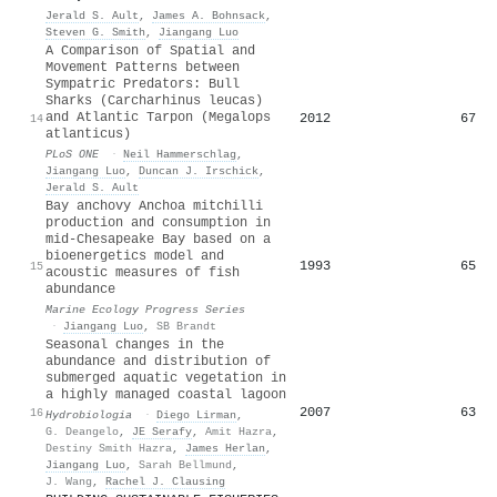
Jerald S. Ault
,
James A. Bohnsack
,
Steven G. Smith
,
Jiangang Luo
A Comparison of Spatial and
Movement Patterns between
Sympatric Predators: Bull
Sharks (Carcharhinus leucas)
and Atlantic Tarpon (Megalops
2012
67
14
atlanticus)
PLoS ONE
·
Neil Hammerschlag
,
Jiangang Luo
,
Duncan J. Irschick
,
Jerald S. Ault
Bay anchovy Anchoa mitchilli
production and consumption in
mid-Chesapeake Bay based on a
bioenergetics model and
1993
65
15
acoustic measures of fish
abundance
Marine Ecology Progress Series
·
Jiangang Luo
,
SB Brandt
Seasonal changes in the
abundance and distribution of
submerged aquatic vegetation in
a highly managed coastal lagoon
2007
63
16
Hydrobiologia
·
Diego Lirman
,
G. Deangelo
,
JE Serafy
,
Amit Hazra
,
Destiny Smith Hazra
,
James Herlan
,
Jiangang Luo
,
Sarah Bellmund
,
J. Wang
,
Rachel J. Clausing