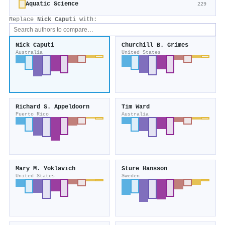
Aquatic Science
229
Replace
Nick Caputi
with:
Nick Caputi
Churchill B. Grimes
Australia
United States
Richard S. Appeldoorn
Tim Ward
Puerto Rico
Australia
Mary M. Yoklavich
Sture Hansson
United States
Sweden