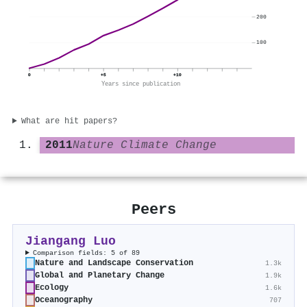
200
100
0
+5
+10
Years since publication
What are hit papers?
2011
Nature Climate Change
Peers
Jiangang Luo
Comparison fields: 5 of 89
Nature and Landscape Conservation
1.3k
Global and Planetary Change
1.9k
Ecology
1.6k
Oceanography
707