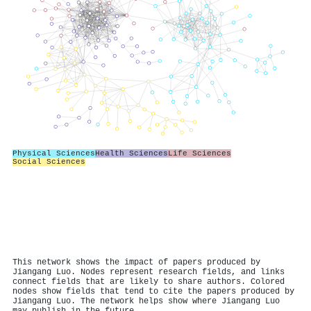
Physical Sciences
Health Sciences
Life Sciences
Social Sciences
This network shows the impact of papers produced by
Jiangang Luo. Nodes represent research fields, and links
connect fields that are likely to share authors. Colored
nodes show fields that tend to cite the papers produced by
Jiangang Luo. The network helps show where Jiangang Luo
may publish in the future.