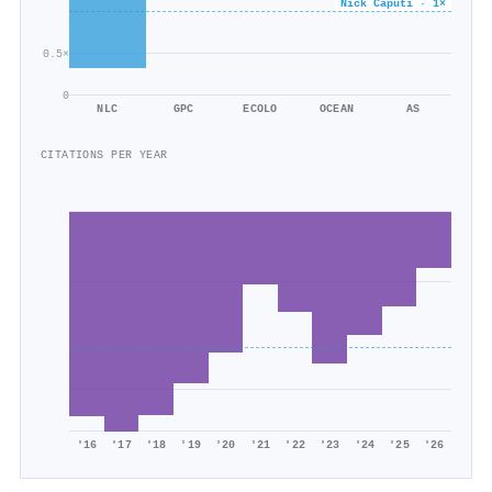
Nick Caputi · 1×
0.5×
0
NLC
GPC
ECOLO
OCEAN
AS
CITATIONS PER YEAR
'16
'17
'18
'19
'20
'21
'22
'23
'24
'25
'26