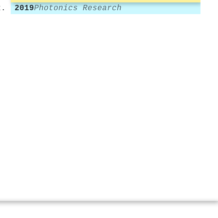
2019
Photonics Research