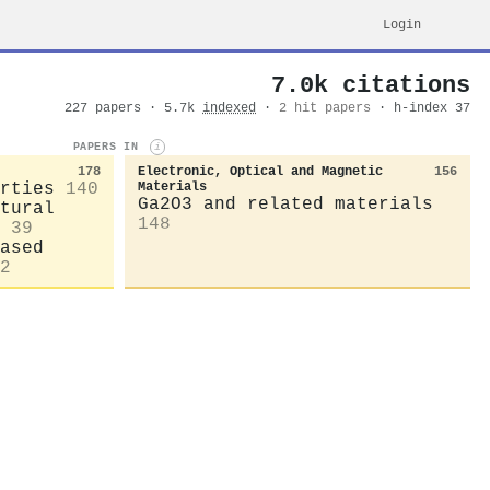
Login
7.0k citations
227 papers · 5.7k
indexed
·
2 hit papers
· h-index 37
PAPERS IN
i
178
Electronic, Optical and Magnetic
156
rties
140
Materials
Ga2O3 and related materials
tural
148
39
ased
2