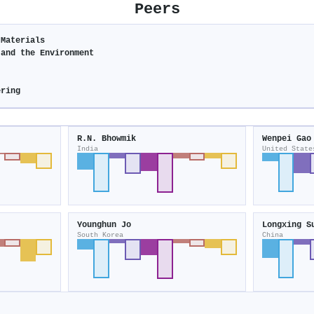
Peers
 Materials
 and the Environment
ering
R.N. Bhowmik
Wenpei Gao
India
United State
Younghun Jo
Longxing S
South Korea
China