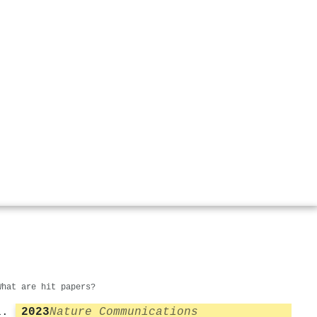
What are hit papers?
2023
Nature Communications