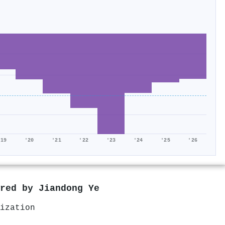
'19
'20
'21
'22
'23
'24
'25
'26
ored by
Jiandong Ye
ization