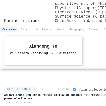
papers)
Journal of Phy
Physics (13 papers)
IE
Electron Devices (9 p
Surface Science (6 pa
Partner nations
China
Australia
United 
Overview
Impact
Hit Papers
Peers
Geography
Research S
Jiandong Ye
219 papers receiving 5.5k citations
citation timeline
citation breakdown
align trajectori
An avalanche-and-surge robust ultrawide-bandgap heterojunctio
power electronics
2023 · 129 citations