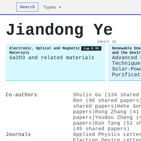
Search
Types ▾
Jiandong Ye
IMPACT IN
Electronic, Optical and Magnetic
Renewable Ene
top 0.5%
Materials
and the Envir
Ga2O3 and related materials
Advanced 
Technique
Solar-Pow
Purificat
Co-authors
Shulin Gu (134 shared
Ren (96 shared papers
shared papers)
Hehe Go
papers)
Rong Zhang (41
papers)
Youdou Zheng (
papers)
Kun Tang (51 s
(45 shared papers)
Journals
Applied Physics Lette
Electron Device Lette