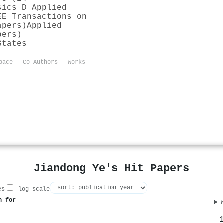
sics D Applied
EE Transactions on
apers)
Applied
pers)
States
pace
Co-Authors
Works
Jiandong Ye's Hit Papers
es
log scale
n for