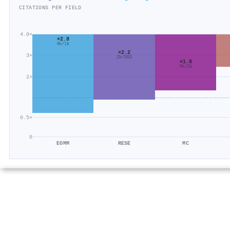
CITATIONS PER FIELD
4.0×
×2.8
4k/1k
×2.2
3×
2k/993
×1.8
4k/2k
2×
0.5×
0
EOMM
RESE
MC