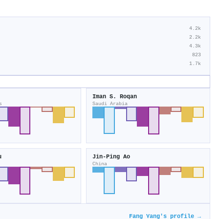
4.2k
2.2k
4.3k
823
1.7k
Iman S. Roqan
s
Saudi Arabia
u
Jin‐Ping Ao
China
Fang Yang's profile →