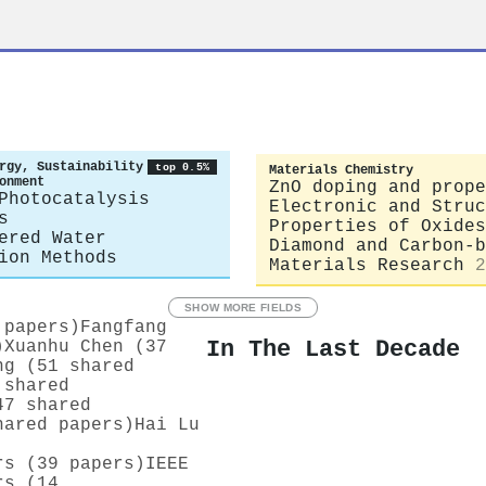
rgy, Sustainability
top 0.5%
Materials Chemistry
onment
ZnO doping and prope
Photocatalysis
Electronic and Struc
s
Properties of Oxides
ered Water
Diamond and Carbon-b
ion Methods
Materials Research
2
SHOW MORE FIELDS
 papers)
Fangfang
In The Last Decade
)
Xuanhu Chen (37
ng (51 shared
 shared
47 shared
hared papers)
Hai Lu
rs (39 papers)
IEEE
rs (14