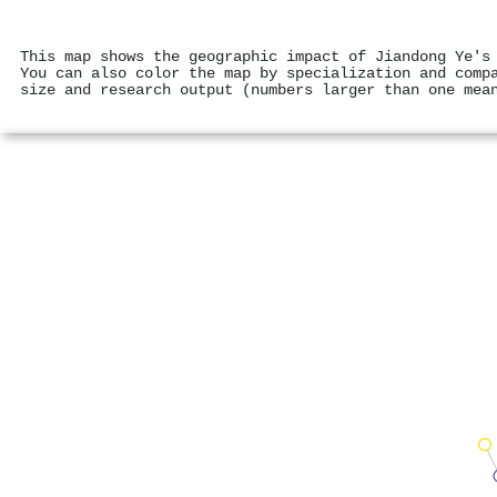
This map shows the geographic impact of Jiandong Ye's
You can also color the map by specialization and comp
size and research output (numbers larger than one mea