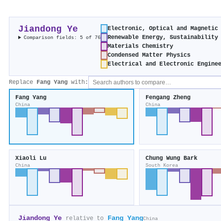
Jiandong Ye
Electronic, Optical and Magnetic
Renewable Energy, Sustainability
Comparison fields: 5 of 76
Materials Chemistry
Condensed Matter Physics
Electrical and Electronic Engine
Replace
Fang Yang
with:
Fang Yang
Fengang Zheng
China
China
Xiaoli Lu
Chung Wung Bark
China
South Korea
Jiandong Ye
Fang Yang
relative to
China