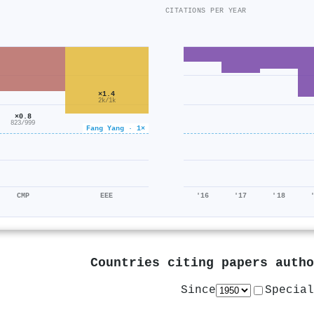
CITATIONS PER YEAR
×1.4
2k/1k
×0.8
823/999
Fang Yang · 1×
CMP
EEE
'16
'17
'18
Countries citing papers auth
Since
Special