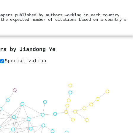
papers published by authors working in each country.
 the expected number of citations based on a country's
ers by
Jiandong Ye
Specialization