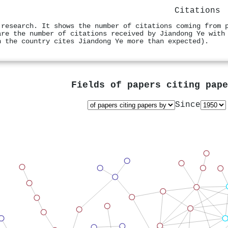
Citations
 research. It shows the number of citations coming from 
are the number of citations received by Jiandong Ye with
n the country cites Jiandong Ye more than expected).
Fields of papers citing pap
Since