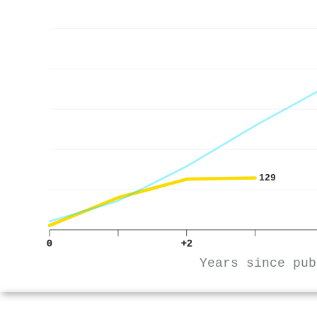
129
0
+2
Years since pub