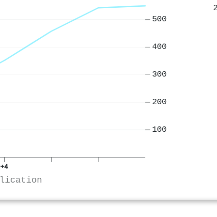
500
400
300
200
100
+4
lication