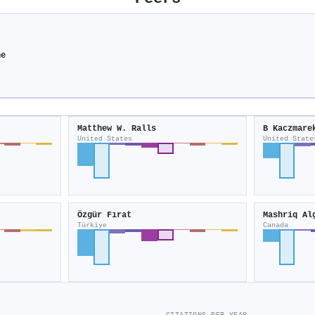
ne
Matthew W. Ralls
B Kaczmare
United States
United State
Özgür Fırat
Mashriq Al
Türkiye
Canada