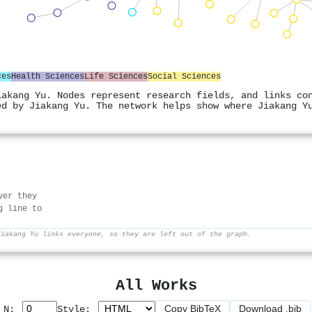
ces
Health Sciences
Life Sciences
Social Sciences
iakang Yu. Nodes represent research fields, and links co
ed by Jiakang Yu. The network helps show where Jiakang Y
ver they
g line to
Jiakang Yu links everyone, so they are left out of the graph.
All Works
Copy BibTeX
Download .bib
p N:
Style: