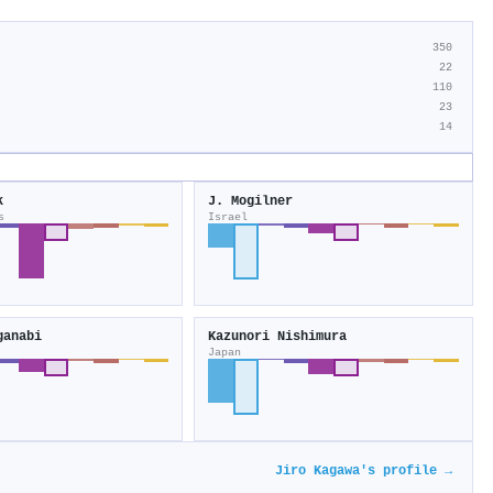
350
22
110
23
14
k
J. Mogilner
s
Israel
ganabi
Kazunori Nishimura
Japan
Jiro Kagawa's profile →