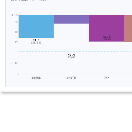
CITATIONS PER FIELD
4.7×
4×
3×
×1.4
×1.1
110/81
2×
350/332
×0.4
22/60
0.5×
0
SURGE
GASTR
PRM