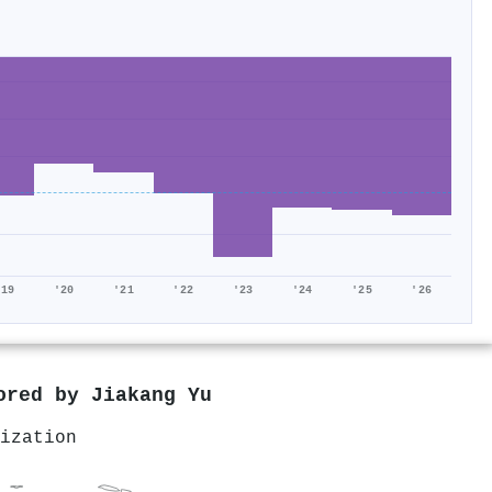
'19
'20
'21
'22
'23
'24
'25
'26
hored by
Jiakang Yu
ization