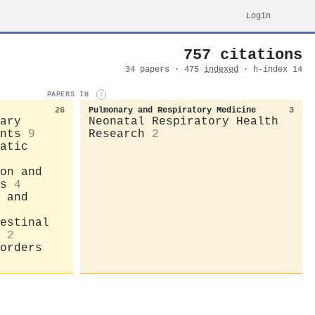
Login
757 citations
34 papers · 475
indexed
· h-index 14
PAPERS IN
i
26
Pulmonary and Respiratory Medicine
3
ary
Neonatal Respiratory Health
nts
9
Research
2
atic
on and
s
4
 and
estinal
2
orders