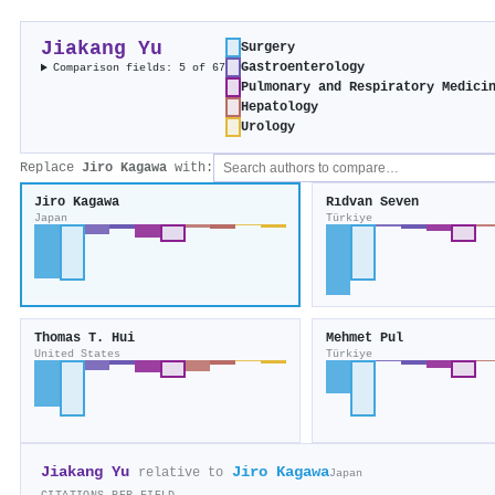
Jiakang Yu
Surgery
Gastroenterology
Comparison fields: 5 of 67
Pulmonary and Respiratory Medici
Hepatology
Urology
Replace
Jiro Kagawa
with:
Jiro Kagawa
Rıdvan Seven
Japan
Türkiye
Thomas T. Hui
Mehmet Pul
United States
Türkiye
Jiakang Yu
Jiro Kagawa
relative to
Japan