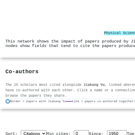
Physical Scien
This network shows the impact of papers produced by J
nodes show fields that tend to cite the papers produc
Co-authors
The 25 scholars most cited alongside
Jiakang Yu
, linked where
have co-authored with each other. Click a name or a connectin
browse the papers they share.
Border = papers with Jiakang Yu
Line = papers co-authored together
Sort:
Min cites:
Since:
To