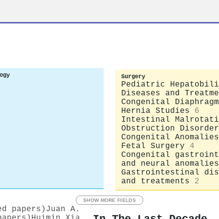
ogy
Surgery
Pediatric Hepatobili
Diseases and Treatme
Congenital Diaphragm
Hernia Studies
6
Intestinal Malrotati
Obstruction Disorder
Congenital Anomalies
Fetal Surgery
4
Congenital gastroint
and neural anomalies
Gastrointestinal dis
and treatments
2
SHOW MORE FIELDS
ed papers)
Juan A.
papers)
Huimin Xia