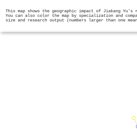
This map shows the geographic impact of Jiakang Yu's 
You can also color the map by specialization and comp
size and research output (numbers larger than one mea