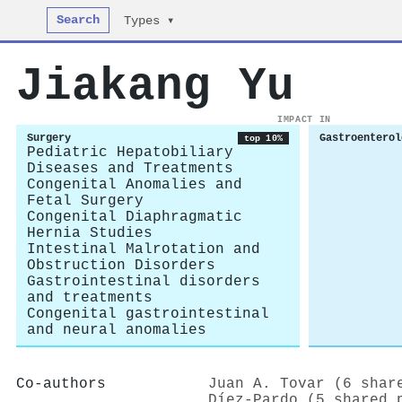
Search
Types ▾
Jiakang Yu
IMPACT IN
Surgery
Gastroenterol
top 10%
Pediatric Hepatobiliary
Diseases and Treatments
Congenital Anomalies and
Fetal Surgery
Congenital Diaphragmatic
Hernia Studies
Intestinal Malrotation and
Obstruction Disorders
Gastrointestinal disorders
and treatments
Congenital gastrointestinal
and neural anomalies
Co-authors
Juan A. Tovar (6 shar
Díez-Pardo (5 shared 