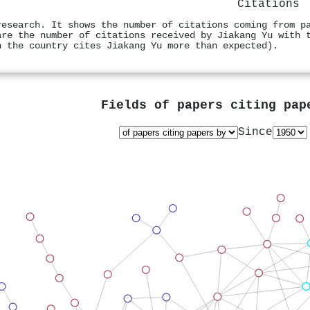
Citations
research. It shows the number of citations coming from p
are the number of citations received by Jiakang Yu with 
n the country cites Jiakang Yu more than expected).
Fields of papers citing pa
Since