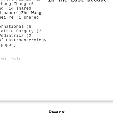
In The Last Decade
zhong Zhang (5
ng (14 shared
d papers)
Zhe Wang
wei Ye (1 shared
ernational (6
iatric Surgery (3
Pediatrics (2
of Gastroenterology
 paper)
hors
Works
Peers