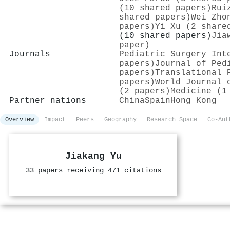
(10 shared papers)
Rui
shared papers)
Wei Zho
papers)
Yi Xu (2 share
(10 shared papers)
Jia
paper)
Journals
Pediatric Surgery Int
papers)
Journal of Ped
papers)
Translational 
papers)
World Journal 
(2 papers)
Medicine (1
Partner nations
China
Spain
Hong Kong
Overview
Impact
Peers
Geography
Research Space
Co-Aut
Jiakang Yu
33 papers receiving 471 citations