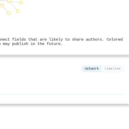
nnect fields that are likely to share authors. Colored
u may publish in the future.
network
timeline
⚙