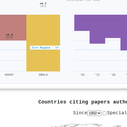
CITATIONS PER YEAR
×4.7
14/3
×1.4
23/16
Jiro Kagawa · 1×
HEPAT
UROLO
'16
'17
'18
Countries citing papers aut
Since
Special