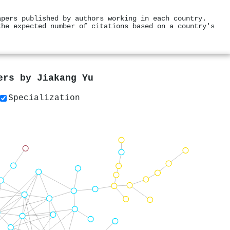
apers published by authors working in each country.
the expected number of citations based on a country's
pers by
Jiakang Yu
Specialization