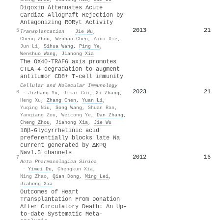
Digoxin Attenuates Acute
Cardiac Allograft Rejection by
Antagonizing RORγt Activity
2013
21
5
Transplantation
·
Jie Wu
,
Cheng Zhou
,
Wenhao Chen
,
Aini Xie
,
Jun Li
,
Sihua Wang
,
Ping Ye
,
Wenshuo Wang
,
Jiahong Xia
The OX40-TRAF6 axis promotes
CTLA-4 degradation to augment
antitumor CD8+ T-cell immunity
Cellular and Molecular Immunology
2023
21
6
·
Jizhang Yu
,
Jikai Cui
,
Xi Zhang
,
Heng Xu
,
Zhang Chen
,
Yuan Li
,
Yuqing Niu
,
Song Wang
,
Shuan Ran
,
Yanqiang Zou
,
Weicong Ye
,
Dan Zhang
,
Cheng Zhou
,
Jiahong Xia
,
Jie Wu
18β-Glycyrrhetinic acid
preferentially blocks late Na
current generated by ΔKPQ
Nav1.5 channels
2012
16
7
Acta Pharmacologica Sinica
·
Yimei Du
,
Chengkun Xia
,
Ning Zhao
,
Qian Dong
,
Ming Lei
,
Jiahong Xia
Outcomes of Heart
Transplantation From Donation
After Circulatory Death: An Up-
to-date Systematic Meta-