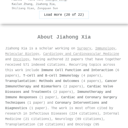
Kailun Zhang
,
Jiahong Xia
,
Shiliang Xiao
,
Zongquan Sun
Load more (20 of 22)
About
Jiahong Xia
Jiahong Xia is a scholar working on
Surgery
,
Immunology
,
Molecular Biology
,
Cardiology and Cardiovascular Medicine
and
Oncology
, having authored 22 papers that have together
received 571 indexed citations
.
Recurring topics across
this work include
Immune Cell Function and Interaction
(6
papers),
T-cell and B-cell Immunology
(4 papers),
Transplantation: Methods and Outcomes
(4 papers),
Cancer
Immunotherapy and Biomarkers
(2 papers),
Cardiac Valve
Diseases and Treatments
(2 papers),
Immunotherapy and
Immune Responses
(1 paper),
Cardiac and Coronary Surgery
Techniques
(1 paper) and
Coronary Interventions and
Diagnostics
(1 paper). The work is most often cited by
research in Infectious Diseases (224 citations), Internal
Medicine (21 citations), Neurology (89 citations),
Transplantation (10 citations) and Oncology (95