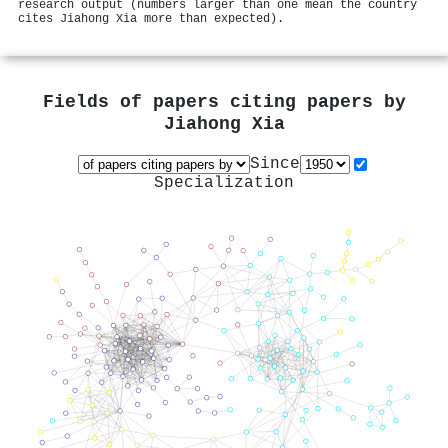
research output (numbers larger than one mean the country
cites Jiahong Xia more than expected).
Fields of papers citing papers by
Jiahong Xia
Since
Specialization