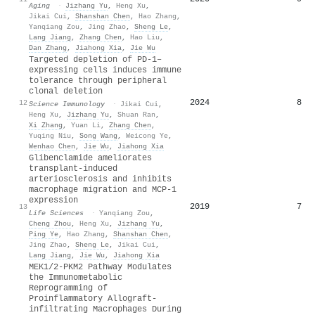
Aging
·
Jizhang Yu
,
Heng Xu
,
Jikai Cui
,
Shanshan Chen
,
Hao Zhang
,
Yanqiang Zou
,
Jing Zhao
,
Sheng Le
,
Lang Jiang
,
Zhang Chen
,
Hao Liu
,
Dan Zhang
,
Jiahong Xia
,
Jie Wu
Targeted depletion of PD-1–
expressing cells induces immune
tolerance through peripheral
clonal deletion
2024
8
12
Science Immunology
·
Jikai Cui
,
Heng Xu
,
Jizhang Yu
,
Shuan Ran
,
Xi Zhang
,
Yuan Li
,
Zhang Chen
,
Yuqing Niu
,
Song Wang
,
Weicong Ye
,
Wenhao Chen
,
Jie Wu
,
Jiahong Xia
Glibenclamide ameliorates
transplant-induced
arteriosclerosis and inhibits
macrophage migration and MCP-1
expression
2019
7
13
Life Sciences
·
Yanqiang Zou
,
Cheng Zhou
,
Heng Xu
,
Jizhang Yu
,
Ping Ye
,
Hao Zhang
,
Shanshan Chen
,
Jing Zhao
,
Sheng Le
,
Jikai Cui
,
Lang Jiang
,
Jie Wu
,
Jiahong Xia
MEK1/2-PKM2 Pathway Modulates
the Immunometabolic
Reprogramming of
Proinflammatory Allograft-
infiltrating Macrophages During