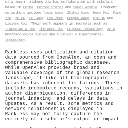
citations). Jiahong Xia has collaborated with scholars
based in
China
,
United States
and
Saudi Arabia
. Frequent
co-authors include
Yadan Wang
,
Zhihui Wang
,
Heng Mei
,
Ping
Yin
,
Yu Hu
,
Lu Tang
,
Fen Zhou
,
Hongbo Wang
,
Min Xu
and
Liqiong Cai
. Their work appears in journals such as
Transplantation
,
Theranostics
,
Science Immunology
,
Acta
Pharmacologica Sinica
and
Clinical & Experimental
Immunology
.
Rankless uses publication and citation
data sourced from OpenAlex, an open and
comprehensive bibliographic database.
While OpenAlex provides broad and
valuable coverage of the global research
landscape, it—like all bibliographic
datasets—has inherent limitations. These
include incomplete records, variations in
author disambiguation, differences in
journal indexing, and delays in data
updates. As a result, some metrics and
network relationships displayed in
Rankless may not fully capture the
entirety of a scholar's output or impact.