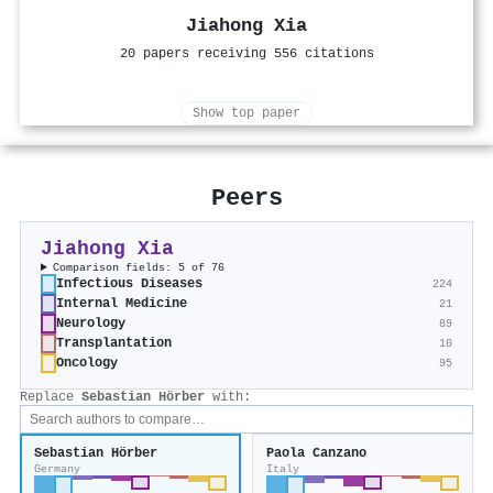
Jiahong Xia
20 papers receiving 556 citations
Show top paper
Peers
Jiahong Xia
Comparison fields: 5 of 76
Infectious Diseases
224
Internal Medicine
21
Neurology
89
Transplantation
10
Oncology
95
Replace
Sebastian Hörber
with:
Sebastian Hörber
Paola Canzano
Germany
Italy