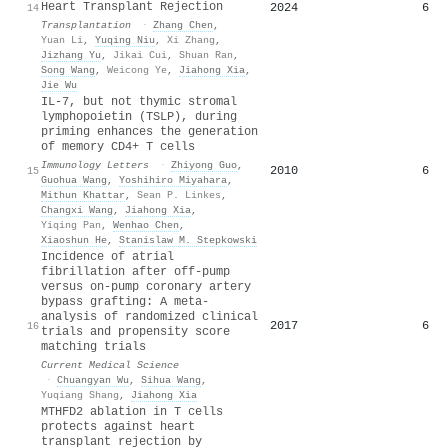
Heart Transplant Rejection
2024
6
14
Transplantation
·
Zhang Chen
,
Yuan Li
,
Yuqing Niu
,
Xi Zhang
,
Jizhang Yu
,
Jikai Cui
,
Shuan Ran
,
Song Wang
,
Weicong Ye
,
Jiahong Xia
,
Jie Wu
IL-7, but not thymic stromal
lymphopoietin (TSLP), during
priming enhances the generation
of memory CD4+ T cells
Immunology Letters
·
Zhiyong Guo
,
2010
6
15
Guohua Wang
,
Yoshihiro Miyahara
,
Mithun Khattar
,
Sean P. Linkes
,
Changxi Wang
,
Jiahong Xia
,
Yiqing Pan
,
Wenhao Chen
,
Xiaoshun He
,
Stanislaw M. Stepkowski
Incidence of atrial
fibrillation after off-pump
versus on-pump coronary artery
bypass grafting: A meta-
analysis of randomized clinical
2017
6
16
trials and propensity score
matching trials
Current Medical Science
·
Chuangyan Wu
,
Sihua Wang
,
Yuqiang Shang
,
Jiahong Xia
MTHFD2 ablation in T cells
protects against heart
transplant rejection by