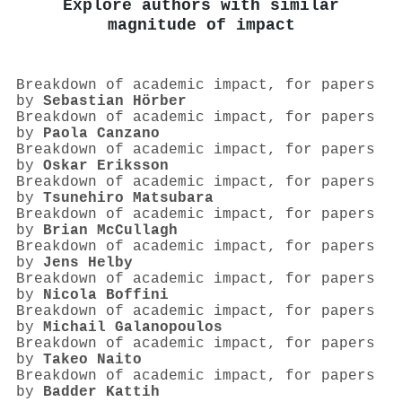
Explore authors with similar
magnitude of impact
Breakdown of academic impact, for papers
by
Sebastian Hörber
Breakdown of academic impact, for papers
by
Paola Canzano
Breakdown of academic impact, for papers
by
Oskar Eriksson
Breakdown of academic impact, for papers
by
Tsunehiro Matsubara
Breakdown of academic impact, for papers
by
Brian McCullagh
Breakdown of academic impact, for papers
by
Jens Helby
Breakdown of academic impact, for papers
by
Nicola Boffini
Breakdown of academic impact, for papers
by
Michail Galanopoulos
Breakdown of academic impact, for papers
by
Takeo Naito
Breakdown of academic impact, for papers
by
Badder Kattih