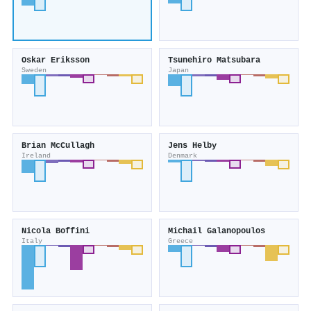
Oskar Eriksson
Tsunehiro Matsubara
Sweden
Japan
Brian McCullagh
Jens Helby
Ireland
Denmark
Nicola Boffini
Michail Galanopoulos
Italy
Greece