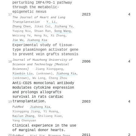
perturbing IRF4/PD-1 pathway
through the metabolic-
epigenetic nexus
2023
4
17
The Journal of Heart and Lung
Transplantation
·
Y. Li
,
Zhang Chen
,
Jikai Cui
,
Jizhang Yu
,
Yuqing Niu
,
Shuan Ran
,
Song Wang
,
Weicong Ye
,
Heng Xu
,
Xi Zhang
,
Jie Wu
,
Jiahong Xia
Experimental study of tissue-
type plasminogen activator gene
to prevent vein grafts stenosis
Journal of Huazhong University of
2006
4
18
Science and Technology [Medical
Sciences]
·
Jiang Xionggang
,
Xiaobin Liu
,
(unknown)
,
Jiahong Xia
,
(unknown)
,
Wu Long
,
Cheng Zhou
Anti-CD25 monoclonal antibody
modulates cytokine expression
and prolongs allografts
survival in rats cardiac
transplantation.
2003
4
19
PubMed
·
Jiahong Xia
,
Xionggang Jiang
,
Yi Huang
,
Kailun Zhang
,
Shiliang Xiao
,
Yang Chenyuan
Clinical experience in the use
of marginal donor hearts.
2011
2
20
PubMed
·
Aini Xie
,
Nianguo Dong
,