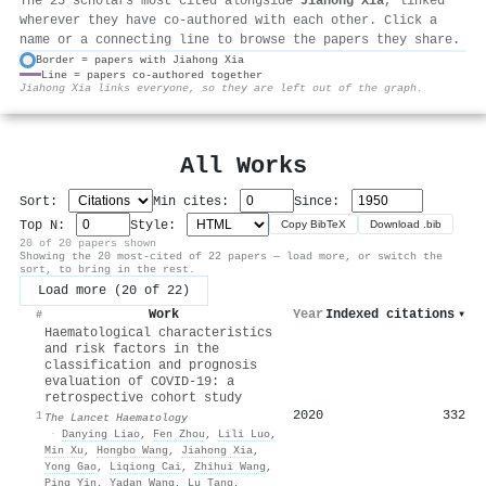
The 25 scholars most cited alongside
Jiahong Xia
, linked
wherever they have co-authored with each other. Click a
name or a connecting line to browse the papers they share.
Border = papers with Jiahong Xia
Line = papers co-authored together
⚙
Jiahong Xia links everyone, so they are left out of the graph.
All Works
Sort:
Min cites:
Since:
Top N:
Style:
Copy BibTeX
Download .bib
20 of 20 papers shown
Showing the 20 most-cited of 22 papers — load more, or switch the
sort, to bring in the rest.
Load more (20 of 22)
Work
Year
Indexed citations
▾
#
Haematological characteristics
and risk factors in the
classification and prognosis
evaluation of COVID-19: a
retrospective cohort study
2020
332
1
The Lancet Haematology
·
Danying Liao
,
Fen Zhou
,
Lili Luo
,
Min Xu
,
Hongbo Wang
,
Jiahong Xia
,
Yong Gao
,
Liqiong Cai
,
Zhihui Wang
,
Ping Yin
,
Yadan Wang
,
Lu Tang
,