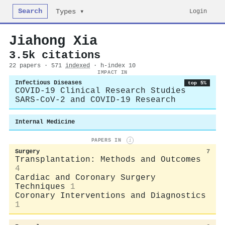
Search
Login
Types ▾
Jiahong Xia
3.5k citations
22 papers · 571
indexed
· h-index 10
IMPACT IN
Infectious Diseases
top 5%
COVID-19 Clinical Research Studies
SARS-CoV-2 and COVID-19 Research
Internal Medicine
PAPERS IN
i
Surgery
7
Transplantation: Methods and Outcomes
4
Cardiac and Coronary Surgery
Techniques
1
Coronary Interventions and Diagnostics
1