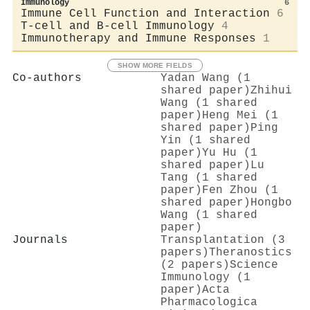
Immunology
6
Immune Cell Function and Interaction
6
T-cell and B-cell Immunology
4
Immunotherapy and Immune Responses
1
SHOW MORE FIELDS
Co-authors
Yadan Wang (1
shared paper)
Zhihui
Wang (1 shared
paper)
Heng Mei (1
shared paper)
Ping
Yin (1 shared
paper)
Yu Hu (1
shared paper)
Lu
Tang (1 shared
paper)
Fen Zhou (1
shared paper)
Hongbo
Wang (1 shared
paper)
Journals
Transplantation (3
papers)
Theranostics
(2 papers)
Science
Immunology (1
paper)
Acta
Pharmacologica