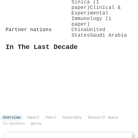
Sinica (1
paper)
Clinical &
Experimental
Immunology (1
paper)
Partner nations
China
United
States
Saudi Arabia
In The Last Decade
Overview
Impact
Peers
Geography
Research Space
Co-Authors
Works