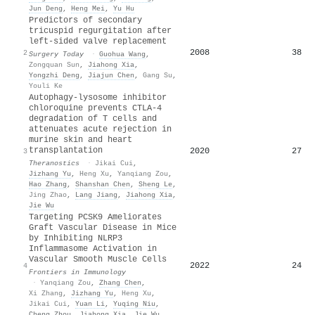
Jun Deng
,
Heng Mei
,
Yu Hu
Predictors of secondary
tricuspid regurgitation after
left-sided valve replacement
2008
38
2
Surgery Today
·
Guohua Wang
,
Zongquan Sun
,
Jiahong Xia
,
Yongzhi Deng
,
Jiajun Chen
,
Gang Su
,
Youli Ke
Autophagy-lysosome inhibitor
chloroquine prevents CTLA-4
degradation of T cells and
attenuates acute rejection in
murine skin and heart
transplantation
2020
27
3
Theranostics
·
Jikai Cui
,
Jizhang Yu
,
Heng Xu
,
Yanqiang Zou
,
Hao Zhang
,
Shanshan Chen
,
Sheng Le
,
Jing Zhao
,
Lang Jiang
,
Jiahong Xia
,
Jie Wu
Targeting PCSK9 Ameliorates
Graft Vascular Disease in Mice
by Inhibiting NLRP3
Inflammasome Activation in
Vascular Smooth Muscle Cells
2022
24
4
Frontiers in Immunology
·
Yanqiang Zou
,
Zhang Chen
,
Xi Zhang
,
Jizhang Yu
,
Heng Xu
,
Jikai Cui
,
Yuan Li
,
Yuqing Niu
,
Cheng Zhou
,
Jiahong Xia
,
Jie Wu