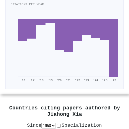
CITATIONS PER YEAR
'16
'17
'18
'19
'20
'21
'22
'23
'24
'25
'26
Countries citing papers authored by
Jiahong Xia
Since
Specialization