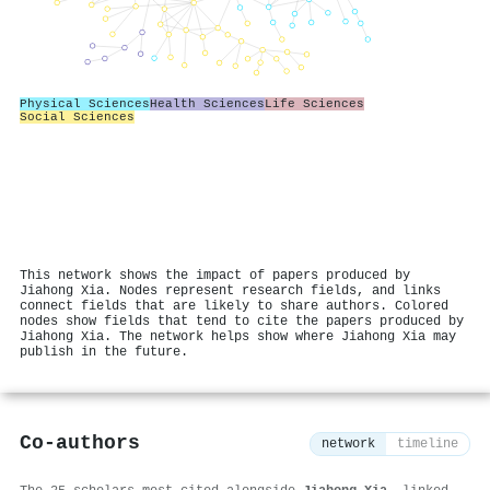
Physical Sciences
Health Sciences
Life Sciences
Social Sciences
This network shows the impact of papers produced by
Jiahong Xia. Nodes represent research fields, and links
connect fields that are likely to share authors. Colored
nodes show fields that tend to cite the papers produced by
Jiahong Xia. The network helps show where Jiahong Xia may
publish in the future.
Co-authors
network
timeline