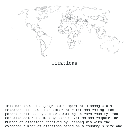
Citations
This map shows the geographic impact of Jiahong Xia's
research. It shows the number of citations coming from
papers published by authors working in each country. You
can also color the map by specialization and compare the
number of citations received by Jiahong Xia with the
expected number of citations based on a country's size and