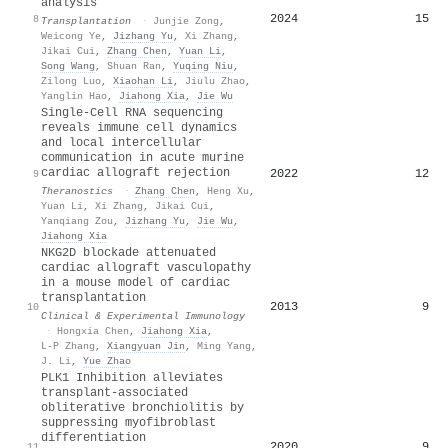
analysis
2024
15
8
Transplantation
·
Junjie Zong
,
Weicong Ye
,
Jizhang Yu
,
Xi Zhang
,
Jikai Cui
,
Zhang Chen
,
Yuan Li
,
Song Wang
,
Shuan Ran
,
Yuqing Niu
,
Zilong Luo
,
Xiaohan Li
,
Jiulu Zhao
,
Yanglin Hao
,
Jiahong Xia
,
Jie Wu
Single-Cell RNA sequencing
reveals immune cell dynamics
and local intercellular
communication in acute murine
cardiac allograft rejection
2022
12
9
Theranostics
·
Zhang Chen
,
Heng Xu
,
Yuan Li
,
Xi Zhang
,
Jikai Cui
,
Yanqiang Zou
,
Jizhang Yu
,
Jie Wu
,
Jiahong Xia
NKG2D blockade attenuated
cardiac allograft vasculopathy
in a mouse model of cardiac
transplantation
2013
9
10
Clinical & Experimental Immunology
·
Hongxia Chen
,
Jiahong Xia
,
L-P Zhang
,
Xiangyuan Jin
,
Ming Yang
,
J. Li
,
Yue Zhao
PLK1 Inhibition alleviates
transplant-associated
obliterative bronchiolitis by
suppressing myofibroblast
differentiation
2020
9
11