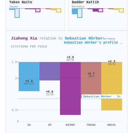
Takeo Naito
Badder Kattih
Japan
Germany
Jiahong Xia
Sebastian Hörber
relative to
Germany
Sebastian Hörber's profile →
CITATIONS PER FIELD
×2.5
89/36
×2.3
2.8×
95/42
×1.7
10/6
2×
×1.3
224/171
×0.8
21/26
Sebastian Hörber · 1×
0.5×
0
ID
IM
NEURO
TRANS
ONCOL