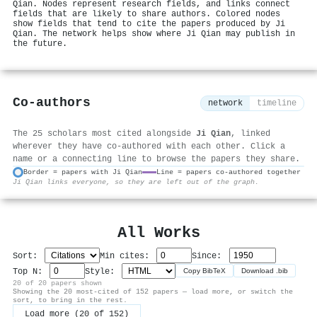
Qian. Nodes represent research fields, and links connect
fields that are likely to share authors. Colored nodes
show fields that tend to cite the papers produced by Ji
Qian. The network helps show where Ji Qian may publish in
the future.
Co-authors
network
timeline
The 25 scholars most cited alongside
Ji Qian
, linked
wherever they have co-authored with each other. Click a
name or a connecting line to browse the papers they share.
Border = papers with Ji Qian
Line = papers co-authored together
Ji Qian links everyone, so they are left out of the graph.
⚙
All Works
Sort:
Min cites:
Since:
Top N:
Style:
Copy BibTeX
Download .bib
20 of 20 papers shown
Showing the 20 most-cited of 152 papers — load more, or switch the
sort, to bring in the rest.
Load more (20 of 152)