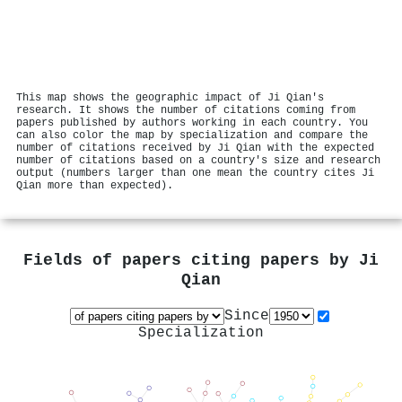
This map shows the geographic impact of Ji Qian's
research. It shows the number of citations coming from
papers published by authors working in each country. You
can also color the map by specialization and compare the
number of citations received by Ji Qian with the expected
number of citations based on a country's size and research
output (numbers larger than one mean the country cites Ji
Qian more than expected).
Fields of papers citing papers by
Ji
Qian
Since
Specialization