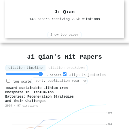
Ji Qian
148 papers receiving 7.5k citations
Show top paper
Ji Qian's Hit Papers
citation timeline
citation breakdown
align trajectories
5 papers
log scale
Toward Sustainable Lithium Iron
Phosphate in Lithium‐Ion
Batteries: Regeneration Strategies
and Their Challenges
2024 · 97 citations
300
200