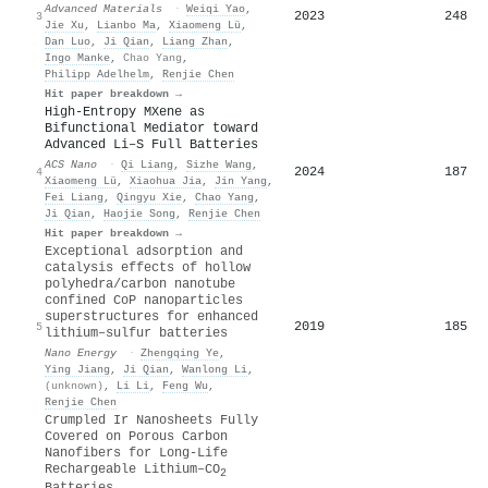
Advanced Materials
·
Weiqi Yao
,
2023
248
3
Jie Xu
,
Lianbo Ma
,
Xiaomeng Lü
,
Dan Luo
,
Ji Qian
,
Liang Zhan
,
Ingo Manke
,
Chao Yang
,
Philipp Adelhelm
,
Renjie Chen
Hit paper breakdown →
High-Entropy MXene as
Bifunctional Mediator toward
Advanced Li–S Full Batteries
ACS Nano
·
Qi Liang
,
Sizhe Wang
,
2024
187
4
Xiaomeng Lü
,
Xiaohua Jia
,
Jin Yang
,
Fei Liang
,
Qingyu Xie
,
Chao Yang
,
Ji Qian
,
Haojie Song
,
Renjie Chen
Hit paper breakdown →
Exceptional adsorption and
catalysis effects of hollow
polyhedra/carbon nanotube
confined CoP nanoparticles
superstructures for enhanced
2019
185
5
lithium–sulfur batteries
Nano Energy
·
Zhengqing Ye
,
Ying Jiang
,
Ji Qian
,
Wanlong Li
,
(unknown)
,
Li Li
,
Feng Wu
,
Renjie Chen
Crumpled Ir Nanosheets Fully
Covered on Porous Carbon
Nanofibers for Long‐Life
Rechargeable Lithium–CO
2