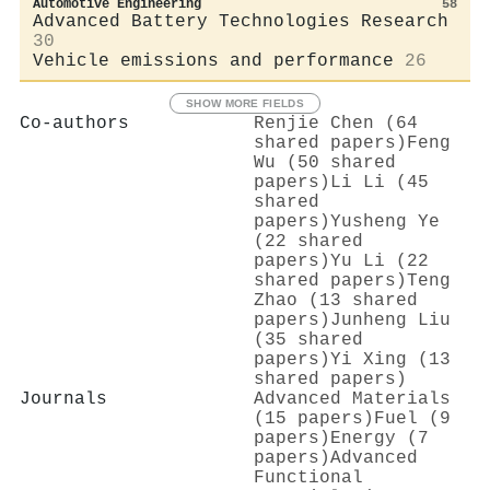
Automotive Engineering
58
Advanced Battery Technologies Research
30
Vehicle emissions and performance
26
SHOW MORE FIELDS
Co-authors
Renjie Chen (64
shared papers)
Feng
Wu (50 shared
papers)
Li Li (45
shared
papers)
Yusheng Ye
(22 shared
papers)
Yu Li (22
shared papers)
Teng
Zhao (13 shared
papers)
Junheng Liu
(35 shared
papers)
Yi Xing (13
shared papers)
Journals
Advanced Materials
(15 papers)
Fuel (9
papers)
Energy (7
papers)
Advanced
Functional