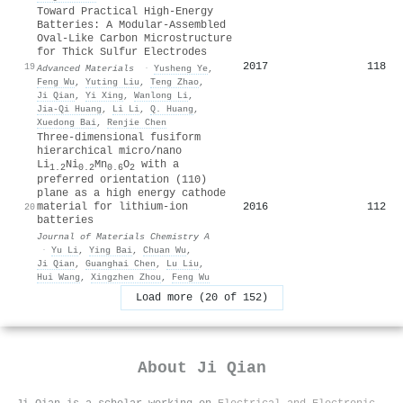
Toward Practical High‐Energy
Batteries: A Modular‐Assembled
Oval‐Like Carbon Microstructure
for Thick Sulfur Electrodes
2017
118
19
Advanced Materials
·
Yusheng Ye
,
Feng Wu
,
Yuting Liu
,
Teng Zhao
,
Ji Qian
,
Yi Xing
,
Wanlong Li
,
Jia‐Qi Huang
,
Li Li
,
Q. Huang
,
Xuedong Bai
,
Renjie Chen
Three-dimensional fusiform
hierarchical micro/nano
Li
Ni
Mn
O
with a
1.2
0.2
0.6
2
preferred orientation (110)
plane as a high energy cathode
2016
112
material for lithium-ion
20
batteries
Journal of Materials Chemistry A
·
Yu Li
,
Ying Bai
,
Chuan Wu
,
Ji Qian
,
Guanghai Chen
,
Lu Liu
,
Hui Wang
,
Xingzhen Zhou
,
Feng Wu
Load more (20 of 152)
About
Ji Qian