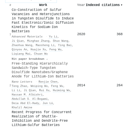
Work
Year
Indexed citations
▾
#
Co‐Construction of Sulfur
Vacancies and Heterojunctions
in Tungsten Disulfide to Induce
Fast Electronic/Ionic Diffusion
Kinetics for Sodium‐Ion
Batteries
2020
368
1
Advanced Materials
·
Yu Li
,
Ji Qian
,
Minghao Zhang
,
Shuo Wang
,
Zhaohua Wang
,
Maosheng Li
,
Ying Bai
,
Qinyou An
,
Huajie Xu
,
Feng Wu
,
Liqiang Mai
,
Chuan Wu
Hit paper breakdown →
Free-Standing Hierarchically
Sandwich-Type Tungsten
Disulfide Nanotubes/Graphene
Anode for Lithium-Ion Batteries
Nano Letters
·
Renjie Chen
,
2014
264
2
Teng Zhao
,
Weiping Wu
,
Feng Wu
,
Li Li
,
Ji Qian
,
Rui Xu
,
Huiming Wu
,
Hassan M. Albishri
,
Abdullah S. Al‐Bogami
,
Deia Abd El‐Hady
,
Jun Lü
,
Khalil Amine
Recent Progress for Concurrent
Realization of Shuttle‐
Inhibition and Dendrite‐Free
Lithium–Sulfur Batteries