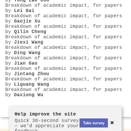
by
Yong Lak Joo
Breakdown of academic impact, for papers
by
Lei Dai
Breakdown of academic impact, for papers
by
Gaojie Xu
Breakdown of academic impact, for papers
by
Qilin Cheng
Breakdown of academic impact, for papers
by
Jiexi Wang
Breakdown of academic impact, for papers
by
Ding Wang
Breakdown of academic impact, for papers
by
Jian Gao
Breakdown of academic impact, for papers
by
Jintang Zhou
Breakdown of academic impact, for papers
by
Liguang Wang
Breakdown of academic impact, for papers
by
Daxiong Wu
Help improve the site
Quick 30-second survey
×
Take survey
— we'd appreciate your