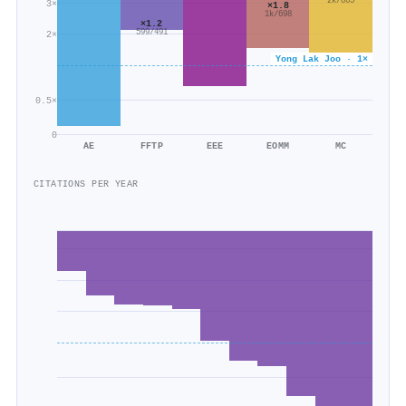
2k/865
3×
×1.8
1k/698
×1.2
599/491
2×
Yong Lak Joo · 1×
0.5×
0
AE
FFTP
EEE
EOMM
MC
CITATIONS PER YEAR