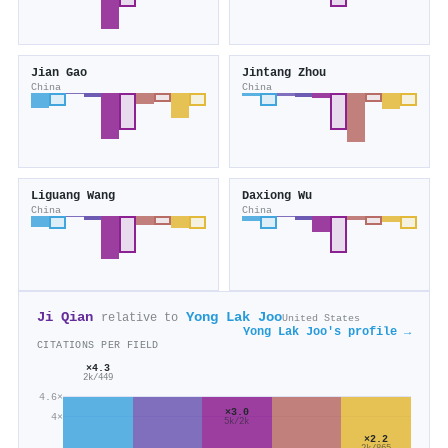
Jian Gao
Jintang Zhou
China
China
Liguang Wang
Daxiong Wu
China
China
Ji Qian
Yong Lak Joo
relative to
United States
Yong Lak Joo's profile →
CITATIONS PER FIELD
×4.3
2k/449
4.6×
×3.0
4×
5k/2k
×2.2