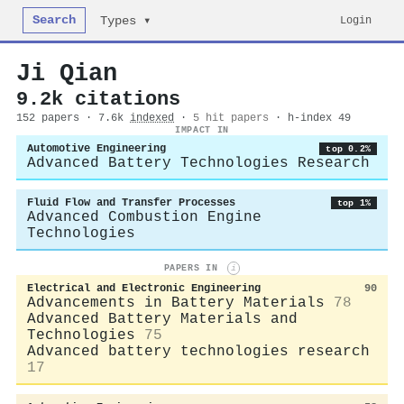
Search
Login
Types ▾
Ji Qian
9.2k citations
152 papers · 7.6k
indexed
·
5 hit papers
· h-index 49
IMPACT IN
Automotive Engineering
top 0.2%
Advanced Battery Technologies Research
Fluid Flow and Transfer Processes
top 1%
Advanced Combustion Engine
Technologies
PAPERS IN
i
Electrical and Electronic Engineering
90
Advancements in Battery Materials
78
Advanced Battery Materials and
Technologies
75
Advanced battery technologies research
17