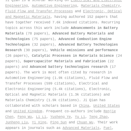
Ji Qian is a scholar working on
Electrical and Electronic
Engineering
,
Automotive Engineering
,
Materials Chemistry
,
Fluid Flow and Transfer Processes
and
Electronic, Optical
and Magnetic Materials
, having authored 152 papers that
have together received 7.6k indexed citations
.
Recurring
topics across this work include
Advancements in Battery
Materials
(78 papers),
Advanced Battery Materials and
Technologies
(75 papers),
Advanced Combustion Engine
Technologies
(32 papers),
Advanced Battery Technologies
Research
(30 papers),
Vehicle emissions and performance
(26 papers),
Catalytic Processes in Materials Science
(24
papers),
Supercapacitor Materials and Fabrication
(22
papers) and
Advanced battery technologies research
(17
papers). The work is most often cited by research in
Automotive Engineering (1.9k citations), Fluid Flow and
Transfer Processes (599 citations), Electrical and
Electronic Engineering (5.4k citations), Electronic,
Optical and Magnetic Materials (1.3k citations) and
Materials Chemistry (1.9k citations). Ji Qian has
collaborated with scholars based in
China
,
United States
and
United Kingdom
. Frequent co-authors include
Renjie
Chen
,
Feng Wu
,
Li Li
,
Yusheng Ye
,
Yu Li
,
Teng Zhao
,
Junheng Liu
,
Yi Xing
,
Ping Sun
and
Chuan Wu
. Their work
appears in journals such as
Advanced Materials
,
Fuel
,