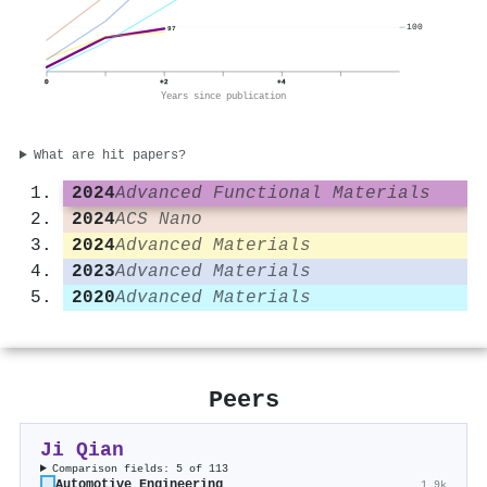
100
97
0
+2
+4
Years since publication
What are hit papers?
2024
Advanced Functional Materials
2024
ACS Nano
2024
Advanced Materials
2023
Advanced Materials
2020
Advanced Materials
Peers
Ji Qian
Comparison fields: 5 of 113
Automotive Engineering
1.9k