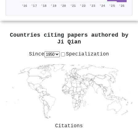
'16
'17
'18
'19
'20
'21
'22
'23
'24
'25
'26
Countries citing papers authored by
Ji Qian
Since
Specialization
Citations