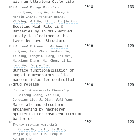
with an Ultralong Cycle Life
2018
133
15
Advanced Energy Materials
·
Ji Qian
,
Feng Wu
,
Yusheng Ye
,
Menglu Zhang
,
Yongxin Huang
,
Yi Xing
,
Wei Qu
,
Li Li
,
Renjie Chen
Boosting High‐Rate Li–S
Batteries by an MOF‐Derived
Catalytic Electrode with a
Layer‐by‐Layer Structure
2019
129
16
Advanced Science
·
Wanlong Li
,
Ji Qian
,
Teng Zhao
,
Yusheng Ye
,
Yi Xing
,
Yongxin Huang
,
Lei Wei
,
Nanxiang Zhang
,
Nan Chen
,
Li Li
,
Feng Wu
,
Renjie Chen
Surface functionalization of
magnetic mesoporous silica
nanoparticles for controlled
drug release
2010
129
17
Journal of Materials Chemistry
·
Baisong Chang
,
Jia Guo
,
Congying Liu
,
Ji Qian
,
Wuli Yang
Materials and structure
engineering by magnetron
sputtering for advanced lithium
batteries
2021
120
18
Energy storage materials
·
Yitian Ma
,
Li Li
,
Ji Qian
,
Wenjie Qu
,
Rui Luo
,
Feng Wu
,
Renjie Chen