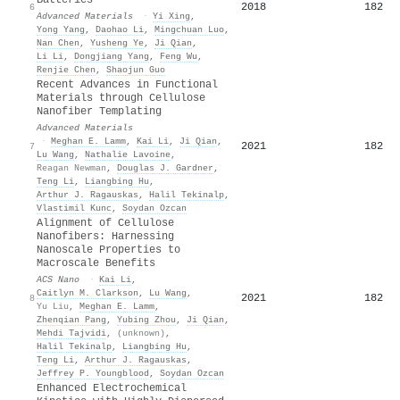
Batteries
2018
182
6
Advanced Materials
·
Yi Xing
,
Yong Yang
,
Daohao Li
,
Mingchuan Luo
,
Nan Chen
,
Yusheng Ye
,
Ji Qian
,
Li Li
,
Dongjiang Yang
,
Feng Wu
,
Renjie Chen
,
Shaojun Guo
Recent Advances in Functional
Materials through Cellulose
Nanofiber Templating
Advanced Materials
·
Meghan E. Lamm
,
Kai Li
,
Ji Qian
,
2021
182
7
Lu Wang
,
Nathalie Lavoine
,
Reagan Newman
,
Douglas J. Gardner
,
Teng Li
,
Liangbing Hu
,
Arthur J. Ragauskas
,
Halil Tekinalp
,
Vlastimil Kunc
,
Soydan Ozcan
Alignment of Cellulose
Nanofibers: Harnessing
Nanoscale Properties to
Macroscale Benefits
ACS Nano
·
Kai Li
,
Caitlyn M. Clarkson
,
Lu Wang
,
2021
182
8
Yu Liu
,
Meghan E. Lamm
,
Zhenqian Pang
,
Yubing Zhou
,
Ji Qian
,
Mehdi Tajvidi
,
(unknown)
,
Halil Tekinalp
,
Liangbing Hu
,
Teng Li
,
Arthur J. Ragauskas
,
Jeffrey P. Youngblood
,
Soydan Ozcan
Enhanced Electrochemical