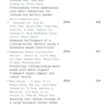
Junzheng Chen
,
Teng Zhao
,
Yusheng Ye
,
Khalil Amine
Freestanding three-dimensional
core–shell nanoarrays for
lithium-ion battery anodes
Nature Communications
2016
156
12
·
Guoqiang Tan
,
Feng Wu
,
Yifei Yuan
,
Renjie Chen
,
Teng Zhao
,
Ying Yao
,
Ji Qian
,
Jianrui Liu
,
Yusheng Ye
,
Reza Shahbazian‐Yassar
,
Jun Lü
,
Khalil Amine
Enhanced Performance of a
Lithium–Sulfur Battery Using a
Carbonate‐Based Electrolyte
2016
147
13
Angewandte Chemie International
Edition
·
Zhixin Xu
,
Jiulin Wang
,
Jun Yang
,
Xiaowei Miao
,
Renjie Chen
,
Ji Qian
,
Rongrong Miao
Protecting lithium/sodium metal
anode with metal-organic
framework based compact and
robust shield
2019
134
14
Nano Energy
·
Ji Qian
,
Yu Li
,
Menglu Zhang
,
Rui Luo
,
Fujie Wang
,
Yusheng Ye
,
Yi Xing
,
Wanlong Li
,
Wenjie Qu
,
Lili Wang
,
Li Li
,
Yuejiao Li
,
Feng Wu
,
Renjie Chen
Boosting Fast Sodium Storage of
a Large‐Scalable Carbon Anode