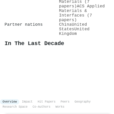
Materials (7
papers)
ACS Applied
Materials &
Interfaces (7
papers)
Partner nations
China
United
States
United
Kingdom
In The Last Decade
Overview
Impact
Hit Papers
Peers
Geography
Research Space
Co-Authors
Works