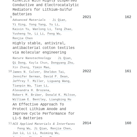
Kinetics with Highly Dispersed
Conductive and Electrocatalytic
Mediators for Lithium–Sulfur
Batteries
2021
162
9
Advanced Materials
·
Ji Qian
,
Yi Xing
,
Yong Yang
,
Yu Li
,
Kaixin Yu
,
Wanlong Li
,
Teng Zhao
,
Yusheng Ye
,
Li Li
,
Feng Wu
,
Renjie Chen
Highly stable, antiviral,
antibacterial cotton textiles
via molecular engineering
Nature Nanotechnology
·
Ji Qian
,
Qi Dong
,
Kayla Chun
,
Dongyang Zhu
,
Xin Zhang
,
Yimin Mao
,
2022
161
10
James N. Culver
,
Sheldon Tai
,
Jennifer German
,
David P. Dean
,
Jeffrey T. Miller
,
Liguang Wang
,
Tianpin Wu
,
Tian Li
,
Alexandra H. Brozena
,
Robert M. Briber
,
Donald K. Milton
,
William E. Bentley
,
Liangbing Hu
An Effective Approach To
Protect Lithium Anode and
Improve Cycle Performance for
Li–S Batteries
2014
160
11
ACS Applied Materials & Interfaces
·
Feng Wu
,
Ji Qian
,
Renjie Chen
,
Jun Lü
,
Li Li
,
Huiming Wu
,