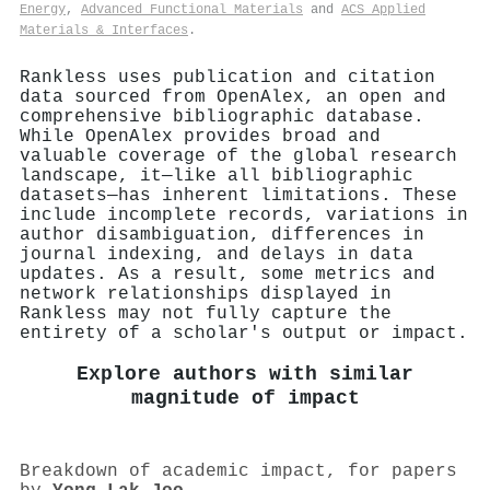
Energy
,
Advanced Functional Materials
and
ACS Applied
Materials & Interfaces
.
Rankless uses publication and citation
data sourced from OpenAlex, an open and
comprehensive bibliographic database.
While OpenAlex provides broad and
valuable coverage of the global research
landscape, it—like all bibliographic
datasets—has inherent limitations. These
include incomplete records, variations in
author disambiguation, differences in
journal indexing, and delays in data
updates. As a result, some metrics and
network relationships displayed in
Rankless may not fully capture the
entirety of a scholar's output or impact.
Explore authors with similar
magnitude of impact
Breakdown of academic impact, for papers