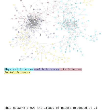
Physical Sciences
Health Sciences
Life Sciences
Social Sciences
This network shows the impact of papers produced by Ji