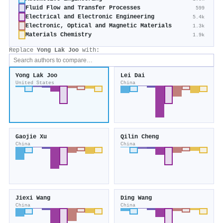
Fluid Flow and Transfer Processes
599
Electrical and Electronic Engineering
5.4k
Electronic, Optical and Magnetic Materials
1.3k
Materials Chemistry
1.9k
Replace
Yong Lak Joo
with:
Yong Lak Joo
Lei Dai
United States
China
Gaojie Xu
Qilin Cheng
China
China
Jiexi Wang
Ding Wang
China
China