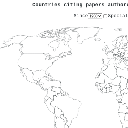
Countries citing papers autho
Since
Special