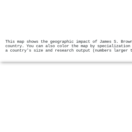
This map shows the geographic impact of James S. Brow
country. You can also color the map by specialization
a country's size and research output (numbers larger 