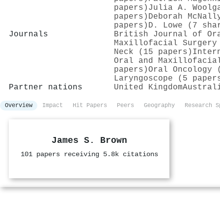
papers)
Julia A. Woolg
papers)
Deborah McNall
papers)
D. Lowe (7 sha
Journals
British Journal of Or
Maxillofacial Surgery
Neck (15 papers)
Inter
Oral and Maxillofacia
papers)
Oral Oncology 
Laryngoscope (5 paper
Partner nations
United Kingdom
Austral
Overview
Impact
Hit Papers
Peers
Geography
Research S
James S. Brown
101 papers receiving 5.8k citations