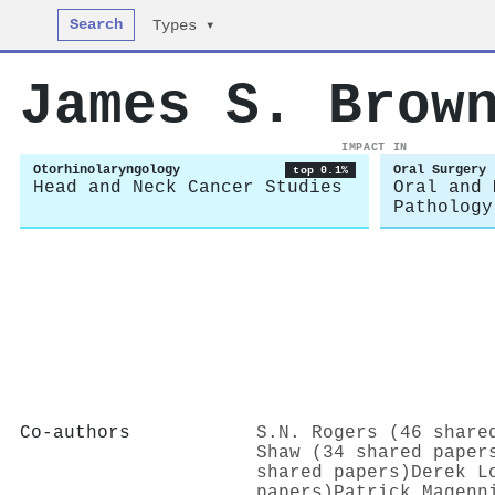
Search
Types ▾
James S. Brow
IMPACT IN
Otorhinolaryngology
Oral Surgery
top 0.1%
Head and Neck Cancer Studies
Oral and 
Pathology
Co-authors
S.N. Rogers (46 share
Shaw (34 shared paper
shared papers)
Derek L
papers)
Patrick Magenn