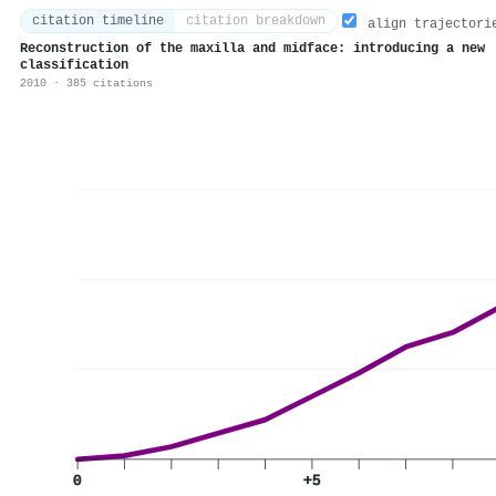
citation timeline
citation breakdown
align trajectori
Reconstruction of the maxilla and midface: introducing a new
classification
2010 · 385 citations
0
+5