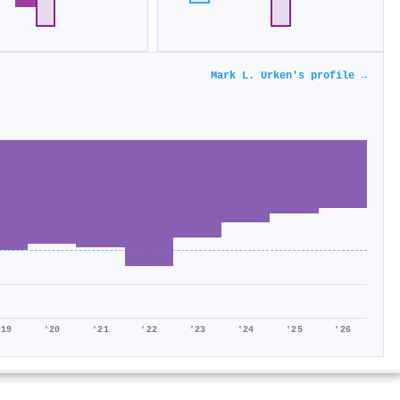
Mark L. Urken's profile →
'19
'20
'21
'22
'23
'24
'25
'26