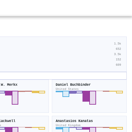
1.5k
652
3.5k
152
609
.W. Merkx
Daniel Buchbinder
United States
lackwell
Anastasios Kanatas
s
United Kingdom