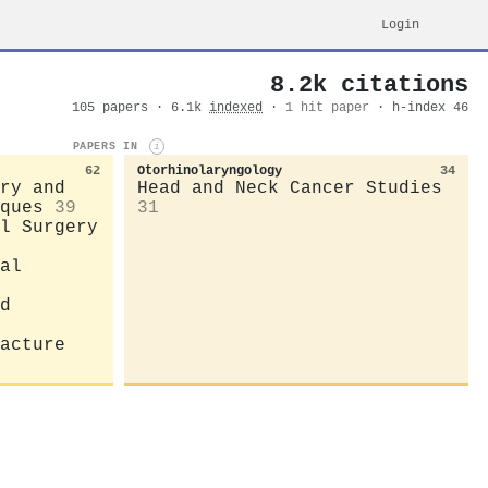
Login
8.2k citations
105 papers · 6.1k
indexed
·
1 hit paper
· h-index 46
PAPERS IN
i
62
Otorhinolaryngology
34
ry and
Head and Neck Cancer Studies
ques
39
31
l Surgery
al
d
acture