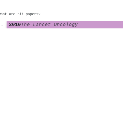
What are hit papers?
2010
The Lancet Oncology