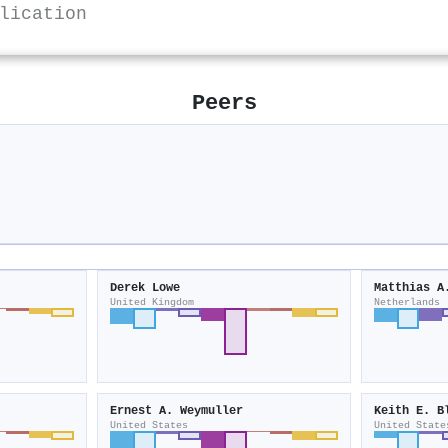
lication
Peers
Derek Lowe
Matthias A
United Kingdom
Netherlands
Ernest A. Weymuller
Keith E. B
United States
United State