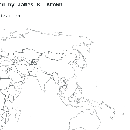
red by
James S. Brown
ization