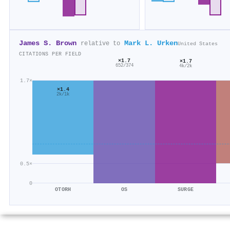
James S. Brown
Mark L. Urken
relative to
United States
CITATIONS PER FIELD
×1.7
×1.7
652/374
4k/2k
1.7×
×1.4
2k/1k
0.5×
0
OTORH
OS
SURGE