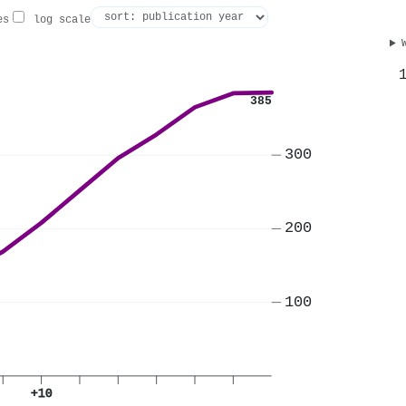
es
log scale
385
300
200
100
+10