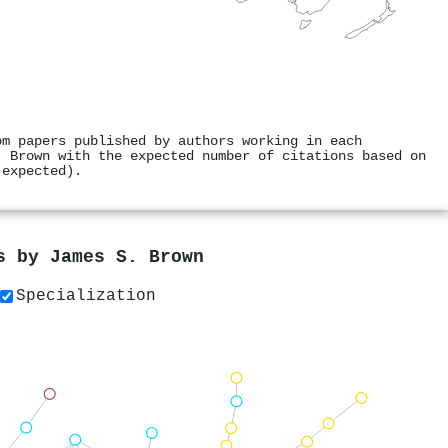
om papers published by authors working in each
. Brown with the expected number of citations based on
 expected).
rs by
James S. Brown
Specialization