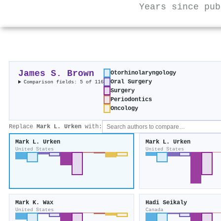
Years since pub
James S. Brown
Otorhinolaryngology
Oral Surgery
Comparison fields: 5 of 116
Surgery
Periodontics
Oncology
Replace
Mark L. Urken
with:
Mark L. Urken
Mark L. Urken
United States
United States
Mark K. Wax
Hadi Seikaly
United States
Canada