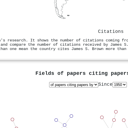
Citations
n's research. It shows the number of citations coming fr
 and compare the number of citations received by James S
than one mean the country cites James S. Brown more than
Fields of papers citing pape
Since