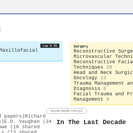
n
top 0.5%
Surgery
Maxillofacial
Reconstructive Surge
Microvascular Techni
Reconstructive Facia
Techniques
20
Head and Neck Surgic
Oncology
13
Trauma Management an
Diagnosis
8
Facial Trauma and Fr
Management
8
SHOW MORE FIELDS
d papers)
Richard
In The Last Decade
s)
E.D. Vaughan (34
owe (18 shared
is (13 shared