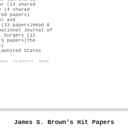
ar (13 shared
y (4 shared
red papers)
al and
 (33 papers)
Head &
national Journal of
l Surgery (12
(5 papers)
The
s)
ia
United States
pace
Co-Authors
Works
James S. Brown's Hit Papers