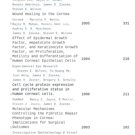
Renato Ambrósio
,
James D. Zieske
,
Steven E. Wilson
Wound Healing in the Cornea
Cornea
·
Marcelo V. Netto
,
2005
331
2
Rajiv R. Mohan
,
Renato Ambr sio
,
Audrey E. K. Hutcheon
,
James D. Zieske
,
Steven E. Wilson
Effect of Epidermal Growth
Factor, Hepatocyte Growth
Factor, and Keratinocyte Growth
Factor, on Proliferation,
Motility and Differentiation of
1994
218
3
Human Corneal Epithelial Cells
Experimental Eye Research
·
Steven E. Wilson
,
Yu-Guang He
,
Jian Weng
,
James D. Zieske
,
James V. Jester
,
Gregory S. Schultz
Cell cycle protein expression
and proliferative status in
human corneal cells.
1996
211
4
PubMed
·
Nancy C. Joyce
,
B Meklir
,
Steven J. Joyce
,
James D. Zieske
Molecular Mechanisms
Controlling the Fibrotic Repair
Phenotype in Cornea:
Implications for Surgical
Outcomes
2003
182
5
Investigative Ophthalmology & Visual