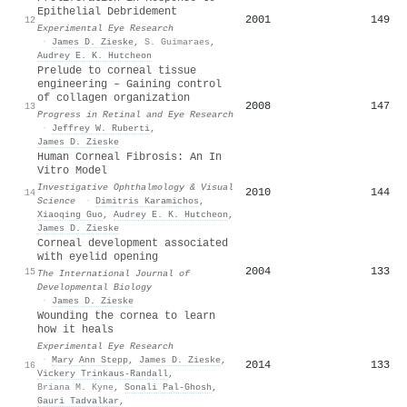
Epithelial Debridement
2001
149
12
Experimental Eye Research
·
James D. Zieske
,
S. Guimaraes
,
Audrey E. K. Hutcheon
Prelude to corneal tissue
engineering – Gaining control
of collagen organization
2008
147
13
Progress in Retinal and Eye Research
·
Jeffrey W. Ruberti
,
James D. Zieske
Human Corneal Fibrosis: An In
Vitro Model
Investigative Ophthalmology & Visual
2010
144
14
Science
·
Dimitris Karamichos
,
Xiaoqing Guo
,
Audrey E. K. Hutcheon
,
James D. Zieske
Corneal development associated
with eyelid opening
2004
133
15
The International Journal of
Developmental Biology
·
James D. Zieske
Wounding the cornea to learn
how it heals
Experimental Eye Research
·
Mary Ann Stepp
,
James D. Zieske
,
2014
133
16
Vickery Trinkaus‐Randall
,
Briana M. Kyne
,
Sonali Pal‐Ghosh
,
Gauri Tadvalkar
,