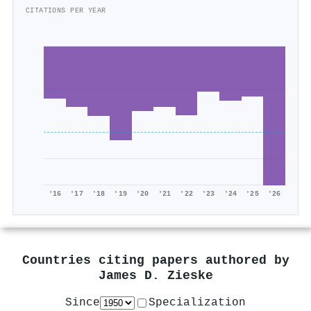
CITATIONS PER YEAR
'16
'17
'18
'19
'20
'21
'22
'23
'24
'25
'26
Countries citing papers authored by
James D. Zieske
Since
Specialization