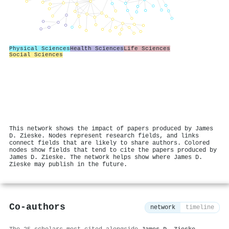
Physical Sciences
Health Sciences
Life Sciences
Social Sciences
This network shows the impact of papers produced by James
D. Zieske. Nodes represent research fields, and links
connect fields that are likely to share authors. Colored
nodes show fields that tend to cite the papers produced by
James D. Zieske. The network helps show where James D.
Zieske may publish in the future.
Co-authors
network
timeline