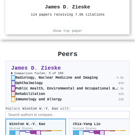
James D. Zieske
114 papers receiving 7.0k citations
Show top paper
Peers
James D. Zieske
Comparison fields: 5 of 109
Radiology, Nuclear Medicine and Imaging
4.0k
Ophthalmology
844
Public Health, Environmental and Occupational Health
2.3k
Rehabilitation
323
Immunology and Allergy
236
Replace
Winston W.‐Y. Kao
with:
Winston W.‐Y. Kao
Chia‐Yang Liu
United States
United States