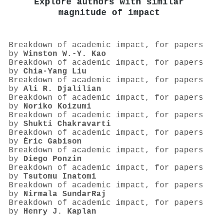
Explore authors with similar
magnitude of impact
Breakdown of academic impact, for papers
by
Winston W.‐Y. Kao
Breakdown of academic impact, for papers
by
Chia‐Yang Liu
Breakdown of academic impact, for papers
by
Ali R. Djalilian
Breakdown of academic impact, for papers
by
Noriko Koizumi
Breakdown of academic impact, for papers
by
Shukti Chakravarti
Breakdown of academic impact, for papers
by
Éric Gabison
Breakdown of academic impact, for papers
by
Diego Ponzin
Breakdown of academic impact, for papers
by
Tsutomu Inatomi
Breakdown of academic impact, for papers
by
Nirmala SundarRaj
Breakdown of academic impact, for papers
by
Henry J. Kaplan