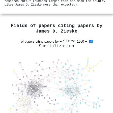
research output (numbers larger than one mean the country
cites James D. Zieske more than expected).
Fields of papers citing papers by
James D. Zieske
Since
Specialization