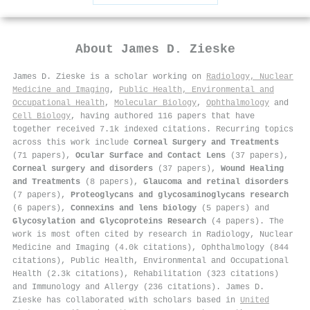
About
James D. Zieske
James D. Zieske is a scholar working on
Radiology, Nuclear
Medicine and Imaging
,
Public Health, Environmental and
Occupational Health
,
Molecular Biology
,
Ophthalmology
and
Cell Biology
, having authored 116 papers that have
together received 7.1k indexed citations
.
Recurring topics
across this work include
Corneal Surgery and Treatments
(71 papers),
Ocular Surface and Contact Lens
(37 papers),
Corneal surgery and disorders
(37 papers),
Wound Healing
and Treatments
(8 papers),
Glaucoma and retinal disorders
(7 papers),
Proteoglycans and glycosaminoglycans research
(6 papers),
Connexins and lens biology
(5 papers) and
Glycosylation and Glycoproteins Research
(4 papers). The
work is most often cited by research in Radiology, Nuclear
Medicine and Imaging (4.0k citations), Ophthalmology (844
citations), Public Health, Environmental and Occupational
Health (2.3k citations), Rehabilitation (323 citations)
and Immunology and Allergy (236 citations). James D.
Zieske has collaborated with scholars based in
United