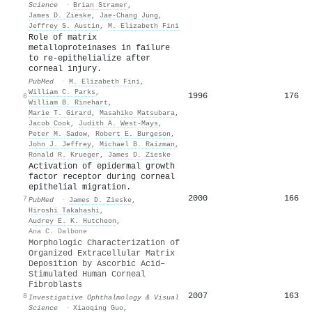
Science
·
Brian Stramer
,
James D. Zieske
,
Jae‐Chang Jung
,
Jeffrey S. Austin
,
M. Elizabeth Fini
Role of matrix
metalloproteinases in failure
to re-epithelialize after
corneal injury.
PubMed
·
M. Elizabeth Fini
,
William C. Parks
,
1996
176
6
William B. Rinehart
,
Marie T. Girard
,
Masahiko Matsubara
,
Jacob Cook
,
Judith A. West‐Mays
,
Peter M. Sadow
,
Robert E. Burgeson
,
John J. Jeffrey
,
Michael B. Raizman
,
Ronald R. Krueger
,
James D. Zieske
Activation of epidermal growth
factor receptor during corneal
epithelial migration.
2000
166
7
PubMed
·
James D. Zieske
,
Hiroshi Takahashi
,
Audrey E. K. Hutcheon
,
Ana C. Dalbone
Morphologic Characterization of
Organized Extracellular Matrix
Deposition by Ascorbic Acid–
Stimulated Human Corneal
Fibroblasts
2007
163
8
Investigative Ophthalmology & Visual
Science
·
Xiaoqing Guo
,