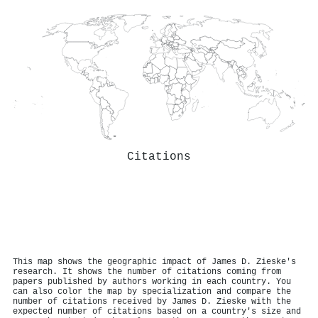
Citations
This map shows the geographic impact of James D. Zieske's
research. It shows the number of citations coming from
papers published by authors working in each country. You
can also color the map by specialization and compare the
number of citations received by James D. Zieske with the
expected number of citations based on a country's size and