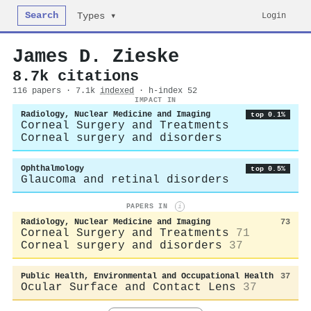
Search
Login
Types ▾
James D. Zieske
8.7k citations
116 papers · 7.1k
indexed
· h-index 52
IMPACT IN
Radiology, Nuclear Medicine and Imaging
top 0.1%
Corneal Surgery and Treatments
Corneal surgery and disorders
Ophthalmology
top 0.5%
Glaucoma and retinal disorders
PAPERS IN
i
Radiology, Nuclear Medicine and Imaging
73
Corneal Surgery and Treatments
71
Corneal surgery and disorders
37
Public Health, Environmental and Occupational Health
37
Ocular Surface and Contact Lens
37