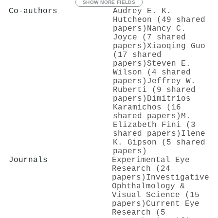
SHOW MORE FIELDS
Co-authors
Audrey E. K.
Hutcheon (49 shared
papers)
Nancy C.
Joyce (7 shared
papers)
Xiaoqing Guo
(17 shared
papers)
Steven E.
Wilson (4 shared
papers)
Jeffrey W.
Ruberti (9 shared
papers)
Dimitrios
Karamichos (16
shared papers)
M.
Elizabeth Fini (3
shared papers)
Ilene
K. Gipson (5 shared
papers)
Journals
Experimental Eye
Research (24
papers)
Investigative
Ophthalmology &
Visual Science (15
papers)
Current Eye
Research (5