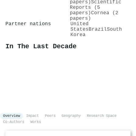
papers)
Scientific
Reports (5
papers)
Cornea (2
papers)
Partner nations
United
States
Brazil
South
Korea
In The Last Decade
Overview
Impact
Peers
Geography
Research Space
Co-Authors
Works