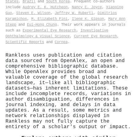
States
,
Brazil
and
South Korea
. Frequent co-authors
include
Audrey E. K. Hutcheon
,
Nancy C. Joyce
,
Xiaoqing
Guo
,
Steven E. Wilson
,
Jeffrey W. Ruberti
,
Dimitrios
Karamichos
,
M. Elizabeth Fini
,
Ilene K. Gipson
,
Mary Ann
Stepp
and
Eui–Hong Chung
. Their work appears in journals
such as
Experimental Eye Research
,
Investigative
Ophthalmology & Visual Science
,
Current Eye Research
,
Scientific Reports
and
Cornea
.
Rankless uses publication and citation
data sourced from OpenAlex, an open and
comprehensive bibliographic database.
While OpenAlex provides broad and
valuable coverage of the global research
landscape, it—like all bibliographic
datasets—has inherent limitations. These
include incomplete records, variations in
author disambiguation, differences in
journal indexing, and delays in data
updates. As a result, some metrics and
network relationships displayed in
Rankless may not fully capture the
entirety of a scholar's output or impact.