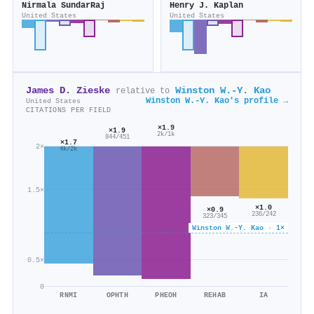
Nirmala SundarRaj
Henry J. Kaplan
United States
United States
James D. Zieske
Winston W.‐Y. Kao
relative to
Winston W.‐Y. Kao's profile →
United States
CITATIONS PER FIELD
×1.9
×1.9
2k/1k
844/451
×1.7
2×
4k/2k
1.5×
×1.0
×0.9
236/242
323/345
Winston W.‐Y. Kao · 1×
0.5×
0
RNMI
OPHTH
PHEOH
REHAB
IA