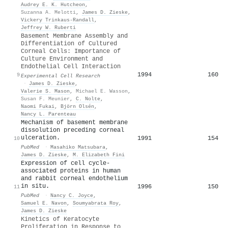
Audrey E. K. Hutcheon
,
Suzanna A. Melotti
,
James D. Zieske
,
Vickery Trinkaus‐Randall
,
Jeffrey W. Ruberti
Basement Membrane Assembly and
Differentiation of Cultured
Corneal Cells: Importance of
Culture Environment and
Endothelial Cell Interaction
1994
160
9
Experimental Cell Research
·
James D. Zieske
,
Valerie S. Mason
,
Michael E. Wasson
,
Susan F. Meunier
,
C. Nolte
,
Naomi Fukai
,
Björn Olsén
,
Nancy L. Parenteau
Mechanism of basement membrane
dissolution preceding corneal
ulceration.
1991
154
10
PubMed
·
Masahiko Matsubara
,
James D. Zieske
,
M. Elizabeth Fini
Expression of cell cycle-
associated proteins in human
and rabbit corneal endothelium
in situ.
1996
150
11
PubMed
·
Nancy C. Joyce
,
Samuel E. Navon
,
Soumyabrata Roy
,
James D. Zieske
Kinetics of Keratocyte
Proliferation in Response to