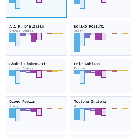
Ali R. Djalilian
Noriko Koizumi
United States
Japan
Shukti Chakravarti
Éric Gabison
United States
France
Diego Ponzin
Tsutomu Inatomi
Italy
Japan