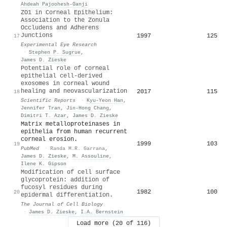
Ahdeah Pajoohesh‐Ganji
ZO1 in Corneal Epithelium:
Association to the Zonula
Occludens and Adherens
Junctions
1997
125
17
Experimental Eye Research
·
Stephen P. Sugrue
,
James D. Zieske
Potential role of corneal
epithelial cell-derived
exosomes in corneal wound
healing and neovascularization
2017
115
18
Scientific Reports
·
Kyu-Yeon Han
,
Jennifer Tran
,
Jin-Hong Chang
,
Dimitri T. Azar
,
James D. Zieske
Matrix metalloproteinases in
epithelia from human recurrent
corneal erosion.
1999
103
19
PubMed
·
Randa M.R. Garrana
,
James D. Zieske
,
M. Assouline
,
Ilene K. Gipson
Modification of cell surface
glycoprotein: addition of
fucosyl residues during
1982
100
20
epidermal differentiation.
The Journal of Cell Biology
·
James D. Zieske
,
I.A. Bernstein
Load more (20 of 116)