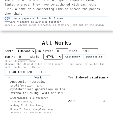
The 25 scholars most cited alongside
James D. Zieske
,
linked wherever they have co-authored with each other.
Click a name or a connecting line to browse the papers
they share.
Border = papers with James D. Zieske
Line = papers co-authored together
⚙
James D. Zieske links everyone, so they are left out of the graph.
All Works
Sort:
Min cites:
Since:
Top N:
Style:
Copy BibTeX
Download .bib
20 of 20 papers shown
Showing the 20 most-cited of 116 papers — load more, or switch the
sort, to bring in the rest.
Load more (20 of 116)
Work
Year
Indexed citations
▾
#
Apoptosis, necrosis,
proliferation, and
myofibroblast generation in the
stroma following LASIK and PRK
Experimental Eye Research
2003
332
1
·
Rahul Mohan
,
Audrey E. K. Hutcheon
,
Rosan Y. Choi
,
JongWook Hong
,
JongSoo Lee
,
Rajiv R. Mohan
,