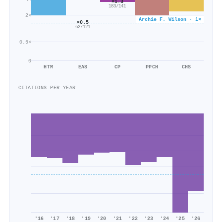
×1.3
183/141
2×
Archie F. Wilson · 1×
×0.5
62/121
0.5×
0
HTM
EAS
CP
PPCH
CHS
CITATIONS PER YEAR
'16
'17
'18
'19
'20
'21
'22
'23
'24
'25
'26