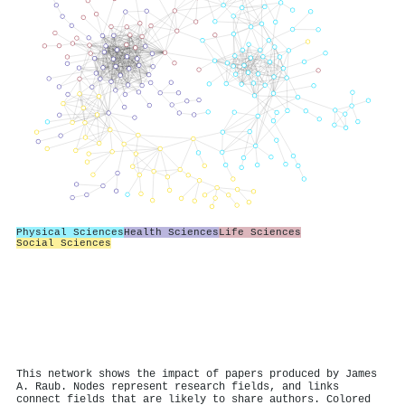
Physical Sciences
Health Sciences
Life Sciences
Social Sciences
This network shows the impact of papers produced by James
A. Raub. Nodes represent research fields, and links
connect fields that are likely to share authors. Colored