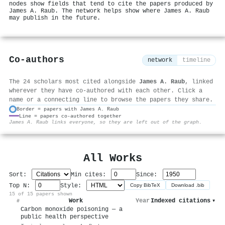
nodes show fields that tend to cite the papers produced by
James A. Raub. The network helps show where James A. Raub
may publish in the future.
Co-authors
network
timeline
The 24 scholars most cited alongside
James A. Raub
, linked
wherever they have co-authored with each other. Click a
name or a connecting line to browse the papers they share.
Border = papers with James A. Raub
Line = papers co-authored together
⚙
James A. Raub links everyone, so they are left out of the graph.
All Works
Sort:
Min cites:
Since:
Top N:
Style:
Copy BibTeX
Download .bib
15 of 15 papers shown
Work
Year
Indexed citations
▾
#
Carbon monoxide poisoning — a
public health perspective