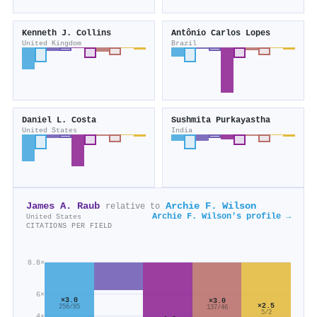
Kenneth J. Collins
Antônio Carlos Lopes
United Kingdom
Brazil
Daniel L. Costa
Sushmita Purkayastha
United States
India
James A. Raub
Archie F. Wilson
relative to
Archie F. Wilson's profile →
United States
CITATIONS PER FIELD
8.8×
6×
×3.0
×3.0
×2.5
256/85
137/46
5/2
4×