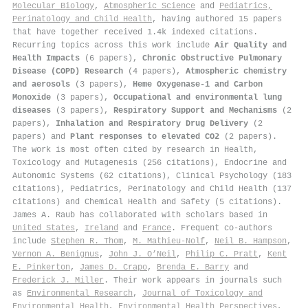
Molecular Biology
,
Atmospheric Science
and
Pediatrics,
Perinatology and Child Health
, having authored 15 papers
that have together received 1.4k indexed citations
.
Recurring topics across this work include
Air Quality and
Health Impacts
(6 papers),
Chronic Obstructive Pulmonary
Disease (COPD) Research
(4 papers),
Atmospheric chemistry
and aerosols
(3 papers),
Heme Oxygenase-1 and Carbon
Monoxide
(3 papers),
Occupational and environmental lung
diseases
(3 papers),
Respiratory Support and Mechanisms
(2
papers),
Inhalation and Respiratory Drug Delivery
(2
papers) and
Plant responses to elevated CO2
(2 papers).
The work is most often cited by research in Health,
Toxicology and Mutagenesis (256 citations), Endocrine and
Autonomic Systems (62 citations), Clinical Psychology (183
citations), Pediatrics, Perinatology and Child Health (137
citations) and Chemical Health and Safety (5 citations).
James A. Raub has collaborated with scholars based in
United States
,
Ireland
and
France
. Frequent co-authors
include
Stephen R. Thom
,
M. Mathieu-Nolf
,
Neil B. Hampson
,
Vernon A. Benignus
,
John J. O’Neil
,
Philip C. Pratt
,
Kent
E. Pinkerton
,
James D. Crapo
,
Brenda E. Barry
and
Frederick J. Miller
. Their work appears in journals such
as
Environmental Research
,
Journal of Toxicology and
Environmental Health
,
Environmental Health Perspectives
,