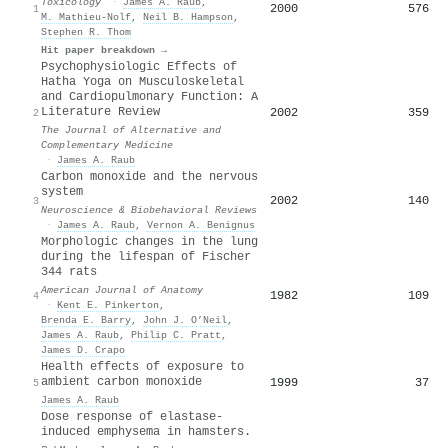
Toxicology
·
James A. Raub
,
2000
576
1
M. Mathieu-Nolf
,
Neil B. Hampson
,
Stephen R. Thom
Hit paper breakdown →
Psychophysiologic Effects of
Hatha Yoga on Musculoskeletal
and Cardiopulmonary Function: A
Literature Review
2002
359
2
The Journal of Alternative and
Complementary Medicine
·
James A. Raub
Carbon monoxide and the nervous
system
2002
140
3
Neuroscience & Biobehavioral Reviews
·
James A. Raub
,
Vernon A. Benignus
Morphologic changes in the lung
during the lifespan of Fischer
344 rats
American Journal of Anatomy
1982
109
4
·
Kent E. Pinkerton
,
Brenda E. Barry
,
John J. O’Neil
,
James A. Raub
,
Philip C. Pratt
,
James D. Crapo
Health effects of exposure to
ambient carbon monoxide
1999
37
5
James A. Raub
Dose response of elastase-
induced emphysema in hamsters.