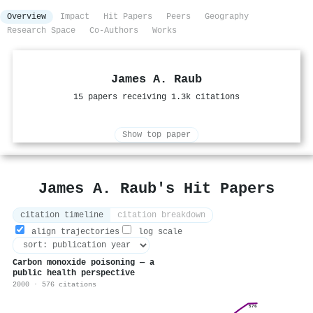
Overview
Impact
Hit Papers
Peers
Geography
Research Space
Co-Authors
Works
James A. Raub
15 papers receiving 1.3k citations
Show top paper
James A. Raub's Hit Papers
citation timeline
citation breakdown
align trajectories
log scale
Carbon monoxide poisoning — a
public health perspective
2000 · 576 citations
576