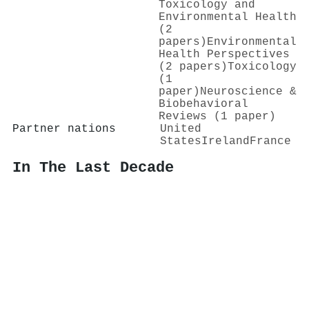
Toxicology and
Environmental Health
(2
papers)
Environmental
Health Perspectives
(2 papers)
Toxicology
(1
paper)
Neuroscience &
Biobehavioral
Reviews (1 paper)
Partner nations
United
States
Ireland
France
In The Last Decade