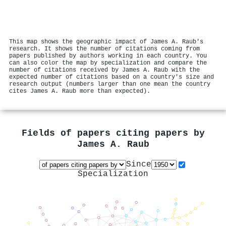
This map shows the geographic impact of James A. Raub's
research. It shows the number of citations coming from
papers published by authors working in each country. You
can also color the map by specialization and compare the
number of citations received by James A. Raub with the
expected number of citations based on a country's size and
research output (numbers larger than one mean the country
cites James A. Raub more than expected).
Fields of papers citing papers by
James A. Raub
Since
Specialization