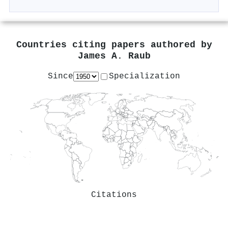
Countries citing papers authored by
James A. Raub
Since
Specialization
Citations