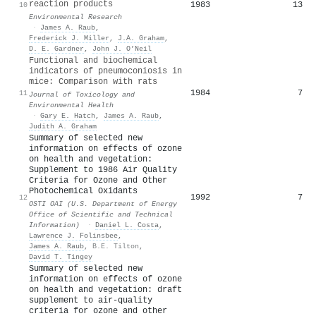
reaction products
1983
13
10
Environmental Research
·
James A. Raub
,
Frederick J. Miller
,
J.A. Graham
,
D. E. Gardner
,
John J. O’Neil
Functional and biochemical
indicators of pneumoconiosis in
mice: Comparison with rats
1984
7
11
Journal of Toxicology and
Environmental Health
·
Gary E. Hatch
,
James A. Raub
,
Judith A. Graham
Summary of selected new
information on effects of ozone
on health and vegetation:
Supplement to 1986 Air Quality
Criteria for Ozone and Other
Photochemical Oxidants
1992
7
12
OSTI OAI (U.S. Department of Energy
Office of Scientific and Technical
Information)
·
Daniel L. Costa
,
Lawrence J. Folinsbee
,
James A. Raub
,
B.E. Tilton
,
David T. Tingey
Summary of selected new
information on effects of ozone
on health and vegetation: draft
supplement to air-quality
criteria for ozone and other