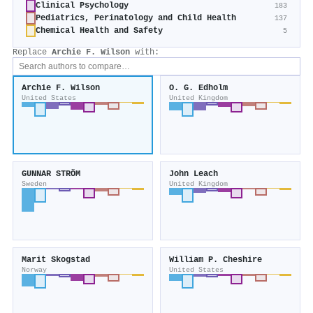
Clinical Psychology
183
Pediatrics, Perinatology and Child Health
137
Chemical Health and Safety
5
Replace
Archie F. Wilson
with:
Archie F. Wilson
O. G. Edholm
United States
United Kingdom
GUNNAR STRÖM
John Leach
Sweden
United Kingdom
Marit Skogstad
William P. Cheshire
Norway
United States