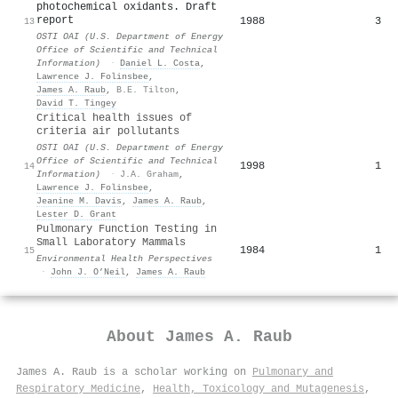
photochemical oxidants. Draft
report
1988
3
13
OSTI OAI (U.S. Department of Energy
Office of Scientific and Technical
Information)
·
Daniel L. Costa
,
Lawrence J. Folinsbee
,
James A. Raub
,
B.E. Tilton
,
David T. Tingey
Critical health issues of
criteria air pollutants
OSTI OAI (U.S. Department of Energy
Office of Scientific and Technical
1998
1
14
Information)
·
J.A. Graham
,
Lawrence J. Folinsbee
,
Jeanine M. Davis
,
James A. Raub
,
Lester D. Grant
Pulmonary Function Testing in
Small Laboratory Mammals
1984
1
15
Environmental Health Perspectives
·
John J. O’Neil
,
James A. Raub
About
James A. Raub
James A. Raub is a scholar working on
Pulmonary and
Respiratory Medicine
,
Health, Toxicology and Mutagenesis
,