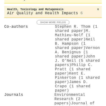
Health, Toxicology and Mutagenesis
6
Air Quality and Health Impacts
6
SHOW MORE FIELDS
Co-authors
Stephen R. Thom (1
shared paper)
M.
Mathieu-Nolf (1
shared paper)
Neil
B. Hampson (1
shared paper)
Vernon
A. Benignus (1
shared paper)
John
J. O’Neil (5 shared
papers)
Philip C.
Pratt (1 shared
paper)
Kent E.
Pinkerton (1 shared
paper)
James D.
Crapo (1 shared
paper)
Journals
Environmental
Research (2
papers)
Journal of