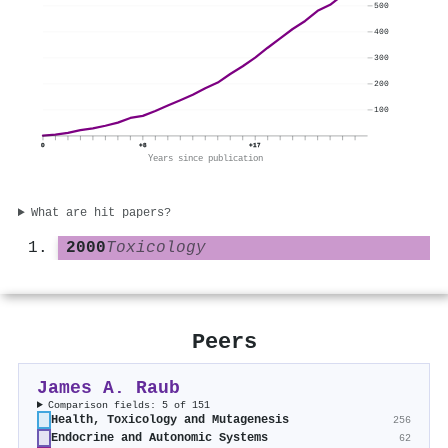
500
400
300
200
100
0
+8
+17
Years since publication
What are hit papers?
2000
Toxicology
Peers
James A. Raub
Comparison fields: 5 of 151
Health, Toxicology and Mutagenesis
256
Endocrine and Autonomic Systems
62