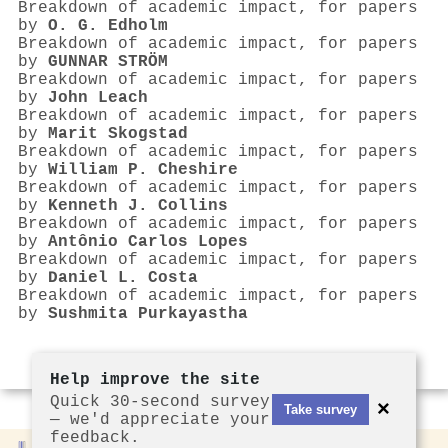
Breakdown of academic impact, for papers
by
O. G. Edholm
Breakdown of academic impact, for papers
by
GUNNAR STRÖM
Breakdown of academic impact, for papers
by
John Leach
Breakdown of academic impact, for papers
by
Marit Skogstad
Breakdown of academic impact, for papers
by
William P. Cheshire
Breakdown of academic impact, for papers
by
Kenneth J. Collins
Breakdown of academic impact, for papers
by
Antônio Carlos Lopes
Breakdown of academic impact, for papers
by
Daniel L. Costa
Breakdown of academic impact, for papers
by
Sushmita Purkayastha
Help improve the site
Quick 30-second survey
×
Take survey
— we'd appreciate your
feedback.