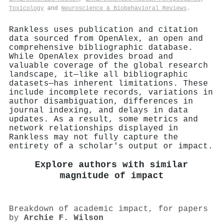
Toxicology
and
Neuroscience & Biobehavioral Reviews
.
Rankless uses publication and citation
data sourced from OpenAlex, an open and
comprehensive bibliographic database.
While OpenAlex provides broad and
valuable coverage of the global research
landscape, it—like all bibliographic
datasets—has inherent limitations. These
include incomplete records, variations in
author disambiguation, differences in
journal indexing, and delays in data
updates. As a result, some metrics and
network relationships displayed in
Rankless may not fully capture the
entirety of a scholar's output or impact.
Explore authors with similar
magnitude of impact
Breakdown of academic impact, for papers
by
Archie F. Wilson