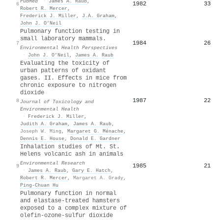
PubMed
·
James A. Raub
,
1982
33
6
Robert R. Mercer
,
Frederick J. Miller
,
J.A. Graham
,
John J. O’Neil
Pulmonary function testing in
small laboratory mammals.
1984
26
7
Environmental Health Perspectives
·
John J. O’Neil
,
James A. Raub
Evaluating the toxicity of
urban patterns of oxidant
gases. II. Effects in mice from
chronic exposure to nitrogen
dioxide
1987
22
8
Journal of Toxicology and
Environmental Health
·
Frederick J. Miller
,
Judith A. Graham
,
James A. Raub
,
Joseph W. Ming
,
Margaret G. Ménache
,
Dennis E. House
,
Donald E. Gardner
Inhalation studies of Mt. St.
Helens volcanic ash in animals
Environmental Research
1985
21
9
·
James A. Raub
,
Gary E. Hatch
,
Robert R. Mercer
,
Margaret A. Grady
,
Ping-Chuan Hu
Pulmonary function in normal
and elastase-treated hamsters
exposed to a complex mixture of
olefin-ozone-sulfur dioxide