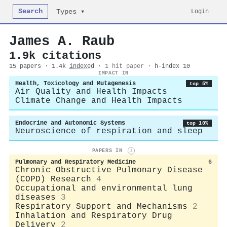
Search
Login
Types ▾
James A. Raub
1.9k citations
15 papers · 1.4k
indexed
·
1 hit paper
· h-index 10
IMPACT IN
Health, Toxicology and Mutagenesis
top 5%
Air Quality and Health Impacts
Climate Change and Health Impacts
Endocrine and Autonomic Systems
top 10%
Neuroscience of respiration and sleep
PAPERS IN
i
Pulmonary and Respiratory Medicine
6
Chronic Obstructive Pulmonary Disease
(COPD) Research
4
Occupational and environmental lung
diseases
3
Respiratory Support and Mechanisms
2
Inhalation and Respiratory Drug
Delivery
2