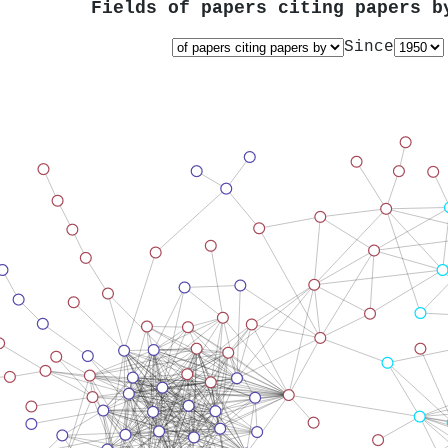
Fields of papers citing papers 
Since