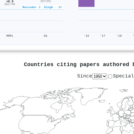
×0.9
237/241
602/708
Navinder J. Singh · 1×
MMPL
SA
'16
'17
'18
Countries citing papers authored
Since
Special