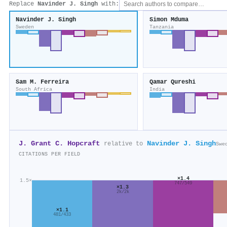
Replace
Navinder J. Singh
with:
Navinder J. Singh
Simon Mduma
Sweden
Tanzania
Sam M. Ferreira
Qamar Qureshi
South Africa
India
J. Grant C. Hopcraft
Navinder J. Singh
relative to
Swe
CITATIONS PER FIELD
×1.4
1.5×
747/549
×1.3
2k/2k
×1.1
481/433