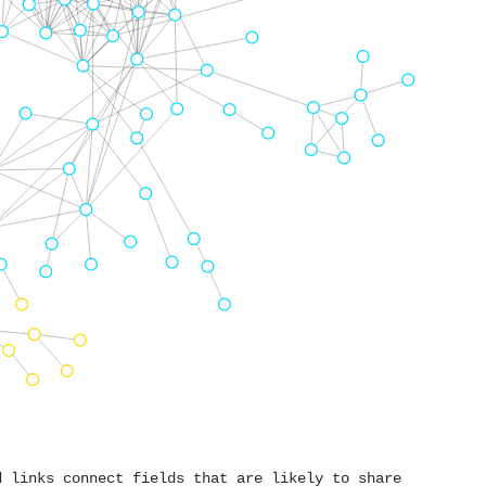
d links connect fields that are likely to share