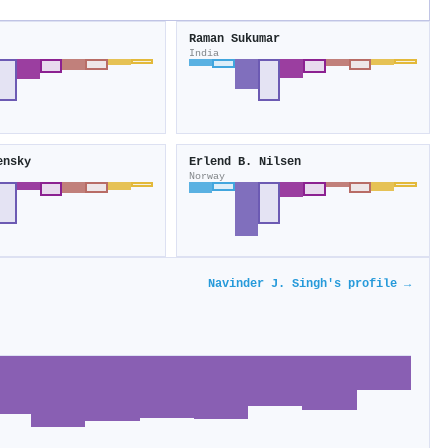
Raman Sukumar
India
ensky
Erlend B. Nilsen
Norway
Navinder J. Singh's profile →