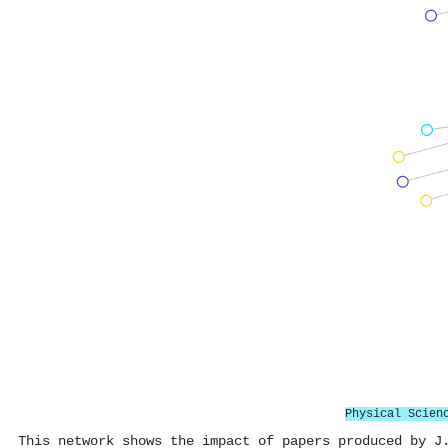
Physical Scien
This network shows the impact of papers produced by J