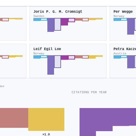
Joris P. G. M. Cromsigt
Per Wegge
Sweden
Norway
Leif Egil Loe
Petra Kacz
Norway
Austria
den
CITATIONS PER YEAR
×1.0