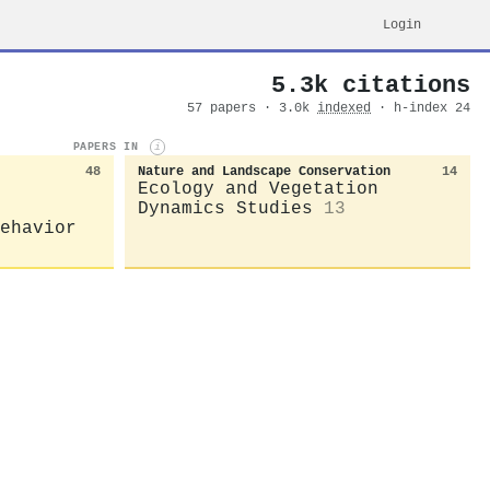
Login
5.3k citations
57 papers · 3.0k
indexed
· h-index 24
PAPERS IN
i
48
Nature and Landscape Conservation
14
Ecology and Vegetation
Dynamics Studies
13
ehavior