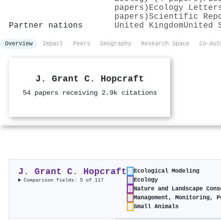
papers)
Ecology Letter
papers)
Scientific Rep
Partner nations
United Kingdom
United 
Overview
Impact
Peers
Geography
Research Space
Co-Aut
J. Grant C. Hopcraft
54 papers receiving 2.9k citations
J. Grant C. Hopcraft
Ecological Modeling
Ecology
Comparison fields: 5 of 117
Nature and Landscape Cons
Management, Monitoring, P
Small Animals