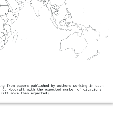
ing from papers published by authors working in each
t C. Hopcraft with the expected number of citations
craft more than expected).