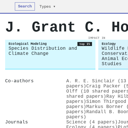
Search
Types ▾
J. Grant C. H
IMPACT IN
Ecological Modeling
Ecology
top 1%
Species Distribution and
Wildlife 
Climate Change
Conservat
Animal Ec
Studies
Co-authors
A. R. E. Sinclair (13
papers)
Craig Packer (
Olff (10 shared paper
shared papers)
Ray Hil
papers)
Simon Thirgood
papers)
Markus Borner 
papers)
Randall B. Boo
papers)
Journals
Science (4 papers)
Jou
Ecology (4 papers)
PLo