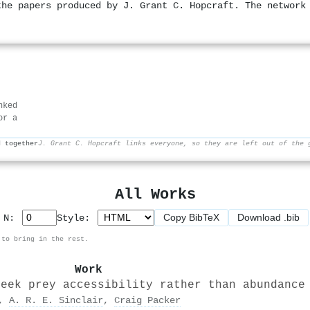
the papers produced by J. Grant C. Hopcraft. The network
nked
or a
d together
J. Grant C. Hopcraft links everyone, so they are left out of the 
All Works
Copy BibTeX
Download .bib
p N:
Style:
 to bring in the rest.
Work
seek prey accessibility rather than abundance
,
A. R. E. Sinclair
,
Craig Packer