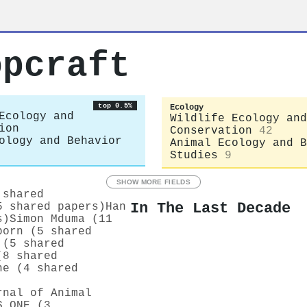
opcraft
top 0.5%
Ecology
Ecology and
Wildlife Ecology and
ion
Conservation
42
ology and Behavior
Animal Ecology and B
Studies
9
SHOW MORE FIELDS
 shared
In The Last Decade
5 shared papers)
Han
s)
Simon Mduma (11
born (5 shared
 (5 shared
(8 shared
ne (4 shared
rnal of Animal
S ONE (3