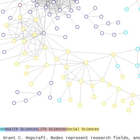
ces
Health Sciences
Life Sciences
Social Sciences
. Grant C. Hopcraft. Nodes represent research fields, an