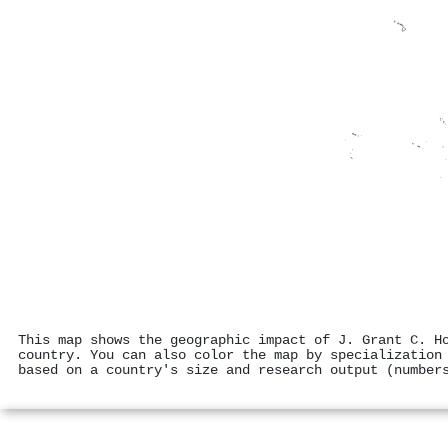
This map shows the geographic impact of J. Grant C. H
country. You can also color the map by specialization
based on a country's size and research output (number