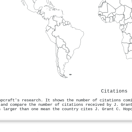
Citations
opcraft's research. It shows the number of citations com
 and compare the number of citations received by J. Gran
s larger than one mean the country cites J. Grant C. Hop