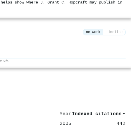
 helps show where J. Grant C. Hopcraft may publish in
network
timeline
graph.
⚙
Year
Indexed citations
▾
2005
442