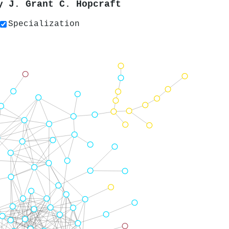
by
J. Grant C. Hopcraft
Specialization