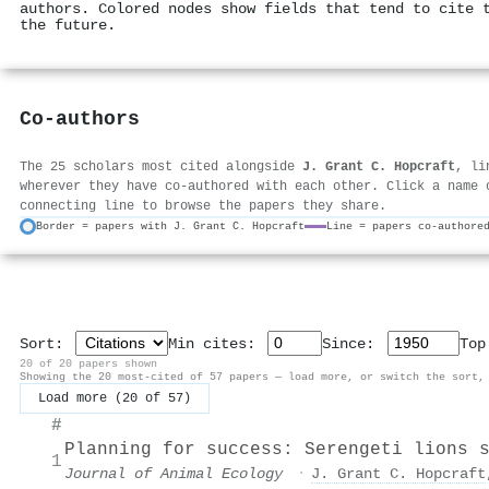
authors. Colored nodes show fields that tend to cite 
the future.
Co-authors
The 25 scholars most cited alongside
J. Grant C. Hopcraft
, li
wherever they have co-authored with each other. Click a name 
connecting line to browse the papers they share.
Border = papers with J. Grant C. Hopcraft
Line = papers co-authore
Sort:
Min cites:
Since:
To
20 of 20 papers shown
Showing the 20 most-cited of 57 papers — load more, or switch the sort,
Load more (20 of 57)
#
Planning for success: Serengeti lions 
1
Journal of Animal Ecology
·
J. Grant C. Hopcraft