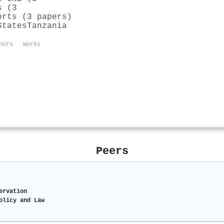
s (3
orts (3 papers)
States
Tanzania
hors
Works
Peers
ervation
olicy and Law