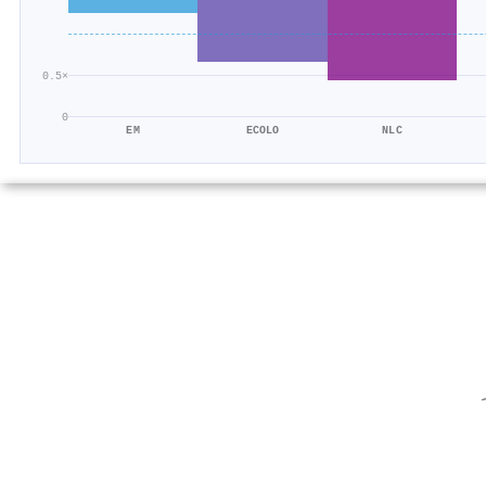
0.5×
0
EM
ECOLO
NLC