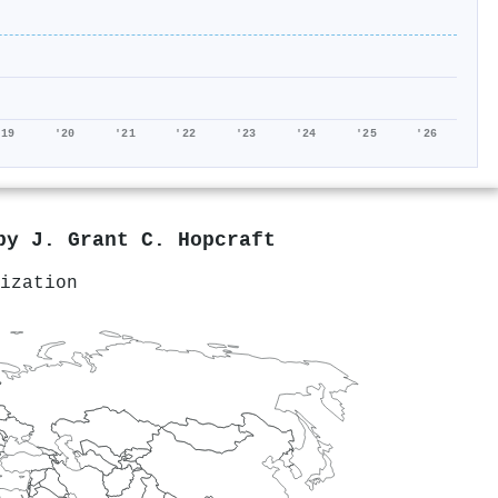
'19
'20
'21
'22
'23
'24
'25
'26
 by
J. Grant C. Hopcraft
ization