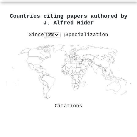
Countries citing papers authored by
J. Alfred Rider
Since
Specialization
Citations