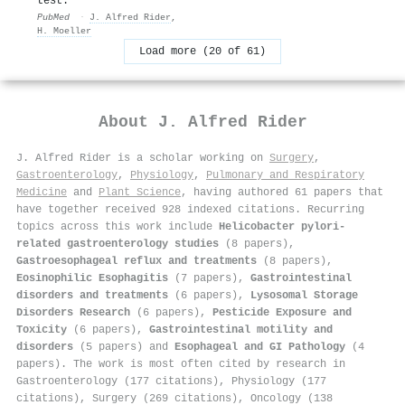
test.
PubMed
·
J. Alfred Rider
,
H. Moeller
Load more (20 of 61)
About
J. Alfred Rider
J. Alfred Rider is a scholar working on
Surgery
,
Gastroenterology
,
Physiology
,
Pulmonary and Respiratory
Medicine
and
Plant Science
, having authored 61 papers that
have together received 928 indexed citations
.
Recurring
topics across this work include
Helicobacter pylori-
related gastroenterology studies
(8 papers),
Gastroesophageal reflux and treatments
(8 papers),
Eosinophilic Esophagitis
(7 papers),
Gastrointestinal
disorders and treatments
(6 papers),
Lysosomal Storage
Disorders Research
(6 papers),
Pesticide Exposure and
Toxicity
(6 papers),
Gastrointestinal motility and
disorders
(5 papers) and
Esophageal and GI Pathology
(4
papers). The work is most often cited by research in
Gastroenterology (177 citations), Physiology (177
citations), Surgery (269 citations), Oncology (138