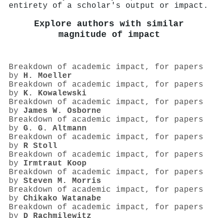
entirety of a scholar's output or impact.
Explore authors with similar
magnitude of impact
Breakdown of academic impact, for papers
by
H. Moeller
Breakdown of academic impact, for papers
by
K. Kowalewski
Breakdown of academic impact, for papers
by
James W. Osborne
Breakdown of academic impact, for papers
by
G. G. Altmann
Breakdown of academic impact, for papers
by
R Stoll
Breakdown of academic impact, for papers
by
Irmtraut Koop
Breakdown of academic impact, for papers
by
Steven M. Morris
Breakdown of academic impact, for papers
by
Chikako Watanabe
Breakdown of academic impact, for papers
by
D Rachmilewitz