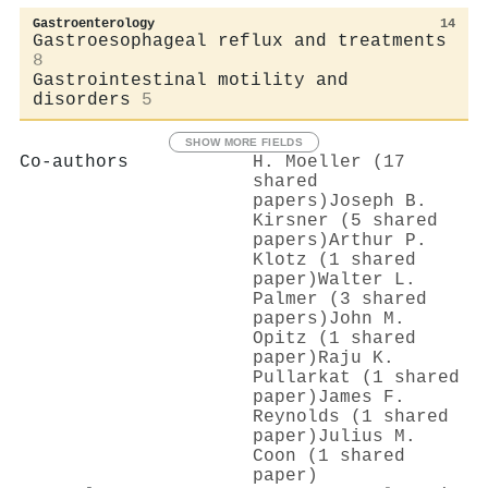
Gastroenterology
14
Gastroesophageal reflux and treatments
8
Gastrointestinal motility and
disorders
5
SHOW MORE FIELDS
Co-authors
H. Moeller (17
shared
papers)
Joseph B.
Kirsner (5 shared
papers)
Arthur P.
Klotz (1 shared
paper)
Walter L.
Palmer (3 shared
papers)
John M.
Opitz (1 shared
paper)
Raju K.
Pullarkat (1 shared
paper)
James F.
Reynolds (1 shared
paper)
Julius M.
Coon (1 shared
paper)