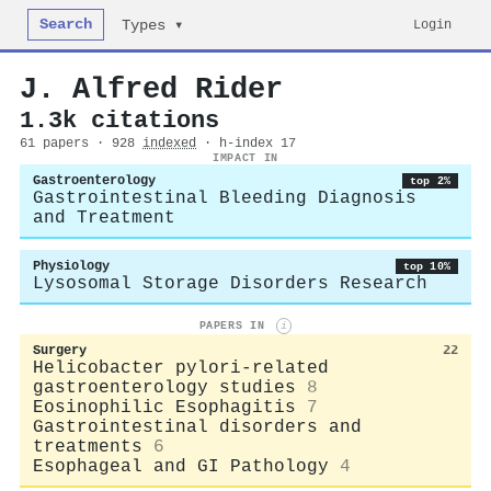
Search
Login
Types ▾
J. Alfred Rider
1.3k citations
61 papers · 928
indexed
· h-index 17
IMPACT IN
Gastroenterology
top 2%
Gastrointestinal Bleeding Diagnosis
and Treatment
Physiology
top 10%
Lysosomal Storage Disorders Research
PAPERS IN
i
Surgery
22
Helicobacter pylori-related
gastroenterology studies
8
Eosinophilic Esophagitis
7
Gastrointestinal disorders and
treatments
6
Esophageal and GI Pathology
4