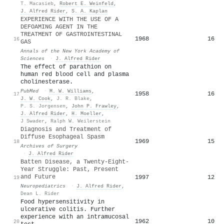
T. Macasieb
,
Robert E. Weinfeld
,
J. Alfred Rider
,
S. A. Kaplan
EXPERIENCE WITH THE USE OF A
DEFOAMING AGENT IN THE
TREATMENT OF GASTROINTESTINAL
1968
16
16
GAS
Annals of the New York Academy of
Sciences
·
J. Alfred Rider
The effect of parathion on
human red blood cell and plasma
cholinesterase.
PubMed
·
M. W. Williams
,
1958
16
17
J. W. Cook
,
J. R. Blake
,
P. S. Jorgensen
,
John P. Frawley
,
J. Alfred Rider
,
H. Moeller
,
J Swader
,
Ralph W. Weilerstein
Diagnosis and Treatment of
Diffuse Esophageal Spasm
1969
15
18
Archives of Surgery
·
J. Alfred Rider
Batten Disease, a Twenty-Eight-
Year Struggle: Past, Present
and Future
1997
12
19
Neuropediatrics
·
J. Alfred Rider
,
Dean L. Rider
Food hypersensitivity in
ulcerative colitis. Further
experience with an intramucosal
1962
10
20