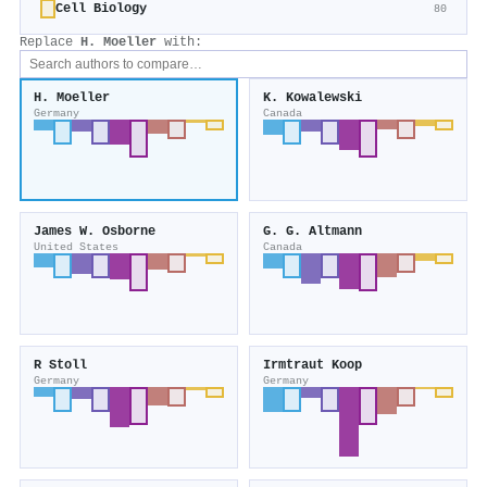
Cell Biology
80
Replace
H. Moeller
with:
H. Moeller
K. Kowalewski
Germany
Canada
James W. Osborne
G. G. Altmann
United States
Canada
R Stoll
Irmtraut Koop
Germany
Germany