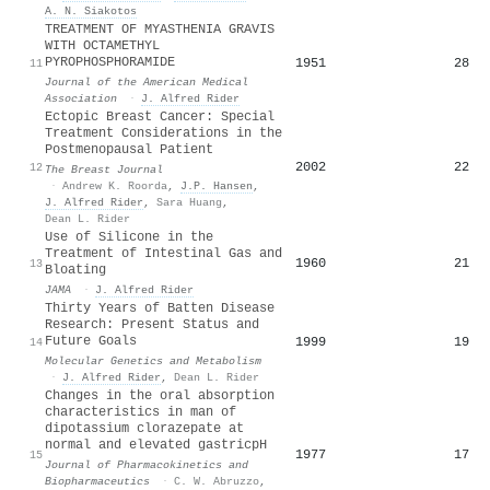
A. N. Siakotos
TREATMENT OF MYASTHENIA GRAVIS
WITH OCTAMETHYL
PYROPHOSPHORAMIDE
1951
28
11
Journal of the American Medical
Association
·
J. Alfred Rider
Ectopic Breast Cancer: Special
Treatment Considerations in the
Postmenopausal Patient
2002
22
12
The Breast Journal
·
Andrew K. Roorda
,
J.P. Hansen
,
J. Alfred Rider
,
Sara Huang
,
Dean L. Rider
Use of Silicone in the
Treatment of Intestinal Gas and
1960
21
13
Bloating
JAMA
·
J. Alfred Rider
Thirty Years of Batten Disease
Research: Present Status and
Future Goals
1999
19
14
Molecular Genetics and Metabolism
·
J. Alfred Rider
,
Dean L. Rider
Changes in the oral absorption
characteristics in man of
dipotassium clorazepate at
normal and elevated gastricpH
1977
17
15
Journal of Pharmacokinetics and
Biopharmaceutics
·
C. W. Abruzzo
,