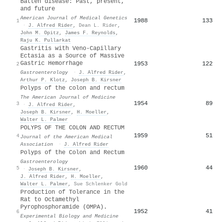
Batten disease: Past, present,
and future
American Journal of Medical Genetics
1988
133
1
·
J. Alfred Rider
,
Dean L. Rider
,
John M. Opitz
,
James F. Reynolds
,
Raju K. Pullarkat
Gastritis with Veno-Capillary
Ectasia as a Source of Massive
Gastric Hemorrhage
1953
122
2
Gastroenterology
·
J. Alfred Rider
,
Arthur P. Klotz
,
Joseph B. Kirsner
Polyps of the colon and rectum
The American Journal of Medicine
1954
89
3
·
J. Alfred Rider
,
Joseph B. Kirsner
,
H. Moeller
,
Walter L. Palmer
POLYPS OF THE COLON AND RECTUM
1959
51
4
Journal of the American Medical
Association
·
J. Alfred Rider
Polyps of the Colon and Rectum
Gastroenterology
1960
44
5
·
Joseph B. Kirsner
,
J. Alfred Rider
,
H. Moeller
,
Walter L. Palmer
,
Sue Schlenker Gold
Production of Tolerance in the
Rat to Octamethyl
Pyrophosphoramide (OMPA).
1952
41
6
Experimental Biology and Medicine