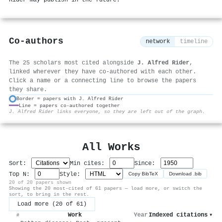
Rider may publish in the future.
Co-authors
network
timeline
The 25 scholars most cited alongside
J. Alfred Rider
,
linked wherever they have co-authored with each other.
Click a name or a connecting line to browse the papers
they share.
Border = papers with J. Alfred Rider
Line = papers co-authored together
⚙
J. Alfred Rider links everyone, so they are left out of the graph.
All Works
Sort:
Min cites:
Since:
Top N:
Style:
Copy BibTeX
Download .bib
20 of 20 papers shown
Showing the 20 most-cited of 61 papers — load more, or switch the
sort, to bring in the rest.
Load more (20 of 61)
Work
Year
Indexed citations
▾
#