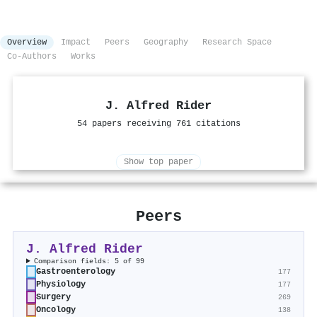
Overview
Impact
Peers
Geography
Research Space
Co-Authors
Works
J. Alfred Rider
54 papers receiving 761 citations
Show top paper
Peers
J. Alfred Rider
Comparison fields: 5 of 99
Gastroenterology
177
Physiology
177
Surgery
269
Oncology
138