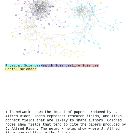
Physical Sciences
Health Sciences
Life Sciences
Social Sciences
This network shows the impact of papers produced by J.
Alfred Rider. Nodes represent research fields, and links
connect fields that are likely to share authors. Colored
nodes show fields that tend to cite the papers produced by
J. Alfred Rider. The network helps show where J. Alfred