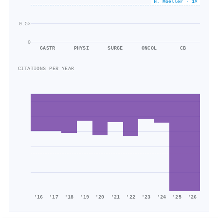
H. Moeller · 1×
0.5×
0
GASTR
PHYSI
SURGE
ONCOL
CB
CITATIONS PER YEAR
'16
'17
'18
'19
'20
'21
'22
'23
'24
'25
'26