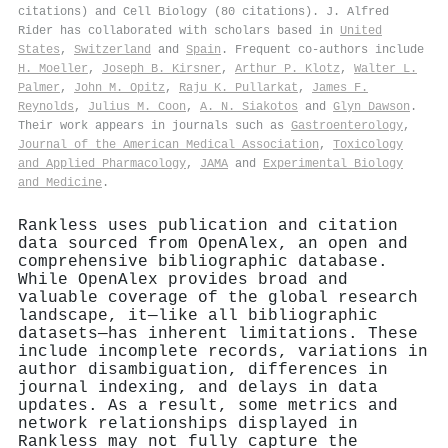
citations) and Cell Biology (80 citations). J. Alfred
Rider has collaborated with scholars based in
United
States
,
Switzerland
and
Spain
. Frequent co-authors include
H. Moeller
,
Joseph B. Kirsner
,
Arthur P. Klotz
,
Walter L.
Palmer
,
John M. Opitz
,
Raju K. Pullarkat
,
James F.
Reynolds
,
Julius M. Coon
,
A. N. Siakotos
and
Glyn Dawson
.
Their work appears in journals such as
Gastroenterology
,
Journal of the American Medical Association
,
Toxicology
and Applied Pharmacology
,
JAMA
and
Experimental Biology
and Medicine
.
Rankless uses publication and citation
data sourced from OpenAlex, an open and
comprehensive bibliographic database.
While OpenAlex provides broad and
valuable coverage of the global research
landscape, it—like all bibliographic
datasets—has inherent limitations. These
include incomplete records, variations in
author disambiguation, differences in
journal indexing, and delays in data
updates. As a result, some metrics and
network relationships displayed in
Rankless may not fully capture the