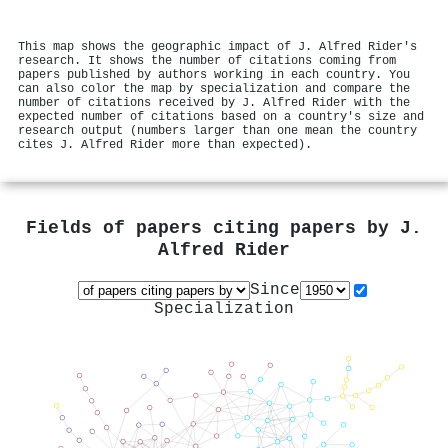
This map shows the geographic impact of J. Alfred Rider's
research. It shows the number of citations coming from
papers published by authors working in each country. You
can also color the map by specialization and compare the
number of citations received by J. Alfred Rider with the
expected number of citations based on a country's size and
research output (numbers larger than one mean the country
cites J. Alfred Rider more than expected).
Fields of papers citing papers by
J.
Alfred Rider
Since
Specialization