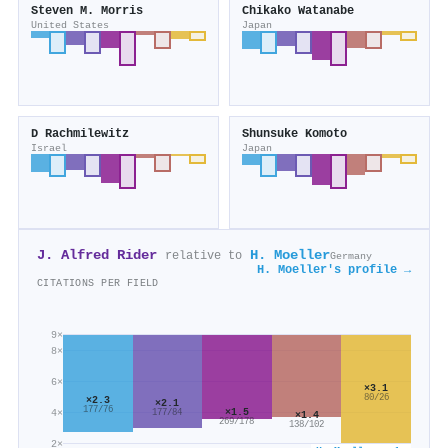
Steven M. Morris
Chikako Watanabe
United States
Japan
D Rachmilewitz
Shunsuke Komoto
Israel
Japan
J. Alfred Rider
H. Moeller
relative to
Germany
H. Moeller's profile →
CITATIONS PER FIELD
9×
8×
6×
×3.1
80/26
×2.3
×2.1
177/76
×1.5
4×
177/84
×1.4
269/178
138/102
2×