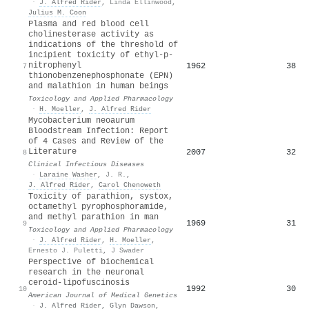
·
J. Alfred Rider
,
Linda Ellinwood
,
Julius M. Coon
Plasma and red blood cell
cholinesterase activity as
indications of the threshold of
incipient toxicity of ethyl-p-
nitrophenyl
1962
38
7
thionobenzenephosphonate (EPN)
and malathion in human beings
Toxicology and Applied Pharmacology
·
H. Moeller
,
J. Alfred Rider
Mycobacterium neoaurum
Bloodstream Infection: Report
of 4 Cases and Review of the
Literature
2007
32
8
Clinical Infectious Diseases
·
Laraine Washer
,
J. R.
,
J. Alfred Rider
,
Carol Chenoweth
Toxicity of parathion, systox,
octamethyl pyrophosphoramide,
and methyl parathion in man
1969
31
9
Toxicology and Applied Pharmacology
·
J. Alfred Rider
,
H. Moeller
,
Ernesto J. Puletti
,
J Swader
Perspective of biochemical
research in the neuronal
ceroid‐lipofuscinosis
1992
30
10
American Journal of Medical Genetics
·
J. Alfred Rider
,
Glyn Dawson
,