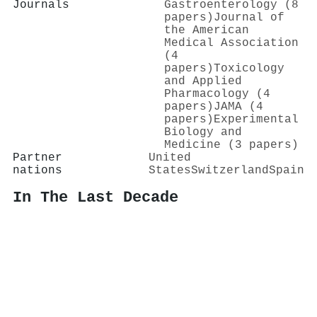
Journals
Gastroenterology (8
papers)
Journal of
the American
Medical Association
(4
papers)
Toxicology
and Applied
Pharmacology (4
papers)
JAMA (4
papers)
Experimental
Biology and
Medicine (3 papers)
Partner
United
nations
States
Switzerland
Spain
In The Last Decade