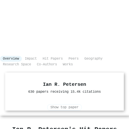
Overview
Impact
Hit Papers
Peers
Geography
Research Space
Co-Authors
Works
Ian R. Petersen
630 papers receiving 15.4k citations
Show top paper