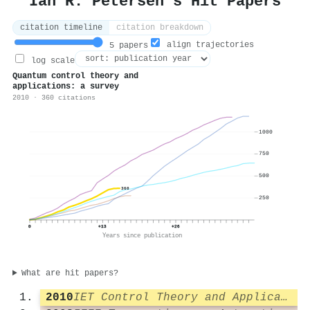
Ian R. Petersen's Hit Papers
citation timeline
citation breakdown
align trajectories
5 papers
log scale
Quantum control theory and
applications: a survey
2010 · 360 citations
1000
750
500
360
250
0
+13
+26
Years since publication
What are hit papers?
2010
IET Control Theory and Applications