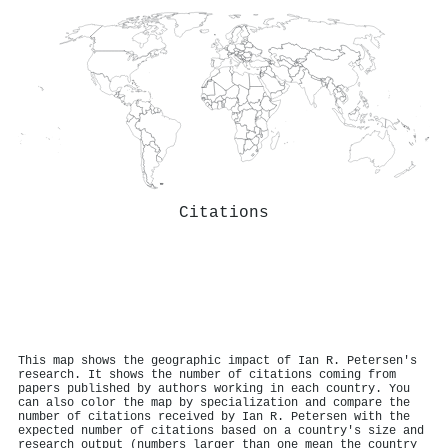
Citations
This map shows the geographic impact of Ian R. Petersen's
research. It shows the number of citations coming from
papers published by authors working in each country. You
can also color the map by specialization and compare the
number of citations received by Ian R. Petersen with the
expected number of citations based on a country's size and
research output (numbers larger than one mean the country