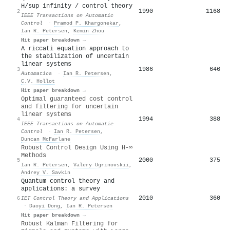
H/sup infinity / control theory
1990
1168
2
IEEE Transactions on Automatic
Control
·
Pramod P. Khargonekar
,
Ian R. Petersen
,
Kemin Zhou
Hit paper breakdown →
A riccati equation approach to
the stabilization of uncertain
linear systems
1986
646
3
Automatica
·
Ian R. Petersen
,
C.V. Hollot
Hit paper breakdown →
Optimal guaranteed cost control
and filtering for uncertain
linear systems
1994
388
4
IEEE Transactions on Automatic
Control
·
Ian R. Petersen
,
Duncan McFarlane
Robust Control Design Using H-∞
Methods
2000
375
5
Ian R. Petersen
,
Valery Ugrinovskii
,
Andrey V. Savkin
Quantum control theory and
applications: a survey
2010
360
6
IET Control Theory and Applications
·
Daoyi Dong
,
Ian R. Petersen
Hit paper breakdown →
Robust Kalman Filtering for