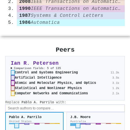
2008
IEEE Transactions on Automatic Control
1990
IEEE Transactions on Automatic Control
1987
Systems & Control Letters
1986
Automatica
Peers
Ian R. Petersen
Comparison fields: 5 of 135
Control and Systems Engineering
11.3k
Artificial Intelligence
3.5k
Atomic and Molecular Physics, and Optics
3.1k
Statistical and Nonlinear Physics
1.2k
Computer Networks and Communications
2.1k
Replace
Pablo A. Parrilo
with:
Pablo A. Parrilo
J.B. Moore
United States
Australia