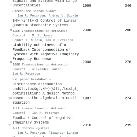
Signals and Systems with Large
Uncertainties
1999
346
7
Birkhäuser Boston eBooks
·
Ian R. Petersen
,
Andrey V. Savkin
$H^{\infty}$ Control of Linear
Quantum Stochastic Systems
2008
280
8
IEEE Transactions on Automatic
Control
·
M. R. James
,
Hendra I. Nurdin
,
Ian R. Petersen
Stability Robustness of a
Feedback Interconnection of
Systems With Negative Imaginary
Frequency Response
2008
276
9
IEEE Transactions on Automatic
Control
·
Alexander Lanzon
,
Ian R. Petersen
Hit paper breakdown →
Disturbance attenuation
and&lt;tex&gt;H^{∞}&lt;/tex&gt;
optimization: A design method
based on the algebraic Riccati
1987
274
10
equation
IEEE Transactions on Automatic
Control
·
Ian R. Petersen
Feedback Control of Negative-
Imaginary Systems
2010
239
11
IEEE Control Systems
·
Ian R. Petersen
,
Alexander Lanzon