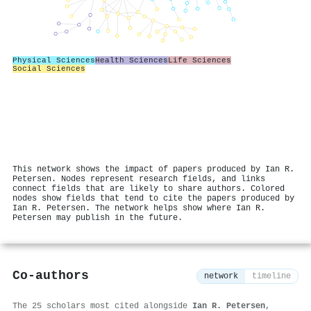
Physical Sciences
Health Sciences
Life Sciences
Social Sciences
This network shows the impact of papers produced by Ian R.
Petersen. Nodes represent research fields, and links
connect fields that are likely to share authors. Colored
nodes show fields that tend to cite the papers produced by
Ian R. Petersen. The network helps show where Ian R.
Petersen may publish in the future.
Co-authors
network
timeline
The 25 scholars most cited alongside
Ian R. Petersen
,