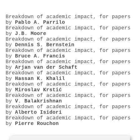
Breakdown of academic impact, for papers
by
Pablo A. Parrilo
Breakdown of academic impact, for papers
by
J.B. Moore
Breakdown of academic impact, for papers
by
Dennis S. Bernstein
Breakdown of academic impact, for papers
by
Bruce A. Francis
Breakdown of academic impact, for papers
by
Arjan van der Schaft
Breakdown of academic impact, for papers
by
Hassan K. Khalil
Breakdown of academic impact, for papers
by
Miroslav Krstić
Breakdown of academic impact, for papers
by
V. Balakrishnan
Breakdown of academic impact, for papers
by
Alberto Isidori
Breakdown of academic impact, for papers
by
Pierre Rouchon