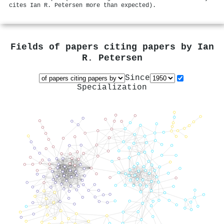
cites Ian R. Petersen more than expected).
Fields of papers citing papers by
Ian
R. Petersen
Since
Specialization