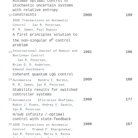
Minimax optimal control of
stochastic uncertain systems
with relative entropy
constraints
2000
199
12
IEEE Transactions on Automatic
Control
·
Ian R. Petersen
,
M. R. James
,
Paul Dupuis
A first principles solution to
∞
the non‐singular
H
control
problem
International Journal of Robust and
1991
186
13
Nonlinear Control
·
Ian R. Petersen
,
Brian D. O. Anderson
,
Edmond Jonckheere
Coherent quantum LQG control
2009
180
14
Automatica
·
Hendra I. Nurdin
,
M. R. James
,
Ian R. Petersen
Stability results for switched
controller systems
1999
177
15
Automatica
·
Efstratios Skafidas
,
Robin J. Evans
,
Andrey V. Savkin
,
Ian R. Petersen
H/sub infinity /-optimal
control with state-feedback
1988
167
16
IEEE Transactions on Automatic
Control
·
Pramod P. Khargonekar
,
Ian R. Petersen
,
Mario A. Rotea