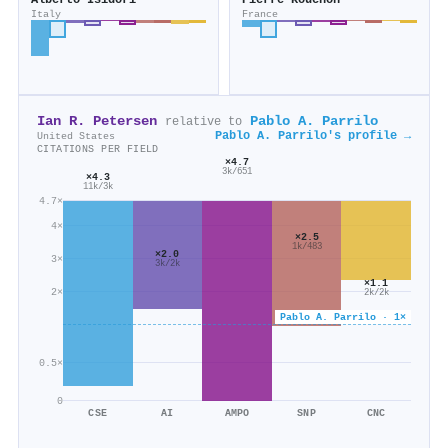
Alberto Isidori
Pierre Rouchon
Italy
France
Ian R. Petersen
Pablo A. Parrilo
relative to
Pablo A. Parrilo's profile →
United States
CITATIONS PER FIELD
×4.7
3k/651
×4.3
11k/3k
4.7×
4×
×2.5
1k/483
×2.0
3×
3k/2k
×1.1
2×
2k/2k
Pablo A. Parrilo · 1×
0.5×
0
CSE
AI
AMPO
SNP
CNC