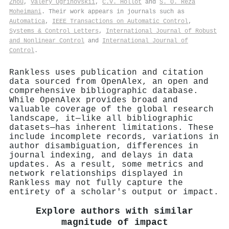
Zhou
,
Valery Ugrinovskii
,
C.V. Hollot
and
S. O. Reza
Moheimani
. Their work appears in journals such as
Automatica
,
IEEE Transactions on Automatic Control
,
Systems & Control Letters
,
International Journal of Robust
and Nonlinear Control
and
International Journal of
Control
.
Rankless uses publication and citation
data sourced from OpenAlex, an open and
comprehensive bibliographic database.
While OpenAlex provides broad and
valuable coverage of the global research
landscape, it—like all bibliographic
datasets—has inherent limitations. These
include incomplete records, variations in
author disambiguation, differences in
journal indexing, and delays in data
updates. As a result, some metrics and
network relationships displayed in
Rankless may not fully capture the
entirety of a scholar's output or impact.
Explore authors with similar
magnitude of impact