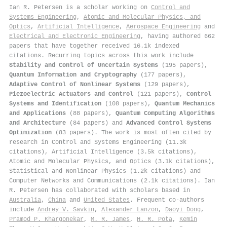
Ian R. Petersen is a scholar working on
Control and
Systems Engineering
,
Atomic and Molecular Physics, and
Optics
,
Artificial Intelligence
,
Aerospace Engineering
and
Electrical and Electronic Engineering
, having authored 662
papers that have together received 16.1k indexed
citations
.
Recurring topics across this work include
Stability and Control of Uncertain Systems
(195 papers),
Quantum Information and Cryptography
(177 papers),
Adaptive Control of Nonlinear Systems
(129 papers),
Piezoelectric Actuators and Control
(121 papers),
Control
Systems and Identification
(108 papers),
Quantum Mechanics
and Applications
(88 papers),
Quantum Computing Algorithms
and Architecture
(84 papers) and
Advanced Control Systems
Optimization
(83 papers). The work is most often cited by
research in Control and Systems Engineering (11.3k
citations), Artificial Intelligence (3.5k citations),
Atomic and Molecular Physics, and Optics (3.1k citations),
Statistical and Nonlinear Physics (1.2k citations) and
Computer Networks and Communications (2.1k citations). Ian
R. Petersen has collaborated with scholars based in
Australia
,
China
and
United States
. Frequent co-authors
include
Andrey V. Savkin
,
Alexander Lanzon
,
Daoyi Dong
,
Pramod P. Khargonekar
,
M. R. James
,
H. R. Pota
,
Kemin