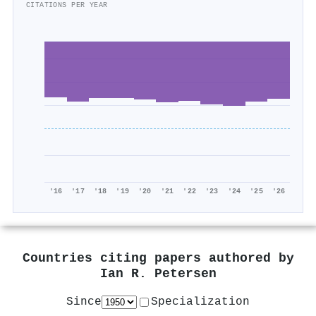
CITATIONS PER YEAR
'16
'17
'18
'19
'20
'21
'22
'23
'24
'25
'26
Countries citing papers authored by
Ian R. Petersen
Since
Specialization