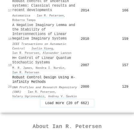
Robust control of uncertain
systems: Classical results and
recent developments
2014
166
17
Automatica
·
Ian R. Petersen
,
Roberto Tempo
A Negative Imaginary Lemma and
the Stability of
Interconnections of Linear
Negative Imaginary Systems
2010
159
18
IEEE Transactions on Automatic
Control
·
Junlin Xiong
,
Ian R. Petersen
,
Alexander Lanzon
H∞ Control of Linear Quantum
Stochastic Systems
2007
157
19
M. R. James
,
Hendra I. Nurdin
,
Ian R. Petersen
Robust Control Design Using H-
infinity Methods
2000
129
20
UWA Profiles and Research Repository
(UWA)
·
Ian R. Petersen
,
Valery Ugrinovskii
,
Andrey V. Savkin
Load more (20 of 662)
About
Ian R. Petersen