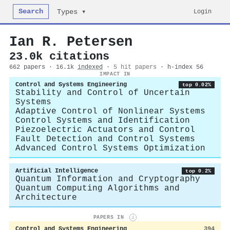
Search
Login
Types ▾
Ian R. Petersen
23.0k citations
662 papers · 16.1k
indexed
·
5 hit papers
· h-index 56
IMPACT IN
Control and Systems Engineering
top 0.02%
Stability and Control of Uncertain
Systems
Adaptive Control of Nonlinear Systems
Control Systems and Identification
Piezoelectric Actuators and Control
Fault Detection and Control Systems
Advanced Control Systems Optimization
Artificial Intelligence
top 0.2%
Quantum Information and Cryptography
Quantum Computing Algorithms and
Architecture
PAPERS IN
i
Control and Systems Engineering
394