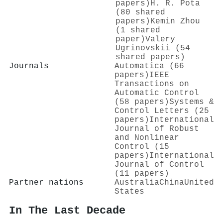
papers)
H. R. Pota
(80 shared
papers)
Kemin Zhou
(1 shared
paper)
Valery
Ugrinovskii (54
shared papers)
Journals
Automatica (66
papers)
IEEE
Transactions on
Automatic Control
(58 papers)
Systems &
Control Letters (25
papers)
International
Journal of Robust
and Nonlinear
Control (15
papers)
International
Journal of Control
(11 papers)
Partner nations
Australia
China
United
States
In The Last Decade