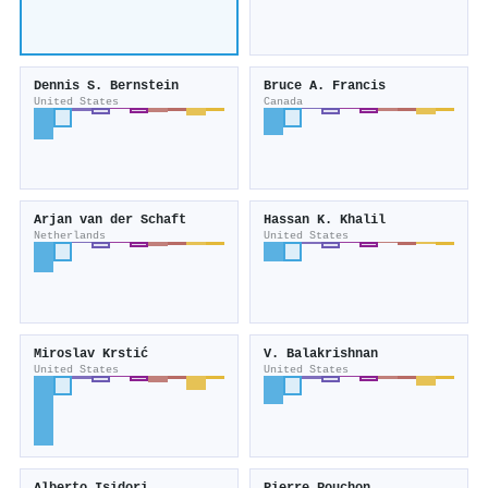
Dennis S. Bernstein
Bruce A. Francis
United States
Canada
Arjan van der Schaft
Hassan K. Khalil
Netherlands
United States
Miroslav Krstić
V. Balakrishnan
United States
United States