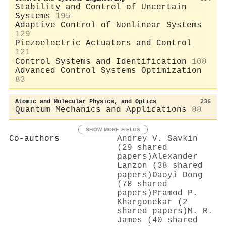
Stability and Control of Uncertain
Systems
195
Adaptive Control of Nonlinear Systems
129
Piezoelectric Actuators and Control
121
Control Systems and Identification
108
Advanced Control Systems Optimization
83
Atomic and Molecular Physics, and Optics
236
Quantum Mechanics and Applications
88
SHOW MORE FIELDS
Co-authors
Andrey V. Savkin
(29 shared
papers)
Alexander
Lanzon (38 shared
papers)
Daoyi Dong
(78 shared
papers)
Pramod P.
Khargonekar (2
shared papers)
M. R.
James (40 shared