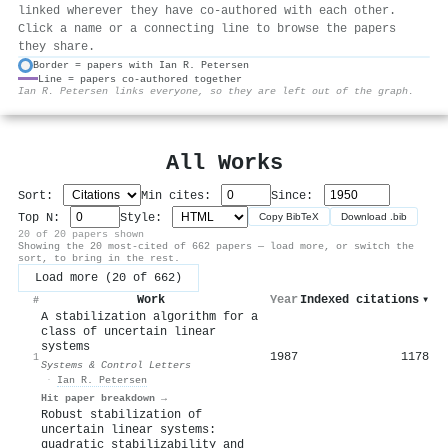
linked wherever they have co-authored with each other.
Click a name or a connecting line to browse the papers
they share.
Border = papers with Ian R. Petersen
Line = papers co-authored together
⚙
Ian R. Petersen links everyone, so they are left out of the graph.
All Works
Sort:
Min cites:
Since:
Top N:
Style:
Copy BibTeX
Download .bib
20 of 20 papers shown
Showing the 20 most-cited of 662 papers — load more, or switch the
sort, to bring in the rest.
Load more (20 of 662)
Work
Year
Indexed citations
▾
#
A stabilization algorithm for a
class of uncertain linear
systems
1987
1178
1
Systems & Control Letters
·
Ian R. Petersen
Hit paper breakdown →
Robust stabilization of
uncertain linear systems:
quadratic stabilizability and