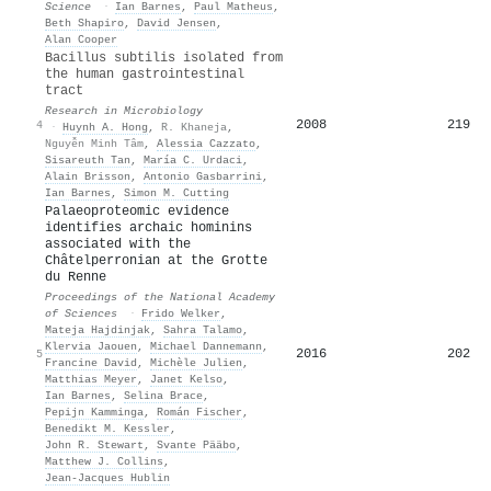
Science
·
Ian Barnes
,
Paul Matheus
,
Beth Shapiro
,
David Jensen
,
Alan Cooper
Bacillus subtilis isolated from
the human gastrointestinal
tract
Research in Microbiology
2008
219
4
·
Huynh A. Hong
,
R. Khaneja
,
Nguyễn Minh Tâm
,
Alessia Cazzato
,
Sisareuth Tan
,
María C. Urdaci
,
Alain Brisson
,
Antonio Gasbarrini
,
Ian Barnes
,
Simon M. Cutting
Palaeoproteomic evidence
identifies archaic hominins
associated with the
Châtelperronian at the Grotte
du Renne
Proceedings of the National Academy
of Sciences
·
Frido Welker
,
Mateja Hajdinjak
,
Sahra Talamo
,
Klervia Jaouen
,
Michael Dannemann
,
2016
202
5
Francine David
,
Michèle Julien
,
Matthias Meyer
,
Janet Kelso
,
Ian Barnes
,
Selina Brace
,
Pepijn Kamminga
,
Román Fischer
,
Benedikt M. Kessler
,
John R. Stewart
,
Svante Pääbo
,
Matthew J. Collins
,
Jean‐Jacques Hublin