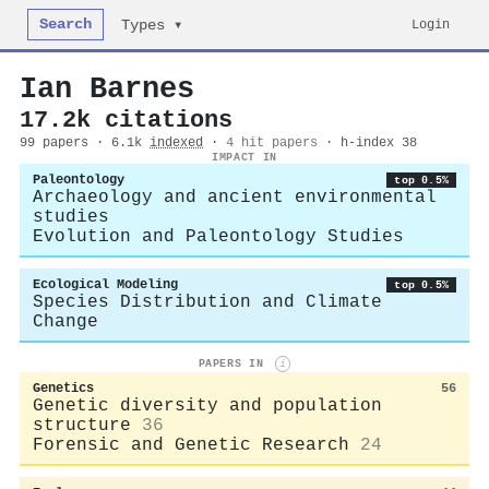
Search
Login
Types ▾
Ian Barnes
17.2k citations
99 papers · 6.1k
indexed
·
4 hit papers
· h-index 38
IMPACT IN
Paleontology
top 0.5%
Archaeology and ancient environmental
studies
Evolution and Paleontology Studies
Ecological Modeling
top 0.5%
Species Distribution and Climate
Change
PAPERS IN
i
Genetics
56
Genetic diversity and population
structure
36
Forensic and Genetic Research
24