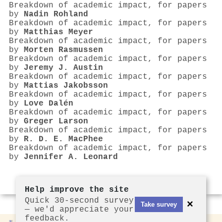
Breakdown of academic impact, for papers
by
Nadin Rohland
Breakdown of academic impact, for papers
by
Matthias Meyer
Breakdown of academic impact, for papers
by
Morten Rasmussen
Breakdown of academic impact, for papers
by
Jeremy J. Austin
Breakdown of academic impact, for papers
by
Mattias Jakobsson
Breakdown of academic impact, for papers
by
Love Dalén
Breakdown of academic impact, for papers
by
Greger Larson
Breakdown of academic impact, for papers
by
R. D. E. MacPhee
Breakdown of academic impact, for papers
by
Jennifer A. Leonard
Help improve the site
Quick 30-second survey
×
Take survey
— we'd appreciate your
feedback.