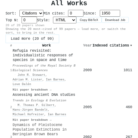
All Works
Sort:
Min cites:
Since:
Top N:
Style:
Copy BibTeX
Download .bib
20 of 20 papers shown
Showing the 20 most-cited of 99 papers — load more, or switch the
sort, to bring in the rest.
Load more (20 of 99)
Work
Year
Indexed citations
▾
#
Refugia revisited:
individualistic responses of
species in space and time
Proceedings of the Royal Society B
2009
1011
1
Biological Sciences
·
John R. Stewart
,
Adrian M. Lister
,
Ian Barnes
,
Love Dalén
Hit paper breakdown →
Assessing ancient DNA studies
Trends in Ecology & Evolution
·
M. Thomas P. Gilbert
,
2005
460
2
Hans‐Jürgen Bandelt
,
Michael Hofreiter
,
Ian Barnes
Hit paper breakdown →
Dynamics of Pleistocene
Population Extinctions in
Beringian Brown Bears
2002
267
3