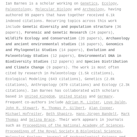
Ian Barnes is a scholar working on
Genetics
,
Ecology
,
Paleontology
,
Molecular Biology
and
Archeology
, having
authored 99 papers that have together received 6.1k
indexed citations
.
Recurring topics across this work
include
Genetic diversity and population structure
(36
papers),
Forensic and Genetic Research
(24 papers),
Wildlife Ecology and Conservation
(20 papers),
Archaeology
and ancient environmental studies
(16 papers),
Genomics
and Phylogenetic Studies
(14 papers),
Evolution and
Paleontology Studies
(12 papers),
Environmental DNA in
Biodiversity Studies
(12 papers) and
Species Distribution
and Climate Change
(9 papers). The work is most often
cited by research in Paleontology (1.5k citations),
Ecological Modeling (643 citations), Genetics (2.8k
citations), Anthropology (879 citations) and Ecology (2.3k
citations). Ian Barnes has collaborated with scholars
based in
United Kingdom
,
United States
and
Germany
.
Frequent co-authors include
Adrian M. Lister
,
Love Dalén
,
John R. Stewart
,
M. Thomas P. Gilbert
,
Alan Cooper
,
Michael Hofreiter
,
Beth Shapiro
,
Hans‐Jürgen Bandelt
,
Mark
Thomas
and
Selina Brace
. Their work appears in journals
such as
Proceedings of the National Academy of Sciences
,
Proceedings of the Royal Society B Biological Sciences
,