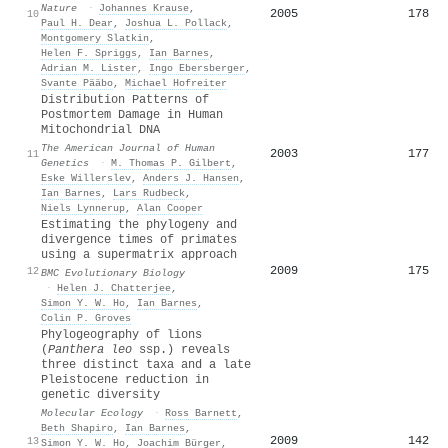
Nature
·
Johannes Krause
,
2005
178
10
Paul H. Dear
,
Joshua L. Pollack
,
Montgomery Slatkin
,
Helen F. Spriggs
,
Ian Barnes
,
Adrian M. Lister
,
Ingo Ebersberger
,
Svante Pääbo
,
Michael Hofreiter
Distribution Patterns of
Postmortem Damage in Human
Mitochondrial DNA
The American Journal of Human
2003
177
11
Genetics
·
M. Thomas P. Gilbert
,
Eske Willerslev
,
Anders J. Hansen
,
Ian Barnes
,
Lars Rudbeck
,
Niels Lynnerup
,
Alan Cooper
Estimating the phylogeny and
divergence times of primates
using a supermatrix approach
2009
175
12
BMC Evolutionary Biology
·
Helen J. Chatterjee
,
Simon Y. W. Ho
,
Ian Barnes
,
Colin P. Groves
Phylogeography of lions
(
Panthera leo
ssp.) reveals
three distinct taxa and a late
Pleistocene reduction in
genetic diversity
Molecular Ecology
·
Ross Barnett
,
Beth Shapiro
,
Ian Barnes
,
2009
142
13
Simon Y. W. Ho
,
Joachim Bürger
,