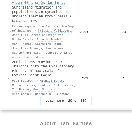
Anders Götherström
,
Ian Barnes
Surprising migration and
population size dynamics in
ancient Iberian brown bears (
Ursus arctos
)
Proceedings of the National Academy
of Sciences
·
Cristina Valdiosera
,
2008
84
19
José Luis García-Garitagoitia
,
Nuria García
,
Ignacio Doadrio
,
Mark Thomas
,
Catherine Hänni
,
Juan Luís Arsuaga
,
Ian Barnes
,
Michael Hofreiter
,
Ludovic Orlando
,
Anders Götherström
Ancient DNA Provides New
Insights into the Evolutionary
History of New Zealand's
Extinct Giant Eagle
2004
82
20
PLoS Biology
·
Michael Bunce
,
Marta Szulkin
,
Heather R. L. Lerner
,
Ian Barnes
,
Beth Shapiro
,
Alan Cooper
,
Richard N. Holdaway
Load more (20 of 99)
About
Ian Barnes