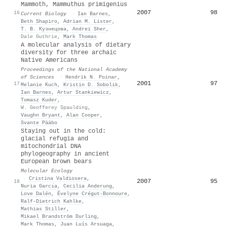
Mammoth, Mammuthus primigenius
2007
98
16
Current Biology
·
Ian Barnes
,
Beth Shapiro
,
Adrian M. Lister
,
Т. В. Кузнецова
,
Andrei Sher
,
Dale Guthrie
,
Mark Thomas
A molecular analysis of dietary
diversity for three archaic
Native Americans
Proceedings of the National Academy
of Sciences
·
Hendrik N. Poinar
,
2001
97
17
Melanie Kuch
,
Kristin D. Sobolik
,
Ian Barnes
,
Artur Stankiewicz
,
Tomasz Kuder
,
W. Geofferey Spaulding
,
Vaughn Bryant
,
Alan Cooper
,
Svante Pääbo
Staying out in the cold:
glacial refugia and
mitochondrial DNA
phylogeography in ancient
European brown bears
Molecular Ecology
·
Cristina Valdiosera
,
2007
95
18
Nuria Garcı́a
,
Cecilia Anderung
,
Love Dalén
,
Évelyne Crégut-Bonnoure
,
Ralf‐Dietrich Kahlke
,
Mathias Stiller
,
Mikael Brandström Durling
,
Mark Thomas
,
Juan Luís Arsuaga
,