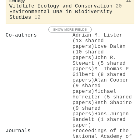
Ecology
44
Wildlife Ecology and Conservation
20
Environmental DNA in Biodiversity
Studies
12
SHOW MORE FIELDS
Co-authors
Adrian M. Lister
(13 shared
papers)
Love Dalén
(10 shared
papers)
John R.
Stewart (5 shared
papers)
M. Thomas P.
Gilbert (8 shared
papers)
Alan Cooper
(9 shared
papers)
Michael
Hofreiter (5 shared
papers)
Beth Shapiro
(9 shared
papers)
Hans‐Jürgen
Bandelt (1 shared
paper)
Journals
Proceedings of the
National Academy of