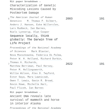
Hit paper breakdown →
Characterization of Genetic
Miscoding Lesions Caused by
Postmortem Damage
The American Journal of Human
2003
191
6
Genetics
·
M. Thomas P. Gilbert
,
Anders J. Hansen
,
Eske Willerslev
,
Lars Rudbeck
,
Ian Barnes
,
Niels Lynnerup
,
Alan Cooper
Sequence locally, think
globally: The Darwin Tree of
Life Project
Proceedings of the National Academy
of Sciences
·
Mark Blaxter
,
Nova Mieszkowska
,
Federica Di Palma
,
Peter W. H. Holland
,
Richard Durbin
,
Thomas A. Richards
,
2022
191
7
Matthew Berriman
,
Paul Kersey
,
Peter M. Hollingsworth
,
Willie Wilson
,
Alex D. Twyford
,
Ester Gaya
,
Mara Lawniczak
,
Owen T. Lewis
,
Gavin R. Broad
,
Kevin Howe
,
Michelle Hart
,
Paul Flicek
,
Ian Barnes
Hit paper breakdown →
Ancient DNA reveals late
survival of mammoth and horse
in interior Alaska
Proceedings of the National Academy