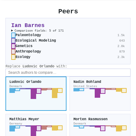
Peers
Ian Barnes
Comparison fields: 5 of 171
Paleontology
1.5k
Ecological Modeling
643
Genetics
2.8k
Anthropology
879
Ecology
2.3k
Replace
Ludovic Orlando
with:
Ludovic Orlando
Nadin Rohland
Denmark
United States
Matthias Meyer
Morten Rasmussen
Germany
Denmark