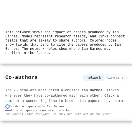
This network shows the impact of papers produced by Ian
Barnes. Nodes represent research fields, and links connect
fields that are likely to share authors. Colored nodes
show fields that tend to cite the papers produced by Ian
Barnes. The network helps show where Ian Barnes may
publish in the future.
Co-authors
network
timeline
The 25 scholars most cited alongside
Ian Barnes
, linked
wherever they have co-authored with each other. Click a
name or a connecting line to browse the papers they share.
Border = papers with Ian Barnes
Line = papers co-authored together
⚙
Ian Barnes links everyone, so they are left out of the graph.