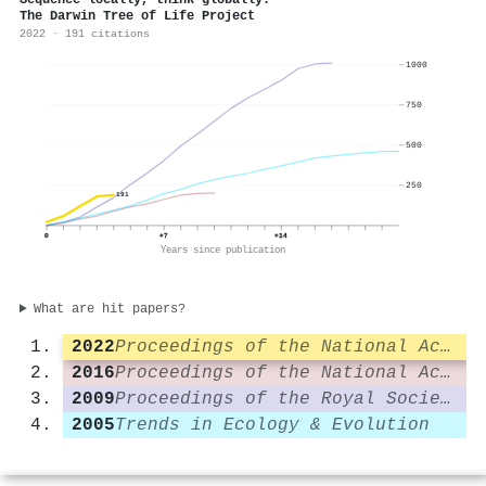
Sequence locally, think globally:
The Darwin Tree of Life Project
2022 · 191 citations
1000
750
500
250
191
0
+7
+14
Years since publication
What are hit papers?
2022
Proceedings of the National Academy of Sciences
2016
Proceedings of the National Academy of Sciences
2009
Proceedings of the Royal Society B Biological Sciences
2005
Trends in Ecology & Evolution