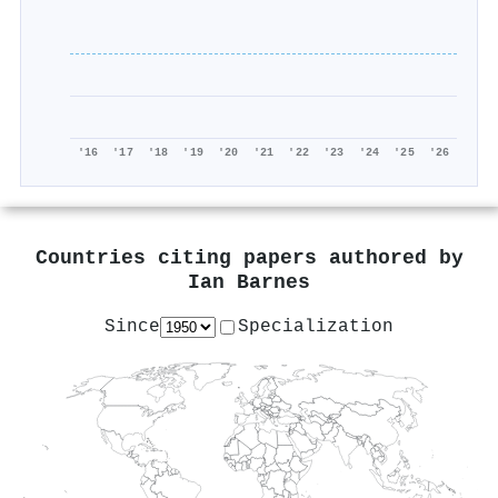
'16
'17
'18
'19
'20
'21
'22
'23
'24
'25
'26
Countries citing papers authored by
Ian Barnes
Since
Specialization