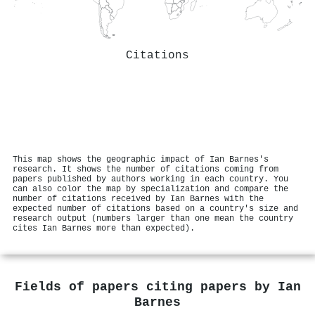
Citations
This map shows the geographic impact of Ian Barnes's
research. It shows the number of citations coming from
papers published by authors working in each country. You
can also color the map by specialization and compare the
number of citations received by Ian Barnes with the
expected number of citations based on a country's size and
research output (numbers larger than one mean the country
cites Ian Barnes more than expected).
Fields of papers citing papers by
Ian
Barnes