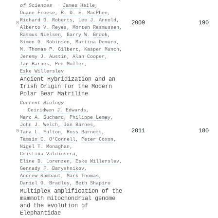
of Sciences
·
James Haile
,
Duane Froese
,
R. D. E. MacPhee
,
Richard G. Roberts
,
Lee J. Arnold
,
2009
190
8
Alberto V. Reyes
,
Morten Rasmussen
,
Rasmus Nielsen
,
Barry W. Brook
,
Simon G. Robinson
,
Martina Demuro
,
M. Thomas P. Gilbert
,
Kasper Munch
,
Jeremy J. Austin
,
Alan Cooper
,
Ian Barnes
,
Per Möller
,
Eske Willerslev
Ancient Hybridization and an
Irish Origin for the Modern
Polar Bear Matriline
Current Biology
·
Ceiridwen J. Edwards
,
Marc A. Suchard
,
Philippe Lemey
,
John J. Welch
,
Ian Barnes
,
2011
180
9
Tara L. Fulton
,
Ross Barnett
,
Tamsin C. O’Connell
,
Peter Coxon
,
Nigel T. Monaghan
,
Cristina Valdiosera
,
Eline D. Lorenzen
,
Eske Willerslev
,
Gennady F. Baryshnikov
,
Andrew Rambaut
,
Mark Thomas
,
Daniel G. Bradley
,
Beth Shapiro
Multiplex amplification of the
mammoth mitochondrial genome
and the evolution of
Elephantidae