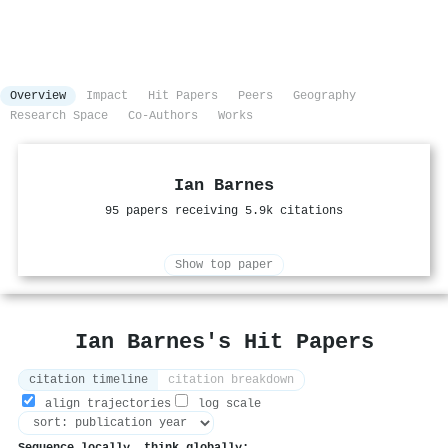
Overview
Impact
Hit Papers
Peers
Geography
Research Space
Co-Authors
Works
Ian Barnes
95 papers receiving 5.9k citations
Show top paper
Ian Barnes's Hit Papers
citation timeline
citation breakdown
align trajectories
log scale