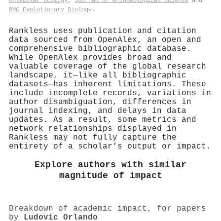
Molecular Ecology
,
Journal of Archaeological Science
and
BMC Evolutionary Biology
.
Rankless uses publication and citation
data sourced from OpenAlex, an open and
comprehensive bibliographic database.
While OpenAlex provides broad and
valuable coverage of the global research
landscape, it—like all bibliographic
datasets—has inherent limitations. These
include incomplete records, variations in
author disambiguation, differences in
journal indexing, and delays in data
updates. As a result, some metrics and
network relationships displayed in
Rankless may not fully capture the
entirety of a scholar's output or impact.
Explore authors with similar
magnitude of impact
Breakdown of academic impact, for papers
by
Ludovic Orlando