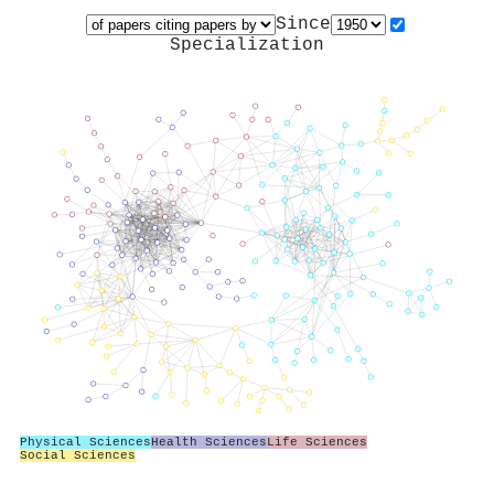
Since
Specialization
Physical Sciences
Health Sciences
Life Sciences
Social Sciences