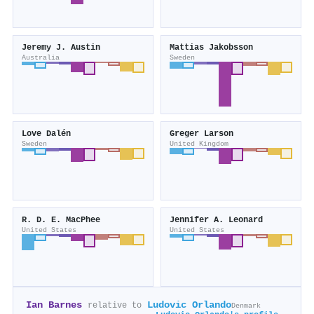
Jeremy J. Austin
Mattias Jakobsson
Australia
Sweden
Love Dalén
Greger Larson
Sweden
United Kingdom
R. D. E. MacPhee
Jennifer A. Leonard
United States
United States
Ian Barnes
Ludovic Orlando
relative to
Denmark