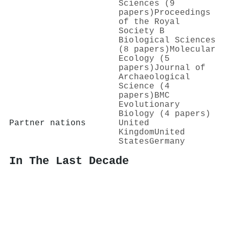
Sciences (9
papers)
Proceedings
of the Royal
Society B
Biological Sciences
(8 papers)
Molecular
Ecology (5
papers)
Journal of
Archaeological
Science (4
papers)
BMC
Evolutionary
Biology (4 papers)
Partner nations
United
Kingdom
United
States
Germany
In The Last Decade