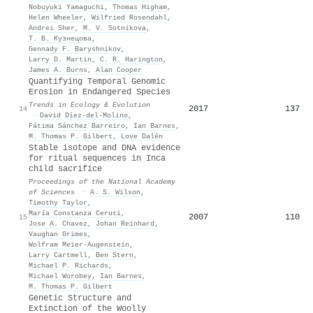
Nobuyuki Yamaguchi
,
Thomas Higham
,
Helen Wheeler
,
Wilfried Rosendahl
,
Andrei Sher
,
M. V. Sotnikova
,
Т. В. Кузнецова
,
Gennady F. Baryshnikov
,
Larry D. Martin
,
C. R. Harington
,
James A. Burns
,
Alan Cooper
Quantifying Temporal Genomic
Erosion in Endangered Species
Trends in Ecology & Evolution
2017
137
14
·
David Díez‐del‐Molino
,
Fátima Sánchez Barreiro
,
Ian Barnes
,
M. Thomas P. Gilbert
,
Love Dalén
Stable isotope and DNA evidence
for ritual sequences in Inca
child sacrifice
Proceedings of the National Academy
of Sciences
·
A. S. Wilson
,
Timothy Taylor
,
María Constanza Ceruti
,
2007
110
15
Jose A. Chavez
,
Johan Reinhard
,
Vaughan Grimes
,
Wolfram Meier‐Augenstein
,
Larry Cartmell
,
Ben Stern
,
Michael P. Richards
,
Michael Worobey
,
Ian Barnes
,
M. Thomas P. Gilbert
Genetic Structure and
Extinction of the Woolly