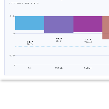
CITATIONS PER FIELD
3.3×
2×
×0.9
×0.9
1k/1k
×0.7
983/1k
1k/2k
0.5×
0
CR
ONCOL
GENET