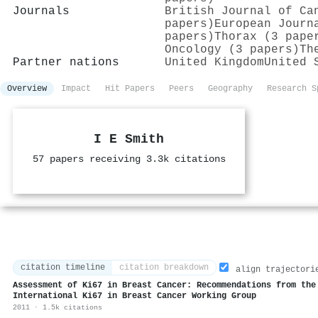
Journals
British Journal of Ca
papers)
European Journ
papers)
Thorax (3 pape
Oncology (3 papers)
Th
Partner nations
United Kingdom
United 
Overview
Impact
Hit Papers
Peers
Geography
Research S
I E Smith
57 papers receiving 3.3k citations
citation timeline
citation breakdown
align trajectori
Assessment of Ki67 in Breast Cancer: Recommendations from the
International Ki67 in Breast Cancer Working Group
2011 · 1.5k citations