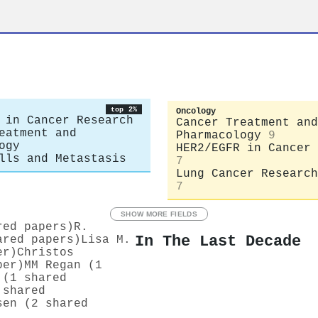
top 2%
Oncology
 in Cancer Research
Cancer Treatment and
eatment and
Pharmacology
9
ogy
HER2/EGFR in Cancer 
lls and Metastasis
7
Lung Cancer Research
7
SHOW MORE FIELDS
red papers)
R.
In The Last Decade
ared papers)
Lisa M.
er)
Christos
per)
MM Regan (1
 (1 shared
 shared
sen (2 shared