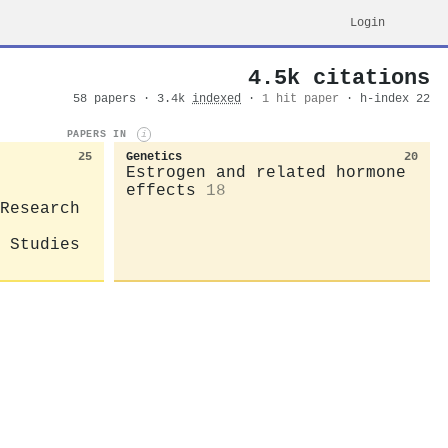
Login
4.5k citations
58 papers · 3.4k
indexed
·
1 hit paper
· h-index 22
PAPERS IN
i
25
Genetics
20
Estrogen and related hormone
effects
18
Research
 Studies