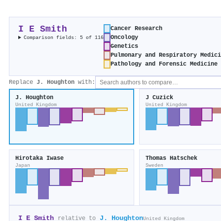
I E Smith
Cancer Research
Oncology
Comparison fields: 5 of 116
Genetics
Pulmonary and Respiratory Medic
Pathology and Forensic Medicine
Replace
J. Houghton
with:
J. Houghton
J Cuzick
United Kingdom
United Kingdom
Hirotaka Iwase
Thomas Hatschek
Japan
Sweden
I E Smith
J. Houghton
relative to
United Kingdom