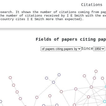
Citations
esearch. It shows the number of citations coming from pa
the number of citations received by I E Smith with the e
 country cites I E Smith more than expected).
Fields of papers citing pa
Since