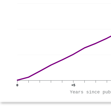
0
+5
Years since pub