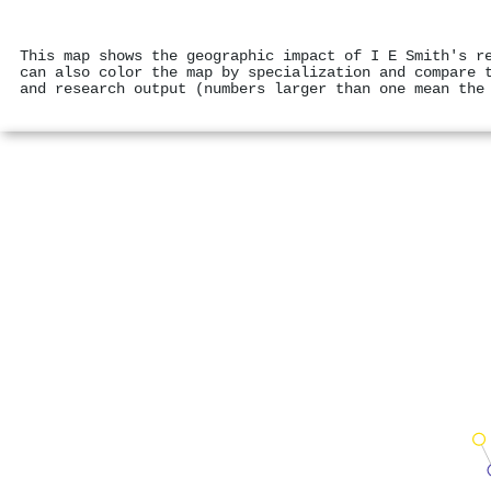
This map shows the geographic impact of I E Smith's r
can also color the map by specialization and compare 
and research output (numbers larger than one mean the