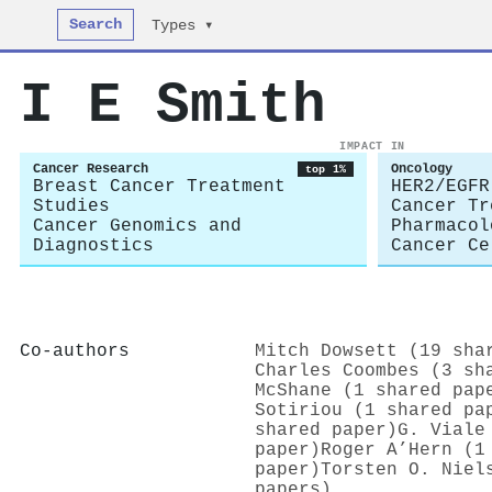
Search
Types ▾
I E Smith
IMPACT IN
Cancer Research
Oncology
top 1%
Breast Cancer Treatment
HER2/EGFR
Studies
Cancer Tr
Cancer Genomics and
Pharmacol
Diagnostics
Cancer Ce
Co-authors
Mitch Dowsett (19 sha
Charles Coombes (3 sh
McShane (1 shared pap
Sotiriou (1 shared pa
shared paper)
G. Viale
paper)
Roger A’Hern (1
paper)
Torsten O. Niel
papers)