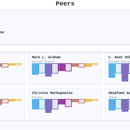
Peers
ine
Mark L. Graham
C. Kent Os
United States
United State
Christos Markopoulos
Masafumi K
Greece
Japan