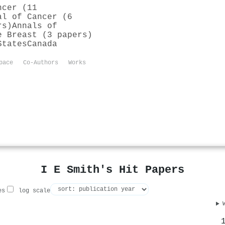
ncer (11
al of Cancer (6
rs)
Annals of
e Breast (3 papers)
States
Canada
pace
Co-Authors
Works
I E Smith's Hit Papers
es
log scale