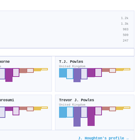
1.2k
1.3k
983
509
247
borne
T.J. Powles
s
United Kingdom
urosumi
Trevor J. Powles
United Kingdom
J. Houghton's profile →