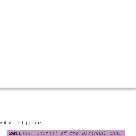
What are hit papers?
2011
JNCI Journal of the National Cancer Institute