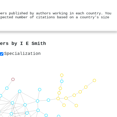
pers published by authors working in each country. You
xpected number of citations based on a country's size
pers by
I E Smith
Specialization