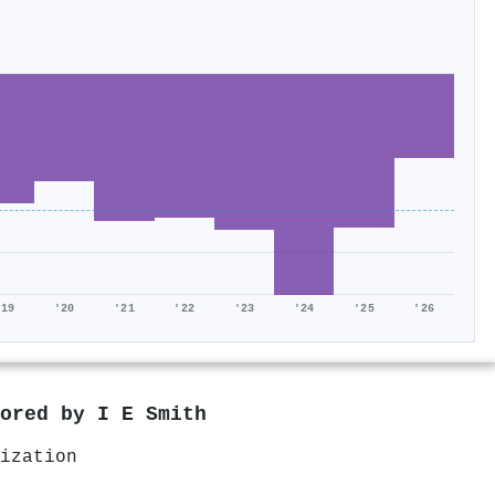
'19
'20
'21
'22
'23
'24
'25
'26
hored by
I E Smith
ization