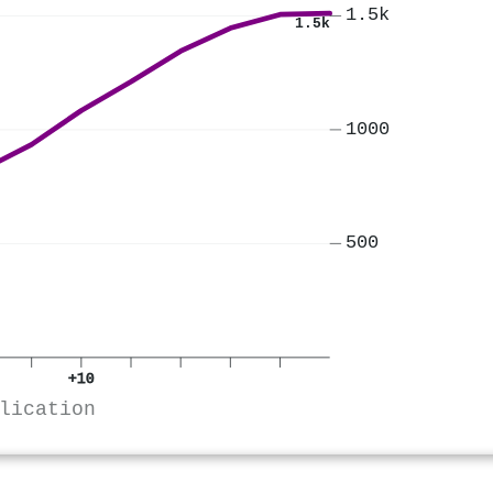
1.5k
1.5k
1000
500
+10
lication