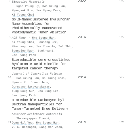
2022
96
8
Bioactive Materials
·
Ngoc Phung Ly
,
Hwa Seung Han
,
Myungsuk Kim
,
Jae Hyung Park
,
Ki Young Choi
Gold-Nanoclustered Hyaluronan
Nano-Assemblies for
Photothermally Maneuvered
Photodynamic Tumor Ablation
2016
95
9
ACS Nano
·
Hwa Seung Han
,
Ki Young Choi
,
Hansang Lee
,
Minchang Lee
,
Jae Yoon An
,
Sol Shin
,
Seunglee Kwon
,
(unknown)
,
Jae Hyung Park
Bioreducible core-crosslinked
hyaluronic acid micelle for
targeted cancer therapy
Journal of Controlled Release
2014
95
10
·
Hwa Seung Han
,
Ki Young Choi
,
Hyewon Ko
,
Jueun Jeon
,
Gurusamy Saravanakumar
,
Yung Doug Suh
,
Doo Sung Lee
,
Jae Hyung Park
Bioreducible Carboxymethyl
Dextran Nanoparticles for
Tumor‐Targeted Drug Delivery
Advanced Healthcare Materials
·
Thavasyappan Thambi
,
2014
90
11
Dong Gil You
,
Hwa Seung Han
,
V. G. Deepagan
,
Sang Min Jeon
,