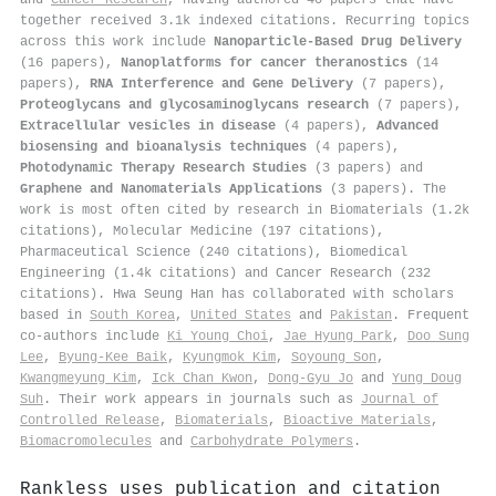
together received 3.1k indexed citations
.
Recurring topics
across this work include
Nanoparticle-Based Drug Delivery
(16 papers),
Nanoplatforms for cancer theranostics
(14
papers),
RNA Interference and Gene Delivery
(7 papers),
Proteoglycans and glycosaminoglycans research
(7 papers),
Extracellular vesicles in disease
(4 papers),
Advanced
biosensing and bioanalysis techniques
(4 papers),
Photodynamic Therapy Research Studies
(3 papers) and
Graphene and Nanomaterials Applications
(3 papers). The
work is most often cited by research in Biomaterials (1.2k
citations), Molecular Medicine (197 citations),
Pharmaceutical Science (240 citations), Biomedical
Engineering (1.4k citations) and Cancer Research (232
citations). Hwa Seung Han has collaborated with scholars
based in
South Korea
,
United States
and
Pakistan
. Frequent
co-authors include
Ki Young Choi
,
Jae Hyung Park
,
Doo Sung
Lee
,
Byung‐Kee Baik
,
Kyungmok Kim
,
Soyoung Son
,
Kwangmeyung Kim
,
Ick Chan Kwon
,
Dong‐Gyu Jo
and
Yung Doug
Suh
. Their work appears in journals such as
Journal of
Controlled Release
,
Biomaterials
,
Bioactive Materials
,
Biomacromolecules
and
Carbohydrate Polymers
.
Rankless uses publication and citation