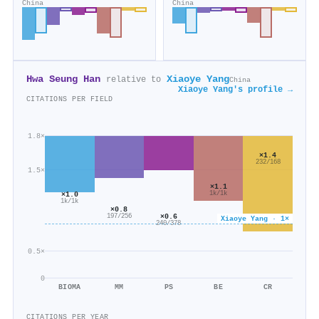
China
China
Hwa Seung Han
Xiaoye Yang
relative to
China
Xiaoye Yang's profile →
CITATIONS PER FIELD
1.8×
×1.4
232/168
1.5×
×1.1
1k/1k
×1.0
1k/1k
×0.8
×0.6
197/256
Xiaoye Yang · 1×
240/378
0.5×
0
BIOMA
MM
PS
BE
CR
CITATIONS PER YEAR