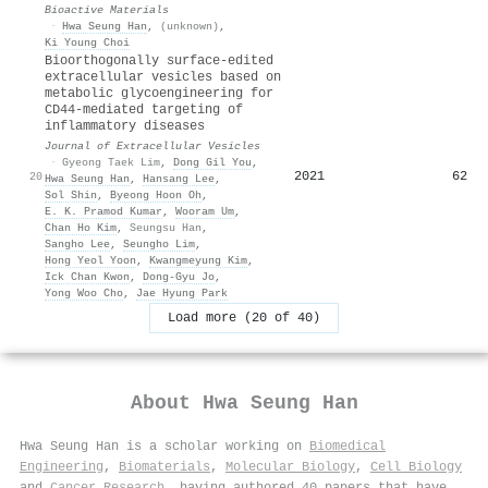
Bioactive Materials
·
Hwa Seung Han
,
(unknown)
,
Ki Young Choi
Bioorthogonally surface‐edited
extracellular vesicles based on
metabolic glycoengineering for
CD44‐mediated targeting of
inflammatory diseases
Journal of Extracellular Vesicles
·
Gyeong Taek Lim
,
Dong Gil You
,
2021
62
20
Hwa Seung Han
,
Hansang Lee
,
Sol Shin
,
Byeong Hoon Oh
,
E. K. Pramod Kumar
,
Wooram Um
,
Chan Ho Kim
,
Seungsu Han
,
Sangho Lee
,
Seungho Lim
,
Hong Yeol Yoon
,
Kwangmeyung Kim
,
Ick Chan Kwon
,
Dong‐Gyu Jo
,
Yong Woo Cho
,
Jae Hyung Park
Load more (20 of 40)
About
Hwa Seung Han
Hwa Seung Han is a scholar working on
Biomedical
Engineering
,
Biomaterials
,
Molecular Biology
,
Cell Biology
and
Cancer Research
, having authored 40 papers that have