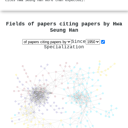
cites Hwa Seung Han more than expected).
Fields of papers citing papers by
Hwa
Seung Han
Since
Specialization