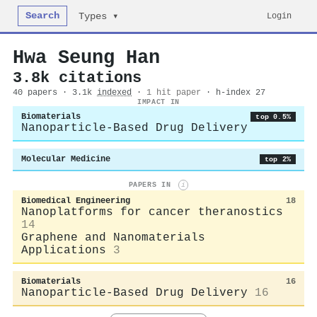
Search
Login
Types ▾
Hwa Seung Han
3.8k citations
40 papers · 3.1k
indexed
·
1 hit paper
· h-index 27
IMPACT IN
Biomaterials
top 0.5%
Nanoparticle-Based Drug Delivery
Molecular Medicine
top 2%
PAPERS IN
i
Biomedical Engineering
18
Nanoplatforms for cancer theranostics
14
Graphene and Nanomaterials
Applications
3
Biomaterials
16
Nanoparticle-Based Drug Delivery
16