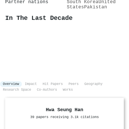
Partner nations
South Korea
United
States
Pakistan
In The Last Decade
Overview
Impact
Hit Papers
Peers
Geography
Research Space
Co-Authors
Works
Hwa Seung Han
39 papers receiving 3.1k citations