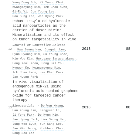
Yung Doug Suh
,
Ki Young Choi
,
Kwangmeyung Kim
,
Ick Chan Kwon
,
Gi‐Ra Yi
,
Jun Young Lee
,
Doo Sung Lee
,
Jae Hyung Park
Robust PEGylated hyaluronic
acid nanoparticles as the
carrier of doxorubicin:
Mineralization and its effect
on tumor targetability in vivo
Journal of Controlled Release
2013
88
12
·
Hwa Seung Han
,
Jungmin Lee
,
Hyun Ryoung Kim
,
Su Young Chae
,
Min-Woo Kim
,
Gurusamy Saravanakumar
,
Hong Yeol Yoon
,
Dong Gil You
,
Hyewon Ko
,
Kwangmeyung Kim
,
Ick Chan Kwon
,
Jae Chan Park
,
Jae Hyung Park
In vivo visualization of
endogenous miR-21 using
hyaluronic acid-coated graphene
oxide for targeted cancer
therapy
Biomaterials
·
Do Won Hwang
,
2016
88
13
Han Young Kim
,
Fangyuan Li
,
Ji Yong Park
,
Do-Hyun Kim
,
Jae Hyung Park
,
Hwa Seung Han
,
Jung Woo Byun
,
Yun‐Sang Lee
,
Jae Min Jeong
,
Kookheon Char
,
Dong Soo Lee