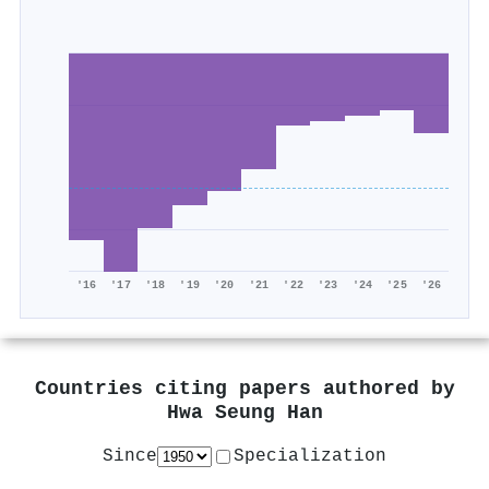
'16
'17
'18
'19
'20
'21
'22
'23
'24
'25
'26
Countries citing papers authored by
Hwa Seung Han
Since
Specialization