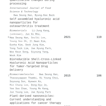
quantitative changes during
processing
International Journal of Food
Science & Technology
·
Hwa Seung Han
,
Byung‐Kee Baik
Self-assembled hyaluronic acid
nanoparticles for
osteoarthritis treatment
Biomaterials
·
Li‐Jung Kang
,
(unknown)
,
Jun Gi Rho
,
2021
119
6
Hwa Seung Han
,
Seulbi Lee
,
Young Soo Oh
,
Il Hwan Kim
,
Eunha Kim
,
Seok Jung Kim
,
Yong Taik Lim
,
Jae Hyung Park
,
Woo Keun Song
,
Siyoung Yang
,
Wook Kim
Bioreducible Shell-Cross-Linked
Hyaluronic Acid Nanoparticles
for Tumor-Targeted Drug
Delivery
Biomacromolecules
·
Hwa Seung Han
,
2015
106
7
Thavasyappan Thambi
,
Ki Young Choi
,
Soyoung Son
,
Hyewon Ko
,
Min Chang Lee
,
Dong‐Gyu Jo
,
Yee Soo Chae
,
Young Mo Kang
,
Jun Young Lee
,
Jae Hyung Park
Plant-derived nanovesicles:
Current understanding and
applications for cancer therapy