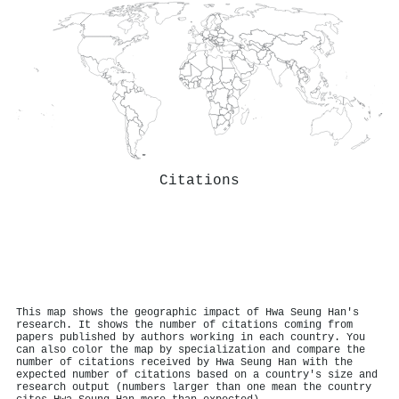
Citations
This map shows the geographic impact of Hwa Seung Han's
research. It shows the number of citations coming from
papers published by authors working in each country. You
can also color the map by specialization and compare the
number of citations received by Hwa Seung Han with the
expected number of citations based on a country's size and
research output (numbers larger than one mean the country