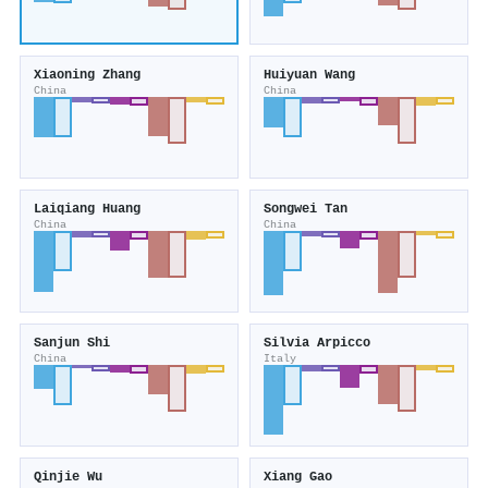
Xiaoning Zhang
Huiyuan Wang
China
China
Laiqiang Huang
Songwei Tan
China
China
Sanjun Shi
Silvia Arpicco
China
Italy
Qinjie Wu
Xiang Gao