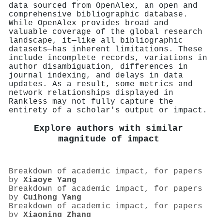
data sourced from OpenAlex, an open and
comprehensive bibliographic database.
While OpenAlex provides broad and
valuable coverage of the global research
landscape, it—like all bibliographic
datasets—has inherent limitations. These
include incomplete records, variations in
author disambiguation, differences in
journal indexing, and delays in data
updates. As a result, some metrics and
network relationships displayed in
Rankless may not fully capture the
entirety of a scholar's output or impact.
Explore authors with similar
magnitude of impact
Breakdown of academic impact, for papers
by
Xiaoye Yang
Breakdown of academic impact, for papers
by
Cuihong Yang
Breakdown of academic impact, for papers
by
Xiaoning Zhang