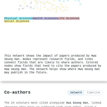
Physical Sciences
Health Sciences
Life Sciences
Social Sciences
This network shows the impact of papers produced by Hwa
Seung Han. Nodes represent research fields, and links
connect fields that are likely to share authors. Colored
nodes show fields that tend to cite the papers produced by
Hwa Seung Han. The network helps show where Hwa Seung Han
may publish in the future.
Co-authors
network
timeline
The 25 scholars most cited alongside
Hwa Seung Han
, linked