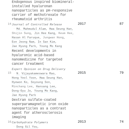
Endogenous inspired biomineral-
installed hyaluronan
nanoparticles as pH-responsive
carrier of methotrexate for
rheumatoid arthritis
2017
87
14
Journal of Controlled Release
·
Md. Mahmudul Alam
,
Hwa Seung Han
,
Shijin Sung
,
Jin Hee Kang
,
Keum Hee
,
Hasan Al Faruque
,
Jungwan Hong
,
Eon Jeong Nam
,
In San Kim
,
Jae Hyung Park
,
Young Mo Kang
Recent developments in
hyaluronic acid-based
nanomedicine for targeted
cancer treatment
Expert Opinion on Drug Delivery
2015
79
15
·
N. Vijayakameswara Rao
,
Hong Yeol Yoon
,
Hwa Seung Han
,
Hyewon Ko
,
Soyoung Son
,
Minchang Lee
,
Hansang Lee
,
Dong‐Gyu Jo
,
Young Mo Kang
,
Jae Hyung Park
Dextran sulfate-coated
superparamagnetic iron oxide
nanoparticles as a contrast
agent for atherosclerosis
imaging
2013
74
16
Carbohydrate Polymers
·
Dong Gil You
,