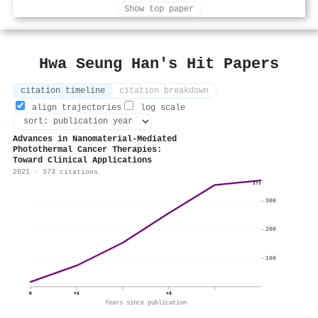
Show top paper
Hwa Seung Han's Hit Papers
citation timeline
citation breakdown
align trajectories
log scale
Advances in Nanomaterial-Mediated
Photothermal Cancer Therapies:
Toward Clinical Applications
2021 · 373 citations
373
300
200
100
0
+1
+3
Years since publication