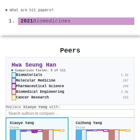
What are hit papers?
2021
Biomedicines
Peers
Hwa Seung Han
Comparison fields: 5 of 111
Biomaterials
1.2k
Molecular Medicine
197
Pharmaceutical Science
240
Biomedical Engineering
1.4k
Cancer Research
232
Replace
Xiaoye Yang
with:
Xiaoye Yang
Cuihong Yang
China
China