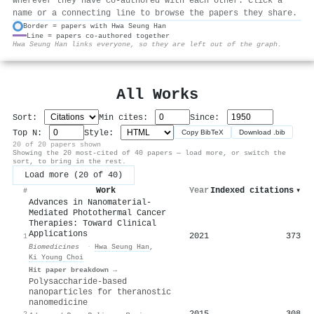
wherever they have co-authored with each other. Click a
name or a connecting line to browse the papers they share.
Border = papers with Hwa Seung Han
Line = papers co-authored together
⚙
Hwa Seung Han links everyone, so they are left out of the graph.
All Works
Sort:
Min cites:
Since:
Top N:
Style:
Copy BibTeX
Download .bib
20 of 20 papers shown
Showing the 20 most-cited of 40 papers — load more, or switch the
sort, to bring in the rest.
Load more (20 of 40)
Work
Year
Indexed citations
▾
#
Advances in Nanomaterial-
Mediated Photothermal Cancer
Therapies: Toward Clinical
Applications
2021
373
1
Biomedicines
·
Hwa Seung Han
,
Ki Young Choi
Hit paper breakdown →
Polysaccharide-based
nanoparticles for theranostic
nanomedicine
2015
308
2