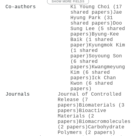
SHOW MORE FIELDS
Co-authors
Ki Young Choi (17
shared papers)
Jae
Hyung Park (31
shared papers)
Doo
Sung Lee (5 shared
papers)
Byung‐Kee
Baik (1 shared
paper)
Kyungmok Kim
(1 shared
paper)
Soyoung Son
(6 shared
papers)
Kwangmeyung
Kim (6 shared
papers)
Ick Chan
Kwon (6 shared
papers)
Journals
Journal of Controlled
Release (7
papers)
Biomaterials (3
papers)
Bioactive
Materials (2
papers)
Biomacromolecules
(2 papers)
Carbohydrate
Polymers (2 papers)