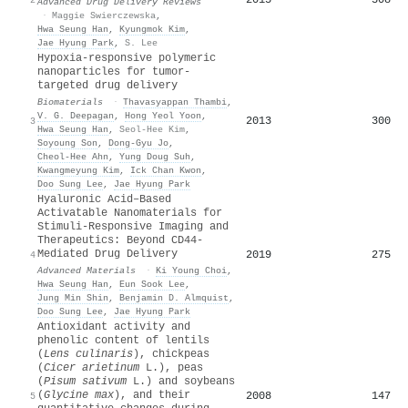
Advanced Drug Delivery Reviews
·
Maggie Swierczewska
,
Hwa Seung Han
,
Kyungmok Kim
,
Jae Hyung Park
,
S. Lee
Hypoxia-responsive polymeric
nanoparticles for tumor-
targeted drug delivery
Biomaterials
·
Thavasyappan Thambi
,
V. G. Deepagan
,
Hong Yeol Yoon
,
2013
300
3
Hwa Seung Han
,
Seol-Hee Kim
,
Soyoung Son
,
Dong‐Gyu Jo
,
Cheol-Hee Ahn
,
Yung Doug Suh
,
Kwangmeyung Kim
,
Ick Chan Kwon
,
Doo Sung Lee
,
Jae Hyung Park
Hyaluronic Acid–Based
Activatable Nanomaterials for
Stimuli‐Responsive Imaging and
Therapeutics: Beyond CD44‐
Mediated Drug Delivery
2019
275
4
Advanced Materials
·
Ki Young Choi
,
Hwa Seung Han
,
Eun Sook Lee
,
Jung Min Shin
,
Benjamin D. Almquist
,
Doo Sung Lee
,
Jae Hyung Park
Antioxidant activity and
phenolic content of lentils
(
Lens culinaris
), chickpeas
(
Cicer arietinum
L.), peas
(
Pisum sativum
L.) and soybeans
(
Glycine max
), and their
2008
147
5