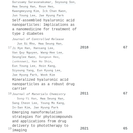
Gurusamy Saravanakumar
,
Soyoung Son
,
Hwa Seung Han
,
Roun Heo
,
Kwangmeyung Kim
,
Ick Chan Kwon
,
Jun Young Lee
,
Jae Hyung Park
Self-assembled hyaluronic acid
nanoparticles: Implications as
a nanomedicine for treatment of
type 2 diabetes
Journal of Controlled Release
·
Jun Gi Rho
,
Hwa Seung Han
,
2018
67
17
Ji Hye Han
,
Hansang Lee
,
Van Quy Nguyen
,
Wang‐Hee Lee
,
Seunglee Kwon
,
Sungeun Heo
,
(unknown)
,
Han Ho Shin
,
Eun Young Lee
,
Hoin Kang
,
Siyoung Yang
,
Eun Kyung Lee
,
Jae Hyung Park
,
Wook Kim
Mineralized hyaluronic acid
nanoparticles as a robust drug
carrier
2011
67
18
Journal of Materials Chemistry
·
Song-Yi Han
,
Hwa Seung Han
,
Sang Cheon Lee
,
Young Mo Kang
,
In-San Kim
,
Jae Hyung Park
Emerging nanoformulation
strategies for phytocompounds
and applications from drug
delivery to phototherapy to
2021
65
19
imaging