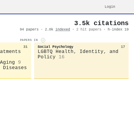
Login
3.5k citations
94 papers · 2.0k
indexed
·
2 hit papers
· h-index 19
PAPERS IN
i
31
Social Psychology
17
atments
LGBTQ Health, Identity, and
Policy
16
Aging
9
 Diseases