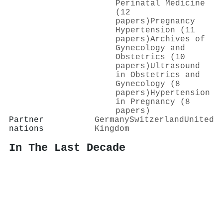
Perinatal Medicine
(12
papers)
Pregnancy
Hypertension (11
papers)
Archives of
Gynecology and
Obstetrics (10
papers)
Ultrasound
in Obstetrics and
Gynecology (8
papers)
Hypertension
in Pregnancy (8
papers)
Partner
Germany
Switzerland
United
nations
Kingdom
In The Last Decade