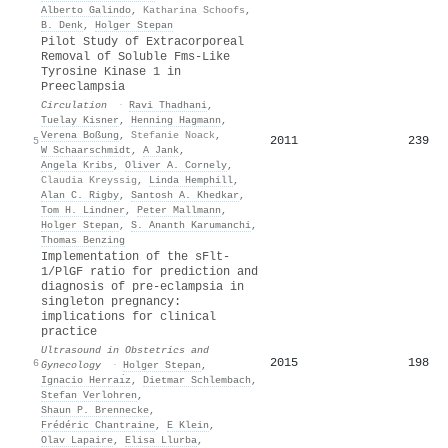
Alberto Galindo
,
Katharina Schoofs
,
B. Denk
,
Holger Stepan
Pilot Study of Extracorporeal
Removal of Soluble Fms-Like
Tyrosine Kinase 1 in
Preeclampsia
Circulation
·
Ravi Thadhani
,
Tuelay Kisner
,
Henning Hagmann
,
Verena Boßung
,
Stefanie Noack
,
2011
239
5
W Schaarschmidt
,
A Jank
,
Angela Kribs
,
Oliver A. Cornely
,
Claudia Kreyssig
,
Linda Hemphill
,
Alan C. Rigby
,
Santosh A. Khedkar
,
Tom H. Lindner
,
Peter Mallmann
,
Holger Stepan
,
S. Ananth Karumanchi
,
Thomas Benzing
Implementation of the
sFlt
‐
1/
PlGF
ratio for prediction and
diagnosis of pre‐eclampsia in
singleton pregnancy:
implications for clinical
practice
Ultrasound in Obstetrics and
2015
198
6
Gynecology
·
Holger Stepan
,
Ignacio Herraı̀z
,
Dietmar Schlembach
,
Stefan Verlohren
,
Shaun P. Brennecke
,
Frédéric Chantraine
,
E Klein
,
Olav Lapaire
,
Elisa Llurba
,