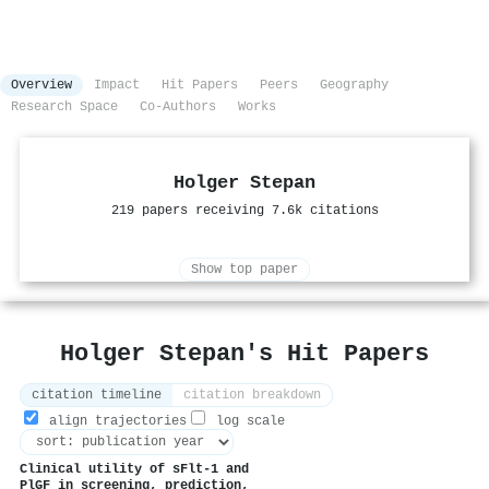
Overview
Impact
Hit Papers
Peers
Geography
Research Space
Co-Authors
Works
Holger Stepan
219 papers receiving 7.6k citations
Show top paper
Holger Stepan's Hit Papers
citation timeline
citation breakdown
align trajectories
log scale
Clinical utility of
sFlt
‐1 and
PlGF
in screening, prediction,