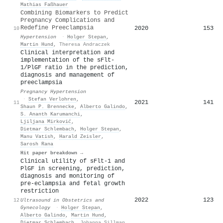
Mathias Faßhauer
Combining Biomarkers to Predict
Pregnancy Complications and
Redefine Preeclampsia
2020
153
10
Hypertension
·
Holger Stepan
,
Martin Hund
,
Theresa Andraczek
Clinical interpretation and
implementation of the sFlt-
1/PlGF ratio in the prediction,
diagnosis and management of
preeclampsia
Pregnancy Hypertension
·
Stefan Verlohren
,
2021
141
11
Shaun P. Brennecke
,
Alberto Galindo
,
S. Ananth Karumanchi
,
Ljiljana Mirković
,
Dietmar Schlembach
,
Holger Stepan
,
Manu Vatish
,
Harald Zeisler
,
Sarosh Rana
Hit paper breakdown →
Clinical utility of
sFlt
‐1 and
PlGF
in screening, prediction,
diagnosis and monitoring of
pre‐eclampsia and fetal growth
restriction
2022
123
12
Ultrasound in Obstetrics and
Gynecology
·
Holger Stepan
,
Alberto Galindo
,
Martin Hund
,
Dietmar Schlembach
,
Johanna Sillman
,