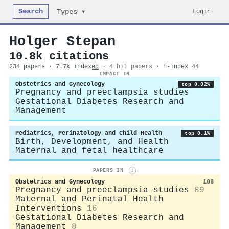
Search
Login
Types ▾
Holger Stepan
10.8k citations
234 papers · 7.7k
indexed
·
4 hit papers
· h-index 44
IMPACT IN
Obstetrics and Gynecology
top 0.02%
Pregnancy and preeclampsia studies
Gestational Diabetes Research and
Management
Pediatrics, Perinatology and Child Health
top 0.1%
Birth, Development, and Health
Maternal and fetal healthcare
PAPERS IN
i
Obstetrics and Gynecology
108
Pregnancy and preeclampsia studies
89
Maternal and Perinatal Health
Interventions
16
Gestational Diabetes Research and
Management
8