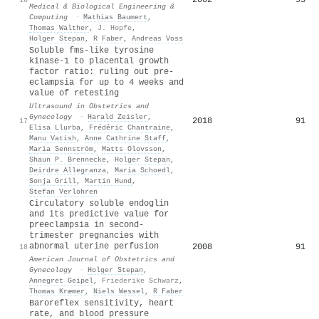
Medical & Biological Engineering &
Computing
·
Mathias Baumert
,
Thomas Walther
,
J. Hopfe
,
Holger Stepan
,
R Faber
,
Andreas Voss
Soluble fms‐like tyrosine
kinase‐1 to placental growth
factor ratio: ruling out pre‐
eclampsia for up to 4 weeks and
value of retesting
Ultrasound in Obstetrics and
Gynecology
·
Harald Zeisler
,
2018
91
17
Elisa Llurba
,
Frédéric Chantraine
,
Manu Vatish
,
Anne Cathrine Staff
,
Maria Sennström
,
Matts Olovsson
,
Shaun P. Brennecke
,
Holger Stepan
,
Deirdre Allegranza
,
Maria Schoedl
,
Sonja Grill
,
Martin Hund
,
Stefan Verlohren
Circulatory soluble endoglin
and its predictive value for
preeclampsia in second-
trimester pregnancies with
abnormal uterine perfusion
2008
91
18
American Journal of Obstetrics and
Gynecology
·
Holger Stepan
,
Annegret Geipel
,
Friederike Schwarz
,
Thomas Kræmer
,
Niels Wessel
,
R Faber
Baroreflex sensitivity, heart
rate, and blood pressure