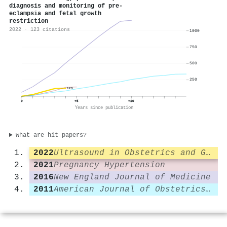
diagnosis and monitoring of pre‐
eclampsia and fetal growth
restriction
2022 · 123 citations
1000
750
500
250
123
0
+5
+10
Years since publication
What are hit papers?
2022
Ultrasound in Obstetrics and Gynecology
2021
Pregnancy Hypertension
2016
New England Journal of Medicine
2011
American Journal of Obstetrics and Gynecology