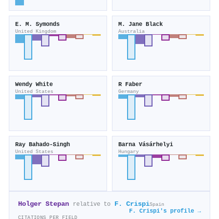
E. M. Symonds
M. Jane Black
United Kingdom
Australia
Wendy White
R Faber
United States
Germany
Ray Bahado‐Singh
Barna Vásárhelyi
United States
Hungary
Holger Stepan
F. Crispi
relative to
Spain
F. Crispi's profile →
CITATIONS PER FIELD