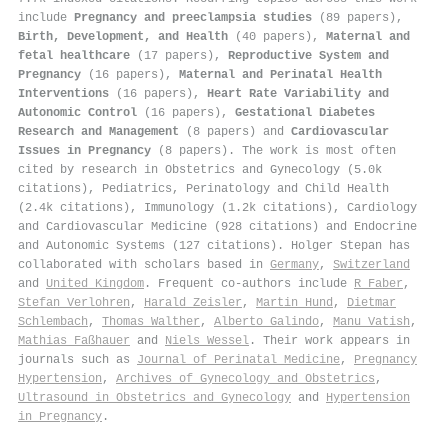
include
Pregnancy and preeclampsia studies
(89 papers),
Birth, Development, and Health
(40 papers),
Maternal and
fetal healthcare
(17 papers),
Reproductive System and
Pregnancy
(16 papers),
Maternal and Perinatal Health
Interventions
(16 papers),
Heart Rate Variability and
Autonomic Control
(16 papers),
Gestational Diabetes
Research and Management
(8 papers) and
Cardiovascular
Issues in Pregnancy
(8 papers). The work is most often
cited by research in Obstetrics and Gynecology (5.0k
citations), Pediatrics, Perinatology and Child Health
(2.4k citations), Immunology (1.2k citations), Cardiology
and Cardiovascular Medicine (928 citations) and Endocrine
and Autonomic Systems (127 citations). Holger Stepan has
collaborated with scholars based in
Germany
,
Switzerland
and
United Kingdom
. Frequent co-authors include
R Faber
,
Stefan Verlohren
,
Harald Zeisler
,
Martin Hund
,
Dietmar
Schlembach
,
Thomas Walther
,
Alberto Galindo
,
Manu Vatish
,
Mathias Faßhauer
and
Niels Wessel
. Their work appears in
journals such as
Journal of Perinatal Medicine
,
Pregnancy
Hypertension
,
Archives of Gynecology and Obstetrics
,
Ultrasound in Obstetrics and Gynecology
and
Hypertension
in Pregnancy
.