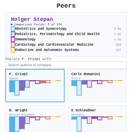
Peers
Holger Stepan
Comparison fields: 5 of 134
Obstetrics and Gynecology
5.0k
Pediatrics, Perinatology and Child Health
2.4k
Immunology
1.2k
Cardiology and Cardiovascular Medicine
928
Endocrine and Autonomic Systems
127
Replace
F. Crispi
with:
F. Crispi
Carlo Romaninï
Spain
Italy
D. Wright
E Schleußner
United Kingdom
Germany