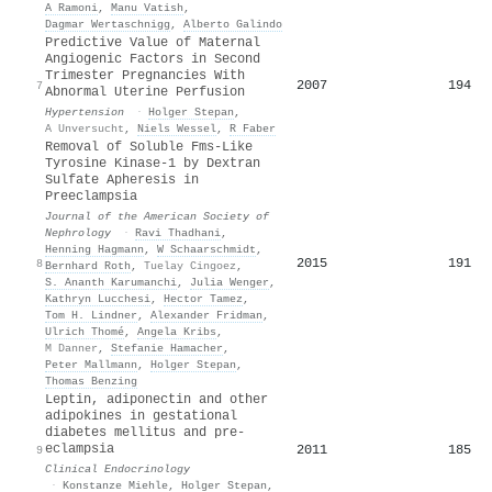
A Ramoni
,
Manu Vatish
,
Dagmar Wertaschnigg
,
Alberto Galindo
Predictive Value of Maternal
Angiogenic Factors in Second
Trimester Pregnancies With
2007
194
7
Abnormal Uterine Perfusion
Hypertension
·
Holger Stepan
,
A Unversucht
,
Niels Wessel
,
R Faber
Removal of Soluble Fms-Like
Tyrosine Kinase-1 by Dextran
Sulfate Apheresis in
Preeclampsia
Journal of the American Society of
Nephrology
·
Ravi Thadhani
,
Henning Hagmann
,
W Schaarschmidt
,
2015
191
8
Bernhard Roth
,
Tuelay Cingoez
,
S. Ananth Karumanchi
,
Julia Wenger
,
Kathryn Lucchesi
,
Hector Tamez
,
Tom H. Lindner
,
Alexander Fridman
,
Ulrich Thomé
,
Angela Kribs
,
M Danner
,
Stefanie Hamacher
,
Peter Mallmann
,
Holger Stepan
,
Thomas Benzing
Leptin, adiponectin and other
adipokines in gestational
diabetes mellitus and pre‐
eclampsia
2011
185
9
Clinical Endocrinology
·
Konstanze Miehle
,
Holger Stepan
,