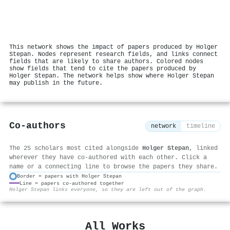
This network shows the impact of papers produced by Holger
Stepan. Nodes represent research fields, and links connect
fields that are likely to share authors. Colored nodes
show fields that tend to cite the papers produced by
Holger Stepan. The network helps show where Holger Stepan
may publish in the future.
Co-authors
network
timeline
The 25 scholars most cited alongside
Holger Stepan
, linked
wherever they have co-authored with each other. Click a
name or a connecting line to browse the papers they share.
Border = papers with Holger Stepan
Line = papers co-authored together
⚙
Holger Stepan links everyone, so they are left out of the graph.
All Works