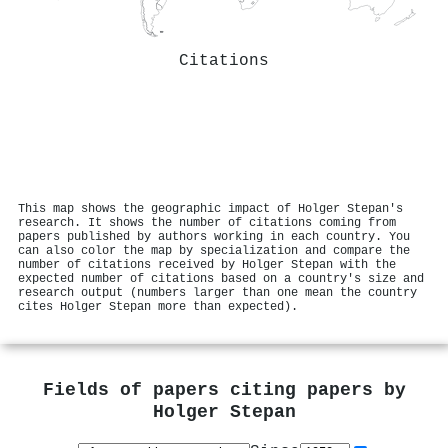
Citations
This map shows the geographic impact of Holger Stepan's
research. It shows the number of citations coming from
papers published by authors working in each country. You
can also color the map by specialization and compare the
number of citations received by Holger Stepan with the
expected number of citations based on a country's size and
research output (numbers larger than one mean the country
cites Holger Stepan more than expected).
Fields of papers citing papers by
Holger Stepan