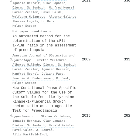
2011
338
2
Ignacio Herraı̀z
,
Olav Lapaire
,
Dietmar Schlembach
,
Manfred Moertl
,
Harald Zeisler
,
Pavel Calda
,
Wolfgang Holzgreve
,
Alberto Galindo
,
Theresa Engels
,
B. Denk
,
Holger Stepan
Hit paper breakdown →
An automated method for the
determination of the sFlt-
1/PIGF ratio in the assessment
of preeclampsia
American Journal of Obstetrics and
2009
333
3
Gynecology
·
Stefan Verlohren
,
Alberto Galindo
,
Dietmar Schlembach
,
Harald Zeisler
,
Ignacio Herraı̀z
,
Manfred Moertl
,
Juliane Pape
,
Joachim W. Dudenhausen
,
B. Denk
,
Holger Stepan
New Gestational Phase–Specific
Cutoff Values for the Use of
the Soluble fms-Like Tyrosine
Kinase-1/Placental Growth
Factor Ratio as a Diagnostic
Test for Preeclampsia
2013
282
4
Hypertension
·
Stefan Verlohren
,
Ignacio Herraı̀z
,
Olav Lapaire
,
Dietmar Schlembach
,
Harald Zeisler
,
Pavel Calda
,
J. Sabrià
,
Filiz Markfeld-Erol
,