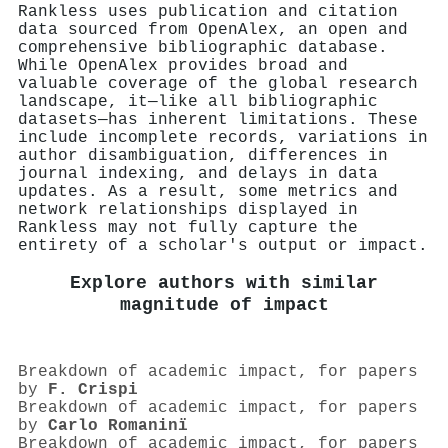
Rankless uses publication and citation
data sourced from OpenAlex, an open and
comprehensive bibliographic database.
While OpenAlex provides broad and
valuable coverage of the global research
landscape, it—like all bibliographic
datasets—has inherent limitations. These
include incomplete records, variations in
author disambiguation, differences in
journal indexing, and delays in data
updates. As a result, some metrics and
network relationships displayed in
Rankless may not fully capture the
entirety of a scholar's output or impact.
Explore authors with similar
magnitude of impact
Breakdown of academic impact, for papers
by
F. Crispi
Breakdown of academic impact, for papers
by
Carlo Romaninï
Breakdown of academic impact, for papers