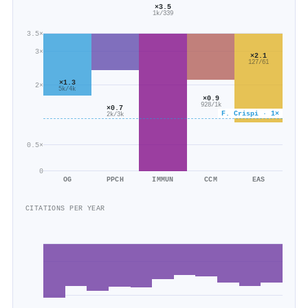
×3.5
1k/339
3.5×
3×
×2.1
127/61
×1.3
2×
5k/4k
×0.9
928/1k
×0.7
F. Crispi · 1×
2k/3k
0.5×
0
OG
PPCH
IMMUN
CCM
EAS
CITATIONS PER YEAR