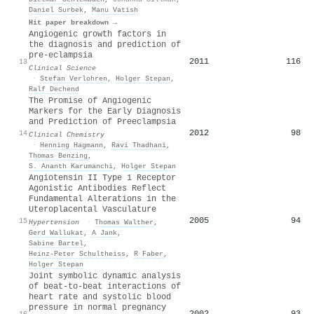
Daniel Surbek
,
Manu Vatish
Hit paper breakdown →
Angiogenic growth factors in
the diagnosis and prediction of
pre-eclampsia
2011
116
13
Clinical Science
·
Stefan Verlohren
,
Holger Stepan
,
Ralf Dechend
The Promise of Angiogenic
Markers for the Early Diagnosis
and Prediction of Preeclampsia
2012
98
14
Clinical Chemistry
·
Henning Hagmann
,
Ravi Thadhani
,
Thomas Benzing
,
S. Ananth Karumanchi
,
Holger Stepan
Angiotensin II Type 1 Receptor
Agonistic Antibodies Reflect
Fundamental Alterations in the
Uteroplacental Vasculature
2005
94
15
Hypertension
·
Thomas Walther
,
Gerd Wallukat
,
A Jank
,
Sabine Bartel
,
Heinz‐Peter Schultheiss
,
R Faber
,
Holger Stepan
Joint symbolic dynamic analysis
of beat-to-beat interactions of
heart rate and systolic blood
pressure in normal pregnancy
2002
93
16