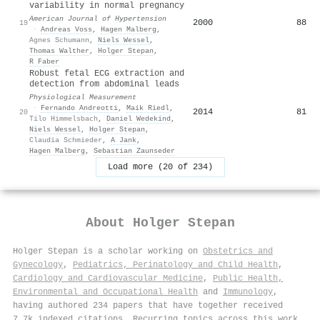
variability in normal pregnancy
American Journal of Hypertension
2000
88
19
·
Andreas Voss
,
Hagen Malberg
,
Agnes Schumann
,
Niels Wessel
,
Thomas Walther
,
Holger Stepan
,
R Faber
Robust fetal ECG extraction and
detection from abdominal leads
Physiological Measurement
·
Fernando Andreotti
,
Maik Riedl
,
2014
81
20
Tilo Himmelsbach
,
Daniel Wedekind
,
Niels Wessel
,
Holger Stepan
,
Claudia Schmieder
,
A Jank
,
Hagen Malberg
,
Sebastian Zaunseder
Load more (20 of 234)
About
Holger Stepan
Holger Stepan is a scholar working on
Obstetrics and
Gynecology
,
Pediatrics, Perinatology and Child Health
,
Cardiology and Cardiovascular Medicine
,
Public Health,
Environmental and Occupational Health
and
Immunology
,
having authored 234 papers that have together received
7.7k indexed citations
.
Recurring topics across this work