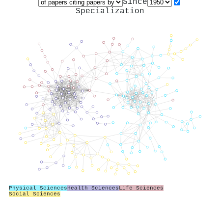
Since
Specialization
Physical Sciences
Health Sciences
Life Sciences
Social Sciences