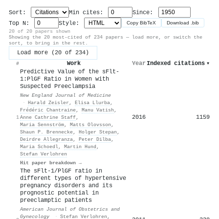
Sort:
Min cites:
Since:
Top N:
Style:
Copy BibTeX
Download .bib
20 of 20 papers shown
Showing the 20 most-cited of 234 papers — load more, or switch the
sort, to bring in the rest.
Load more (20 of 234)
Work
Year
Indexed citations
▾
#
Predictive Value of the sFlt-
1:PlGF Ratio in Women with
Suspected Preeclampsia
New England Journal of Medicine
·
Harald Zeisler
,
Elisa Llurba
,
Frédéric Chantraine
,
Manu Vatish
,
2016
1159
1
Anne Cathrine Staff
,
Maria Sennström
,
Matts Olovsson
,
Shaun P. Brennecke
,
Holger Stepan
,
Deirdre Allegranza
,
Peter Dilba
,
Maria Schoedl
,
Martin Hund
,
Stefan Verlohren
Hit paper breakdown →
The sFlt-1/PlGF ratio in
different types of hypertensive
pregnancy disorders and its
prognostic potential in
preeclamptic patients
American Journal of Obstetrics and
Gynecology
·
Stefan Verlohren
,