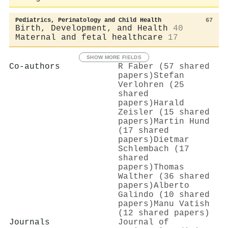
Pediatrics, Perinatology and Child Health
67
Birth, Development, and Health
40
Maternal and fetal healthcare
17
SHOW MORE FIELDS
Co-authors
R Faber (57 shared
papers)
Stefan
Verlohren (25
shared
papers)
Harald
Zeisler (15 shared
papers)
Martin Hund
(17 shared
papers)
Dietmar
Schlembach (17
shared
papers)
Thomas
Walther (36 shared
papers)
Alberto
Galindo (10 shared
papers)
Manu Vatish
(12 shared papers)
Journals
Journal of