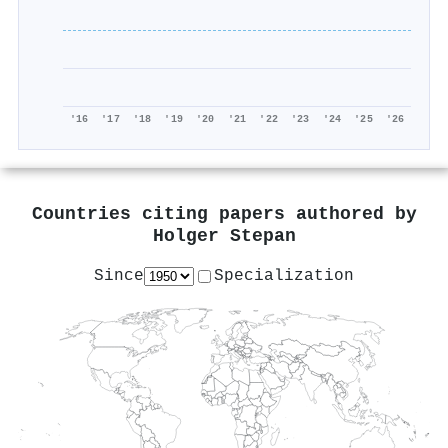
'16
'17
'18
'19
'20
'21
'22
'23
'24
'25
'26
Countries citing papers authored by
Holger Stepan
Since
Specialization