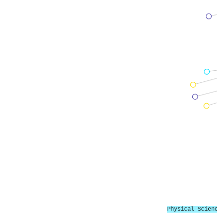
Physical Scien