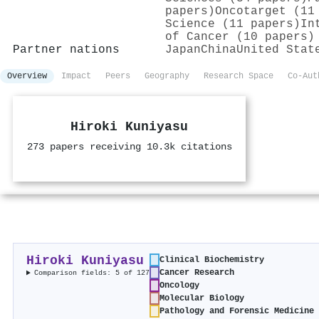
papers)
Oncotarget (11
Science (11 papers)
In
of Cancer (10 papers)
Partner nations
Japan
China
United Stat
Overview
Impact
Peers
Geography
Research Space
Co-Aut
Hiroki Kuniyasu
273 papers receiving 10.3k citations
Hiroki Kuniyasu
Clinical Biochemistry
Cancer Research
Comparison fields: 5 of 127
Oncology
Molecular Biology
Pathology and Forensic Medicine