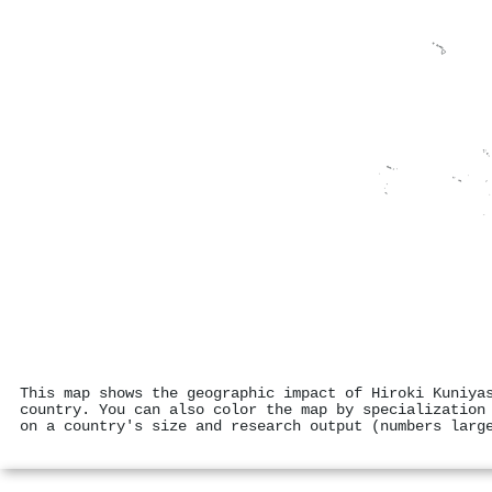
This map shows the geographic impact of Hiroki Kuniya
country. You can also color the map by specialization
on a country's size and research output (numbers larg