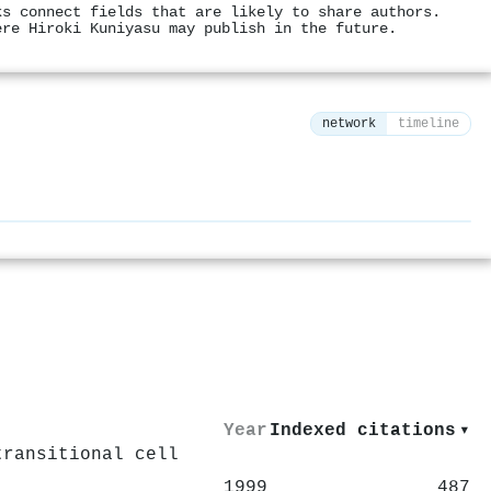
ks connect fields that are likely to share authors.
ere Hiroki Kuniyasu may publish in the future.
network
timeline
⚙
Year
Indexed citations
▾
transitional cell
1999
487