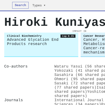
Search
Types ▾
Hiroki Kuniya
IMPACT IN
Clinical Biochemistry
Cancer Resear
top 0.1%
Advanced Glycation End
Cancer, H
Products research
Metabolis
Cancer-re
mechanism
Co-authors
Wataru Yasui (56 shar
Yokozaki (41 shared p
Sasahira (66 shared p
Ohmori (95 shared pap
Sasaki (72 shared pap
(77 shared papers)
Isa
shared papers)
Yoshito
shared papers)
Journals
International Journal
Sciences (34 papers)
P