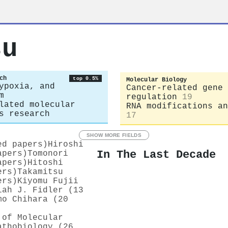
su
ch
top 0.5%
Molecular Biology
ypoxia, and
Cancer-related gene
m
regulation
19
lated molecular
RNA modifications an
s research
17
SHOW MORE FIELDS
ed papers)
Hiroshi
In The Last Decade
apers)
Tomonori
apers)
Hitoshi
ers)
Takamitsu
ers)
Kiyomu Fujii
iah J. Fidler (13
mo Chihara (20
 of Molecular
athobiology (26