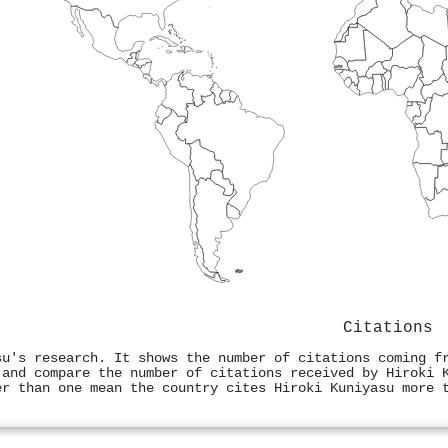
Citations
su's research. It shows the number of citations coming f
 and compare the number of citations received by Hiroki 
er than one mean the country cites Hiroki Kuniyasu more 