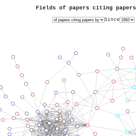
Fields of papers citing paper
Since