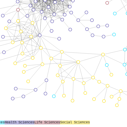
ces
Health Sciences
Life Sciences
Social Sciences