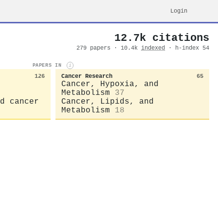
Login
12.7k citations
279 papers · 10.4k
indexed
· h-index 54
PAPERS IN
i
126
Cancer Research
65
Cancer, Hypoxia, and
Metabolism
37
d cancer
Cancer, Lipids, and
Metabolism
18