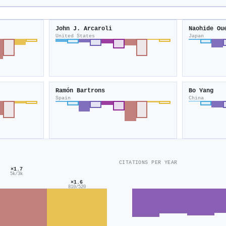
John J. Arcaroli
Naohide Ou
United States
Japan
Ramón Bartrons
Bo Yang
Spain
China
CITATIONS PER YEAR
×1.7
5k/3k
×1.6
810/520