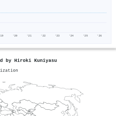
'19
'20
'21
'22
'23
'24
'25
'26
ed by
Hiroki Kuniyasu
ization