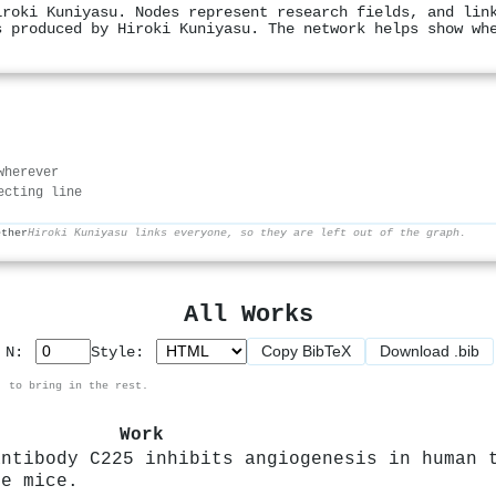
iroki Kuniyasu. Nodes represent research fields, and lin
s produced by Hiroki Kuniyasu. The network helps show wh
wherever
ecting line
ether
Hiroki Kuniyasu links everyone, so they are left out of the graph.
All Works
Copy BibTeX
Download .bib
p N:
Style:
, to bring in the rest.
Work
antibody C225 inhibits angiogenesis in human 
de mice.