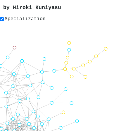
s by
Hiroki Kuniyasu
Specialization