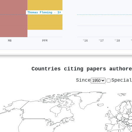
Thomas Fleming · 1×
MB
PFM
'16
'17
'18
Countries citing papers author
Since
Special