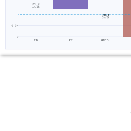
×1.0
1k/1k
×0.5
3k/5k
0.5×
0
CB
CR
ONCOL