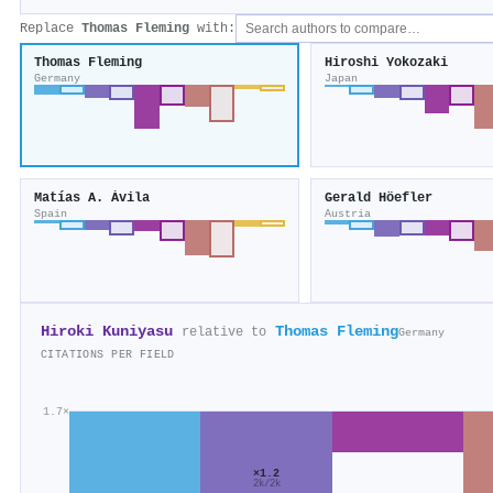
Replace
Thomas Fleming
with:
Thomas Fleming
Hiroshi Yokozaki
Germany
Japan
Matías A. Ávila
Gerald Höefler
Spain
Austria
Hiroki Kuniyasu
Thomas Fleming
relative to
Germany
CITATIONS PER FIELD
1.7×
×1.2
2k/2k