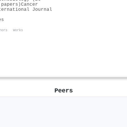
 papers)
Cancer
ternational Journal
es
hors
Works
Peers