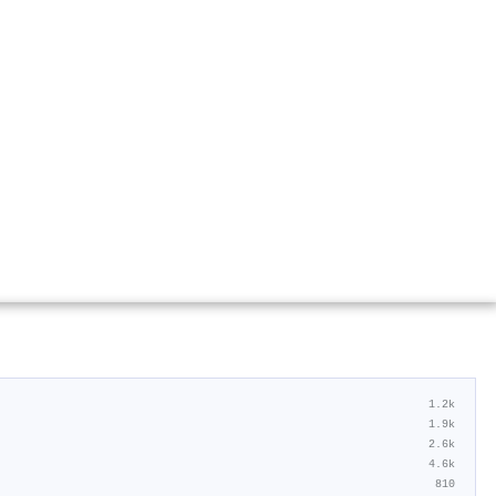
1.2k
1.9k
2.6k
4.6k
810