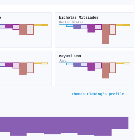
e
Nicholas Mitsiades
United States
Mayumi Ono
Japan
Thomas Fleming's profile →