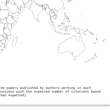
rom papers published by authors working in each
Kuniyasu with the expected number of citations based
than expected).