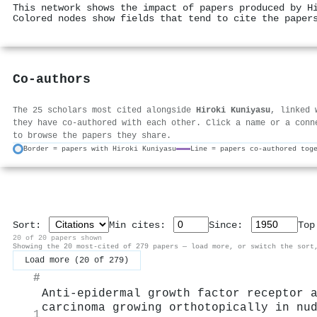
This network shows the impact of papers produced by H
Colored nodes show fields that tend to cite the paper
Co-authors
The 25 scholars most cited alongside
Hiroki Kuniyasu
, linked 
they have co-authored with each other. Click a name or a conn
to browse the papers they share.
Border = papers with Hiroki Kuniyasu
Line = papers co-authored tog
Sort:
Min cites:
Since:
To
20 of 20 papers shown
Showing the 20 most-cited of 279 papers — load more, or switch the sort
Load more (20 of 279)
#
Anti-epidermal growth factor receptor 
carcinoma growing orthotopically in nu
1