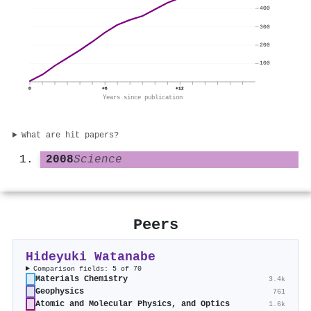
400
300
200
100
0
+6
+12
Years since publication
What are hit papers?
2008
Science
Peers
Hideyuki Watanabe
Comparison fields: 5 of 70
Materials Chemistry
3.4k
Geophysics
761
Atomic and Molecular Physics, and Optics
1.6k