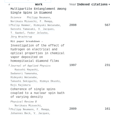
Work
Year
Indexed citations
▾
#
Multipartite Entanglement Among
Single Spins in Diamond
Science
·
Philipp Neumann
,
Norikazu Mizuochi
,
F. Rempp
,
2008
567
1
Philip Hemmer
,
Hideyuki Watanabe
,
Satoshi Yamasaki
,
V. Jacques
,
T. Gaebel
,
Fedor Jelezko
,
Jörg Wrachtrup
Hit paper breakdown →
Investigation of the effect of
hydrogen on electrical and
optical properties in chemical
vapor deposited on
homoepitaxial diamond films
1997
231
2
Journal of Applied Physics
·
Kazushi Hayashi
,
Sadanori Yamanaka
,
Hideyuki Watanabe
,
Takashi Sekiguchi
,
Hideyo Okushi
,
Koji Kajimura
Coherence of single spins
coupled to a nuclear spin bath
of varying density
Physical Review B
·
Norikazu Mizuochi
,
2009
161
3
Philipp Neumann
,
F. Rempp
,
Johannes Beck
,
V. Jacques
,