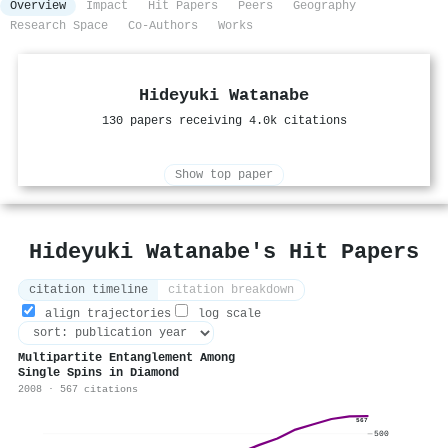
Overview
Impact
Hit Papers
Peers
Geography
Research Space
Co-Authors
Works
Hideyuki Watanabe
130 papers receiving 4.0k citations
Show top paper
Hideyuki Watanabe's Hit Papers
citation timeline
citation breakdown
align trajectories
log scale
Multipartite Entanglement Among
Single Spins in Diamond
2008 · 567 citations
567
500