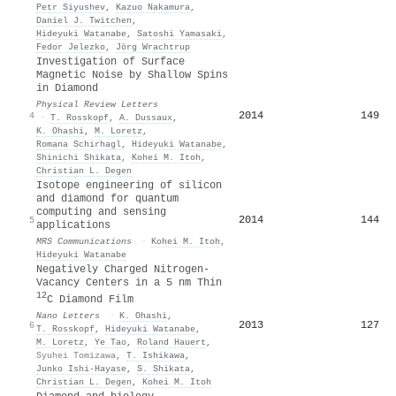
Petr Siyushev
,
Kazuo Nakamura
,
Daniel J. Twitchen
,
Hideyuki Watanabe
,
Satoshi Yamasaki
,
Fedor Jelezko
,
Jörg Wrachtrup
Investigation of Surface
Magnetic Noise by Shallow Spins
in Diamond
Physical Review Letters
2014
149
4
·
T. Rosskopf
,
A. Dussaux
,
K. Ohashi
,
M. Loretz
,
Romana Schirhagl
,
Hideyuki Watanabe
,
Shinichi Shikata
,
Kohei M. Itoh
,
Christian L. Degen
Isotope engineering of silicon
and diamond for quantum
computing and sensing
2014
144
5
applications
MRS Communications
·
Kohei M. Itoh
,
Hideyuki Watanabe
Negatively Charged Nitrogen-
Vacancy Centers in a 5 nm Thin
12
C Diamond Film
Nano Letters
·
K. Ohashi
,
2013
127
6
T. Rosskopf
,
Hideyuki Watanabe
,
M. Loretz
,
Ye Tao
,
Roland Hauert
,
Syuhei Tomizawa
,
T. Ishikawa
,
Junko Ishi‐Hayase
,
S. Shikata
,
Christian L. Degen
,
Kohei M. Itoh