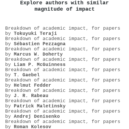
Explore authors with similar
magnitude of impact
Breakdown of academic impact, for papers
by
Tokuyuki Teraji
Breakdown of academic impact, for papers
by
Sébastien Pezzagna
Breakdown of academic impact, for papers
by
Marcus W. Doherty
Breakdown of academic impact, for papers
by
Liam P. McGuinness
Breakdown of academic impact, for papers
by
T. Gaebel
Breakdown of academic impact, for papers
by
Helmut Fedder
Breakdown of academic impact, for papers
by
J. R. Rabeau
Breakdown of academic impact, for papers
by
Patrick Maletinsky
Breakdown of academic impact, for papers
by
Andrej Denisenko
Breakdown of academic impact, for papers
by
Roman Kolesov