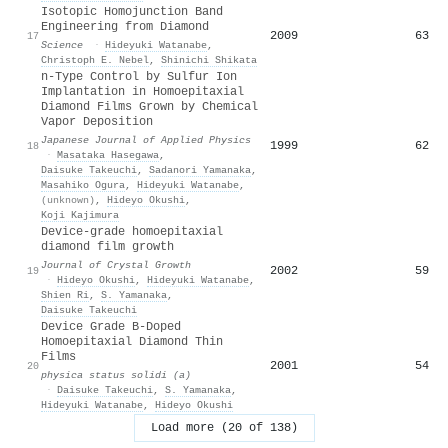
Isotopic Homojunction Band
Engineering from Diamond
2009
63
17
Science
·
Hideyuki Watanabe
,
Christoph E. Nebel
,
Shinichi Shikata
n-Type Control by Sulfur Ion
Implantation in Homoepitaxial
Diamond Films Grown by Chemical
Vapor Deposition
Japanese Journal of Applied Physics
1999
62
18
·
Masataka Hasegawa
,
Daisuke Takeuchi
,
Sadanori Yamanaka
,
Masahiko Ogura
,
Hideyuki Watanabe
,
(unknown)
,
Hideyo Okushi
,
Koji Kajimura
Device-grade homoepitaxial
diamond film growth
Journal of Crystal Growth
2002
59
19
·
Hideyo Okushi
,
Hideyuki Watanabe
,
Shien Ri
,
S. Yamanaka
,
Daisuke Takeuchi
Device Grade B-Doped
Homoepitaxial Diamond Thin
Films
2001
54
20
physica status solidi (a)
·
Daisuke Takeuchi
,
S. Yamanaka
,
Hideyuki Watanabe
,
Hideyo Okushi
Load more (20 of 138)