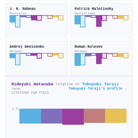
J. R. Rabeau
Patrick Maletinsky
Australia
Switzerland
Andrej Denisenko
Roman Kolesov
Germany
Germany
Hideyuki Watanabe
Tokuyuki Teraji
relative to
Tokuyuki Teraji's profile →
Japan
CITATIONS PER FIELD
1.5×