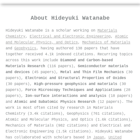
About
Hideyuki Watanabe
Hideyuki Watanabe is a scholar working on
Materials
Chemistry
,
Electrical and Electronic Engineering
,
Atomic
and Molecular Physics, and Optics
,
Mechanics of Materials
and
Geophysics
, having authored 138 papers that have
together received 4.1k indexed citations
.
Recurring topics
across this work include
Diamond and Carbon-based
Materials Research
(116 papers),
Semiconductor materials
and devices
(45 papers),
Metal and Thin Film Mechanics
(30
papers),
Electronic and Structural Properties of Oxides
(30 papers),
High-pressure geophysics and materials
(30
papers),
Force Microscopy Techniques and Applications
(28
papers),
Ion-surface interactions and analysis
(18 papers)
and
Atomic and Subatomic Physics Research
(12 papers). The
work is most often cited by research in Materials
Chemistry (3.4k citations), Geophysics (761 citations),
Atomic and Molecular Physics, and Optics (1.6k citations),
Mechanics of Materials (982 citations) and Electrical and
Electronic Engineering (1.5k citations). Hideyuki Watanabe
has collaborated with scholars based in
Japan
,
United