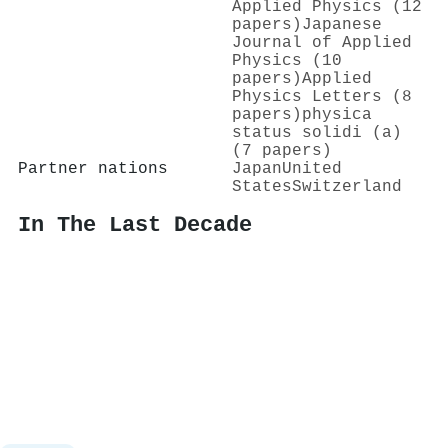
Applied Physics (12
papers)
Japanese
Journal of Applied
Physics (10
papers)
Applied
Physics Letters (8
papers)
physica
status solidi (a)
(7 papers)
Partner nations
Japan
United
States
Switzerland
In The Last Decade