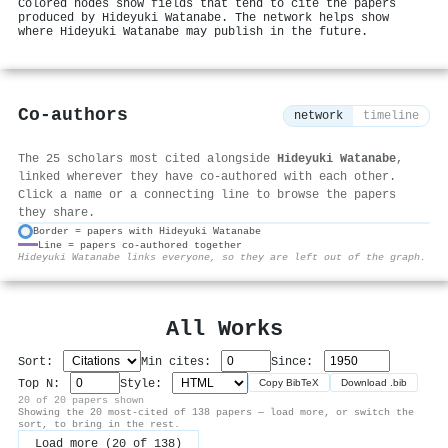
Colored nodes show fields that tend to cite the papers
produced by Hideyuki Watanabe. The network helps show
where Hideyuki Watanabe may publish in the future.
Co-authors
network
timeline
The 25 scholars most cited alongside
Hideyuki Watanabe
,
linked wherever they have co-authored with each other.
Click a name or a connecting line to browse the papers
they share.
Border = papers with Hideyuki Watanabe
Line = papers co-authored together
⚙
Hideyuki Watanabe links everyone, so they are left out of the graph.
All Works
Sort:
Min cites:
Since:
Top N:
Style:
Copy BibTeX
Download .bib
20 of 20 papers shown
Showing the 20 most-cited of 138 papers — load more, or switch the
sort, to bring in the rest.
Load more (20 of 138)