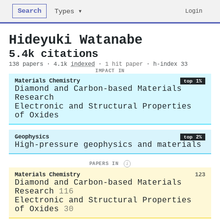
Search
Login
Types ▾
Hideyuki Watanabe
5.4k citations
138 papers · 4.1k
indexed
·
1 hit paper
· h-index 33
IMPACT IN
Materials Chemistry
top 1%
Diamond and Carbon-based Materials
Research
Electronic and Structural Properties
of Oxides
Geophysics
top 2%
High-pressure geophysics and materials
PAPERS IN
i
Materials Chemistry
123
Diamond and Carbon-based Materials
Research
116
Electronic and Structural Properties
of Oxides
30