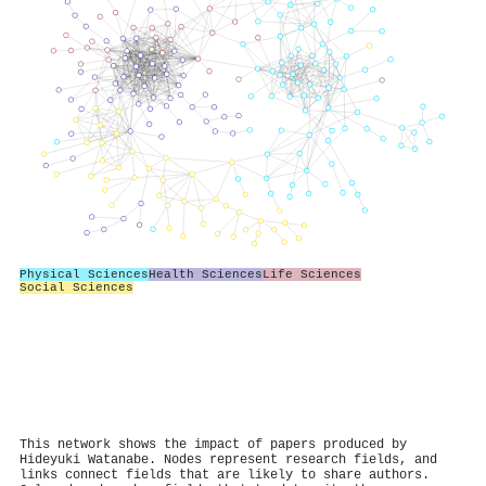
Physical Sciences
Health Sciences
Life Sciences
Social Sciences
This network shows the impact of papers produced by
Hideyuki Watanabe. Nodes represent research fields, and
links connect fields that are likely to share authors.