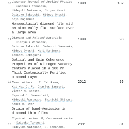
Japanese Journal of Applied Physics
1998
102
10
·
Sadanori Yamanaka
,
Hideyuki Watanabe
,
Shigeo Masai
,
Daisuke Takeuchi
,
Hideyo Okushi
,
Koji Kajimura
Homoepitaxial diamond film with
an atomically flat surface over
a large area
Diamond and Related Materials
1999
90
11
·
Hideyuki Watanabe
,
Daisuke Takeuchi
,
Sadanori Yamanaka
,
Hideyo Okushi
,
Koji Kajimura
,
Takashi Sekiguchi
Optical and Spin Coherence
Properties of Nitrogen-Vacancy
Centers Placed in a 100 nm
Thick Isotopically Purified
Diamond Layer
2012
86
12
Nano Letters
·
T. Ishikawa
,
Kai‐Mei C. Fu
,
Charles Santori
,
Víctor M. Acosta
,
Raymond G. Beausoleil
,
Hideyuki Watanabe
,
Shinichi Shikata
,
Kohei M. Itoh
Origin of band-
A
emission in
diamond thin films
Physical review. B, Condensed matter
·
Daisuke Takeuchi
,
2001
81
13
Hideyuki Watanabe
,
S. Yamanaka
,