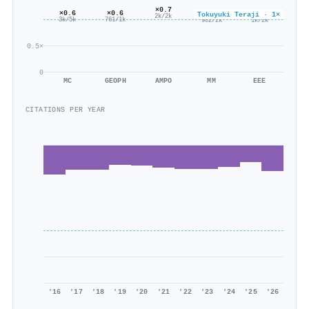
×0.7
×0.6
×0.6
×0.6
×0.6
Tokuyuki Teraji · 1×
2k/2k
761/1k
3k/5k
1k/2k
982/2k
0.5×
0
MC
GEOPH
AMPO
MM
EEE
CITATIONS PER YEAR
'16
'17
'18
'19
'20
'21
'22
'23
'24
'25
'26