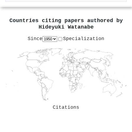
Countries citing papers authored by
Hideyuki Watanabe
Since
Specialization
Citations