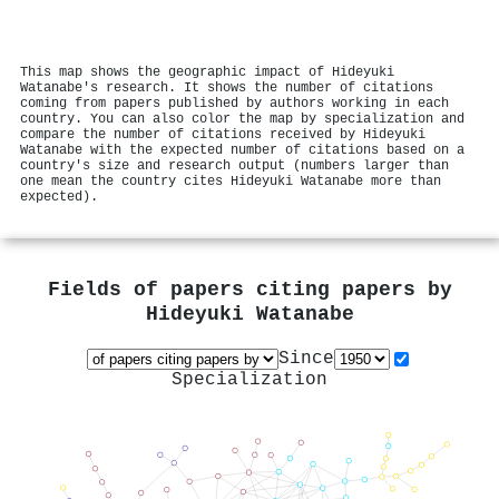
This map shows the geographic impact of Hideyuki
Watanabe's research. It shows the number of citations
coming from papers published by authors working in each
country. You can also color the map by specialization and
compare the number of citations received by Hideyuki
Watanabe with the expected number of citations based on a
country's size and research output (numbers larger than
one mean the country cites Hideyuki Watanabe more than
expected).
Fields of papers citing papers by
Hideyuki Watanabe
Since
Specialization