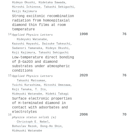
Hideyo Okushi
,
Hidetaka Sawada
,
Hiroshi Ichinose
,
Takashi Sekiguchi
,
Keiji Kajimura
Strong excitonic recombination
radiation from homoepitaxial
diamond thin films at room
temperature
1998
76
14
Applied Physics Letters
·
Hideyuki Watanabe
,
Kazushi Hayashi
,
Daisuke Takeuchi
,
Sadanori Yamanaka
,
Hideyo Okushi
,
Koji Kajimura
,
Takashi Sekiguchi
Low-temperature direct bonding
of β-Ga2O3 and diamond
substrates under atmospheric
conditions
2020
76
15
Applied Physics Letters
·
Takashi Matsumae
,
Yuichi Kurashima
,
Hitoshi Umezawa
,
Koji Tanaka
,
T. Ito
,
Hideyuki Watanabe
,
Hideki Takagi
Surface electronic properties
of H‐terminated diamond in
contact with adsorbates and
electrolytes
2006
70
16
physica status solidi (a)
·
Christoph E. Nebel
,
Bohuslav Rezek
,
Dong-Ho Shin
,
Hideyuki Watanabe