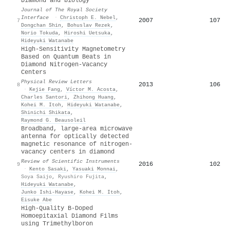
Diamond and biology
Journal of The Royal Society
Interface
·
Christoph E. Nebel
,
2007
107
7
Dongchan Shin
,
Bohuslav Rezek
,
Norio Tokuda
,
Hiroshi Uetsuka
,
Hideyuki Watanabe
High-Sensitivity Magnetometry
Based on Quantum Beats in
Diamond Nitrogen-Vacancy
Centers
Physical Review Letters
2013
106
8
·
Kejie Fang
,
Víctor M. Acosta
,
Charles Santori
,
Zhihong Huang
,
Kohei M. Itoh
,
Hideyuki Watanabe
,
Shinichi Shikata
,
Raymond G. Beausoleil
Broadband, large-area microwave
antenna for optically detected
magnetic resonance of nitrogen-
vacancy centers in diamond
Review of Scientific Instruments
2016
102
9
·
Kento Sasaki
,
Yasuaki Monnai
,
Soya Saijo
,
Ryushiro Fujita
,
Hideyuki Watanabe
,
Junko Ishi‐Hayase
,
Kohei M. Itoh
,
Eisuke Abe
High-Quality B-Doped
Homoepitaxial Diamond Films
using Trimethylboron