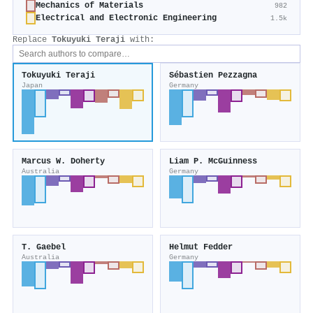
Mechanics of Materials
982
Electrical and Electronic Engineering
1.5k
Replace
Tokuyuki Teraji
with:
Tokuyuki Teraji
Sébastien Pezzagna
Japan
Germany
Marcus W. Doherty
Liam P. McGuinness
Australia
Germany
T. Gaebel
Helmut Fedder
Australia
Germany