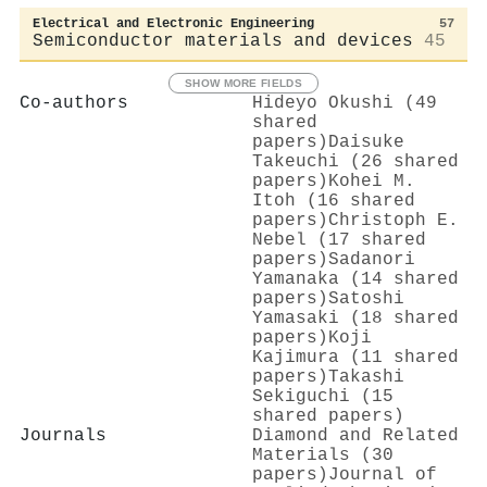
Electrical and Electronic Engineering
57
Semiconductor materials and devices
45
SHOW MORE FIELDS
Co-authors
Hideyo Okushi (49
shared
papers)
Daisuke
Takeuchi (26 shared
papers)
Kohei M.
Itoh (16 shared
papers)
Christoph E.
Nebel (17 shared
papers)
Sadanori
Yamanaka (14 shared
papers)
Satoshi
Yamasaki (18 shared
papers)
Koji
Kajimura (11 shared
papers)
Takashi
Sekiguchi (15
shared papers)
Journals
Diamond and Related
Materials (30
papers)
Journal of