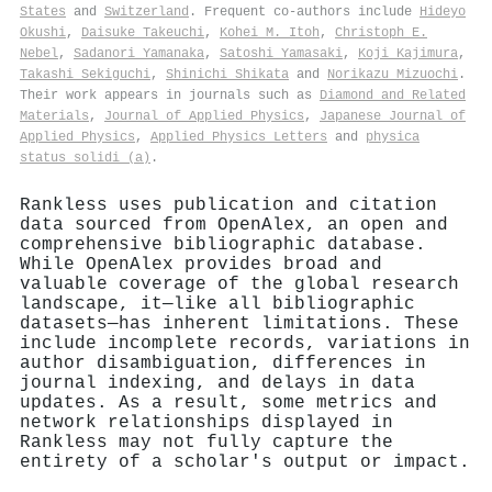
States
and
Switzerland
. Frequent co-authors include
Hideyo
Okushi
,
Daisuke Takeuchi
,
Kohei M. Itoh
,
Christoph E.
Nebel
,
Sadanori Yamanaka
,
Satoshi Yamasaki
,
Koji Kajimura
,
Takashi Sekiguchi
,
Shinichi Shikata
and
Norikazu Mizuochi
.
Their work appears in journals such as
Diamond and Related
Materials
,
Journal of Applied Physics
,
Japanese Journal of
Applied Physics
,
Applied Physics Letters
and
physica
status solidi (a)
.
Rankless uses publication and citation
data sourced from OpenAlex, an open and
comprehensive bibliographic database.
While OpenAlex provides broad and
valuable coverage of the global research
landscape, it—like all bibliographic
datasets—has inherent limitations. These
include incomplete records, variations in
author disambiguation, differences in
journal indexing, and delays in data
updates. As a result, some metrics and
network relationships displayed in
Rankless may not fully capture the
entirety of a scholar's output or impact.