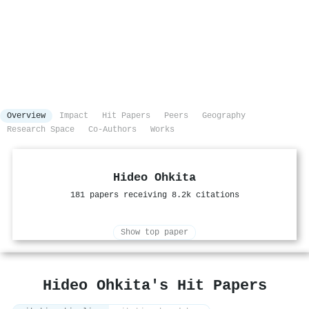
Overview
Impact
Hit Papers
Peers
Geography
Research Space
Co-Authors
Works
Hideo Ohkita
181 papers receiving 8.2k citations
Show top paper
Hideo Ohkita's Hit Papers