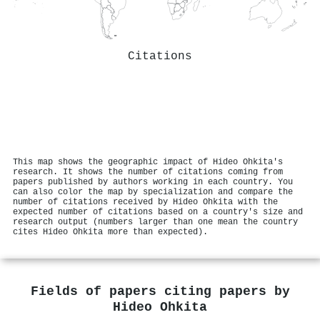
Citations
This map shows the geographic impact of Hideo Ohkita's
research. It shows the number of citations coming from
papers published by authors working in each country. You
can also color the map by specialization and compare the
number of citations received by Hideo Ohkita with the
expected number of citations based on a country's size and
research output (numbers larger than one mean the country
cites Hideo Ohkita more than expected).
Fields of papers citing papers by
Hideo Ohkita