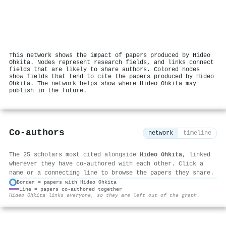
This network shows the impact of papers produced by Hideo
Ohkita. Nodes represent research fields, and links connect
fields that are likely to share authors. Colored nodes
show fields that tend to cite the papers produced by Hideo
Ohkita. The network helps show where Hideo Ohkita may
publish in the future.
Co-authors
network
timeline
The 25 scholars most cited alongside
Hideo Ohkita
, linked
wherever they have co-authored with each other. Click a
name or a connecting line to browse the papers they share.
Border = papers with Hideo Ohkita
Line = papers co-authored together
⚙
Hideo Ohkita links everyone, so they are left out of the graph.