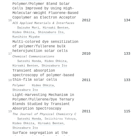
Polymer/Polymer Blend Solar
Cells Improved by Using High-
Molecular-Weight Fluorene-Based
Copolymer as Electron Acceptor
2012
134
16
ACS Applied Materials & Interfaces
·
Daisuke Mori
,
Hiroaki Benten
,
Hideo Ohkita
,
Shinzaburo Ito
,
Kunihito Miyake
Multi-colored dye sensitization
of polymer/fullerene bulk
heterojunction solar cells
2010
133
17
Chemical Communications
·
Satoshi Honda
,
Hideo Ohkita
,
Hiroaki Benten
,
Shinzaburo Ito
Transient absorption
spectroscopy of polymer-based
thin-film solar cells
2011
133
18
Polymer
·
Hideo Ohkita
,
Shinzaburo Ito
Light-Harvesting Mechanism in
Polymer/Fullerene/Dye Ternary
Blends Studied by Transient
Absorption Spectroscopy
2011
115
19
The Journal of Physical Chemistry C
·
Satoshi Honda
,
Seiichirou Yokoya
,
Hideo Ohkita
,
Hiroaki Benten
,
Shinzaburo Ito
Surface segregation at the