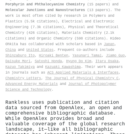
Porphyrin and Phthalocyanine Chemistry
(15 papers) and
Molecular Junctions and Nanostructures
(13 papers). The
work is most often cited by research in Polymers and
Plastics (5.5k citations), Electrical and Electronic
Engineering (7.3k citations), Physical and Theoretical
Chemistry (426 citations), Materials Chemistry (2.1k
citations) and Organic Chemistry (598 citations). Hideo
Ohkita has collaborated with scholars based in
Japan
,
China
and
United States
. Frequent co-authors include
Shinzaburo Ito
,
Hiroaki Benten
,
Yasunari Tamai
,
Jiamo Guo
,
Daisuke Mori
,
Satoshi Honda
,
Hyung Do Kim
,
Itaru Osaka
,
Kazuo Takimiya
and
Kazuaki Kawashima
. Their work appears
in journals such as
ACS Applied Materials & Interfaces
,
Chemistry Letters
,
The Journal of Physical Chemistry C
,
Advanced Energy Materials
and
Journal of Photopolymer
Science and Technology
.
Rankless uses publication and citation
data sourced from OpenAlex, an open and
comprehensive bibliographic database.
While OpenAlex provides broad and
valuable coverage of the global research
landscape, it—like all bibliographic