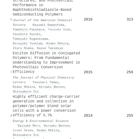
Structures, and Photovoltaic
Performance in
Naphthobisthiadiazole-Based
Semiconducting Polymers
2016
313
6
Journal of the American Chemical
Society
·
Kazuaki Kawashima
,
Tomohiro Fukuhara
,
Yousuke Suda
,
Yasuhito Suzuki
,
Tomoyuki Koganezawa
,
Hiroyuki Yoshida
,
Hideo Ohkita
,
Itaru Osaka
,
Kazuo Takimiya
Exciton Diffusion in Conjugated
Polymers: From Fundamental
Understanding to Improvement in
Photovoltaic Conversion
Efficiency
2015
259
7
The Journal of Physical Chemistry
Letters
·
Yasunari Tamai
,
Hideo Ohkita
,
Hiroaki Benten
,
Shinzaburo Ito
Highly efficient charge-carrier
generation and collection in
polymer/polymer blend solar
cells with a power conversion
efficiency of 5.7%
2014
255
8
Energy & Environmental Science
·
Daisuke Mori
,
Hiroaki Benten
,
Izumi Okada
,
Hideo Ohkita
,
Shinzaburo Ito