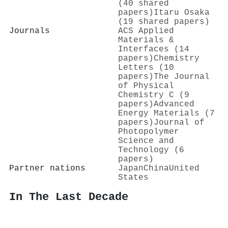
(40 shared
papers)
Itaru Osaka
(19 shared papers)
Journals
ACS Applied
Materials &
Interfaces (14
papers)
Chemistry
Letters (10
papers)
The Journal
of Physical
Chemistry C (9
papers)
Advanced
Energy Materials (7
papers)
Journal of
Photopolymer
Science and
Technology (6
papers)
Partner nations
Japan
China
United
States
In The Last Decade