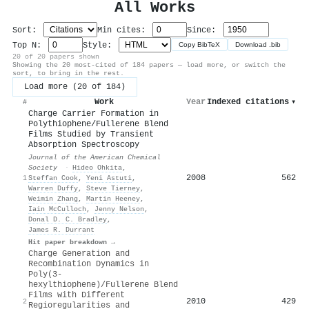
All Works
Sort:
Min cites:
Since:
Top N:
Style:
Copy BibTeX
Download .bib
20 of 20 papers shown
Showing the 20 most-cited of 184 papers — load more, or switch the
sort, to bring in the rest.
Load more (20 of 184)
Work
Year
Indexed citations
▾
#
Charge Carrier Formation in
Polythiophene/Fullerene Blend
Films Studied by Transient
Absorption Spectroscopy
Journal of the American Chemical
Society
·
Hideo Ohkita
,
2008
562
1
Steffan Cook
,
Yeni Astuti
,
Warren Duffy
,
Steve Tierney
,
Weimin Zhang
,
Martin Heeney
,
Iain McCulloch
,
Jenny Nelson
,
Donal D. C. Bradley
,
James R. Durrant
Hit paper breakdown →
Charge Generation and
Recombination Dynamics in
Poly(3-
hexylthiophene)/Fullerene Blend
Films with Different
2010
429
2
Regioregularities and