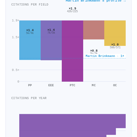
Martin Brinkmann's profile →
CITATIONS PER FIELD
×1.9
426/225
1.9×
×1.4
×1.4
7k/5k
5k/4k
1.5×
×1.0
598/571
×0.8
2k/3k
Martin Brinkmann · 1×
0.5×
0
PP
EEE
PTC
MC
OC
CITATIONS PER YEAR