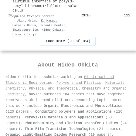
aluminum interface of poly(3-
hexylthiophene)/fullerene solar
cells
2010
112
20
Applied Physics Letters
·
Akiko Orimo
,
K. Masuda
,
Satoshi Honda
,
Hiroaki Benten
,
Shinzaburo Ito
,
Hideo Ohkita
,
Hiroshi Tsuji
Load more (20 of 184)
About
Hideo Ohkita
Hideo Ohkita is a scholar working on
Electrical and
Electronic Engineering
,
Polymers and Plastics
,
Materials
Chemistry
,
Physical and Theoretical Chemistry
and
Organic
Chemistry
, having authored 184 papers that have together
received 8.3k indexed citations
.
Recurring topics across
this work include
Organic Electronics and Photovoltaics
(120 papers),
Conducting polymers and applications
(110
papers),
Perovskite Materials and Applications
(58
papers),
Photochemistry and Electron Transfer Studies
(24
papers),
Thin-Film Transistor Technologies
(21 papers),
Organic Light-Emitting Diodes Research
(19 papers),