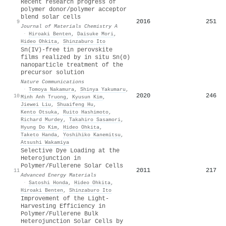
Recent research progress of
polymer donor/polymer acceptor
blend solar cells
2016
251
9
Journal of Materials Chemistry A
·
Hiroaki Benten
,
Daisuke Mori
,
Hideo Ohkita
,
Shinzaburo Ito
Sn(IV)-free tin perovskite
films realized by in situ Sn(0)
nanoparticle treatment of the
precursor solution
Nature Communications
·
Tomoya Nakamura
,
Shinya Yakumaru
,
2020
246
10
Minh Anh Truong
,
Kyusun Kim
,
Jiewei Liu
,
Shuaifeng Hu
,
Kento Otsuka
,
Ruito Hashimoto
,
Richard Murdey
,
Takahiro Sasamori
,
Hyung Do Kim
,
Hideo Ohkita
,
Taketo Handa
,
Yoshihiko Kanemitsu
,
Atsushi Wakamiya
Selective Dye Loading at the
Heterojunction in
Polymer/Fullerene Solar Cells
2011
217
11
Advanced Energy Materials
·
Satoshi Honda
,
Hideo Ohkita
,
Hiroaki Benten
,
Shinzaburo Ito
Improvement of the Light-
Harvesting Efficiency in
Polymer/Fullerene Bulk
Heterojunction Solar Cells by