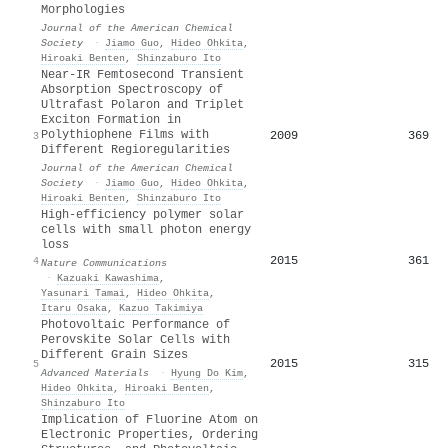
Morphologies
Journal of the American Chemical
Society
·
Jiamo Guo
,
Hideo Ohkita
,
Hiroaki Benten
,
Shinzaburo Ito
Near-IR Femtosecond Transient
Absorption Spectroscopy of
Ultrafast Polaron and Triplet
Exciton Formation in
Polythiophene Films with
2009
369
3
Different Regioregularities
Journal of the American Chemical
Society
·
Jiamo Guo
,
Hideo Ohkita
,
Hiroaki Benten
,
Shinzaburo Ito
High-efficiency polymer solar
cells with small photon energy
loss
2015
361
4
Nature Communications
·
Kazuaki Kawashima
,
Yasunari Tamai
,
Hideo Ohkita
,
Itaru Osaka
,
Kazuo Takimiya
Photovoltaic Performance of
Perovskite Solar Cells with
Different Grain Sizes
2015
315
5
Advanced Materials
·
Hyung Do Kim
,
Hideo Ohkita
,
Hiroaki Benten
,
Shinzaburo Ito
Implication of Fluorine Atom on
Electronic Properties, Ordering