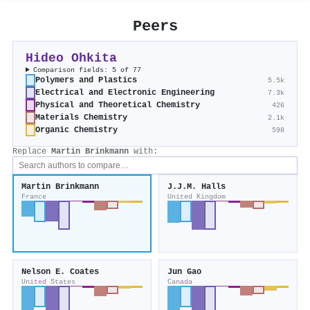
Peers
Hideo Ohkita
Comparison fields: 5 of 77
Polymers and Plastics
5.5k
Electrical and Electronic Engineering
7.3k
Physical and Theoretical Chemistry
426
Materials Chemistry
2.1k
Organic Chemistry
598
Replace
Martin Brinkmann
with:
Martin Brinkmann
J.J.M. Halls
France
United Kingdom
Nelson E. Coates
Jun Gao
United States
Canada