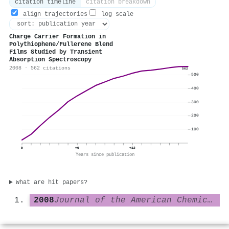
citation timeline
citation breakdown
align trajectories
log scale
Charge Carrier Formation in
Polythiophene/Fullerene Blend
Films Studied by Transient
Absorption Spectroscopy
2008 · 562 citations
562
500
400
300
200
100
0
+6
+12
Years since publication
What are hit papers?
2008
Journal of the American Chemical Society