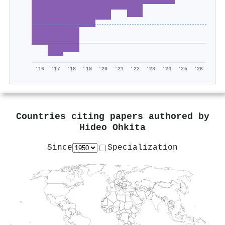
'16
'17
'18
'19
'20
'21
'22
'23
'24
'25
'26
Countries citing papers authored by
Hideo Ohkita
Since
Specialization