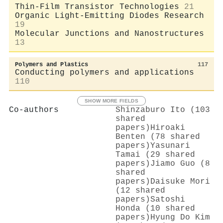
Thin-Film Transistor Technologies
21
Organic Light-Emitting Diodes Research
19
Molecular Junctions and Nanostructures
13
Polymers and Plastics
117
Conducting polymers and applications
110
SHOW MORE FIELDS
Co-authors
Shinzaburo Ito (103
shared
papers)
Hiroaki
Benten (78 shared
papers)
Yasunari
Tamai (29 shared
papers)
Jiamo Guo (8
shared
papers)
Daisuke Mori
(12 shared
papers)
Satoshi
Honda (10 shared
papers)
Hyung Do Kim