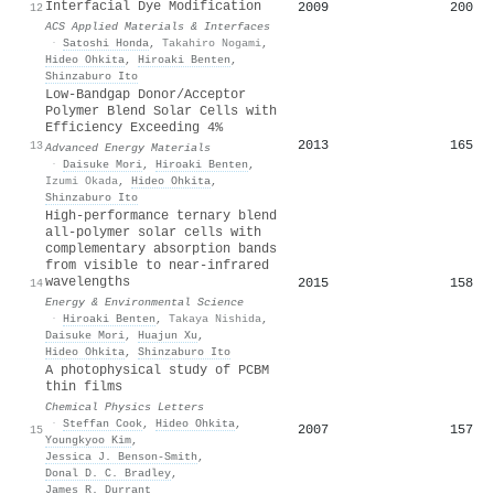
Interfacial Dye Modification
2009
200
12
ACS Applied Materials & Interfaces
·
Satoshi Honda
,
Takahiro Nogami
,
Hideo Ohkita
,
Hiroaki Benten
,
Shinzaburo Ito
Low‐Bandgap Donor/Acceptor
Polymer Blend Solar Cells with
Efficiency Exceeding 4%
2013
165
13
Advanced Energy Materials
·
Daisuke Mori
,
Hiroaki Benten
,
Izumi Okada
,
Hideo Ohkita
,
Shinzaburo Ito
High-performance ternary blend
all-polymer solar cells with
complementary absorption bands
from visible to near-infrared
wavelengths
2015
158
14
Energy & Environmental Science
·
Hiroaki Benten
,
Takaya Nishida
,
Daisuke Mori
,
Huajun Xu
,
Hideo Ohkita
,
Shinzaburo Ito
A photophysical study of PCBM
thin films
Chemical Physics Letters
·
Steffan Cook
,
Hideo Ohkita
,
2007
157
15
Youngkyoo Kim
,
Jessica J. Benson‐Smith
,
Donal D. C. Bradley
,
James R. Durrant