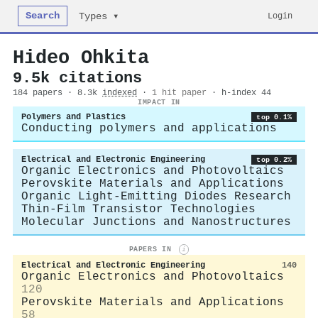
Search
Login
Types ▾
Hideo Ohkita
9.5k citations
184 papers · 8.3k
indexed
·
1 hit paper
· h-index 44
IMPACT IN
Polymers and Plastics
top 0.1%
Conducting polymers and applications
Electrical and Electronic Engineering
top 0.2%
Organic Electronics and Photovoltaics
Perovskite Materials and Applications
Organic Light-Emitting Diodes Research
Thin-Film Transistor Technologies
Molecular Junctions and Nanostructures
PAPERS IN
i
Electrical and Electronic Engineering
140
Organic Electronics and Photovoltaics
120
Perovskite Materials and Applications
58