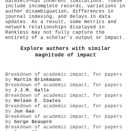
datasets—has inherent limitations. These
include incomplete records, variations in
author disambiguation, differences in
journal indexing, and delays in data
updates. As a result, some metrics and
network relationships displayed in
Rankless may not fully capture the
entirety of a scholar's output or impact.
Explore authors with similar
magnitude of impact
Breakdown of academic impact, for papers
by
Martin Brinkmann
Breakdown of academic impact, for papers
by
J.J.M. Halls
Breakdown of academic impact, for papers
by
Nelson E. Coates
Breakdown of academic impact, for papers
by
Jun Gao
Breakdown of academic impact, for papers
by
Serge Beaupré
Breakdown of academic impact, for papers