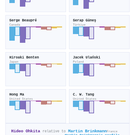
Serge Beaupré
Serap Güneş
Canada
Türkiye
Hiroaki Benten
Jacek Ulański
Japan
Poland
Hong Ma
C. W. Tang
United States
United States
Hideo Ohkita
Martin Brinkmann
relative to
France