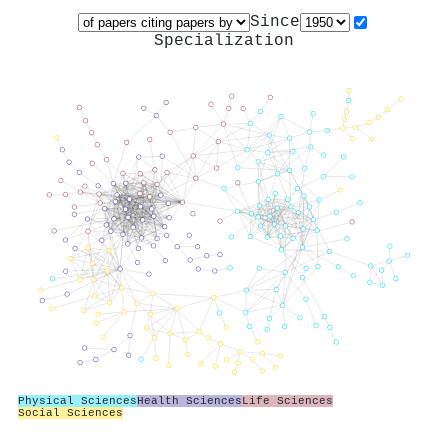
Since
Specialization
Physical Sciences
Health Sciences
Life Sciences
Social Sciences