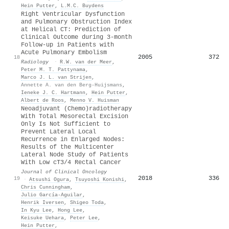
Hein Putter
,
L.M.C. Buydens
Right Ventricular Dysfunction
and Pulmonary Obstruction Index
at Helical CT: Prediction of
Clinical Outcome during 3-month
Follow-up in Patients with
Acute Pulmonary Embolism
2005
372
18
Radiology
·
R.W. van der Meer
,
Peter M. T. Pattynama
,
Marco J. L. van Strijen
,
Annette A. van den Berg-Huijsmans
,
Ieneke J. C. Hartmann
,
Hein Putter
,
Albert de Roos
,
Menno V. Huisman
Neoadjuvant (Chemo)radiotherapy
With Total Mesorectal Excision
Only Is Not Sufficient to
Prevent Lateral Local
Recurrence in Enlarged Nodes:
Results of the Multicenter
Lateral Node Study of Patients
With Low cT3/4 Rectal Cancer
Journal of Clinical Oncology
2018
336
19
·
Atsushi Ogura
,
Tsuyoshi Konishi
,
Chris Cunningham
,
Julio García‐Aguilar
,
Henrik Iversen
,
Shigeo Toda
,
In Kyu Lee
,
Hong Lee
,
Keisuke Uehara
,
Peter Lee
,
Hein Putter
,