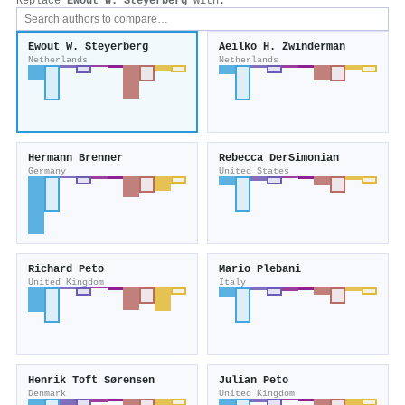
Replace
Ewout W. Steyerberg
with:
Ewout W. Steyerberg
Aeilko H. Zwinderman
Netherlands
Netherlands
Hermann Brenner
Rebecca DerSimonian
Germany
United States
Richard Peto
Mario Plebani
United Kingdom
Italy
Henrik Toft Sørensen
Julian Peto
Denmark
United Kingdom