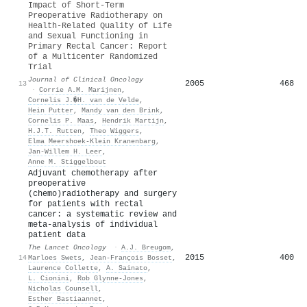
Impact of Short-Term
Preoperative Radiotherapy on
Health-Related Quality of Life
and Sexual Functioning in
Primary Rectal Cancer: Report
of a Multicenter Randomized
Trial
Journal of Clinical Oncology
2005
468
13
·
Corrie A.M. Marijnen
,
Cornelis J.�H. van de Velde
,
Hein Putter
,
Mandy van den Brink
,
Cornelis P. Maas
,
Hendrik Martijn
,
H.J.T. Rutten
,
Theo Wiggers
,
Elma Meershoek‐Klein Kranenbarg
,
Jan-Willem H. Leer
,
Anne M. Stiggelbout
Adjuvant chemotherapy after
preoperative
(chemo)radiotherapy and surgery
for patients with rectal
cancer: a systematic review and
meta-analysis of individual
patient data
The Lancet Oncology
·
A.J. Breugom
,
2015
400
14
Marloes Swets
,
Jean-François Bosset
,
Laurence Collette
,
A. Sainato
,
L. Cionini
,
Rob Glynne‐Jones
,
Nicholas Counsell
,
Esther Bastiaannet
,