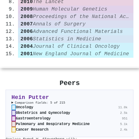
2010
The Lancet
2009
Human Molecular Genetics
2008
Proceedings of the National Academy of Sciences
2007
Annals of Surgery
2006
Advanced Functional Materials
2006
Statistics in Medicine
2004
Journal of Clinical Oncology
2001
New England Journal of Medicine
Peers
Hein Putter
Comparison fields: 5 of 215
Oncology
11.0k
Obstetrics and Gynecology
2.5k
Gastroenterology
951
Pulmonary and Respiratory Medicine
5.1k
Cancer Research
2.4k