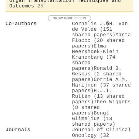
Organ Transplantation Techniques and
Outcomes
25
SHOW MORE FIELDS
Co-authors
Cornelis J.�H. van
de Velde (151
shared papers)
Marta
Fiocco (20 shared
papers)
Elma
Meershoek‐Klein
Kranenbarg (74
shared
papers)
Ronald B.
Geskus (2 shared
papers)
Corrie A.M.
Marijnen (37 shared
papers)
H.J.T.
Rutten (13 shared
papers)
Theo Wiggers
(8 shared
papers)
Bengt
Glimelius (18
shared papers)
Journals
Journal of Clinical
Oncology (32