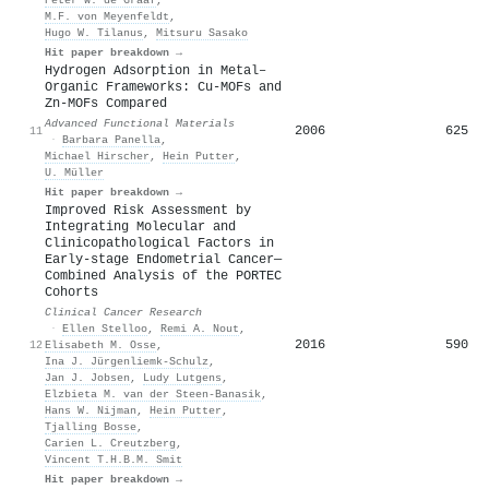
M.F. von Meyenfeldt
,
Hugo W. Tilanus
,
Mitsuru Sasako
Hit paper breakdown →
Hydrogen Adsorption in Metal–
Organic Frameworks: Cu‐MOFs and
Zn‐MOFs Compared
Advanced Functional Materials
2006
625
11
·
Barbara Panella
,
Michael Hirscher
,
Hein Putter
,
U. Müller
Hit paper breakdown →
Improved Risk Assessment by
Integrating Molecular and
Clinicopathological Factors in
Early-stage Endometrial Cancer—
Combined Analysis of the PORTEC
Cohorts
Clinical Cancer Research
·
Ellen Stelloo
,
Remi A. Nout
,
2016
590
12
Elisabeth M. Osse
,
Ina J. Jürgenliemk-Schulz
,
Jan J. Jobsen
,
Ludy Lutgens
,
Elzbieta M. van der Steen‐Banasik
,
Hans W. Nijman
,
Hein Putter
,
Tjalling Bosse
,
Carien L. Creutzberg
,
Vincent T.H.B.M. Smit
Hit paper breakdown →