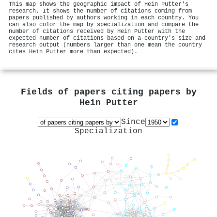
This map shows the geographic impact of Hein Putter's
research. It shows the number of citations coming from
papers published by authors working in each country. You
can also color the map by specialization and compare the
number of citations received by Hein Putter with the
expected number of citations based on a country's size and
research output (numbers larger than one mean the country
cites Hein Putter more than expected).
Fields of papers citing papers by
Hein Putter
Since
Specialization