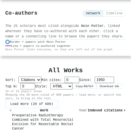
Co-authors
network
timeline
The 25 scholars most cited alongside
Hein Putter
, linked
wherever they have co-authored with each other. Click a
name or a connecting line to browse the papers they share.
Border = papers with Hein Putter
Line = papers co-authored together
⚙
Hein Putter links everyone, so they are left out of the graph.
All Works
Sort:
Min cites:
Since:
Top N:
Style:
Copy BibTeX
Download .bib
20 of 20 papers shown
Showing the 20 most-cited of 689 papers — load more, or switch the
sort, to bring in the rest.
Load more (20 of 689)
Work
Year
Indexed citations
▾
#
Preoperative Radiotherapy
Combined with Total Mesorectal
Excision for Resectable Rectal
Cancer