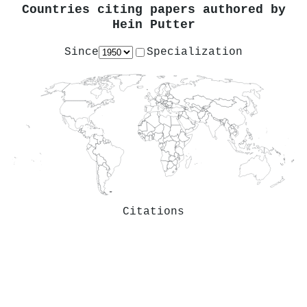
Countries citing papers authored by
Hein Putter
Since
Specialization
Citations