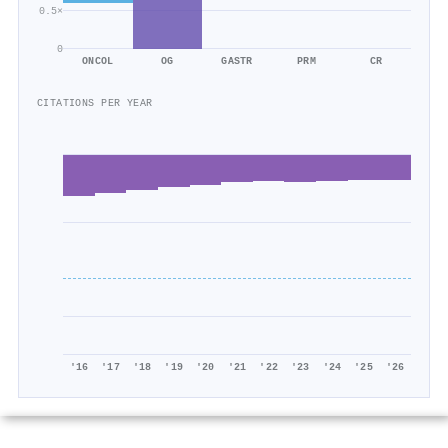
0.5×
0
ONCOL
OG
GASTR
PRM
CR
CITATIONS PER YEAR
'16
'17
'18
'19
'20
'21
'22
'23
'24
'25
'26