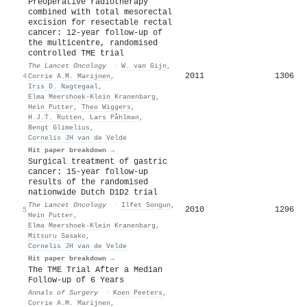
Preoperative radiotherapy
combined with total mesorectal
excision for resectable rectal
cancer: 12-year follow-up of
the multicentre, randomised
controlled TME trial
The Lancet Oncology
·
W. van Gijn
,
2011
1306
4
Corrie A.M. Marijnen
,
Irıs D. Nagtegaal
,
Elma Meershoek‐Klein Kranenbarg
,
Hein Putter
,
Theo Wiggers
,
H.J.T. Rutten
,
Lars Påhlman
,
Bengt Glimelius
,
Cornelis JH van de Velde
Hit paper breakdown →
Surgical treatment of gastric
cancer: 15-year follow-up
results of the randomised
nationwide Dutch D1D2 trial
The Lancet Oncology
·
Ilfet Songun
,
2010
1296
5
Hein Putter
,
Elma Meershoek‐Klein Kranenbarg
,
Mitsuru Sasako
,
Cornelis JH van de Velde
Hit paper breakdown →
The TME Trial After a Median
Follow-up of 6 Years
Annals of Surgery
·
Koen Peeters
,
Corrie A.M. Marijnen
,