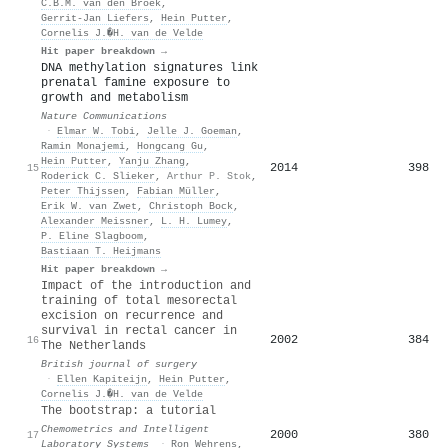
C.B.M. van den Broek
,
Gerrit‐Jan Liefers
,
Hein Putter
,
Cornelis J.�H. van de Velde
Hit paper breakdown →
DNA methylation signatures link
prenatal famine exposure to
growth and metabolism
Nature Communications
·
Elmar W. Tobi
,
Jelle J. Goeman
,
Ramin Monajemi
,
Hongcang Gu
,
Hein Putter
,
Yanju Zhang
,
2014
398
15
Roderick C. Slieker
,
Arthur P. Stok
,
Peter Thijssen
,
Fabian Müller
,
Erik W. van Zwet
,
Christoph Bock
,
Alexander Meissner
,
L. H. Lumey
,
P. Eline Slagboom
,
Bastiaan T. Heijmans
Hit paper breakdown →
Impact of the introduction and
training of total mesorectal
excision on recurrence and
survival in rectal cancer in
2002
384
16
The Netherlands
British journal of surgery
·
Ellen Kapiteijn
,
Hein Putter
,
Cornelis J.�H. van de Velde
The bootstrap: a tutorial
Chemometrics and Intelligent
2000
380
17
Laboratory Systems
·
Ron Wehrens
,