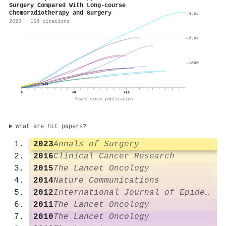
Surgery Compared With Long-course
Chemoradiotherapy and Surgery
3.0k
2023 · 168 citations
2.0k
1000
168
0
+8
+16
Years since publication
What are hit papers?
2023
Annals of Surgery
2016
Clinical Cancer Research
2015
The Lancet Oncology
2014
Nature Communications
2012
International Journal of Epidemiology
2011
The Lancet Oncology
2010
The Lancet Oncology