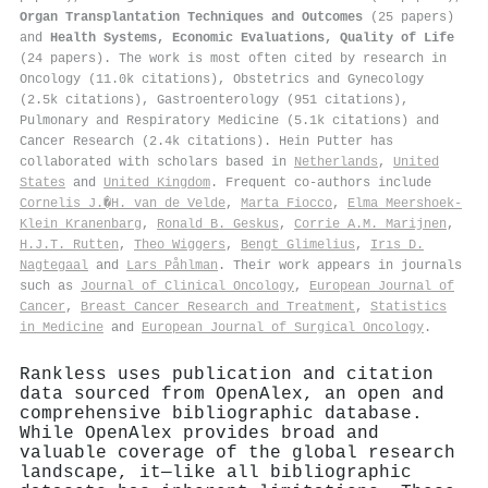
Organ Transplantation Techniques and Outcomes
(25 papers)
and
Health Systems, Economic Evaluations, Quality of Life
(24 papers). The work is most often cited by research in
Oncology (11.0k citations), Obstetrics and Gynecology
(2.5k citations), Gastroenterology (951 citations),
Pulmonary and Respiratory Medicine (5.1k citations) and
Cancer Research (2.4k citations). Hein Putter has
collaborated with scholars based in
Netherlands
,
United
States
and
United Kingdom
. Frequent co-authors include
Cornelis J.�H. van de Velde
,
Marta Fiocco
,
Elma Meershoek‐
Klein Kranenbarg
,
Ronald B. Geskus
,
Corrie A.M. Marijnen
,
H.J.T. Rutten
,
Theo Wiggers
,
Bengt Glimelius
,
Irıs D.
Nagtegaal
and
Lars Påhlman
. Their work appears in journals
such as
Journal of Clinical Oncology
,
European Journal of
Cancer
,
Breast Cancer Research and Treatment
,
Statistics
in Medicine
and
European Journal of Surgical Oncology
.
Rankless uses publication and citation
data sourced from OpenAlex, an open and
comprehensive bibliographic database.
While OpenAlex provides broad and
valuable coverage of the global research
landscape, it—like all bibliographic