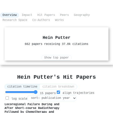
Overview
Impact
Hit Papers
Peers
Geography
Research Space
Co-Authors
Works
Hein Putter
662 papers receiving 37.8k citations
Show top paper
Hein Putter's Hit Papers
citation timeline
citation breakdown
align trajectories
15 papers
log scale
Locoregional Failure During and
After Short-course Radiotherapy
Followed by Chemotherapy and