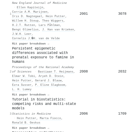
New England Journal of Medicine
·
Ellen Kapiteijn
,
Corrie A.M. Marijnen
,
2001
3078
1
Irıs D. Nagtegaal
,
Hein Putter
,
Willem H. Steup
,
Theo Wiggers
,
H.J.T. Rutten
,
Lars Påhlman
,
Bengt Glimelius
,
J. Han van Krieken
,
J.W.H. Leer
,
Cornelis J.�H. van de Velde
Hit paper breakdown →
Persistent epigenetic
differences associated with
prenatal exposure to famine in
humans
Proceedings of the National Academy
2008
2032
2
of Sciences
·
Bastiaan T. Heijmans
,
Elmar W. Tobi
,
Aryeh D. Stein
,
Hein Putter
,
Gerard J. Blauw
,
Ezra Susser
,
P. Eline Slagboom
,
L. H. Lumey
Hit paper breakdown →
Tutorial in biostatistics:
competing risks and multi‐state
models
2006
1709
3
Statistics in Medicine
·
Hein Putter
,
Marta Fiocco
,
Ronald B. Geskus
Hit paper breakdown →