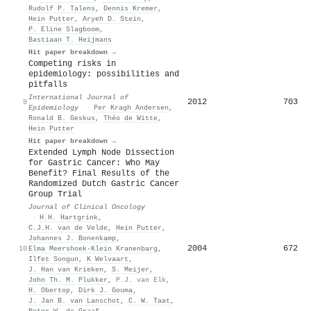
Rudolf P. Talens
,
Dennis Kremer
,
Hein Putter
,
Aryeh D. Stein
,
P. Eline Slagboom
,
Bastiaan T. Heijmans
Hit paper breakdown →
Competing risks in
epidemiology: possibilities and
pitfalls
International Journal of
2012
703
9
Epidemiology
·
Per Kragh Andersen
,
Ronald B. Geskus
,
Théo de Witte
,
Hein Putter
Hit paper breakdown →
Extended Lymph Node Dissection
for Gastric Cancer: Who May
Benefit? Final Results of the
Randomized Dutch Gastric Cancer
Group Trial
Journal of Clinical Oncology
·
H.H. Hartgrink
,
C.J.H. van de Velde
,
Hein Putter
,
Johannes J. Bonenkamp
,
2004
672
10
Elma Meershoek‐Klein Kranenbarg
,
Ilfet Songun
,
K Welvaart
,
J. Han van Krieken
,
S. Meijer
,
John Th. M. Plukker
,
P.J. van Elk
,
H. Obertop
,
Dirk J. Gouma
,
J. Jan B. van Lanschot
,
C. W. Taat
,
Peter W. de Graaf
,