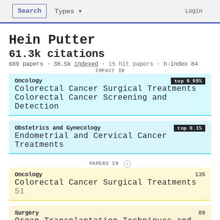
Search
Login
Types ▾
Hein Putter
61.3k citations
689 papers · 38.5k
indexed
·
15 hit papers
· h-index 84
IMPACT IN
Oncology
top 0.05%
Colorectal Cancer Surgical Treatments
Colorectal Cancer Screening and
Detection
Obstetrics and Gynecology
top 0.1%
Endometrial and Cervical Cancer
Treatments
PAPERS IN
i
Oncology
135
Colorectal Cancer Surgical Treatments
51
Surgery
89