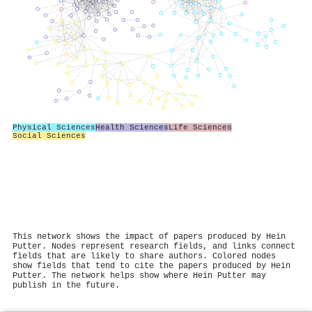
Physical Sciences
Health Sciences
Life Sciences
Social Sciences
This network shows the impact of papers produced by Hein
Putter. Nodes represent research fields, and links connect
fields that are likely to share authors. Colored nodes
show fields that tend to cite the papers produced by Hein
Putter. The network helps show where Hein Putter may
publish in the future.