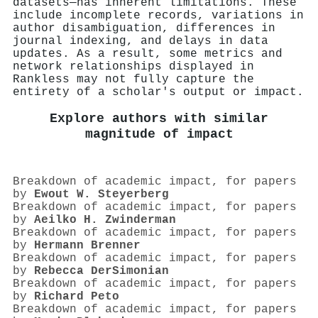
datasets—has inherent limitations. These
include incomplete records, variations in
author disambiguation, differences in
journal indexing, and delays in data
updates. As a result, some metrics and
network relationships displayed in
Rankless may not fully capture the
entirety of a scholar's output or impact.
Explore authors with similar
magnitude of impact
Breakdown of academic impact, for papers
by
Ewout W. Steyerberg
Breakdown of academic impact, for papers
by
Aeilko H. Zwinderman
Breakdown of academic impact, for papers
by
Hermann Brenner
Breakdown of academic impact, for papers
by
Rebecca DerSimonian
Breakdown of academic impact, for papers
by
Richard Peto
Breakdown of academic impact, for papers