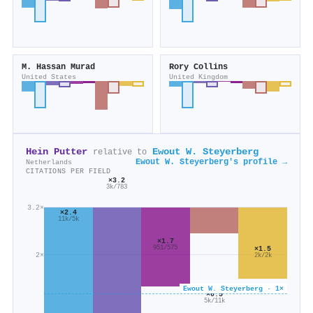
M. Hassan Murad
Rory Collins
United States
United Kingdom
Hein Putter
Ewout W. Steyerberg
relative to
Ewout W. Steyerberg's profile →
Netherlands
CITATIONS PER FIELD
×3.2
3k/783
3.2×
×2.4
11k/5k
×1.7
951/575
×1.5
2×
2k/2k
Ewout W. Steyerberg · 1×
×0.5
5k/11k