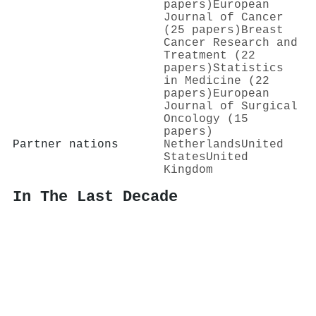
papers)
European
Journal of Cancer
(25 papers)
Breast
Cancer Research and
Treatment (22
papers)
Statistics
in Medicine (22
papers)
European
Journal of Surgical
Oncology (15
papers)
Partner nations
Netherlands
United
States
United
Kingdom
In The Last Decade