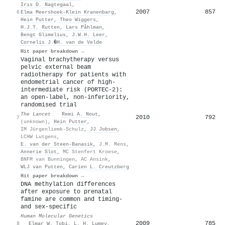
Irıs D. Nagtegaal
,
2007
857
6
Elma Meershoek‐Klein Kranenbarg
,
Hein Putter
,
Theo Wiggers
,
H.J.T. Rutten
,
Lars Påhlman
,
Bengt Glimelius
,
J.W.H. Leer
,
Cornelis J.�H. van de Velde
Hit paper breakdown →
Vaginal brachytherapy versus
pelvic external beam
radiotherapy for patients with
endometrial cancer of high-
intermediate risk (PORTEC-2):
an open-label, non-inferiority,
randomised trial
The Lancet
·
Remi A. Nout
,
2010
792
7
(unknown)
,
Hein Putter
,
IM Jürgenliemk-Schulz
,
JJ Jobsen
,
LCHW Lutgens
,
E. van der Steen-Banasik
,
J.M. Mens
,
Annerie Slot
,
MC Stenfert Kroese
,
BNFM van Bunningen
,
AC Ansink
,
WLJ van Putten
,
Carien L. Creutzberg
Hit paper breakdown →
DNA methylation differences
after exposure to prenatal
famine are common and timing-
and sex-specific
Human Molecular Genetics
2009
785
8
·
Elmar W. Tobi
,
L. H. Lumey
,