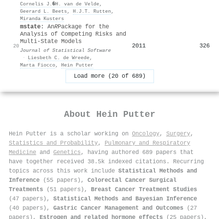
Cornelis J.�H. van de Velde
,
Geerard L. Beets
,
H.J.T. Rutten
,
Miranda Kusters
mstate
: An
R
Package for the
Analysis of Competing Risks and
Multi-State Models
2011
326
20
Journal of Statistical Software
·
Liesbeth C. de Wreede
,
Marta Fiocco
,
Hein Putter
Load more (20 of 689)
About
Hein Putter
Hein Putter is a scholar working on
Oncology
,
Surgery
,
Statistics and Probability
,
Pulmonary and Respiratory
Medicine
and
Genetics
, having authored 689 papers that
have together received 38.5k indexed citations
.
Recurring
topics across this work include
Statistical Methods and
Inference
(55 papers),
Colorectal Cancer Surgical
Treatments
(51 papers),
Breast Cancer Treatment Studies
(47 papers),
Statistical Methods and Bayesian Inference
(40 papers),
Gastric Cancer Management and Outcomes
(27
papers),
Estrogen and related hormone effects
(25 papers),