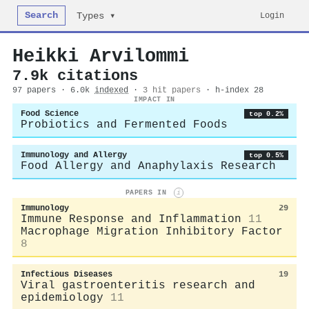
Search
Login
Types ▾
Heikki Arvilommi
7.9k citations
97 papers · 6.0k
indexed
·
3 hit papers
· h-index 28
IMPACT IN
Food Science
top 0.2%
Probiotics and Fermented Foods
Immunology and Allergy
top 0.5%
Food Allergy and Anaphylaxis Research
PAPERS IN
i
Immunology
29
Immune Response and Inflammation
11
Macrophage Migration Inhibitory Factor
8
Infectious Diseases
19
Viral gastroenteritis research and
epidemiology
11