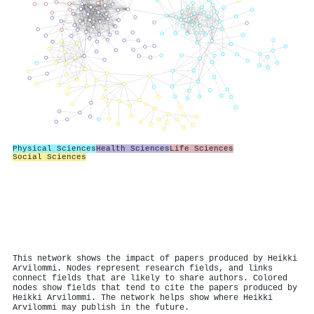
Physical Sciences
Health Sciences
Life Sciences
Social Sciences
This network shows the impact of papers produced by Heikki
Arvilommi. Nodes represent research fields, and links
connect fields that are likely to share authors. Colored
nodes show fields that tend to cite the papers produced by
Heikki Arvilommi. The network helps show where Heikki
Arvilommi may publish in the future.