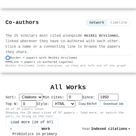
Co-authors
network
timeline
The 25 scholars most cited alongside
Heikki Arvilommi
,
linked wherever they have co-authored with each other.
Click a name or a connecting line to browse the papers
they share.
Border = papers with Heikki Arvilommi
Line = papers co-authored together
⚙
Heikki Arvilommi links everyone, so they are left out of the graph.
All Works
Sort:
Min cites:
Since:
Top N:
Style:
Copy BibTeX
Download .bib
20 of 20 papers shown
Showing the 20 most-cited of 97 papers — load more, or switch the
sort, to bring in the rest.
Load more (20 of 97)
Work
Year
Indexed citations
▾
#
Probiotics in primary