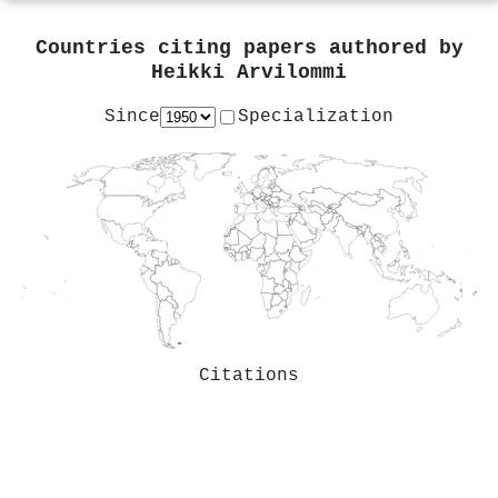
Countries citing papers authored by
Heikki Arvilommi
Since
Specialization
Citations