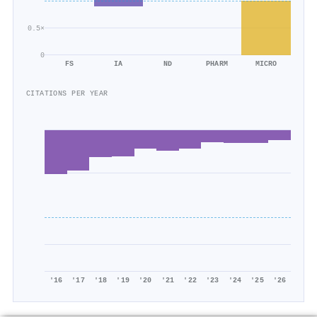
0.5×
0
FS
IA
ND
PHARM
MICRO
CITATIONS PER YEAR
'16
'17
'18
'19
'20
'21
'22
'23
'24
'25
'26