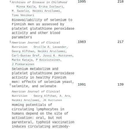
1995
218
4
Archives of Disease in Childhood
·
Minna Kaila
,
Erika Isolauri
,
M. Saxelin
,
Heikki Arvilommi
,
Timo Vesikari
Bioavailability of selenium to
Finnish men as assessed by
platelet glutathione peroxidase
activity and other blood
parameters
1983
217
5
American Journal of Clinical
Nutrition
·
Orville A. Levander
,
Georg Alfthan
,
Heikki Arvilommi
,
Carl-Gustav Gref
,
Jussi K. Huttunen
,
Marko Kataja
,
P Koivistoinen
,
J Pikkarainen
Selenium metabolism and
platelet glutathione peroxidase
activity in healthy Finnish
men: effects of selenium yeast,
1991
139
6
selenite, and selenate
American Journal of Clinical
Nutrition
·
Georg Alfthan
,
A. Aro
,
Heikki Arvilommi
,
JK Huttunen
Homing potentials of
circulating lymphocytes in
humans depend on the site of
activation: oral, but not
parenteral, typhoid vaccination
induces circulating antibody-