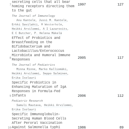
secreting cells that all bear
1997
127
7
homing receptors directing them
to the gut
The Journal of Immunology
·
Anu Kantele
,
Jussi M. Kantele
,
Erkki Savilahti
,
M Westerholm
,
Heikki Arvilommi
,
A I Lazarovits
,
E C Butcher
,
P. Helena Mäkelä
Effect of Probiotics and
Breastfeeding on the
Bifidobacterium and
Lactobacillus/Enterococcus
Microbiota and Humoral Immune
2005
117
8
Responses
The Journal of Pediatrics
·
Minna Rinne
,
Marko Kalliomäki
,
Heikki Arvilommi
,
Seppo Salminen
,
Erika Isolauri
Specific Probiotics in
Enhancing Maturation of IgA
Responses in Formula-Fed
Infants
2006
112
9
Pediatric Research
·
Samuli Rautava
,
Heikki Arvilommi
,
Erika Isolauri
Specific Immunoglobulin-
Secreting Human Blood Cells
After Peroral Vaccination
Against Salmonella typhi
1986
89
10