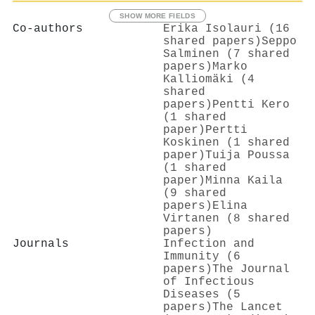
SHOW MORE FIELDS
Co-authors
Erika Isolauri (16
shared papers)
Seppo
Salminen (7 shared
papers)
Marko
Kalliomäki (4
shared
papers)
Pentti Kero
(1 shared
paper)
Pertti
Koskinen (1 shared
paper)
Tuija Poussa
(1 shared
paper)
Minna Kaila
(9 shared
papers)
Elina
Virtanen (8 shared
papers)
Journals
Infection and
Immunity (6
papers)
The Journal
of Infectious
Diseases (5
papers)
The Lancet