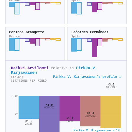
Canada
Spain
Corinne Grangette
Leónides Fernández
France
Spain
Heikki Arvilommi
Pirkka V.
relative to
Kirjavainen
Pirkka V. Kirjavainen's profile →
Finland
CITATIONS PER FIELD
×3.0
403/136
3.0×
×1.9
658/352
×1.4
2×
360/253
×1.2
×1.0
1k/1k
2k/2k
Pirkka V. Kirjavainen · 1×