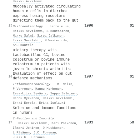
Heikki Arvilommi
Mucosally activated circulating
human B cells in diarrhea
express homing receptors
directing them back to the gut
1996
61
15
Gastroenterology
·
Kantele Jm
,
Heikki Arvilommi
,
S Kontiainen
,
Marko Salmi
,
Sirpa Jalkanen
,
Erkki Savilahti
,
M Westerholm
,
Anu Kantele
Dietary therapy with
Lactobacillus GG, bovine
colostrum or bovine immune
colostrum in patients with
juvenile chronic arthritis:
Evaluation of effect on gut
1997
61
16
defence mechanisms
Inflammopharmacology
·
M. Malin
,
P Verronen
,
Hannu Korhonen
,
Eeva‐Liisa Syväoja
,
Seppo Salminen
,
Hannu Mykkänen
,
Heikki Arvilommi
,
Erkki Eerola
,
Erika Isolauri
Selenium and immune functions
in humans
Infection and Immunity
1983
58
17
·
Heikki Arvilommi
,
Kari Poikonen
,
Ilmari Jokinen
,
O Muukkonen
,
L Räsänen
,
J.C. Foreman
,
Jussi K. Huttunen