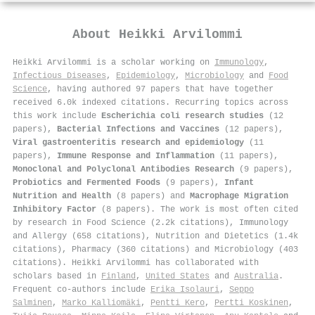
About
Heikki Arvilommi
Heikki Arvilommi is a scholar working on
Immunology
,
Infectious Diseases
,
Epidemiology
,
Microbiology
and
Food
Science
, having authored 97 papers that have together
received 6.0k indexed citations
.
Recurring topics across
this work include
Escherichia coli research studies
(12
papers),
Bacterial Infections and Vaccines
(12 papers),
Viral gastroenteritis research and epidemiology
(11
papers),
Immune Response and Inflammation
(11 papers),
Monoclonal and Polyclonal Antibodies Research
(9 papers),
Probiotics and Fermented Foods
(9 papers),
Infant
Nutrition and Health
(8 papers) and
Macrophage Migration
Inhibitory Factor
(8 papers). The work is most often cited
by research in Food Science (2.2k citations), Immunology
and Allergy (658 citations), Nutrition and Dietetics (1.4k
citations), Pharmacy (360 citations) and Microbiology (403
citations). Heikki Arvilommi has collaborated with
scholars based in
Finland
,
United States
and
Australia
.
Frequent co-authors include
Erika Isolauri
,
Seppo
Salminen
,
Marko Kalliomäki
,
Pentti Kero
,
Pertti Koskinen
,