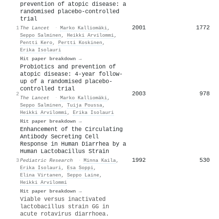
prevention of atopic disease: a
randomised placebo-controlled
trial
2001
1772
1
The Lancet
·
Marko Kalliomäki
,
Seppo Salminen
,
Heikki Arvilommi
,
Pentti Kero
,
Pertti Koskinen
,
Erika Isolauri
Hit paper breakdown →
Probiotics and prevention of
atopic disease: 4-year follow-
up of a randomised placebo-
controlled trial
2003
978
2
The Lancet
·
Marko Kalliomäki
,
Seppo Salminen
,
Tuija Poussa
,
Heikki Arvilommi
,
Erika Isolauri
Hit paper breakdown →
Enhancement of the Circulating
Antibody Secreting Cell
Response in Human Diarrhea by a
Human Lactobacillus Strain
1992
530
3
Pediatric Research
·
Minna Kaila
,
Erika Isolauri
,
Esa Soppi
,
Elina Virtanen
,
Seppo Laine
,
Heikki Arvilommi
Hit paper breakdown →
Viable versus inactivated
lactobacillus strain GG in
acute rotavirus diarrhoea.