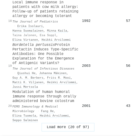
Local immune response in
patients with cow milk allergy:
Follow-up of patients retaining
allergy or becoming tolerant
1992
57
18
The Journal of Pediatrics
·
Erika Isolauri
,
Hanna Suomalainen
,
Minna Kaila
,
Taina Jalonen
,
Esa Soppl
,
Elina Virtanen
,
Heikki Arvilommi
Bordetella pertussis
Protein
Pertactin Induces Type‐Specific
Antibodies: One Possible
Explanation for the Emergence
of Antigenic Variants?
2003
56
19
The Journal of Infectious Diseases
·
Qiushui He
,
Johanna Mäkinen
,
Guy A. M. Berbers
,
Frits R. Mooi
,
Matti K. Viljanen
,
Heikki Arvilommi
,
Jussi Mertsola
Modulation of human humoral
immune response through orally
administered bovine colostrum
2001
43
20
FEMS Immunology & Medical
Microbiology
·
Fang He
,
Elina Tuomola
,
Heikki Arvilommi
,
Seppo Salminen
Load more (20 of 97)