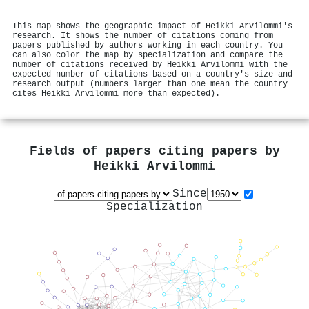
This map shows the geographic impact of Heikki Arvilommi's
research. It shows the number of citations coming from
papers published by authors working in each country. You
can also color the map by specialization and compare the
number of citations received by Heikki Arvilommi with the
expected number of citations based on a country's size and
research output (numbers larger than one mean the country
cites Heikki Arvilommi more than expected).
Fields of papers citing papers by
Heikki Arvilommi
Since
Specialization