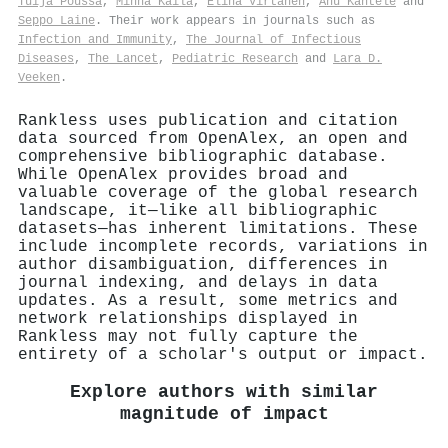
Tuija Poussa
,
Minna Kaila
,
Elina Virtanen
,
Anu Kantele
and
Seppo Laine
. Their work appears in journals such as
Infection and Immunity
,
The Journal of Infectious
Diseases
,
The Lancet
,
Pediatric Research
and
Lara D.
Veeken
.
Rankless uses publication and citation
data sourced from OpenAlex, an open and
comprehensive bibliographic database.
While OpenAlex provides broad and
valuable coverage of the global research
landscape, it—like all bibliographic
datasets—has inherent limitations. These
include incomplete records, variations in
author disambiguation, differences in
journal indexing, and delays in data
updates. As a result, some metrics and
network relationships displayed in
Rankless may not fully capture the
entirety of a scholar's output or impact.
Explore authors with similar
magnitude of impact