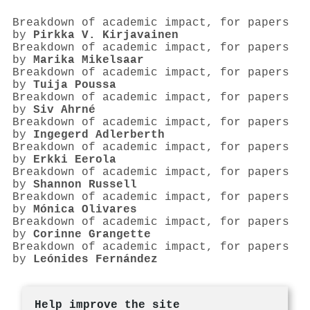
Breakdown of academic impact, for papers
by
Pirkka V. Kirjavainen
Breakdown of academic impact, for papers
by
Marika Mikelsaar
Breakdown of academic impact, for papers
by
Tuija Poussa
Breakdown of academic impact, for papers
by
Siv Ahrné
Breakdown of academic impact, for papers
by
Ingegerd Adlerberth
Breakdown of academic impact, for papers
by
Erkki Eerola
Breakdown of academic impact, for papers
by
Shannon Russell
Breakdown of academic impact, for papers
by
Mónica Olivares
Breakdown of academic impact, for papers
by
Corinne Grangette
Breakdown of academic impact, for papers
by
Leónides Fernández
Help improve the site