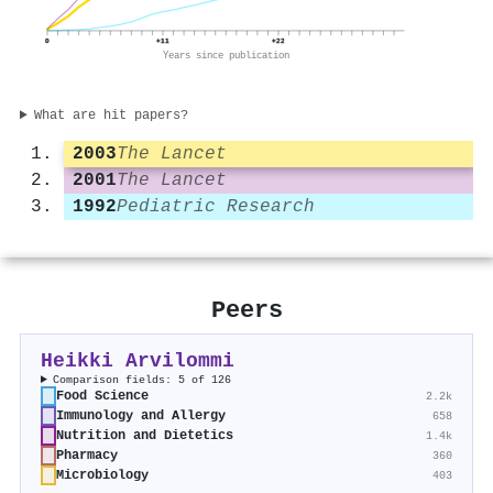
0
+11
+22
Years since publication
What are hit papers?
2003
The Lancet
2001
The Lancet
1992
Pediatric Research
Peers
Heikki Arvilommi
Comparison fields: 5 of 126
Food Science
2.2k
Immunology and Allergy
658
Nutrition and Dietetics
1.4k
Pharmacy
360
Microbiology
403