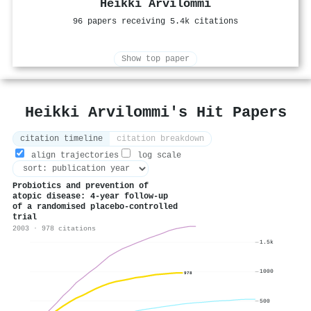
Heikki Arvilommi
96 papers receiving 5.4k citations
Show top paper
Heikki Arvilommi's Hit Papers
citation timeline
citation breakdown
align trajectories
log scale
Probiotics and prevention of
atopic disease: 4-year follow-up
of a randomised placebo-controlled
trial
2003 · 978 citations
1.5k
1000
978
500