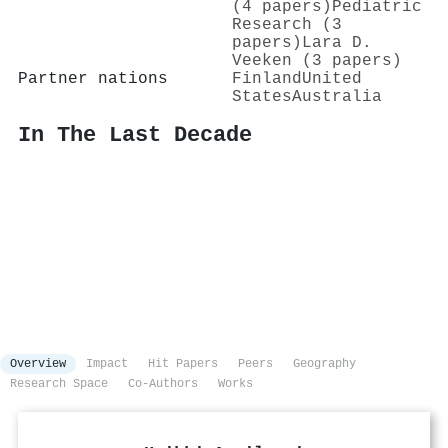
(4 papers)
Pediatric
Research (3
papers)
Lara D.
Veeken (3 papers)
Partner nations
Finland
United
States
Australia
In The Last Decade
Overview
Impact
Hit Papers
Peers
Geography
Research Space
Co-Authors
Works