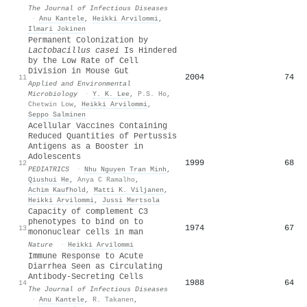
The Journal of Infectious Diseases
·
Anu Kantele
,
Heikki Arvilommi
,
Ilmari Jokinen
Permanent Colonization by
Lactobacillus casei
Is Hindered
by the Low Rate of Cell
Division in Mouse Gut
2004
74
11
Applied and Environmental
Microbiology
·
Y. K. Lee
,
P.S. Ho
,
Chetwin Low
,
Heikki Arvilommi
,
Seppo Salminen
Acellular Vaccines Containing
Reduced Quantities of Pertussis
Antigens as a Booster in
Adolescents
1999
68
12
PEDIATRICS
·
Nhu Nguyen Tran Minh
,
Qiushui He
,
Anya C Ramalho
,
Achim Kaufhold
,
Matti K. Viljanen
,
Heikki Arvilommi
,
Jussi Mertsola
Capacity of complement C3
phenotypes to bind on to
1974
67
13
mononuclear cells in man
Nature
·
Heikki Arvilommi
Immune Response to Acute
Diarrhea Seen as Circulating
Antibody-Secreting Cells
1988
64
14
The Journal of Infectious Diseases
·
Anu Kantele
,
R. Takanen
,