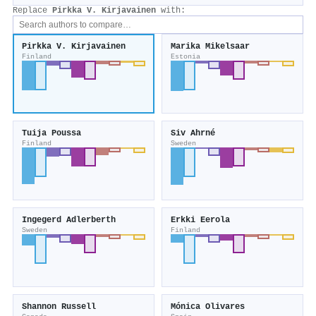
Replace
Pirkka V. Kirjavainen
with:
Pirkka V. Kirjavainen
Marika Mikelsaar
Finland
Estonia
Tuija Poussa
Siv Ahrné
Finland
Sweden
Ingegerd Adlerberth
Erkki Eerola
Sweden
Finland
Shannon Russell
Mónica Olivares