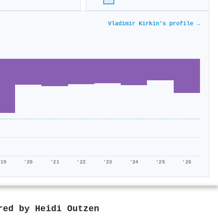
Vladimir Kirkin's profile →
'19
'20
'21
'22
'23
'24
'25
'26
ored by
Heidi Outzen