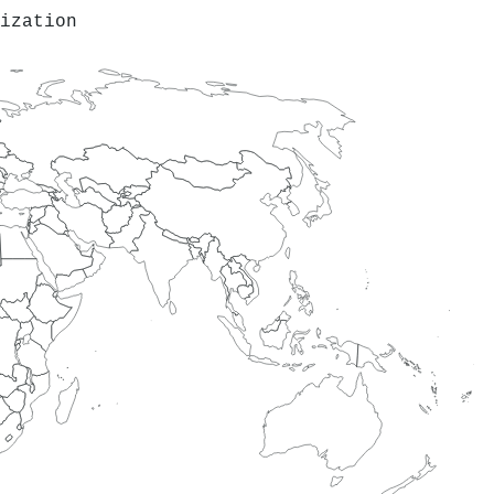
ization