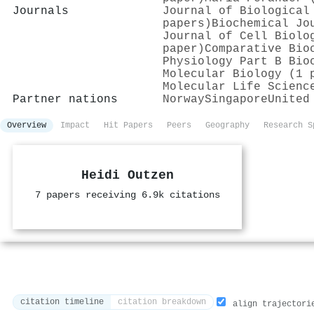
Journals
Journal of Biological
papers)
Biochemical Jo
Journal of Cell Biolo
paper)
Comparative Bio
Physiology Part B Bio
Molecular Biology (1 
Molecular Life Scienc
Partner nations
Norway
Singapore
United
Overview
Impact
Hit Papers
Peers
Geography
Research S
Heidi Outzen
7 papers receiving 6.9k citations
citation timeline
citation breakdown
align trajectori