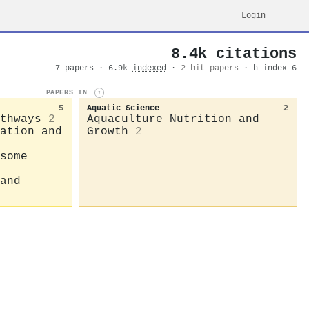
Login
8.4k citations
7 papers · 6.9k
indexed
·
2 hit papers
· h-index 6
PAPERS IN
i
5
Aquatic Science
2
thways
2
Aquaculture Nutrition and
ation and
Growth
2
some
and