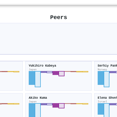
Peers
Yukihiro Kabeya
Serhiy Pan
Japan
Norway
Akiko Kuma
Elena Shve
Japan
Israel