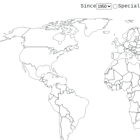
Since
Special