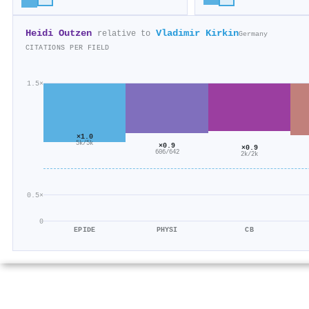
Heidi Outzen
Vladimir Kirkin
relative to
Germany
CITATIONS PER FIELD
1.5×
×1.0
5k/5k
×0.9
×0.9
606/642
2k/2k
0.5×
0
EPIDE
PHYSI
CB