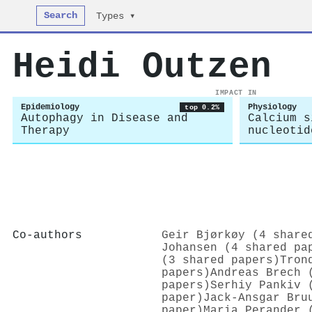
Search
Types ▾
Heidi Outzen
IMPACT IN
Epidemiology
Physiology
top 0.2%
Autophagy in Disease and
Calcium s
Therapy
nucleotid
Co-authors
Geir Bjørkøy (4 share
Johansen (4 shared pa
(3 shared papers)
Tron
papers)
Andreas Brech 
papers)
Serhiy Pankiv 
paper)
Jack‐Ansgar Bru
paper)
Maria Perander 