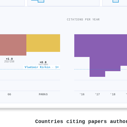
CITATIONS PER YEAR
×1.0
252/258
×0.8
327/401
Vladimir Kirkin · 1×
GG
PARAS
'16
'17
'18
Countries citing papers auth