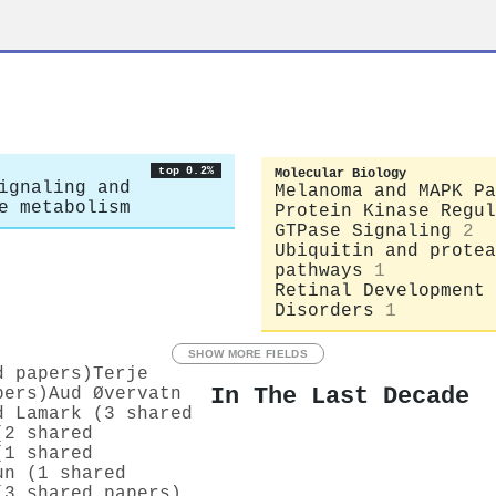
top 0.2%
Molecular Biology
ignaling and
Melanoma and MAPK Pa
e metabolism
Protein Kinase Regul
GTPase Signaling
2
Ubiquitin and protea
pathways
1
Retinal Development 
Disorders
1
SHOW MORE FIELDS
d papers)
Terje
In The Last Decade
pers)
Aud Øvervatn
d Lamark (3 shared
(2 shared
(1 shared
un (1 shared
(3 shared papers)