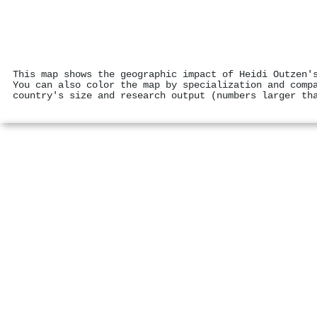
This map shows the geographic impact of Heidi Outzen'
You can also color the map by specialization and comp
country's size and research output (numbers larger th