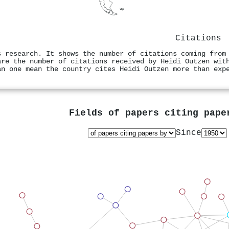
Citations
s research. It shows the number of citations coming from
are the number of citations received by Heidi Outzen wit
an one mean the country cites Heidi Outzen more than exp
Fields of papers citing pap
Since