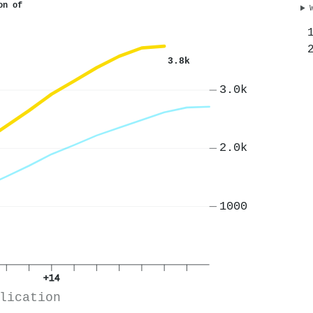
on of
3.8k
3.0k
2.0k
1000
+14
lication