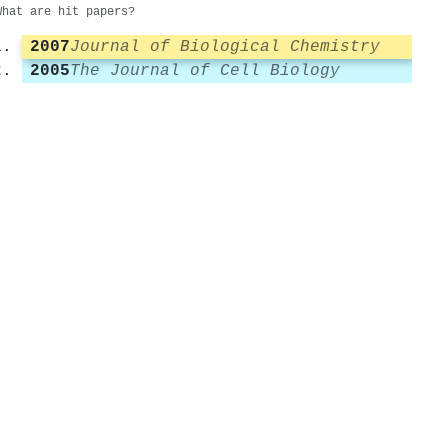
What are hit papers?
2007
Journal of Biological Chemistry
2005
The Journal of Cell Biology