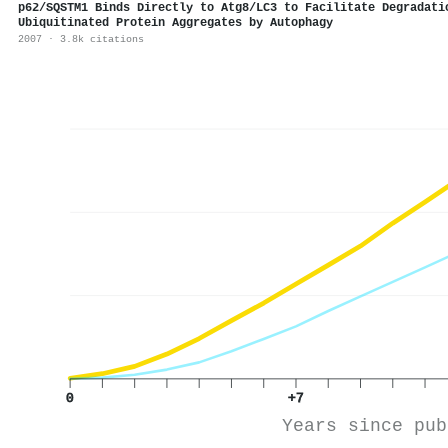
p62/SQSTM1 Binds Directly to Atg8/LC3 to Facilitate Degradati
Ubiquitinated Protein Aggregates by Autophagy
2007 · 3.8k citations
0
+7
Years since pub