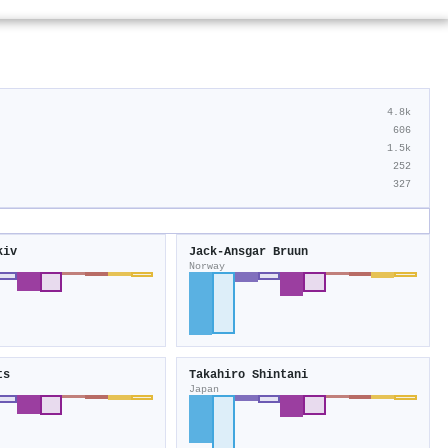
4.8k
606
1.5k
252
327
kiv
Jack‐Ansgar Bruun
Norway
ts
Takahiro Shintani
Japan