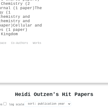
 Chemistry (2
urnal (1 paper)
The
gy (1
chemistry and
chemistry and
paper)
Cellular and
es (1 paper)
 Kingdom
pace
Co-Authors
Works
Heidi Outzen's Hit Papers
es
log scale