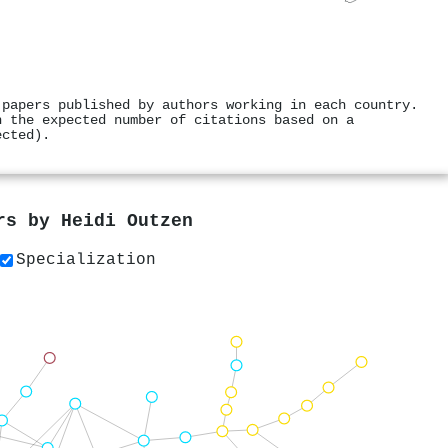
 papers published by authors working in each country.
h the expected number of citations based on a
ected).
ers by
Heidi Outzen
Specialization