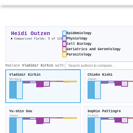
Heidi Outzen
Epidemiology
Physiology
Comparison fields: 5 of 119
Cell Biology
Geriatrics and Gerontology
Parasitology
Replace
Vladimir Kirkin
with:
Vladimir Kirkin
Chieko Kishi
Germany
Japan
Yu‐shin Sou
Sophie Pattingre
Japan
France