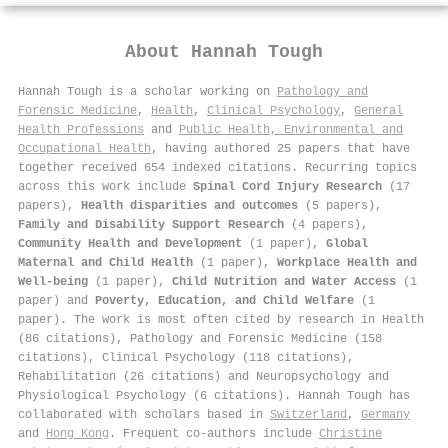
About
Hannah Tough
Hannah Tough is a scholar working on
Pathology and
Forensic Medicine
,
Health
,
Clinical Psychology
,
General
Health Professions
and
Public Health, Environmental and
Occupational Health
, having authored 25 papers that have
together received 654 indexed citations
.
Recurring topics
across this work include
Spinal Cord Injury Research
(17
papers),
Health disparities and outcomes
(5 papers),
Family and Disability Support Research
(4 papers),
Community Health and Development
(1 paper),
Global
Maternal and Child Health
(1 paper),
Workplace Health and
Well-being
(1 paper),
Child Nutrition and Water Access
(1
paper) and
Poverty, Education, and Child Welfare
(1
paper). The work is most often cited by research in Health
(86 citations), Pathology and Forensic Medicine (158
citations), Clinical Psychology (118 citations),
Rehabilitation (26 citations) and Neuropsychology and
Physiological Psychology (6 citations). Hannah Tough has
collaborated with scholars based in
Switzerland
,
Germany
and
Hong Kong
. Frequent co-authors include
Christine