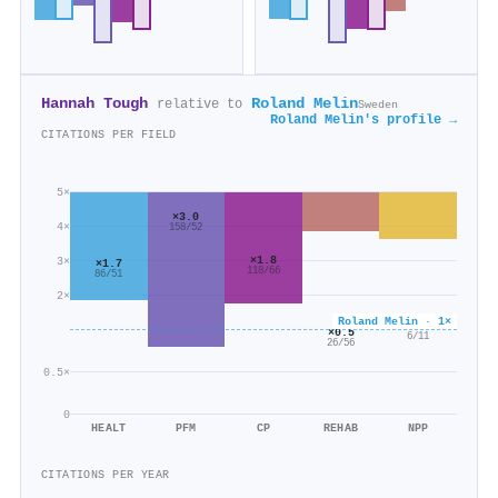
Hannah Tough
Roland Melin
relative to
Sweden
Roland Melin's profile →
CITATIONS PER FIELD
5×
×3.0
4×
158/52
×1.8
3×
×1.7
118/66
86/51
2×
Roland Melin · 1×
×0.5
×0.5
6/11
26/56
0.5×
0
HEALT
PFM
CP
REHAB
NPP
CITATIONS PER YEAR