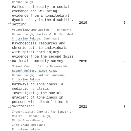
Hannah Tough
Failed reciprocity in social
exchange and wellbeing:
evidence from a longitudinal
dyadic study in the disability
2019
9
15
setting
Psychology and Health
·
(unknown)
,
Hannah Tough
,
Martin W. G. Brinkhof
,
Christine Fekete
,
(unknown)
Psychosocial resources and
chronic pain in individuals
with spinal cord injury:
evidence from the second Swiss
national community survey
2020
8
16
Spinal Cord
·
Céline Braunwalder
,
Rachel Müller
,
Simon Kunz
,
Hannah Tough
,
Gunther Landmann
,
Christine Fekete
Pathways to loneliness: a
mediation analysis
investigating the social
gradient of loneliness in
persons with disabilities in
Switzerland
2021
7
17
International Journal for Equity in
Health
·
Hannah Tough
,
Mirja Gross-Hemmi
,
Inge Eriks‐Hoogland
,
Christine Fekete