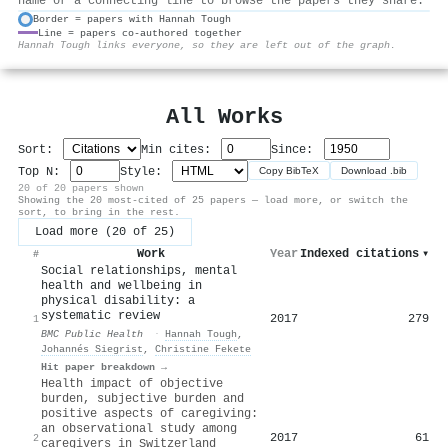
name or a connecting line to browse the papers they share.
Border = papers with Hannah Tough
Line = papers co-authored together
⚙
Hannah Tough links everyone, so they are left out of the graph.
All Works
Sort:
Min cites:
Since:
Top N:
Style:
Copy BibTeX
Download .bib
20 of 20 papers shown
Showing the 20 most-cited of 25 papers — load more, or switch the
sort, to bring in the rest.
Load more (20 of 25)
Work
Year
Indexed citations
▾
#
Social relationships, mental
health and wellbeing in
physical disability: a
systematic review
2017
279
1
BMC Public Health
·
Hannah Tough
,
Johannés Siegrist
,
Christine Fekete
Hit paper breakdown →
Health impact of objective
burden, subjective burden and
positive aspects of caregiving:
an observational study among
2017
61
2
caregivers in Switzerland