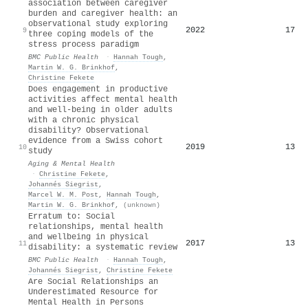
association between caregiver
burden and caregiver health: an
observational study exploring
2022
17
9
three coping models of the
stress process paradigm
BMC Public Health
·
Hannah Tough
,
Martin W. G. Brinkhof
,
Christine Fekete
Does engagement in productive
activities affect mental health
and well-being in older adults
with a chronic physical
disability? Observational
evidence from a Swiss cohort
2019
13
10
study
Aging & Mental Health
·
Christine Fekete
,
Johannés Siegrist
,
Marcel W. M. Post
,
Hannah Tough
,
Martin W. G. Brinkhof
,
(unknown)
Erratum to: Social
relationships, mental health
and wellbeing in physical
2017
13
11
disability: a systematic review
BMC Public Health
·
Hannah Tough
,
Johannés Siegrist
,
Christine Fekete
Are Social Relationships an
Underestimated Resource for
Mental Health in Persons