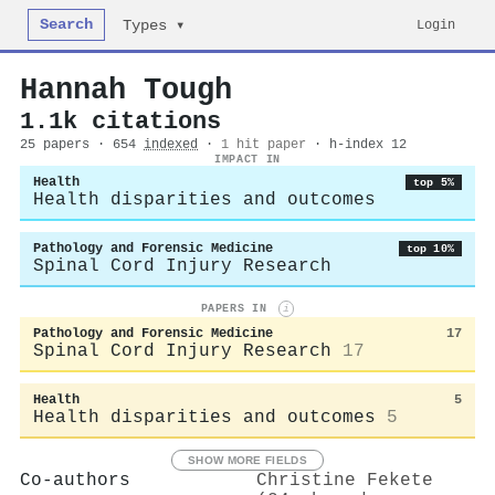
Search
Login
Types ▾
Hannah Tough
1.1k citations
25 papers · 654
indexed
·
1 hit paper
· h-index 12
IMPACT IN
Health
top 5%
Health disparities and outcomes
Pathology and Forensic Medicine
top 10%
Spinal Cord Injury Research
PAPERS IN
i
Pathology and Forensic Medicine
17
Spinal Cord Injury Research
17
Health
5
Health disparities and outcomes
5
SHOW MORE FIELDS
Co-authors
Christine Fekete