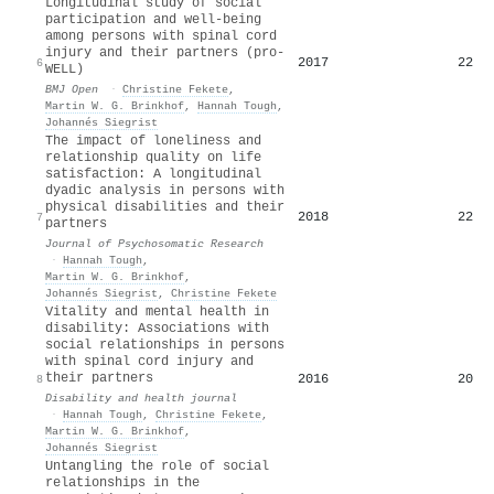
Longitudinal study of social
participation and well-being
among persons with spinal cord
injury and their partners (pro-
2017
22
6
WELL)
BMJ Open
·
Christine Fekete
,
Martin W. G. Brinkhof
,
Hannah Tough
,
Johannés Siegrist
The impact of loneliness and
relationship quality on life
satisfaction: A longitudinal
dyadic analysis in persons with
physical disabilities and their
2018
22
7
partners
Journal of Psychosomatic Research
·
Hannah Tough
,
Martin W. G. Brinkhof
,
Johannés Siegrist
,
Christine Fekete
Vitality and mental health in
disability: Associations with
social relationships in persons
with spinal cord injury and
their partners
2016
20
8
Disability and health journal
·
Hannah Tough
,
Christine Fekete
,
Martin W. G. Brinkhof
,
Johannés Siegrist
Untangling the role of social
relationships in the