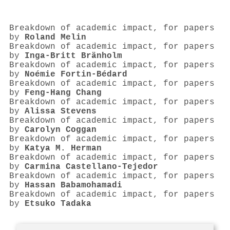
Breakdown of academic impact, for papers
by
Roland Melin
Breakdown of academic impact, for papers
by
Inga-Britt Bränholm
Breakdown of academic impact, for papers
by
Noémie Fortin-Bédard
Breakdown of academic impact, for papers
by
Feng‐Hang Chang
Breakdown of academic impact, for papers
by
Alissa Stevens
Breakdown of academic impact, for papers
by
Carolyn Coggan
Breakdown of academic impact, for papers
by
Katya M. Herman
Breakdown of academic impact, for papers
by
Carmina Castellano‐Tejedor
Breakdown of academic impact, for papers
by
Hassan Babamohamadi
Breakdown of academic impact, for papers
by
Etsuko Tadaka