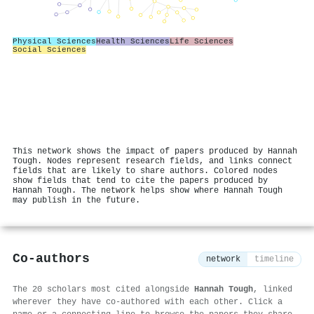
Physical Sciences
Health Sciences
Life Sciences
Social Sciences
This network shows the impact of papers produced by Hannah
Tough. Nodes represent research fields, and links connect
fields that are likely to share authors. Colored nodes
show fields that tend to cite the papers produced by
Hannah Tough. The network helps show where Hannah Tough
may publish in the future.
Co-authors
network
timeline
The 20 scholars most cited alongside
Hannah Tough
, linked
wherever they have co-authored with each other. Click a