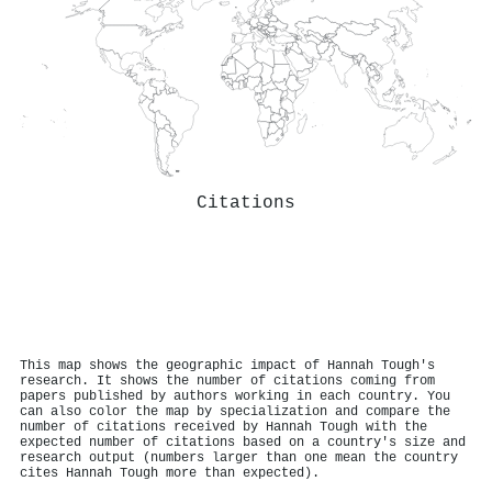
Citations
This map shows the geographic impact of Hannah Tough's
research. It shows the number of citations coming from
papers published by authors working in each country. You
can also color the map by specialization and compare the
number of citations received by Hannah Tough with the
expected number of citations based on a country's size and
research output (numbers larger than one mean the country
cites Hannah Tough more than expected).