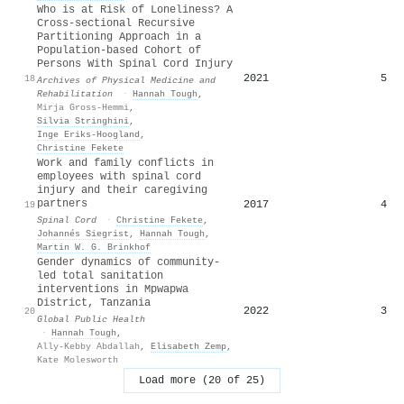
Who is at Risk of Loneliness? A
Cross-sectional Recursive
Partitioning Approach in a
Population-based Cohort of
Persons With Spinal Cord Injury
2021
5
18
Archives of Physical Medicine and
Rehabilitation
·
Hannah Tough
,
Mirja Gross-Hemmi
,
Silvia Stringhini
,
Inge Eriks‐Hoogland
,
Christine Fekete
Work and family conflicts in
employees with spinal cord
injury and their caregiving
partners
2017
4
19
Spinal Cord
·
Christine Fekete
,
Johannés Siegrist
,
Hannah Tough
,
Martin W. G. Brinkhof
Gender dynamics of community-
led total sanitation
interventions in Mpwapwa
District, Tanzania
2022
3
20
Global Public Health
·
Hannah Tough
,
Ally-Kebby Abdallah
,
Elisabeth Zemp
,
Kate Molesworth
Load more (20 of 25)