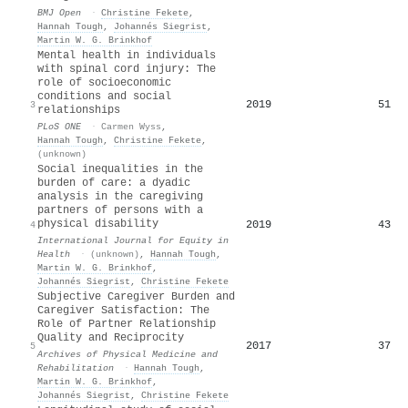
BMJ Open
·
Christine Fekete
,
Hannah Tough
,
Johannés Siegrist
,
Martin W. G. Brinkhof
Mental health in individuals
with spinal cord injury: The
role of socioeconomic
conditions and social
2019
51
3
relationships
PLoS ONE
·
Carmen Wyss
,
Hannah Tough
,
Christine Fekete
,
(unknown)
Social inequalities in the
burden of care: a dyadic
analysis in the caregiving
partners of persons with a
physical disability
2019
43
4
International Journal for Equity in
Health
·
(unknown)
,
Hannah Tough
,
Martin W. G. Brinkhof
,
Johannés Siegrist
,
Christine Fekete
Subjective Caregiver Burden and
Caregiver Satisfaction: The
Role of Partner Relationship
Quality and Reciprocity
2017
37
5
Archives of Physical Medicine and
Rehabilitation
·
Hannah Tough
,
Martin W. G. Brinkhof
,
Johannés Siegrist
,
Christine Fekete