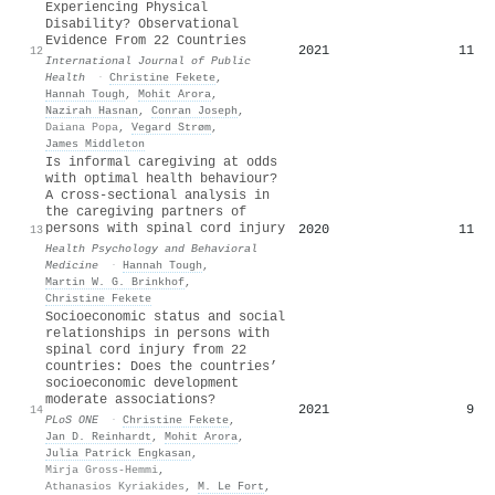
Experiencing Physical
Disability? Observational
Evidence From 22 Countries
2021
11
12
International Journal of Public
Health
·
Christine Fekete
,
Hannah Tough
,
Mohit Arora
,
Nazirah Hasnan
,
Conran Joseph
,
Daiana Popa
,
Vegard Strøm
,
James Middleton
Is informal caregiving at odds
with optimal health behaviour?
A cross-sectional analysis in
the caregiving partners of
persons with spinal cord injury
2020
11
13
Health Psychology and Behavioral
Medicine
·
Hannah Tough
,
Martin W. G. Brinkhof
,
Christine Fekete
Socioeconomic status and social
relationships in persons with
spinal cord injury from 22
countries: Does the countries’
socioeconomic development
moderate associations?
2021
9
14
PLoS ONE
·
Christine Fekete
,
Jan D. Reinhardt
,
Mohit Arora
,
Julia Patrick Engkasan
,
Mirja Gross-Hemmi
,
Athanasios Kyriakides
,
M. Le Fort
,