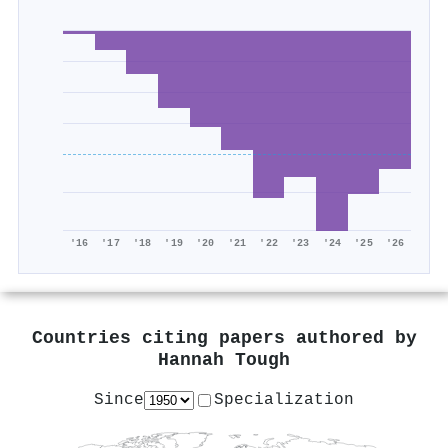
'16
'17
'18
'19
'20
'21
'22
'23
'24
'25
'26
Countries citing papers authored by
Hannah Tough
Since
Specialization