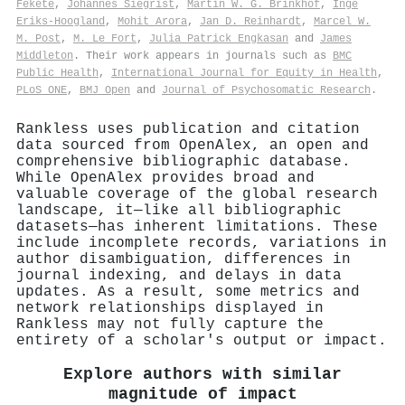
Fekete
,
Johannés Siegrist
,
Martin W. G. Brinkhof
,
Inge
Eriks‐Hoogland
,
Mohit Arora
,
Jan D. Reinhardt
,
Marcel W.
M. Post
,
M. Le Fort
,
Julia Patrick Engkasan
and
James
Middleton
. Their work appears in journals such as
BMC
Public Health
,
International Journal for Equity in Health
,
PLoS ONE
,
BMJ Open
and
Journal of Psychosomatic Research
.
Rankless uses publication and citation
data sourced from OpenAlex, an open and
comprehensive bibliographic database.
While OpenAlex provides broad and
valuable coverage of the global research
landscape, it—like all bibliographic
datasets—has inherent limitations. These
include incomplete records, variations in
author disambiguation, differences in
journal indexing, and delays in data
updates. As a result, some metrics and
network relationships displayed in
Rankless may not fully capture the
entirety of a scholar's output or impact.
Explore authors with similar
magnitude of impact