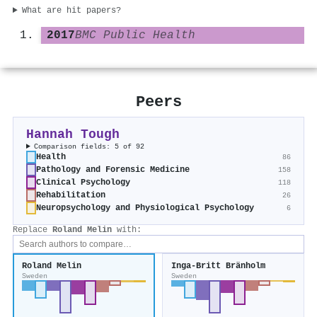
What are hit papers?
2017
BMC Public Health
Peers
Hannah Tough
Comparison fields: 5 of 92
Health
86
Pathology and Forensic Medicine
158
Clinical Psychology
118
Rehabilitation
26
Neuropsychology and Physiological Psychology
6
Replace
Roland Melin
with:
Roland Melin
Inga-Britt Bränholm
Sweden
Sweden