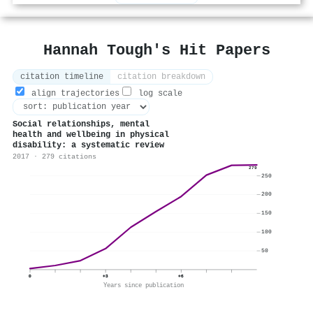
Hannah Tough's Hit Papers
citation timeline
citation breakdown
align trajectories
log scale
Social relationships, mental
health and wellbeing in physical
disability: a systematic review
2017 · 279 citations
279
250
200
150
100
50
0
+3
+6
Years since publication