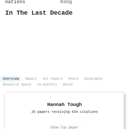
nations
Kong
In The Last Decade
Overview
Impact
Hit Papers
Peers
Geography
Research Space
Co-Authors
Works
Hannah Tough
25 papers receiving 634 citations
Show top paper