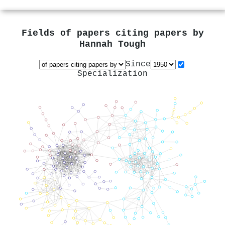
Fields of papers citing papers by
Hannah Tough
Since
Specialization