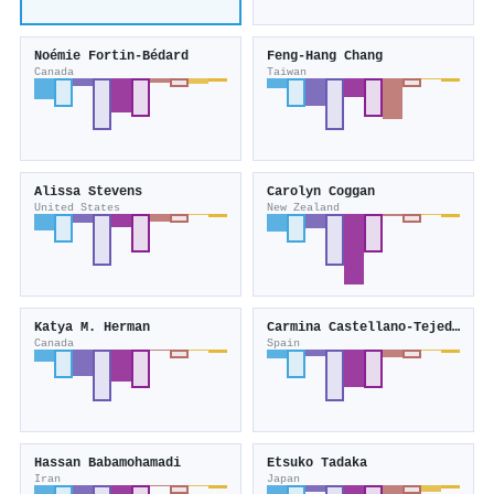
Noémie Fortin-Bédard
Feng‐Hang Chang
Canada
Taiwan
Alissa Stevens
Carolyn Coggan
United States
New Zealand
Katya M. Herman
Carmina Castellano‐Tejedor
Canada
Spain
Hassan Babamohamadi
Etsuko Tadaka
Iran
Japan