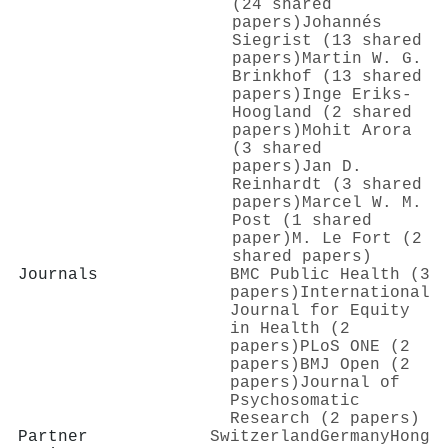
(24 shared
papers)
Johannés
Siegrist (13 shared
papers)
Martin W. G.
Brinkhof (13 shared
papers)
Inge Eriks‐
Hoogland (2 shared
papers)
Mohit Arora
(3 shared
papers)
Jan D.
Reinhardt (3 shared
papers)
Marcel W. M.
Post (1 shared
paper)
M. Le Fort (2
shared papers)
Journals
BMC Public Health (3
papers)
International
Journal for Equity
in Health (2
papers)
PLoS ONE (2
papers)
BMJ Open (2
papers)
Journal of
Psychosomatic
Research (2 papers)
Partner
Switzerland
Germany
Hong