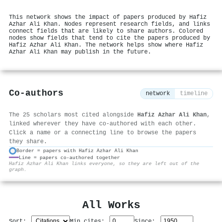
This network shows the impact of papers produced by Hafiz
Azhar Ali Khan. Nodes represent research fields, and links
connect fields that are likely to share authors. Colored
nodes show fields that tend to cite the papers produced by
Hafiz Azhar Ali Khan. The network helps show where Hafiz
Azhar Ali Khan may publish in the future.
Co-authors
network
timeline
The 25 scholars most cited alongside
Hafiz Azhar Ali Khan
,
linked wherever they have co-authored with each other.
Click a name or a connecting line to browse the papers
they share.
Border = papers with Hafiz Azhar Ali Khan
Line = papers co-authored together
⚙
Hafiz Azhar Ali Khan links everyone, so they are left out of the
graph.
All Works
Sort:
Min cites:
Since: