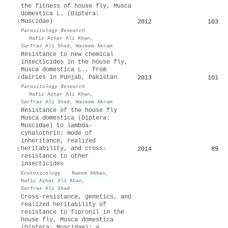
the fitness of house fly, Musca
domestica L. (Diptera:
Muscidae)
2012
103
3
Parasitology Research
·
Hafiz Azhar Ali Khan
,
Sarfraz Ali Shad
,
Waseem Akram
Resistance to new chemical
insecticides in the house fly,
Musca domestica L., from
dairies in Punjab, Pakistan
2013
101
4
Parasitology Research
·
Hafiz Azhar Ali Khan
,
Sarfraz Ali Shad
,
Waseem Akram
Resistance of the house fly
Musca domestica (Diptera:
Muscidae) to lambda-
cyhalothrin: mode of
inheritance, realized
heritability, and cross-
2014
89
5
resistance to other
insecticides
Ecotoxicology
·
Naeem Abbas
,
Hafiz Azhar Ali Khan
,
Sarfraz Ali Shad
Cross-resistance, genetics, and
realized heritability of
resistance to fipronil in the
house fly, Musca domestica
(Diptera: Muscidae): a