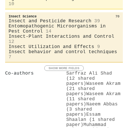
10
Insect Science
70
Insect and Pesticide Research
39
Entomopathogenic Microorganisms in
Pest Control
14
Insect-Plant Interactions and Control
12
Insect Utilization and Effects
9
Insect behavior and control techniques
7
SHOW MORE FIELDS
Co-authors
Sarfraz Ali Shad
(12 shared
papers)
Waseem Akram
(21 shared
papers)
Waseem Akram
(11 shared
papers)
Naeem Abbas
(3 shared
papers)
Essam
Shaalan (1 shared
paper)
Muhammad