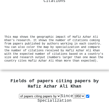
Citations
This map shows the geographic impact of Hafiz Azhar Ali
Khan's research. It shows the number of citations coming
from papers published by authors working in each country.
You can also color the map by specialization and compare
the number of citations received by Hafiz Azhar Ali Khan
with the expected number of citations based on a country's
size and research output (numbers larger than one mean the
country cites Hafiz Azhar Ali Khan more than expected).
Fields of papers citing papers by
Hafiz Azhar Ali Khan
Since
Specialization