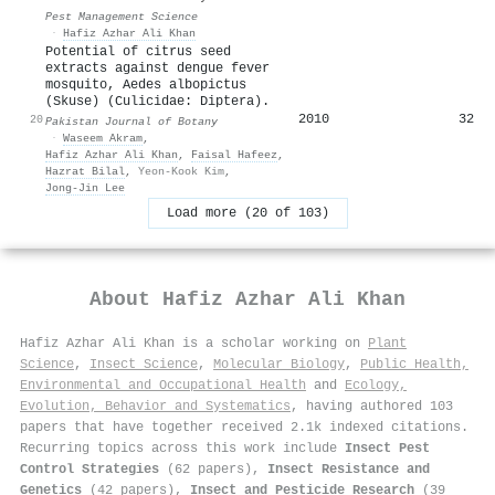
Pest Management Science
·
Hafiz Azhar Ali Khan
Potential of citrus seed
extracts against dengue fever
mosquito, Aedes albopictus
(Skuse) (Culicidae: Diptera).
2010
32
20
Pakistan Journal of Botany
·
Waseem Akram
,
Hafiz Azhar Ali Khan
,
Faisal Hafeez
,
Hazrat Bilal
,
Yeon-Kook Kim
,
Jong-Jin Lee
Load more (20 of 103)
About
Hafiz Azhar Ali Khan
Hafiz Azhar Ali Khan is a scholar working on
Plant
Science
,
Insect Science
,
Molecular Biology
,
Public Health,
Environmental and Occupational Health
and
Ecology,
Evolution, Behavior and Systematics
, having authored 103
papers that have together received 2.1k indexed citations
.
Recurring topics across this work include
Insect Pest
Control Strategies
(62 papers),
Insect Resistance and
Genetics
(42 papers),
Insect and Pesticide Research
(39