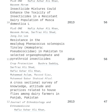
PLoS ONE
·
Hafiz Azhar Ali Khan
,
Waseem Akram
Insecticide Mixtures Could
Enhance the Toxicity of
Insecticides in a Resistant
Dairy Population of Musca
2013
56
10
domestica L
PLoS ONE
·
Hafiz Azhar Ali Khan
,
Waseem Akram
,
Sarfraz Ali Shad
,
Jong-Jin Lee
Resistance in the
mealybug Phenacoccus solenopsis
Tinsley (Homoptera:
Pseudococcidae) in Pakistan to
selected organophosphate and
pyrethroid insecticides
2014
56
11
Crop Protection
·
Bushra Saddiq
,
Sarfraz Ali Shad
,
Hafiz Azhar Ali Khan
,
Muhammad Aslam
,
Masood Ejaz
,
Muhammad Babar Shahzad Afzal
A cross sectional survey of
knowledge, attitude and
practices related to house
flies among dairy farmers in
Punjab, Pakistan
2013
47
12
Journal of Ethnobiology and
Ethnomedicine
·
Hafiz Azhar Ali Khan
,