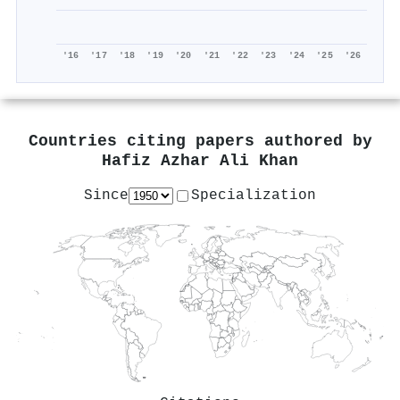
'16
'17
'18
'19
'20
'21
'22
'23
'24
'25
'26
Countries citing papers authored by
Hafiz Azhar Ali Khan
Since
Specialization