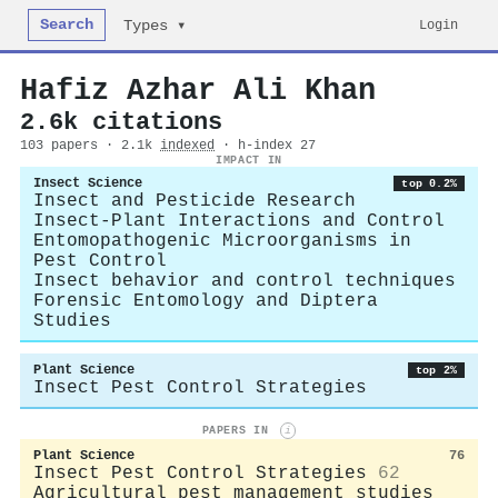
Search
Login
Types ▾
Hafiz Azhar Ali Khan
2.6k citations
103 papers · 2.1k
indexed
· h-index 27
IMPACT IN
Insect Science
top 0.2%
Insect and Pesticide Research
Insect-Plant Interactions and Control
Entomopathogenic Microorganisms in
Pest Control
Insect behavior and control techniques
Forensic Entomology and Diptera
Studies
Plant Science
top 2%
Insect Pest Control Strategies
PAPERS IN
i
Plant Science
76
Insect Pest Control Strategies
62
Agricultural pest management studies