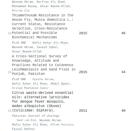
Waseem Akram
,
Sarfraz Ali Shad
,
Muhammad Razaq
,
Unsar Naeem-Ullah
,
Khuram Zia
Thiamethoxam Resistance in the
House Fly, Musca domestica L.:
Current Status, Resistance
Selection, Cross-Resistance
Potential and Possible
2015
46
13
Biochemical Mechanisms
PLoS ONE
·
Hafiz Azhar Ali Khan
,
Waseem Akram
,
Javaid Iqbal
,
Unsar Naeem-Ullah
A Cross-Sectional Survey of
Knowledge, Attitude and
Practices Related to Cutaneous
Leishmaniasis and Sand Flies in
2015
44
14
Punjab, Pakistan
PLoS ONE
·
Ayesha Akram
,
Hafiz Azhar Ali Khan
,
Abdul Qadir
,
Arshad Makhdoom Sabir
Citrus waste-derived essential
oils: alternative larvicides
for dengue fever mosquito,
Aedes albopictus (Skuse)
(Culicidae: Diptera).
2011
40
15
Pakistan Journal of Zoology
·
Sadr-ud-Did
,
Waseem Akram
,
Hafiz Azhar Ali Khan
,
Aftab Hussain
,
Faisal Hafeez