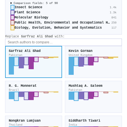
Comparison fields: 5 of 90
Insect Science
1.4k
Plant Science
1.3k
Molecular Biology
841
Public Health, Environmental and Occupational Health
250
Ecology, Evolution, Behavior and Systematics
117
Replace
Sarfraz Ali Shad
with:
Sarfraz Ali Shad
Kevin Gorman
Pakistan
United Kingdom
R. G. Monnerat
Mushtaq A. Saleem
Brazil
Pakistan
Nongkran Lumjuan
Siddharth Tiwari
Thailand
India