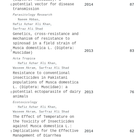
potential vector for disease
2014
87
6
transmission
Parasitology Research
·
Naeem Abbas
,
Hafiz Azhar Ali Khan
,
Sarfraz Ali Shad
Genetics, cross-resistance and
mechanism of resistance to
spinosad in a field strain of
Musca domestica L. (Diptera:
2013
83
7
Muscidae)
Acta Tropica
·
Hafiz Azhar Ali Khan
,
Waseem Akram
,
Sarfraz Ali Shad
Resistance to conventional
insecticides in Pakistani
populations of Musca domestica
L. (Diptera: Muscidae): a
potential ectoparasite of dairy
2013
76
8
animals
Ecotoxicology
·
Hafiz Azhar Ali Khan
,
Waseem Akram
,
Sarfraz Ali Shad
The Effect of Temperature on
the Toxicity of Insecticides
against Musca domestica L.:
Implications for the Effective
2014
62
9
Management of Diarrhea