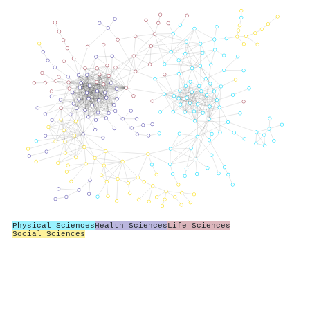
Physical Sciences
Health Sciences
Life Sciences
Social Sciences