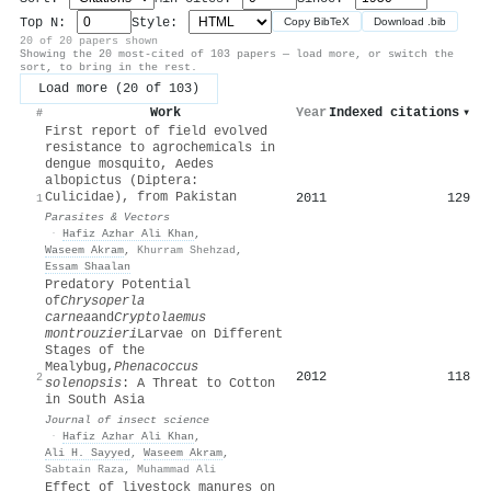
Top N:
Style:
Copy BibTeX
Download .bib
20 of 20 papers shown
Showing the 20 most-cited of 103 papers — load more, or switch the
sort, to bring in the rest.
Load more (20 of 103)
Work
Year
Indexed citations
▾
#
First report of field evolved
resistance to agrochemicals in
dengue mosquito, Aedes
albopictus (Diptera:
Culicidae), from Pakistan
2011
129
1
Parasites & Vectors
·
Hafiz Azhar Ali Khan
,
Waseem Akram
,
Khurram Shehzad
,
Essam Shaalan
Predatory Potential
of
Chrysoperla
carnea
and
Cryptolaemus
montrouzieri
Larvae on Different
Stages of the
Mealybug,
Phenacoccus
2012
118
2
solenopsis
: A Threat to Cotton
in South Asia
Journal of insect science
·
Hafiz Azhar Ali Khan
,
Ali H. Sayyed
,
Waseem Akram
,
Sabtain Raza
,
Muhammad Ali
Effect of livestock manures on