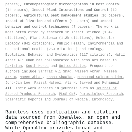
papers),
Entomopathogenic Microorganisms in Pest Control
(14 papers),
Insect-Plant Interactions and Control
(12
papers),
Agricultural pest management studies
(10 papers),
Insect Utilization and Effects
(9 papers) and
Insect
behavior and control techniques
(7 papers). The work is
most often cited by research in Insect Science (1.4k
citations), Plant Science (1.3k citations), Molecular
Biology (841 citations), Public Health, Environmental and
Occupational Health (250 citations) and Ecology,
Evolution, Behavior and Systematics (117 citations). Hafiz
Azhar Ali Khan has collaborated with scholars based in
Pakistan
,
South Korea
and
United States
. Frequent co-
authors include
Sarfraz Ali Shad
,
Waseem Akram
,
Waseem
Akram
,
Naeem Abbas
,
Essam Shaalan
,
Muhammad Saleem Haider
,
Jong-Jin Lee
,
Faisal Hafeez
,
Ali H. Sayyed
and
Muhammad
Ali
. Their work appears in journals such as
Journal of
Stored Products Research
,
PLoS ONE
,
Parasitology Research
,
Scientific Reports
and
Journal of Medical Entomology
.
Rankless uses publication and citation
data sourced from OpenAlex, an open and
comprehensive bibliographic database.
While OpenAlex provides broad and