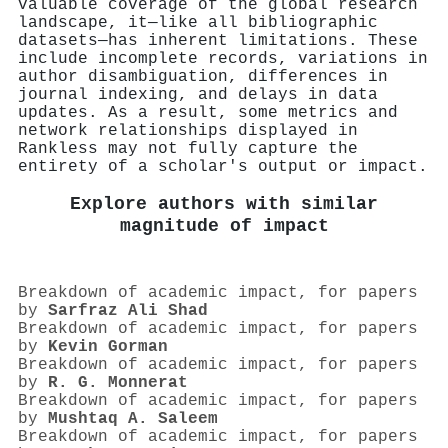
valuable coverage of the global research
landscape, it—like all bibliographic
datasets—has inherent limitations. These
include incomplete records, variations in
author disambiguation, differences in
journal indexing, and delays in data
updates. As a result, some metrics and
network relationships displayed in
Rankless may not fully capture the
entirety of a scholar's output or impact.
Explore authors with similar
magnitude of impact
Breakdown of academic impact, for papers
by
Sarfraz Ali Shad
Breakdown of academic impact, for papers
by
Kevin Gorman
Breakdown of academic impact, for papers
by
R. G. Monnerat
Breakdown of academic impact, for papers
by
Mushtaq A. Saleem
Breakdown of academic impact, for papers