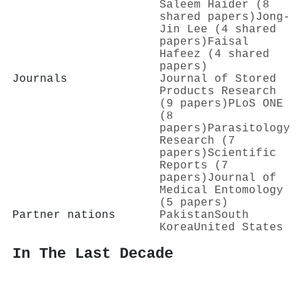
Saleem Haider (8
shared papers)
Jong-
Jin Lee (4 shared
papers)
Faisal
Hafeez (4 shared
papers)
Journals
Journal of Stored
Products Research
(9 papers)
PLoS ONE
(8
papers)
Parasitology
Research (7
papers)
Scientific
Reports (7
papers)
Journal of
Medical Entomology
(5 papers)
Partner nations
Pakistan
South
Korea
United States
In The Last Decade