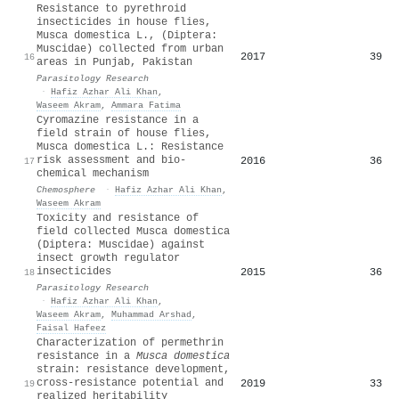
Resistance to pyrethroid
insecticides in house flies,
Musca domestica L., (Diptera:
Muscidae) collected from urban
2017
39
16
areas in Punjab, Pakistan
Parasitology Research
·
Hafiz Azhar Ali Khan
,
Waseem Akram
,
Ammara Fatima
Cyromazine resistance in a
field strain of house flies,
Musca domestica L.: Resistance
risk assessment and bio-
2016
36
17
chemical mechanism
Chemosphere
·
Hafiz Azhar Ali Khan
,
Waseem Akram
Toxicity and resistance of
field collected Musca domestica
(Diptera: Muscidae) against
insect growth regulator
insecticides
2015
36
18
Parasitology Research
·
Hafiz Azhar Ali Khan
,
Waseem Akram
,
Muhammad Arshad
,
Faisal Hafeez
Characterization of permethrin
resistance in a
Musca domestica
strain: resistance development,
cross‐resistance potential and
2019
33
19
realized heritability