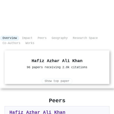
Overview
Impact
Peers
Geography
Research Space
Co-Authors
Works
Hafiz Azhar Ali Khan
96 papers receiving 2.0k citations
Show top paper
Peers
Hafiz Azhar Ali Khan