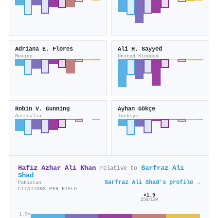
Adriana E. Flores
Ali H. Sayyed
Mexico
United Kingdom
Robin V. Gunning
Ayhan Gökçe
Australia
Türkiye
Hafiz Azhar Ali Khan
Sarfraz Ali
relative to
Shad
Sarfraz Ali Shad's profile →
Pakistan
CITATIONS PER FIELD
×1.9
250/130
1.9×