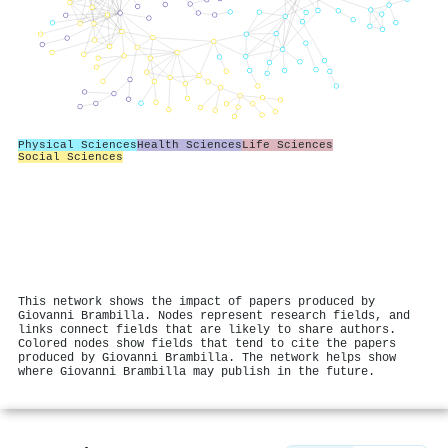
Physical Sciences
Health Sciences
Life Sciences
Social Sciences
This network shows the impact of papers produced by
Giovanni Brambilla. Nodes represent research fields, and
links connect fields that are likely to share authors.
Colored nodes show fields that tend to cite the papers
produced by Giovanni Brambilla. The network helps show
where Giovanni Brambilla may publish in the future.