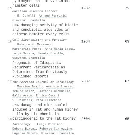
hydroxynonenal in V79 Chinese
hamster cells
1987
72
15
Mutation Research Letters
·
E. Cajelli
,
Arnaud Ferraris
,
Giovanni Brambilla
DNA‐damaging activity of biotic
and xenobiotic aldehydes in
chinese hamster ovary cells
Cell Biochemistry and Function
1984
69
16
·
Umberto M. Marinari
,
Margherita Ferro
,
Anna Maria Bassi
,
Luigi Sciabà
,
Renata Finollo
,
Giovanni Brambilla
Prognosis of Idiopathic
Recurrent Pericarditis as
Determined from Previously
Published Reports
2007
67
17
The American Journal of Cardiology
·
Massimo Imazio
,
Antonio Brucato
,
Yehuda Adler
,
Giovanni Brambilla
,
Galit Artom
,
Enrico Cecchi
,
G. Palmieri
,
Rita Trinchero
DNA damage and micronuclei
induced in rat and human kidney
cells by six chemicals
carcinogenic to the rat kidney
2004
65
18
Toxicology
·
Luigi Robbiano
,
Debora Baroni
,
Roberto Carrozzino
,
Eugenio Mereto
,
Giovanni Brambilla