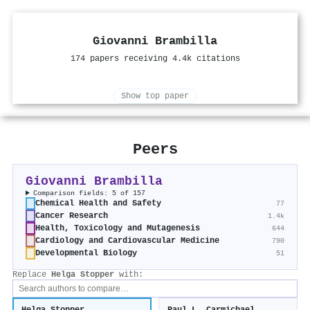
Giovanni Brambilla
174 papers receiving 4.4k citations
Show top paper
Peers
Giovanni Brambilla
Comparison fields: 5 of 157
Chemical Health and Safety
77
Cancer Research
1.4k
Health, Toxicology and Mutagenesis
644
Cardiology and Cardiovascular Medicine
790
Developmental Biology
51
Replace
Helga Stopper
with: