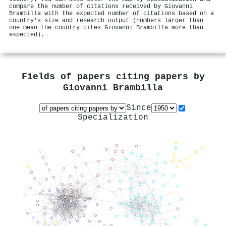
compare the number of citations received by Giovanni
Brambilla with the expected number of citations based on a
country's size and research output (numbers larger than
one mean the country cites Giovanni Brambilla more than
expected).
Fields of papers citing papers by
Giovanni Brambilla
Since
Specialization