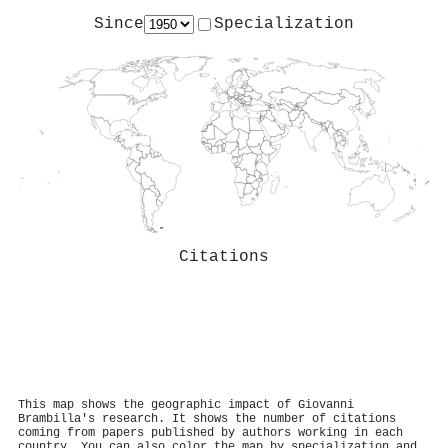
Since
Specialization
Citations
This map shows the geographic impact of Giovanni
Brambilla's research. It shows the number of citations
coming from papers published by authors working in each
country. You can also color the map by specialization and