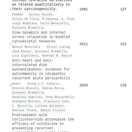
sixteen hydrazine derivatives
as related quantitatively to
their carcinogenicity.
1981
127
4
PubMed
·
Silvio Parodi
,
Silvio De Flora
,
M Cavanna
,
A. Pino
,
Luigi Robbiano
,
Carlo Bennicelli
,
Giovanni Brambilla
Slow dynamics and internal
stress relaxation in bundled
cytoskeletal networks
2011
122
5
Nature Materials
·
Oliver Lieleg
,
Jona Kayser
,
Giovanni Brambilla
,
Luca Cipelletti
,
Andreas R. Bausch
Anti-heart and anti-
intercalated disk
autoantibodies: evidence for
autoimmunity in idiopathic
recurrent acute pericarditis
Heart
·
Alida L.P. Caforio
,
2010
120
6
Antonio Brucato
,
Andrea Doria
,
Giovanni Brambilla
,
Annalisa Angelini
,
Anna Ghirardello
,
Stefania Bottaro
,
Francesco Tona
,
C. Betterle
,
Luciano Daliento
,
Gaetano Thiene
,
Sabino Iliceto
Pretreatment with
corticosteroids attenuates the
efficacy of colchicine in
preventing recurrent