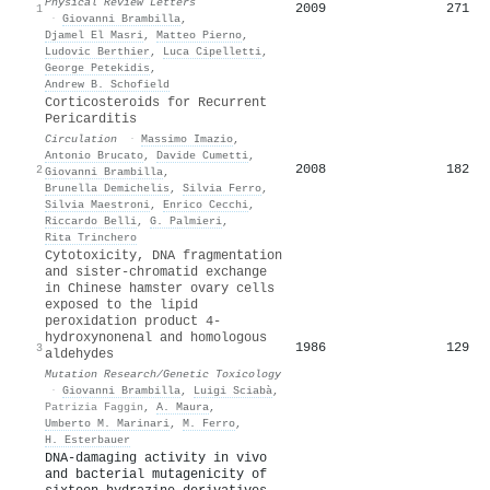
Physical Review Letters
2009
271
1
·
Giovanni Brambilla
,
Djamel El Masri
,
Matteo Pierno
,
Ludovic Berthier
,
Luca Cipelletti
,
George Petekidis
,
Andrew B. Schofield
Corticosteroids for Recurrent
Pericarditis
Circulation
·
Massimo Imazio
,
Antonio Brucato
,
Davide Cumetti
,
2008
182
2
Giovanni Brambilla
,
Brunella Demichelis
,
Silvia Ferro
,
Silvia Maestroni
,
Enrico Cecchi
,
Riccardo Belli
,
G. Palmieri
,
Rita Trinchero
Cytotoxicity, DNA fragmentation
and sister-chromatid exchange
in Chinese hamster ovary cells
exposed to the lipid
peroxidation product 4-
hydroxynonenal and homologous
1986
129
3
aldehydes
Mutation Research/Genetic Toxicology
·
Giovanni Brambilla
,
Luigi Sciabà
,
Patrizia Faggin
,
A. Maura
,
Umberto M. Marinari
,
M. Ferro
,
H. Esterbauer
DNA-damaging activity in vivo
and bacterial mutagenicity of