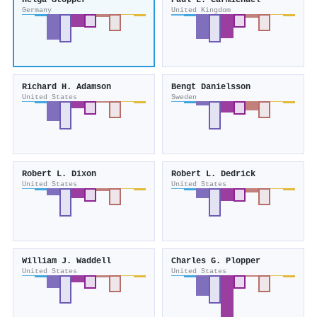
Helga Stopper
Paul L. Carmichael
Germany
United Kingdom
Richard H. Adamson
Bengt Danielsson
United States
Sweden
Robert L. Dixon
Robert L. Dedrick
United States
United States
William J. Waddell
Charles G. Plopper
United States
United States