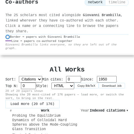
Co-authors
network
timeline
The 25 scholars most cited alongside
Giovanni Brambilla
,
linked wherever they have co-authored with each other.
Click a name or a connecting line to browse the papers
they share.
Border = papers with Giovanni Brambilla
Line = papers co-authored together
⚙
Giovanni Brambilla links everyone, so they are left out of the
graph.
All Works
Sort:
Min cites:
Since:
Top N:
Style:
Copy BibTeX
Download .bib
20 of 20 papers shown
Showing the 20 most-cited of 176 papers — load more, or switch the
sort, to bring in the rest.
Load more (20 of 176)
Work
Year
Indexed citations
▾
#
Probing the Equilibrium
Dynamics of Colloidal Hard
Spheres above the Mode-Coupling
Glass Transition