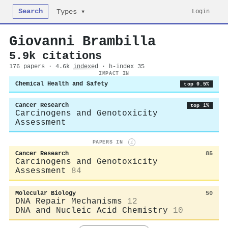
Search
Login
Types ▾
Giovanni Brambilla
5.9k citations
176 papers · 4.6k
indexed
· h-index 35
IMPACT IN
Chemical Health and Safety
top 0.5%
Cancer Research
top 1%
Carcinogens and Genotoxicity
Assessment
PAPERS IN
i
Cancer Research
85
Carcinogens and Genotoxicity
Assessment
84
Molecular Biology
50
DNA Repair Mechanisms
12
DNA and Nucleic Acid Chemistry
10