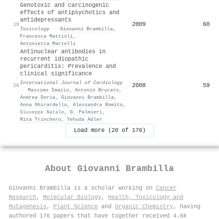
Genotoxic and carcinogenic
effects of antipsychotics and
antidepressants
2009
60
19
Toxicology
·
Giovanni Brambilla
,
Francesca Mattioli
,
Antonietta Martelli
Antinuclear antibodies in
recurrent idiopathic
pericarditis: Prevalence and
clinical significance
International Journal of Cardiology
2008
59
20
·
Massimo Imazio
,
Antonio Brucato
,
Andrea Doria
,
Giovanni Brambilla
,
Anna Ghirardello
,
Alessandra Romito
,
Giuseppe Natale
,
G. Palmieri
,
Rita Trinchero
,
Yehuda Adler
Load more (20 of 176)
About
Giovanni Brambilla
Giovanni Brambilla is a scholar working on
Cancer
Research
,
Molecular Biology
,
Health, Toxicology and
Mutagenesis
,
Plant Science
and
Organic Chemistry
, having
authored 176 papers that have together received 4.6k