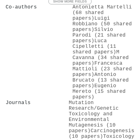
SHOW MORE FIELDS
Co-authors
Antonietta Martelli
(68 shared
papers)
Luigi
Robbiano (50 shared
papers)
Silvio
Parodi (21 shared
papers)
Luca
Cipelletti (11
shared papers)
M
Cavanna (34 shared
papers)
Francesca
Mattioli (23 shared
papers)
Antonio
Brucato (13 shared
papers)
Eugenio
Mereto (15 shared
papers)
Journals
Mutation
Research/Genetic
Toxicology and
Environmental
Mutagenesis (10
papers)
Carcinogenesis
(10 papers)
Toxicology