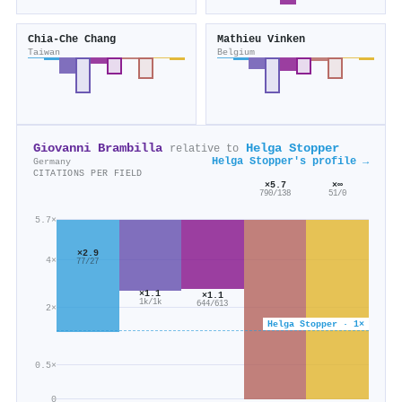
Chia‐Che Chang
Mathieu Vinken
Taiwan
Belgium
Giovanni Brambilla
Helga Stopper
relative to
Helga Stopper's profile →
Germany
CITATIONS PER FIELD
×5.7
×∞
790/138
51/0
5.7×
×2.9
4×
77/27
×1.1
×1.1
1k/1k
644/613
2×
Helga Stopper · 1×
0.5×
0