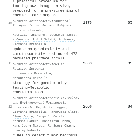
A practical procedure for
testing DNA damage in vivo,
proposed for a pre-screening of
chemical carcinogens
Mutation Research/Environmental
1978
85
10
Mutagenesis and Related Subjects
·
Silvio Parodi
,
Maurizio Taningher
,
Leonardi Santi
,
M Cavanna
,
Luigi Sciabà
,
A. Maura
,
Giovanni Brambilla
Update on genotoxicity and
carcinogenicity testing of 472
marketed pharmaceuticals
2008
85
11
Mutation Research/Reviews in
Mutation Research
·
Giovanni Brambilla
,
Antonietta Martelli
Strategy for genotoxicity
testing—Metabolic
considerations
Mutation Research/Genetic Toxicology
and Environmental Mutagenesis
2006
84
12
·
Warren W. Ku
,
Anita Bigger
,
Giovanni Brambilla
,
Hansruedi Glatt
,
Elmar Gocke
,
Peggy J. Guzzie
,
Atsushi Hakura
,
Masamitsu Honma
,
Hans‐Joerg Martus
,
R. Scott Obach
,
Stanley Roberts
Clues to detect tumor necrosis