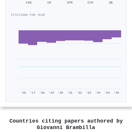
CHS
CR
HTM
CCM
DB
CITATIONS PER YEAR
'16
'17
'18
'19
'20
'21
'22
'23
'24
'25
'26
Countries citing papers authored by
Giovanni Brambilla