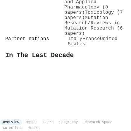
and Applied
Pharmacology (8
papers)
Toxicology (7
papers)
Mutation
Research/Reviews in
Mutation Research (6
papers)
Partner nations
Italy
France
United
States
In The Last Decade
Overview
Impact
Peers
Geography
Research Space
Co-Authors
Works