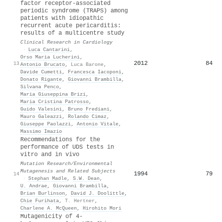
factor receptor-associated
periodic syndrome (TRAPS) among
patients with idiopathic
recurrent acute pericarditis:
results of a multicentre study
Clinical Research in Cardiology
·
Luca Cantarini
,
Orso Maria Lucherini
,
2012
84
13
Antonio Brucato
,
Luca Barone
,
Davide Cumetti
,
Francesca Iacoponi
,
Donato Rigante
,
Giovanni Brambilla
,
Silvana Penco
,
Maria Giuseppina Brizi
,
Maria Cristina Patrosso
,
Guido Valesini
,
Bruno Frediani
,
Mauro Galeazzi
,
Rolando Cimaz
,
Giuseppe Paolazzi
,
Antonio Vitale
,
Massimo Imazio
Recommendations for the
performance of UDS tests in
vitro and in vivo
Mutation Research/Environmental
Mutagenesis and Related Subjects
1994
79
14
·
Stephan Madle
,
S.W. Dean
,
U. Andrae
,
Giovanni Brambilla
,
Brian Burlinson
,
David J. Doolittle
,
Chie Furihata
,
T. Hertner
,
Charlene A. McQueen
,
Hirohito Mori
Mutagenicity of 4-