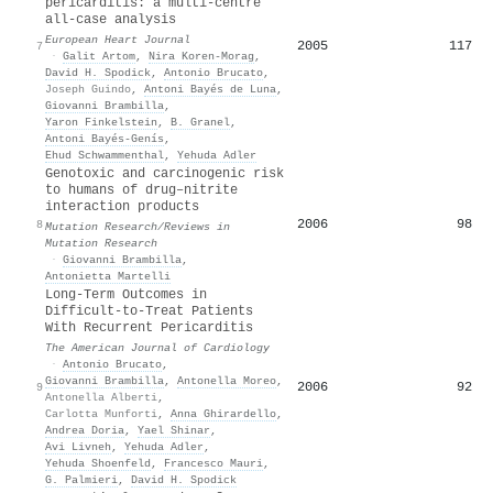
pericarditis: a multi-centre
all-case analysis
European Heart Journal
2005
117
7
·
Galit Artom
,
Nira Koren‐Morag
,
David H. Spodick
,
Antonio Brucato
,
Joseph Guindo
,
Antoni Bayés de Luna
,
Giovanni Brambilla
,
Yaron Finkelstein
,
B. Granel
,
Antoni Bayés‐Genís
,
Ehud Schwammenthal
,
Yehuda Adler
Genotoxic and carcinogenic risk
to humans of drug–nitrite
interaction products
2006
98
8
Mutation Research/Reviews in
Mutation Research
·
Giovanni Brambilla
,
Antonietta Martelli
Long-Term Outcomes in
Difficult-to-Treat Patients
With Recurrent Pericarditis
The American Journal of Cardiology
·
Antonio Brucato
,
Giovanni Brambilla
,
Antonella Moreo
,
2006
92
9
Antonella Alberti
,
Carlotta Munforti
,
Anna Ghirardello
,
Andrea Doria
,
Yael Shinar
,
Avi Livneh
,
Yehuda Adler
,
Yehuda Shoenfeld
,
Francesco Mauri
,
G. Palmieri
,
David H. Spodick