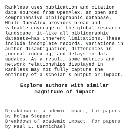
Rankless uses publication and citation
data sourced from OpenAlex, an open and
comprehensive bibliographic database.
While OpenAlex provides broad and
valuable coverage of the global research
landscape, it—like all bibliographic
datasets—has inherent limitations. These
include incomplete records, variations in
author disambiguation, differences in
journal indexing, and delays in data
updates. As a result, some metrics and
network relationships displayed in
Rankless may not fully capture the
entirety of a scholar's output or impact.
Explore authors with similar
magnitude of impact
Breakdown of academic impact, for papers
by
Helga Stopper
Breakdown of academic impact, for papers
by
Paul L. Carmichael