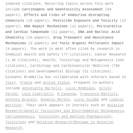
indexed citations
.
Recurring topics across this work
include
Carcinogens and Genotoxicity Assessment
(84
papers),
Effects and risks of endocrine disrupting
chemicals
(18 papers),
Pesticide Exposure and Toxicity
(15
papers),
DNA Repair Mechanisms
(12 papers),
Pericarditis
and Cardiac Tamponade
(11 papers),
DNA and Nucleic Acid
Chemistry
(10 papers),
Drug Transport and Resistance
Mechanisms
(9 papers) and
Toxic Organic Pollutants Impact
(9 papers). The work is most often cited by research in
Chemical Health and Safety (77 citations), Cancer Research
(1.4k citations), Health, Toxicology and Mutagenesis (644
citations), Cardiology and Cardiovascular Medicine (790
citations) and Developmental Biology (51 citations).
Giovanni Brambilla has collaborated with scholars based in
Italy
,
France
and
United States
. Frequent co-authors
include
Antonietta Martelli
,
Luigi Robbiano
,
Silvio
Parodi
,
Luca Cipelletti
,
M Cavanna
,
Francesca Mattioli
,
Antonio Brucato
,
Eugenio Mereto
,
Luigi Sciabà
and
Ludovic
Berthier
. Their work appears in journals such as
Mutation
Research/Genetic Toxicology and Environmental Mutagenesis
,
Carcinogenesis
,
Toxicology and Applied Pharmacology
,
Toxicology
and
Mutation Research/Reviews in Mutation
Research
.