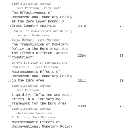
SSRN Electronic Journal
·
Gert Peersman
,
Frank Smets
The Effectiveness of
Unconventional Monetary Policy
at the Zero Lower Bound: A
Cross‐Country Analysis
2014
76
11
Journal of money credit and banking
·
Leonardo Gambacorta
,
Boris Hofmann
,
Gert Peersman
The Transmission of Monetary
Policy in the Euro Area: Are
the Effects Different Across
2004
73
12
Countries?*
Oxford Bulletin of Economics and
Statistics
·
Gert Peersman
Macroeconomic Effects of
Unconventional Monetary Policy
in the Euro Area
2011
73
13
SSRN Electronic Journal
·
Gert Peersman
Liquidity, Inflation and Asset
Prices in a Time-Varying
Framework for the Euro Area
2008
70
14
SSRN Electronic Journal
·
Christiane Baumeister
,
E. Durinck
,
Gert Peersman
Macroeconomic Effects of
Unconventional Monetary Policy