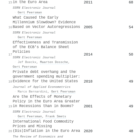
in the Euro Area
2011
68
15
SSRN Electronic Journal
·
Gert Peersman
What Caused the Early
Millennium Slowdown? Evidence
Based on Vector Autoregressions
2005
54
16
SSRN Electronic Journal
·
Gert Peersman
Effectiveness and Transmission
of the ECB's Balance Sheet
Policies
2014
50
17
SSRN Electronic Journal
·
Jef Boeckx
,
Maarten Dossche
,
Gert Peersman
Private debt overhang and the
government spending multiplier:
Evidence for the United States
2018
49
18
Journal of Applied Econometrics
·
Marco Bernardini
,
Gert Peersman
Are the Effects of Monetary
Policy in the Euro Area Greater
in Recessions than in Booms?
2001
49
19
SSRN Electronic Journal
·
Gert Peersman
,
Frank Smets
International Food Commodity
Prices and Missing
(Dis)Inflation in the Euro Area
2020
48
20
The Review of Economics and