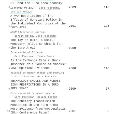
Oil and the Euro area economy
2009
148
5
Economic Policy
·
Gert Peersman
,
Ine Van Robays
A VAR Description of the
Effects of Monetary Policy in
the Individual Countries of the
2001
128
6
Euro Area
SSRN Electronic Journal
·
Benoı̂t Mojon
,
Gert Peersman
The Taylor Rule: A Useful
Monetary Policy Benchmark for
the Euro Area?
1999
120
7
International Finance
·
Gert Peersman
,
Frank Smets
Is the Exchange Rate a Shock
Absorber or a Source of Shocks?
New Empirical Evidence
2006
118
8
Journal of money credit and banking
·
Katie Farrant
,
Gert Peersman
TECHNOLOGY SHOCKS AND ROBUST
SIGN RESTRICTIONS IN A EURO
AREA SVAR*
2009
97
9
International Economic Review
·
Gert Peersman
,
Roland Straub
The Monetary Transmission
Mechanism in the Euro Area:
More Evidence from VAR Analysis
2001
90
10
(Mtn Conference Paper)