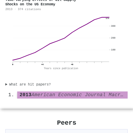
Time-Varying Effects of Oil Supply
Shocks on the US Economy
2013 · 374 citations
374
300
200
100
0
+4
+8
Years since publication
What are hit papers?
2013
American Economic Journal Macroeconomics
Peers