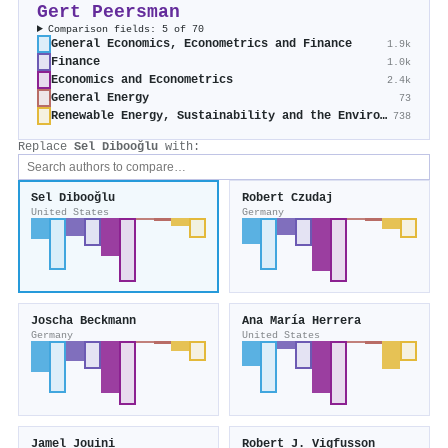
Gert Peersman
Comparison fields: 5 of 70
General Economics, Econometrics and Finance
1.9k
Finance
1.0k
Economics and Econometrics
2.4k
General Energy
73
Renewable Energy, Sustainability and the Environment
738
Replace
Sel Dibooğlu
with:
Sel Dibooğlu
Robert Czudaj
United States
Germany
Joscha Beckmann
Ana María Herrera
Germany
United States
Jamel Jouini
Robert J. Vigfusson