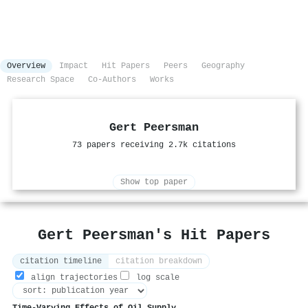
Overview
Impact
Hit Papers
Peers
Geography
Research Space
Co-Authors
Works
Gert Peersman
73 papers receiving 2.7k citations
Show top paper
Gert Peersman's Hit Papers
citation timeline
citation breakdown
align trajectories
log scale