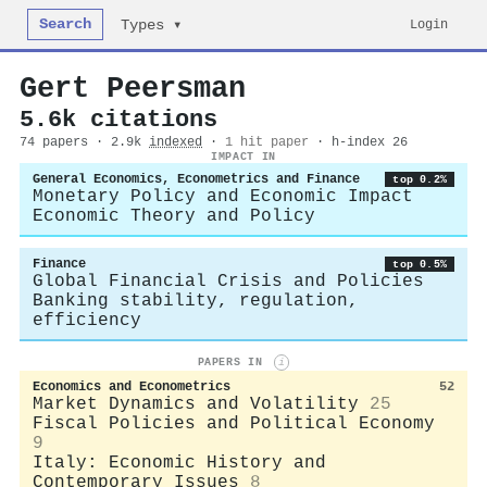
Search
Login
Types ▾
Gert Peersman
5.6k citations
74 papers · 2.9k
indexed
·
1 hit paper
· h-index 26
IMPACT IN
General Economics, Econometrics and Finance
top 0.2%
Monetary Policy and Economic Impact
Economic Theory and Policy
Finance
top 0.5%
Global Financial Crisis and Policies
Banking stability, regulation,
efficiency
PAPERS IN
i
Economics and Econometrics
52
Market Dynamics and Volatility
25
Fiscal Policies and Political Economy
9
Italy: Economic History and
Contemporary Issues
8