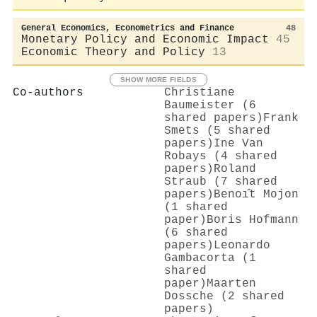
General Economics, Econometrics and Finance
48
Monetary Policy and Economic Impact
45
Economic Theory and Policy
13
SHOW MORE FIELDS
Co-authors
Christiane
Baumeister (6
shared papers)
Frank
Smets (5 shared
papers)
Ine Van
Robays (4 shared
papers)
Roland
Straub (7 shared
papers)
Benoı̂t Mojon
(1 shared
paper)
Boris Hofmann
(6 shared
papers)
Leonardo
Gambacorta (1
shared
paper)
Maarten
Dossche (2 shared
papers)