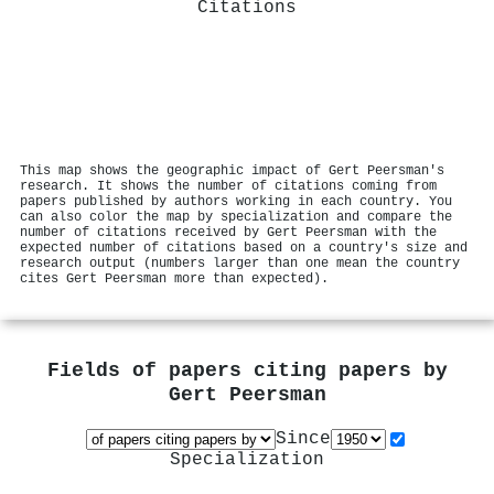
Citations
This map shows the geographic impact of Gert Peersman's
research. It shows the number of citations coming from
papers published by authors working in each country. You
can also color the map by specialization and compare the
number of citations received by Gert Peersman with the
expected number of citations based on a country's size and
research output (numbers larger than one mean the country
cites Gert Peersman more than expected).
Fields of papers citing papers by
Gert Peersman
Since
Specialization