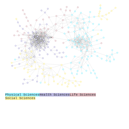
Physical Sciences
Health Sciences
Life Sciences
Social Sciences