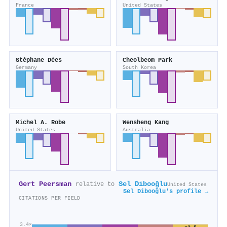
France
United States
Stéphane Dées
Cheolbeom Park
Germany
South Korea
Michel A. Robe
Wensheng Kang
United States
Australia
Gert Peersman
Sel Dibooğlu
relative to
United States
Sel Dibooğlu's profile →
CITATIONS PER FIELD
3.4×