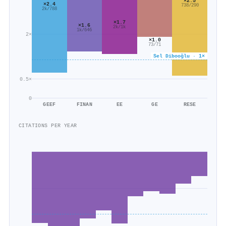
×2.5
×2.4
738/290
2k/788
×1.7
×1.6
2k/1k
1k/646
2×
×1.0
73/71
Sel Dibooğlu · 1×
0.5×
0
GEEF
FINAN
EE
GE
RESE
CITATIONS PER YEAR