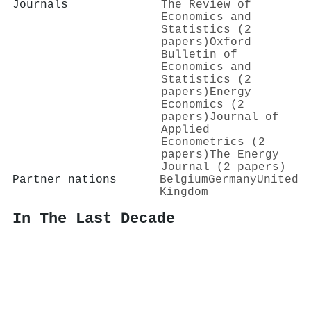
Journals
The Review of
Economics and
Statistics (2
papers)
Oxford
Bulletin of
Economics and
Statistics (2
papers)
Energy
Economics (2
papers)
Journal of
Applied
Econometrics (2
papers)
The Energy
Journal (2 papers)
Partner nations
Belgium
Germany
United
Kingdom
In The Last Decade