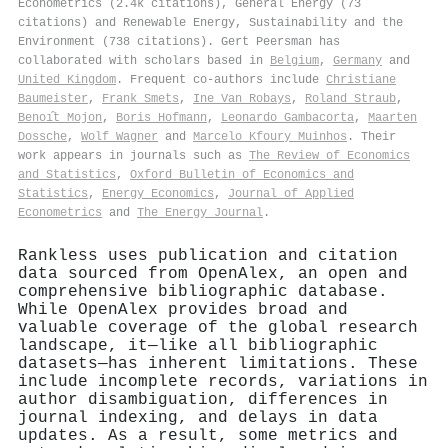
Econometrics (2.4k citations), General Energy (73
citations) and Renewable Energy, Sustainability and the
Environment (738 citations). Gert Peersman has
collaborated with scholars based in
Belgium
,
Germany
and
United Kingdom
. Frequent co-authors include
Christiane
Baumeister
,
Frank Smets
,
Ine Van Robays
,
Roland Straub
,
Benoı̂t Mojon
,
Boris Hofmann
,
Leonardo Gambacorta
,
Maarten
Dossche
,
Wolf Wagner
and
Marcelo Kfoury Muinhos
. Their
work appears in journals such as
The Review of Economics
and Statistics
,
Oxford Bulletin of Economics and
Statistics
,
Energy Economics
,
Journal of Applied
Econometrics
and
The Energy Journal
.
Rankless uses publication and citation
data sourced from OpenAlex, an open and
comprehensive bibliographic database.
While OpenAlex provides broad and
valuable coverage of the global research
landscape, it—like all bibliographic
datasets—has inherent limitations. These
include incomplete records, variations in
author disambiguation, differences in
journal indexing, and delays in data
updates. As a result, some metrics and