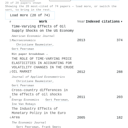
20 of 20 papers shown
Showing the 20 most-cited of 74 papers — load more, or switch the
sort, to bring in the rest.
Load more (20 of 74)
Work
Year
Indexed citations
▾
#
Time-Varying Effects of Oil
Supply Shocks on the US Economy
American Economic Journal
2013
374
1
Macroeconomics
·
Christiane Baumeister
,
Gert Peersman
Hit paper breakdown →
THE ROLE OF TIME‐VARYING PRICE
ELASTICITIES IN ACCOUNTING FOR
VOLATILITY CHANGES IN THE CRUDE
OIL MARKET
2012
288
2
Journal of Applied Econometrics
·
Christiane Baumeister
,
Gert Peersman
Cross-country differences in
the effects of oil shocks
2011
203
3
Energy Economics
·
Gert Peersman
,
Ine Van Robays
The Industry Effects of
Monetary Policy in the Euro
Area
2005
182
4
The Economic Journal
·
Gert Peersman
,
Frank Smets