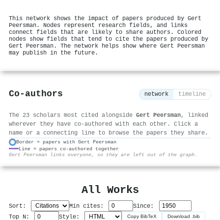
This network shows the impact of papers produced by Gert
Peersman. Nodes represent research fields, and links
connect fields that are likely to share authors. Colored
nodes show fields that tend to cite the papers produced by
Gert Peersman. The network helps show where Gert Peersman
may publish in the future.
Co-authors
network
timeline
The 23 scholars most cited alongside
Gert Peersman
, linked
wherever they have co-authored with each other. Click a
name or a connecting line to browse the papers they share.
Border = papers with Gert Peersman
Line = papers co-authored together
⚙
Gert Peersman links everyone, so they are left out of the graph.
All Works
Sort:
Min cites:
Since:
Top N:
Style:
Copy BibTeX
Download .bib