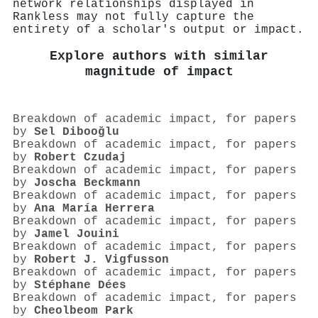
network relationships displayed in
Rankless may not fully capture the
entirety of a scholar's output or impact.
Explore authors with similar
magnitude of impact
Breakdown of academic impact, for papers
by
Sel Dibooğlu
Breakdown of academic impact, for papers
by
Robert Czudaj
Breakdown of academic impact, for papers
by
Joscha Beckmann
Breakdown of academic impact, for papers
by
Ana María Herrera
Breakdown of academic impact, for papers
by
Jamel Jouini
Breakdown of academic impact, for papers
by
Robert J. Vigfusson
Breakdown of academic impact, for papers
by
Stéphane Dées
Breakdown of academic impact, for papers
by
Cheolbeom Park