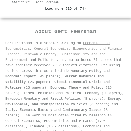
Statistics
·
Gert Peersman
Load more (20 of 74)
About
Gert Peersman
Gert Peersman is a scholar working on
Economics and
Econometrics
,
General Economics, Econometrics and Finance
,
Finance
,
Renewable Energy, Sustainability and the
Environment
and
Pollution
, having authored 74 papers that
have together received 2.9k indexed citations
.
Recurring
topics across this work include
Monetary Policy and
Economic Impact
(45 papers),
Market Dynamics and
Volatility
(25 papers),
Global Financial Crisis and
Policies
(23 papers),
Economic Theory and Policy
(13
papers),
Fiscal Policies and Political Economy
(9 papers),
European Monetary and Fiscal Policies
(8 papers),
Energy,
Environment, and Transportation Policies
(8 papers) and
Italy: Economic History and Contemporary Issues
(8
papers). The work is most often cited by research in
General Economics, Econometrics and Finance (1.9k
citations), Finance (1.0k citations), Economics and