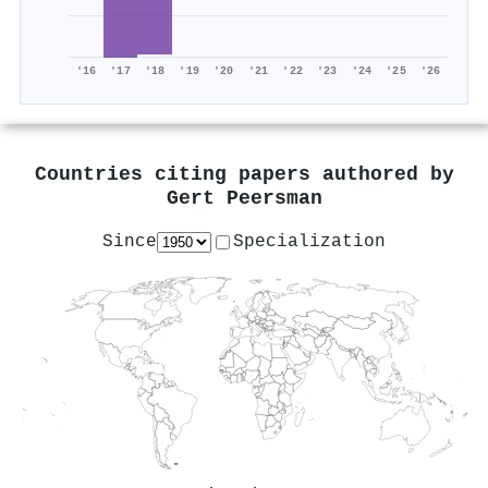
'16
'17
'18
'19
'20
'21
'22
'23
'24
'25
'26
Countries citing papers authored by
Gert Peersman
Since
Specialization