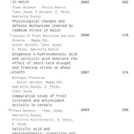
in maize
2002
202
7
Plant Science
·
Mónika Németh
,
Tibor Janda
,
E Horváth
,
E. Páldi
,
Gabriella Szalai
Physiological changes and
defense mechanisms induced by
cadmium stress in maize
2006
178
8
Journal of Plant Nutrition and Soil
Science
·
Magda Pál
,
Eszter Horváth
,
Tibor Janda
,
E. Páldi
,
Gabriella Szalai
Exogenous 4-hydroxybenzoic acid
and salicylic acid modulate the
effect of short-term drought
and freezing stress on wheat
plants
2007
174
9
Biologia Plantarum
·
Eszter Horváth
,
Magda Pál
,
Gabriella Szalai
,
E. Páldi
,
Tibor Janda
Comparative study of frost
tolerance and antioxidant
activity in cereals
2003
158
10
Plant Science
·
Tibor Janda
,
Gabriella Szalai
,
Krisztina Rios-Gonzalez
,
O. Veisz
,
E. Páldi
Salicylic acid and
photosynthesis: signalling and