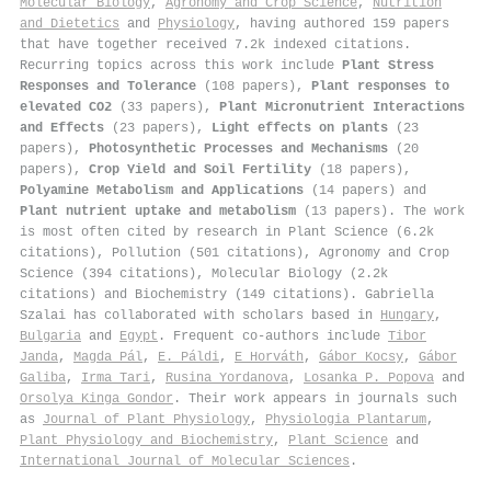
Molecular Biology
,
Agronomy and Crop Science
,
Nutrition
and Dietetics
and
Physiology
, having authored 159 papers
that have together received 7.2k indexed citations
.
Recurring topics across this work include
Plant Stress
Responses and Tolerance
(108 papers),
Plant responses to
elevated CO2
(33 papers),
Plant Micronutrient Interactions
and Effects
(23 papers),
Light effects on plants
(23
papers),
Photosynthetic Processes and Mechanisms
(20
papers),
Crop Yield and Soil Fertility
(18 papers),
Polyamine Metabolism and Applications
(14 papers) and
Plant nutrient uptake and metabolism
(13 papers). The work
is most often cited by research in Plant Science (6.2k
citations), Pollution (501 citations), Agronomy and Crop
Science (394 citations), Molecular Biology (2.2k
citations) and Biochemistry (149 citations). Gabriella
Szalai has collaborated with scholars based in
Hungary
,
Bulgaria
and
Egypt
. Frequent co-authors include
Tibor
Janda
,
Magda Pál
,
E. Páldi
,
E Horváth
,
Gábor Kocsy
,
Gábor
Galiba
,
Irma Tari
,
Rusina Yordanova
,
Losanka P. Popova
and
Orsolya Kinga Gondor
. Their work appears in journals such
as
Journal of Plant Physiology
,
Physiologia Plantarum
,
Plant Physiology and Biochemistry
,
Plant Science
and
International Journal of Molecular Sciences
.