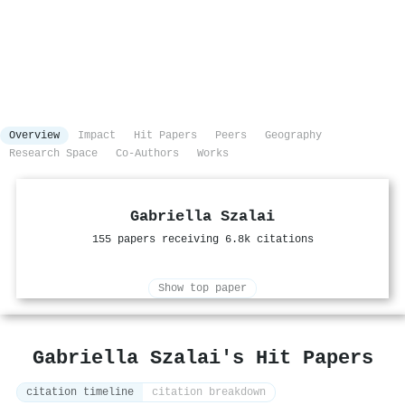
Overview
Impact
Hit Papers
Peers
Geography
Research Space
Co-Authors
Works
Gabriella Szalai
155 papers receiving 6.8k citations
Show top paper
Gabriella Szalai's Hit Papers
citation timeline
citation breakdown