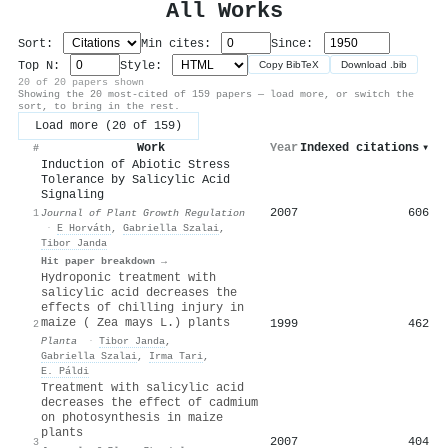
All Works
Sort:
Min cites:
Since:
Top N:
Style:
Copy BibTeX
Download .bib
20 of 20 papers shown
Showing the 20 most-cited of 159 papers — load more, or switch the
sort, to bring in the rest.
Load more (20 of 159)
Work
Year
Indexed citations
▾
#
Induction of Abiotic Stress
Tolerance by Salicylic Acid
Signaling
2007
606
1
Journal of Plant Growth Regulation
·
E Horváth
,
Gabriella Szalai
,
Tibor Janda
Hit paper breakdown →
Hydroponic treatment with
salicylic acid decreases the
effects of chilling injury in
maize ( Zea mays L.) plants
1999
462
2
Planta
·
Tibor Janda
,
Gabriella Szalai
,
Irma Tari
,
E. Páldi
Treatment with salicylic acid
decreases the effect of cadmium
on photosynthesis in maize
plants
2007
404
3