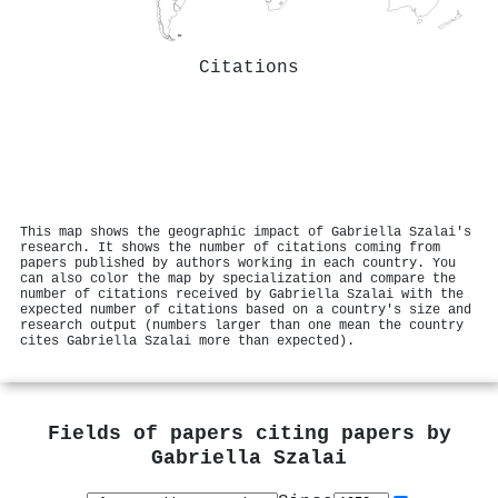
Citations
This map shows the geographic impact of Gabriella Szalai's
research. It shows the number of citations coming from
papers published by authors working in each country. You
can also color the map by specialization and compare the
number of citations received by Gabriella Szalai with the
expected number of citations based on a country's size and
research output (numbers larger than one mean the country
cites Gabriella Szalai more than expected).
Fields of papers citing papers by
Gabriella Szalai