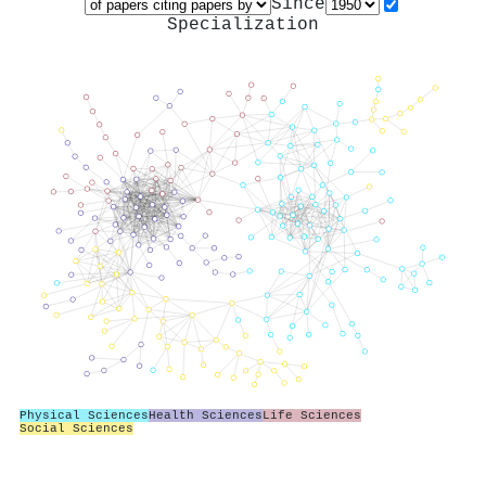
Since
Specialization
Physical Sciences
Health Sciences
Life Sciences
Social Sciences