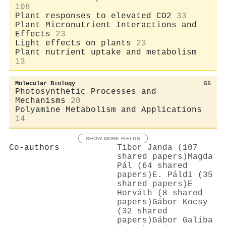
108
Plant responses to elevated CO2
33
Plant Micronutrient Interactions and
Effects
23
Light effects on plants
23
Plant nutrient uptake and metabolism
13
Molecular Biology
55
Photosynthetic Processes and
Mechanisms
20
Polyamine Metabolism and Applications
14
SHOW MORE FIELDS
Co-authors
Tibor Janda (107
shared papers)
Magda
Pál (64 shared
papers)
E. Páldi (35
shared papers)
E
Horváth (8 shared
papers)
Gábor Kocsy
(32 shared
papers)
Gábor Galiba