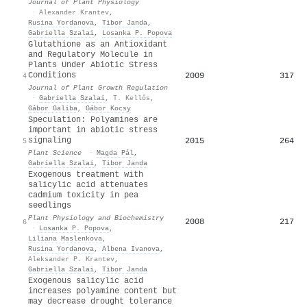
Journal of Plant Physiology
·
Alexander Krantev
,
Rusina Yordanova
,
Tibor Janda
,
Gabriella Szalai
,
Losanka P. Popova
Glutathione as an Antioxidant
and Regulatory Molecule in
Plants Under Abiotic Stress
Conditions
2009
317
4
Journal of Plant Growth Regulation
·
Gabriella Szalai
,
T. Kellős
,
Gábor Galiba
,
Gábor Kocsy
Speculation: Polyamines are
important in abiotic stress
signaling
2015
264
5
Plant Science
·
Magda Pál
,
Gabriella Szalai
,
Tibor Janda
Exogenous treatment with
salicylic acid attenuates
cadmium toxicity in pea
seedlings
Plant Physiology and Biochemistry
2008
217
6
·
Losanka P. Popova
,
Liliana Maslenkova
,
Rusina Yordanova
,
Albena Ivanova
,
Aleksander P. Krantev
,
Gabriella Szalai
,
Tibor Janda
Exogenous salicylic acid
increases polyamine content but
may decrease drought tolerance