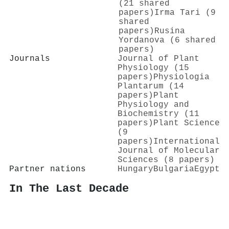
(21 shared
papers)
Irma Tari (9
shared
papers)
Rusina
Yordanova (6 shared
papers)
Journals
Journal of Plant
Physiology (15
papers)
Physiologia
Plantarum (14
papers)
Plant
Physiology and
Biochemistry (11
papers)
Plant Science
(9
papers)
International
Journal of Molecular
Sciences (8 papers)
Partner nations
Hungary
Bulgaria
Egypt
In The Last Decade