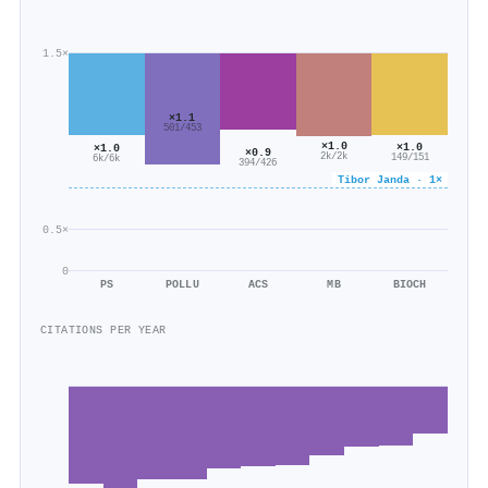
1.5×
×1.1
501/453
×1.0
×1.0
×1.0
×0.9
2k/2k
149/151
6k/6k
394/426
Tibor Janda · 1×
0.5×
0
PS
POLLU
ACS
MB
BIOCH
CITATIONS PER YEAR