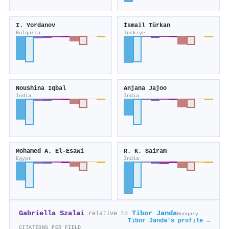
I. Yordanov
İsmail Türkan
Bulgaria
Türkiye
Noushina Iqbal
Anjana Jajoo
India
India
Mohamed A. El‐Esawi
R. K. Sairam
Egypt
India
Gabriella Szalai
Tibor Janda
relative to
Hungary
Tibor Janda's profile →
CITATIONS PER FIELD