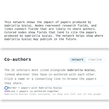
This network shows the impact of papers produced by
Gabriella Szalai. Nodes represent research fields, and
links connect fields that are likely to share authors.
Colored nodes show fields that tend to cite the papers
produced by Gabriella Szalai. The network helps show where
Gabriella Szalai may publish in the future.
Co-authors
network
timeline
The 25 scholars most cited alongside
Gabriella Szalai
,
linked wherever they have co-authored with each other.
Click a name or a connecting line to browse the papers
they share.
Border = papers with Gabriella Szalai
Line = papers co-authored together
⚙
Gabriella Szalai links everyone, so they are left out of the graph.