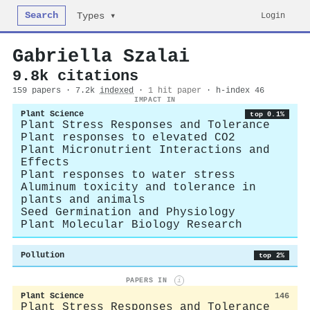
Search
Login
Types ▾
Gabriella Szalai
9.8k citations
159 papers · 7.2k
indexed
·
1 hit paper
· h-index 46
IMPACT IN
Plant Science
top 0.1%
Plant Stress Responses and Tolerance
Plant responses to elevated CO2
Plant Micronutrient Interactions and
Effects
Plant responses to water stress
Aluminum toxicity and tolerance in
plants and animals
Seed Germination and Physiology
Plant Molecular Biology Research
Pollution
top 2%
PAPERS IN
i
Plant Science
146
Plant Stress Responses and Tolerance