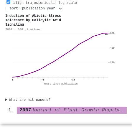
align trajectories
log scale
Induction of Abiotic Stress
Tolerance by Salicylic Acid
Signaling
2007 · 606 citations
600
606
400
200
0
+6
+12
Years since publication
What are hit papers?
2007
Journal of Plant Growth Regulation