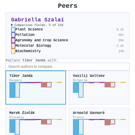
Peers
Gabriella Szalai
Comparison fields: 5 of 116
Plant Science
6.2k
Pollution
501
Agronomy and Crop Science
394
Molecular Biology
2.2k
Biochemistry
149
Replace
Tibor Janda
with:
Tibor Janda
Vasilij Goltsev
Hungary
Bulgaria
Marek Živčák
Arnould Savouré
Slovakia
France