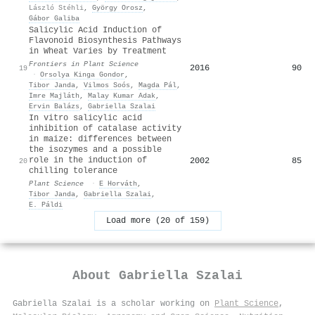
László Stéhli
,
György Orosz
,
Gábor Galiba
Salicylic Acid Induction of
Flavonoid Biosynthesis Pathways
in Wheat Varies by Treatment
Frontiers in Plant Science
2016
90
19
·
Orsolya Kinga Gondor
,
Tibor Janda
,
Vilmos Soós
,
Magda Pál
,
Imre Majláth
,
Malay Kumar Adak
,
Ervin Balázs
,
Gabriella Szalai
In vitro salicylic acid
inhibition of catalase activity
in maize: differences between
the isozymes and a possible
role in the induction of
2002
85
20
chilling tolerance
Plant Science
·
E Horváth
,
Tibor Janda
,
Gabriella Szalai
,
E. Páldi
Load more (20 of 159)
About
Gabriella Szalai
Gabriella Szalai is a scholar working on
Plant Science
,