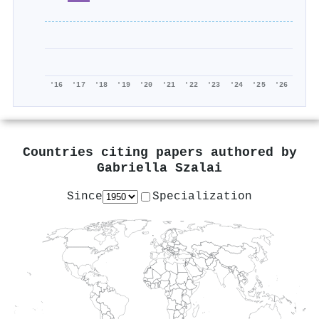
'16
'17
'18
'19
'20
'21
'22
'23
'24
'25
'26
Countries citing papers authored by
Gabriella Szalai
Since
Specialization