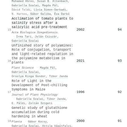
Mohamed Ahres
,
Susan B. Altenbach
,
Gabriella Szalai
,
Magda Pál
,
Dávid Toldi
,
Lívia Simon‐Sarkadi
,
N. Harnos
,
Gábor Galiba
,
Éva Darkó
Acclimation of tomato plants to
salinity stress after a
salicylic acid pre-treatment
2002
94
15
Acta Biologica Szegediensis
·
Irma Tari
,
Jolán Csiszár
,
Gabriella Szalai
Unfinished story of polyamines:
Role of conjugation, transport
and light-related regulation in
the polyamine metabolism in
2021
93
16
plants
Plant Science
·
Magda Pál
,
Gabriella Szalai
,
Orsolya Kinga Gondor
,
Tibor Janda
Role of Light in the
Development of Post-chilling
Symptoms in Maize
1996
92
17
Journal of Plant Physiology
·
Gabriella Szalai
,
Tibor Janda
,
E. Páldi
,
Zoltán Szigeti
Genetic study of glutathione
accumulation during cold
hardening in wheat
2000
91
18
Planta
·
Gábor Kocsy
,
Gabriella Szalai
,
Attila Vágújfalvi
,