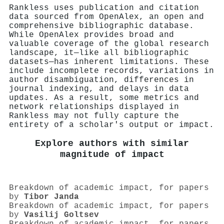
Rankless uses publication and citation
data sourced from OpenAlex, an open and
comprehensive bibliographic database.
While OpenAlex provides broad and
valuable coverage of the global research
landscape, it—like all bibliographic
datasets—has inherent limitations. These
include incomplete records, variations in
author disambiguation, differences in
journal indexing, and delays in data
updates. As a result, some metrics and
network relationships displayed in
Rankless may not fully capture the
entirety of a scholar's output or impact.
Explore authors with similar
magnitude of impact
Breakdown of academic impact, for papers
by
Tibor Janda
Breakdown of academic impact, for papers
by
Vasilij Goltsev