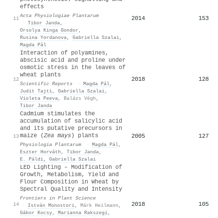
effects
Acta Physiologiae Plantarum
2014
153
11
·
Tibor Janda
,
Orsolya Kinga Gondor
,
Rusina Yordanova
,
Gabriella Szalai
,
Magda Pál
Interaction of polyamines,
abscisic acid and proline under
osmotic stress in the leaves of
wheat plants
2018
128
12
Scientific Reports
·
Magda Pál
,
Judit Tajti
,
Gabriella Szalai
,
Violeta Peeva
,
Balázs Végh
,
Tibor Janda
Cadmium stimulates the
accumulation of salicylic acid
and its putative precursors in
maize (
Zea mays
) plants
2005
127
13
Physiologia Plantarum
·
Magda Pál
,
Eszter Horváth
,
Tibor Janda
,
E. Páldi
,
Gabriella Szalai
LED Lighting – Modification of
Growth, Metabolism, Yield and
Flour Composition in Wheat by
Spectral Quality and Intensity
Frontiers in Plant Science
2018
105
14
·
István Monostori
,
Márk Heilmann
,
Gábor Kocsy
,
Marianna Rakszegi
,