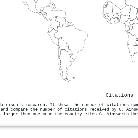
Citations
Harrison's research. It shows the number of citations co
 and compare the number of citations received by G. Ains
s larger than one mean the country cites G. Ainsworth Ha