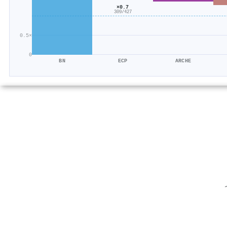
×0.7
309/427
0.5×
0
BN
ECP
ARCHE