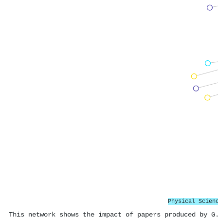
Physical Scien
This network shows the impact of papers produced by G