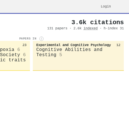
Login
3.6k citations
131 papers · 2.6k
indexed
· h-index 31
PAPERS IN
i
23
Experimental and Cognitive Psychology
12
poxia
6
Cognitive Abilities and
Society
6
Testing
5
ic traits