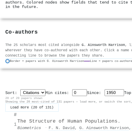
authors. Colored nodes show fields that tend to cite 
in the future.
Co-authors
The 25 scholars most cited alongside
G. Ainsworth Harrison
, l
wherever they have co-authored with each other. Click a name 
connecting line to browse the papers they share.
Border = papers with G. Ainsworth Harrison
Line = papers co-author
Sort:
Min cites:
Since:
To
20 of 20 papers shown
Showing the 20 most-cited of 131 papers — load more, or switch the sort
Load more (20 of 131)
#
The Structure of Human Populations.
1
Biometrics
·
F. N. David
,
G. Ainsworth Harrison