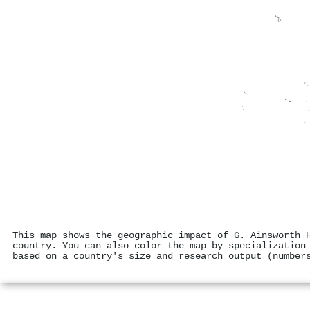
This map shows the geographic impact of G. Ainsworth 
country. You can also color the map by specialization
based on a country's size and research output (number