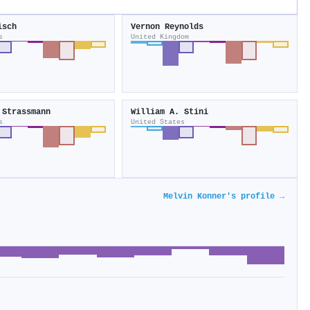
isch
Vernon Reynolds
s
United Kingdom
 Strassmann
William A. Stini
s
United States
Melvin Konner's profile →