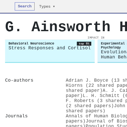
Search
Types ▾
G. Ainsworth 
IMPACT IN
Behavioral Neuroscience
Experimental 
top 5%
Stress Responses and Cortisol
Psychology
Evolution
Human Beh
Co-authors
Adrian J. Boyce (13 s
Hiorns (22 shared pap
shared paper)
A. J. Ca
paper)
L. H. Schmitt (
F. Roberts (3 shared 
(2 shared papers)
John
shared papers)
Journals
Annals of Human Biolo
papers)
Journal of Bio
papers)
Population Stu