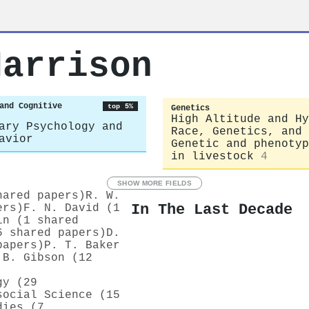
Harrison
and Cognitive
top 5%
Genetics
High Altitude and Hy
ary Psychology and
Race, Genetics, and 
avior
Genetic and phenotyp
in livestock
4
SHOW MORE FIELDS
hared papers)
R. W.
In The Last Decade
ers)
F. N. David (1
in (1 shared
6 shared papers)
D.
papers)
P. T. Baker
 B. Gibson (12
gy (29
social Science (15
dies (7