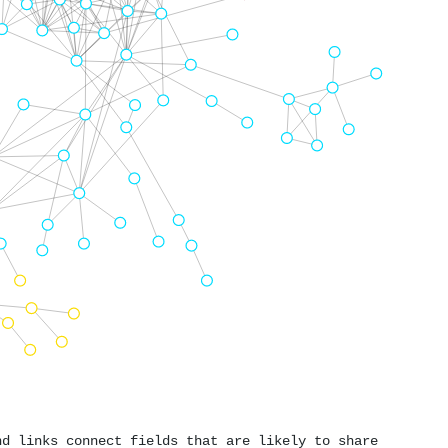
nd links connect fields that are likely to share