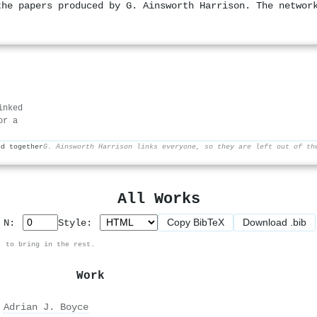
the papers produced by G. Ainsworth Harrison. The networ
inked
or a
ed together
G. Ainsworth Harrison links everyone, so they are left out of th
All Works
Copy BibTeX
Download .bib
p N:
Style:
, to bring in the rest.
Work
,
Adrian J. Boyce