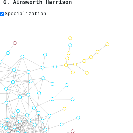
y
G. Ainsworth Harrison
Specialization