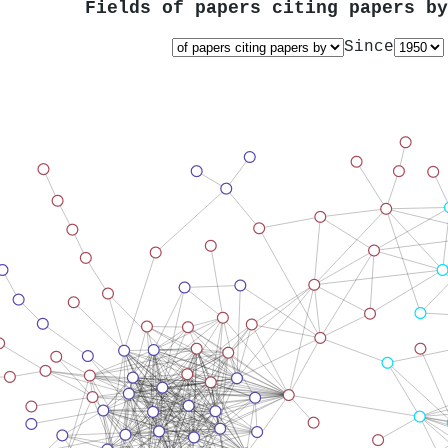
Fields of papers citing papers b
Since