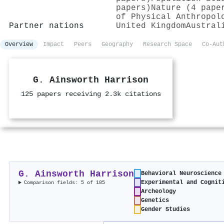
papers)
Nature (4 pape
of Physical Anthropol
Partner nations
United Kingdom
Austral
Overview
Impact
Peers
Geography
Research Space
Co-Aut
G. Ainsworth Harrison
125 papers receiving 2.3k citations
G. Ainsworth Harrison
Behavioral Neuroscience
Experimental and Cognit
Comparison fields: 5 of 185
Archeology
Genetics
Gender Studies