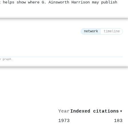
k helps show where G. Ainsworth Harrison may publish
network
timeline
e graph.
⚙
Year
Indexed citations
▾
1973
183