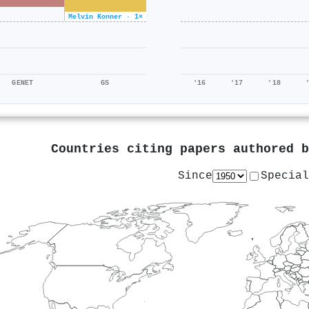
Melvin Konner · 1×
GENET
GS
'16
'17
'18
Countries citing papers authored 
Since
Special