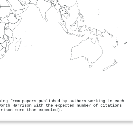
ming from papers published by authors working in each
worth Harrison with the expected number of citations
rrison more than expected).