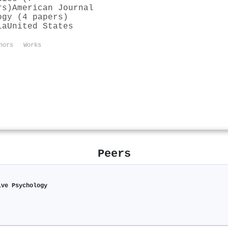
rs)
American Journal
ogy (4 papers)
ia
United States
hors
Works
Peers
ive Psychology