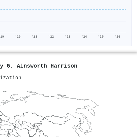
'19
'20
'21
'22
'23
'24
'25
'26
by
G. Ainsworth Harrison
ization