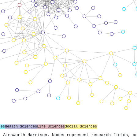
ces
Health Sciences
Life Sciences
Social Sciences
. Ainsworth Harrison. Nodes represent research fields, a