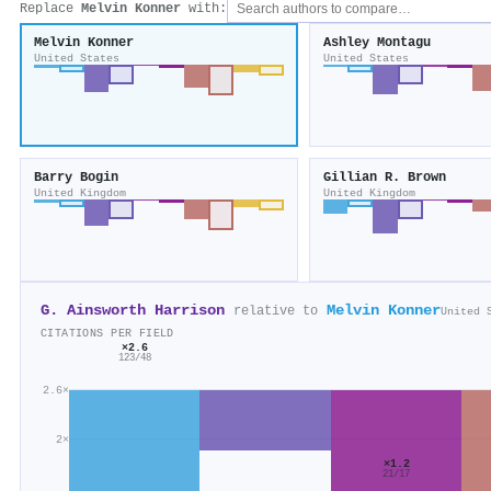
Replace
Melvin Konner
with:
Melvin Konner
Ashley Montagu
United States
United States
Barry Bogin
Gillian R. Brown
United Kingdom
United Kingdom
G. Ainsworth Harrison
Melvin Konner
relative to
United 
CITATIONS PER FIELD
×2.6
123/48
2.6×
2×
×1.2
21/17