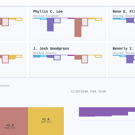
Phyllis C. Lee
Rose E. Fr
United Kingdom
United State
J. Josh Snodgrass
Beverly I.
United States
United State
States
CITATIONS PER YEAR
×1.6
168/107
×1.3
490/370