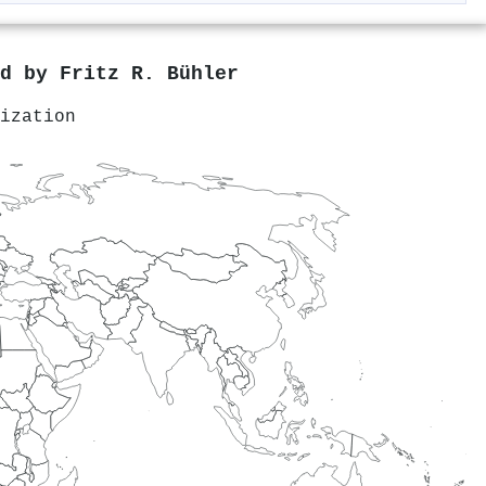
ed by
Fritz R. Bühler
ization