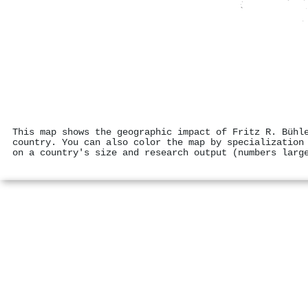
This map shows the geographic impact of Fritz R. Bühl
country. You can also color the map by specialization
on a country's size and research output (numbers larg