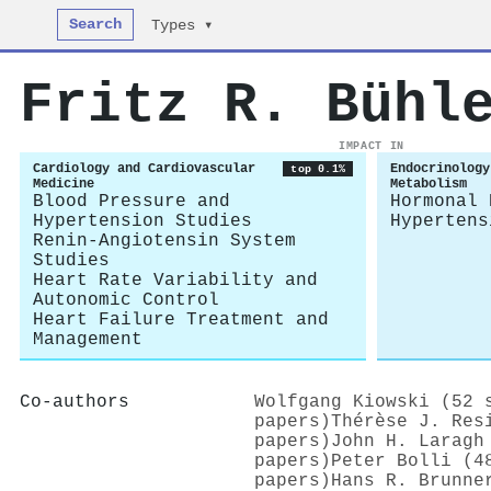
Search
Types ▾
Fritz R. Bühl
IMPACT IN
Cardiology and Cardiovascular
Endocrinology
top 0.1%
Medicine
Metabolism
Blood Pressure and
Hormonal 
Hypertension Studies
Hypertens
Renin-Angiotensin System
Studies
Heart Rate Variability and
Autonomic Control
Heart Failure Treatment and
Management
Co-authors
Wolfgang Kiowski (52 
papers)
Thérèse J. Res
papers)
John H. Laragh
papers)
Peter Bolli (4
papers)
Hans R. Brunne