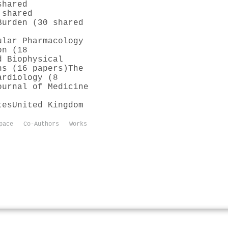
shared
 shared
Burden (30 shared
ular Pharmacology
on (18
d Biophysical
ns (16 papers)
The
ardiology (8
ournal of Medicine
tes
United Kingdom
pace
Co-Authors
Works