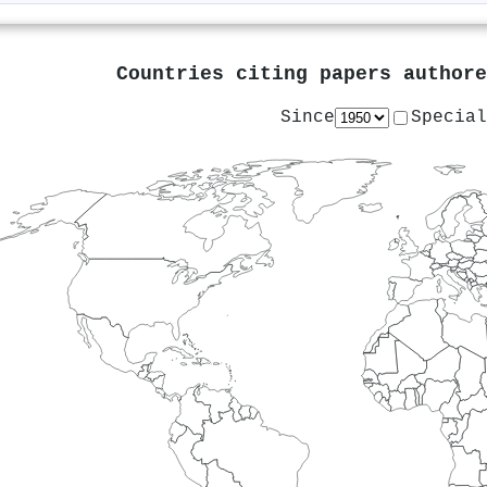
Countries citing papers author
Since
Special