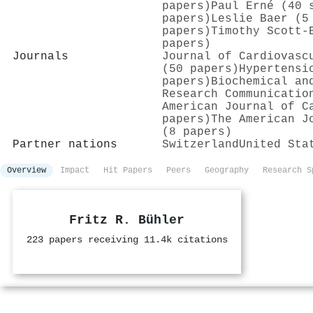
papers)
Paul Erné (40 
papers)
Leslie Baer (5
papers)
Timothy Scott‐
papers)
Journals
Journal of Cardiovasc
(50 papers)
Hypertensi
papers)
Biochemical an
Research Communicatio
American Journal of C
papers)
The American J
(8 papers)
Partner nations
Switzerland
United Sta
Overview
Impact
Hit Papers
Peers
Geography
Research S
Fritz R. Bühler
223 papers receiving 11.4k citations