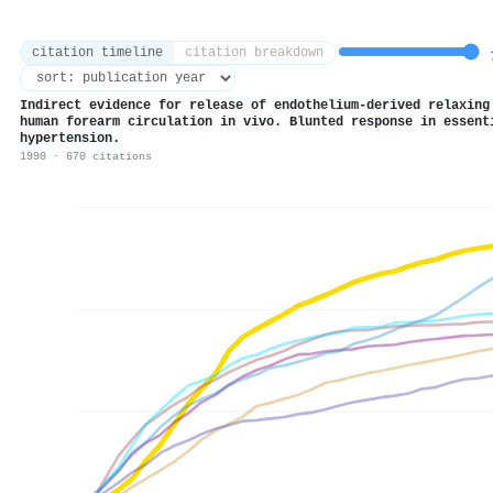
citation timeline
citation breakdown
7
Indirect evidence for release of endothelium-derived relaxing
human forearm circulation in vivo. Blunted response in essent
hypertension.
1990 · 670 citations