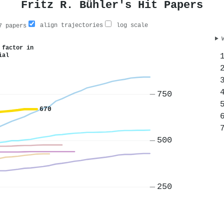
Fritz R. Bühler's Hit Papers
align trajectories
log scale
 papers
 factor in
ial
750
670
500
250