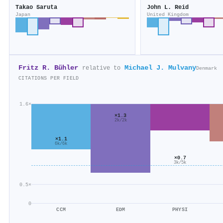
Takao Saruta
John L. Reid
Japan
United Kingdom
Fritz R. Bühler
Michael J. Mulvany
relative to
Denmark
CITATIONS PER FIELD
1.6×
×1.3
2k/2k
×1.1
6k/6k
×0.7
3k/5k
0.5×
0
CCM
EDM
PHYSI