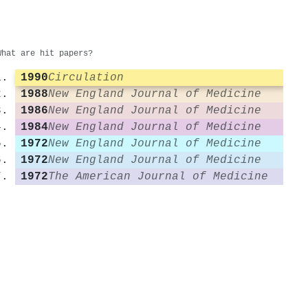
What are hit papers?
1990
Circulation
1988
New England Journal of Medicine
1986
New England Journal of Medicine
1984
New England Journal of Medicine
1972
New England Journal of Medicine
1972
New England Journal of Medicine
1972
The American Journal of Medicine