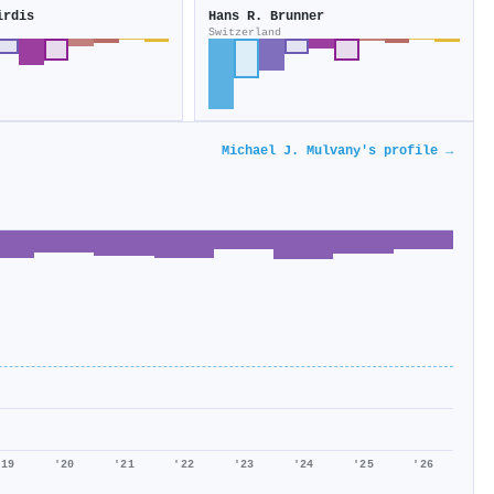
irdis
Hans R. Brunner
Switzerland
Michael J. Mulvany's profile →
'19
'20
'21
'22
'23
'24
'25
'26