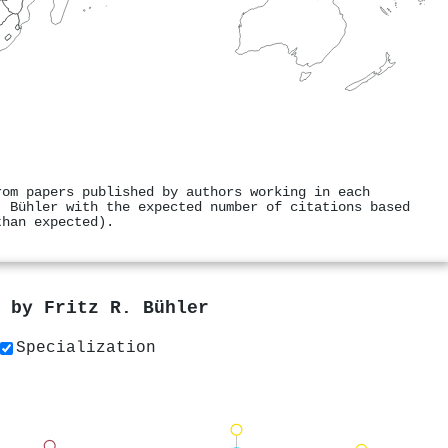
rom papers published by authors working in each
. Bühler with the expected number of citations based
than expected).
s by
Fritz R. Bühler
Specialization