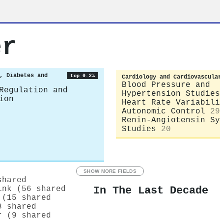
er
, Diabetes and
top 0.2%
Cardiology and Cardiovascula
Blood Pressure and
Regulation and
Hypertension Studies
ion
Heart Rate Variabili
Autonomic Control
29
Renin-Angiotensin Sy
Studies
20
SHOW MORE FIELDS
shared
In The Last Decade
ink (56 shared
 (15 shared
8 shared
r (9 shared