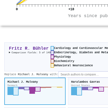
0
+18
Years since pub
Fritz R. Bühler
Cardiology and Cardiovascular M
Endocrinology, Diabetes and Met
Comparison fields: 5 of 149
Physiology
Biochemistry
Behavioral Neuroscience
Replace
Michael J. Mulvany
with:
Michael J. Mulvany
Haralambos Gavras
Denmark
United States