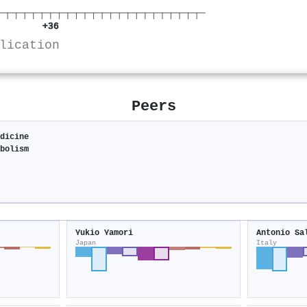
+36
lication
Peers
edicine
abolism
Yukio Yamori
Antonio Sa
Japan
Italy