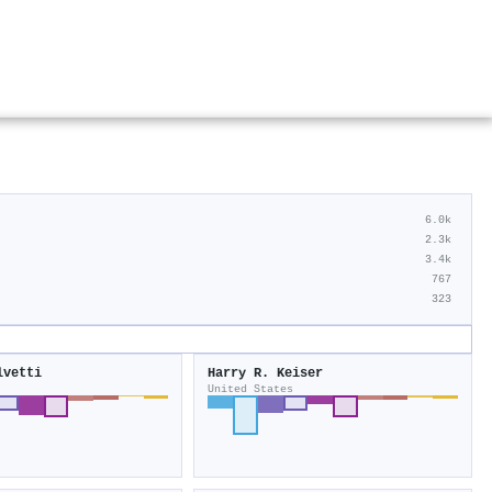
6.0k
2.3k
3.4k
767
323
lvetti
Harry R. Keiser
United States