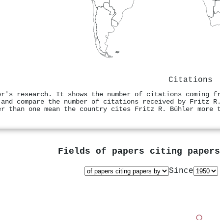
Citations
er's research. It shows the number of citations coming f
 and compare the number of citations received by Fritz R
er than one mean the country cites Fritz R. Bühler more 
Fields of papers citing paper
Since