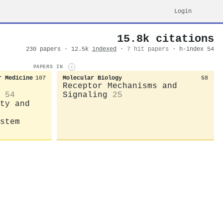
Login
15.8k citations
230 papers · 12.5k
indexed
·
7 hit papers
· h-index 54
PAPERS IN
i
r Medicine
107
Molecular Biology
58
Receptor Mechanisms and
54
Signaling
25
ty and
stem