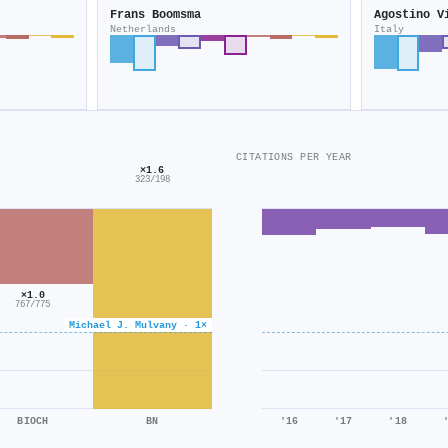
Frans Boomsma
Agostino V
Netherlands
Italy
CITATIONS PER YEAR
×1.6
323/198
×1.0
767/775
Michael J. Mulvany · 1×
BIOCH
BN
'16
'17
'18