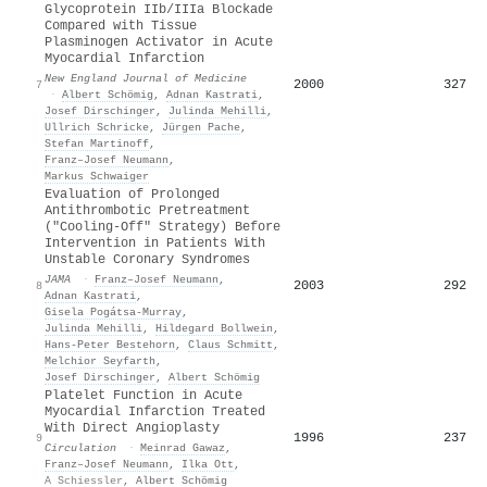
Glycoprotein IIb/IIIa Blockade
Compared with Tissue
Plasminogen Activator in Acute
Myocardial Infarction
New England Journal of Medicine
2000
327
7
·
Albert Schömig
,
Adnan Kastrati
,
Josef Dirschinger
,
Julinda Mehilli
,
Ullrich Schricke
,
Jürgen Pache
,
Stefan Martinoff
,
Franz–Josef Neumann
,
Markus Schwaiger
Evaluation of Prolonged
Antithrombotic Pretreatment
("Cooling-Off" Strategy) Before
Intervention in Patients With
Unstable Coronary Syndromes
JAMA
·
Franz–Josef Neumann
,
2003
292
8
Adnan Kastrati
,
Gisela Pogátsa-Murray
,
Julinda Mehilli
,
Hildegard Bollwein
,
Hans-Peter Bestehorn
,
Claus Schmitt
,
Melchior Seyfarth
,
Josef Dirschinger
,
Albert Schömig
Platelet Function in Acute
Myocardial Infarction Treated
With Direct Angioplasty
1996
237
9
Circulation
·
Meinrad Gawaz
,
Franz–Josef Neumann
,
Ilka Ott
,
A Schiessler
,
Albert Schömig