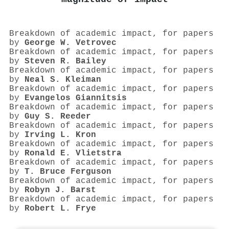
Breakdown of academic impact, for papers
by
George W. Vetrovec
Breakdown of academic impact, for papers
by
Steven R. Bailey
Breakdown of academic impact, for papers
by
Neal S. Kleiman
Breakdown of academic impact, for papers
by
Evangelos Giannitsis
Breakdown of academic impact, for papers
by
Guy S. Reeder
Breakdown of academic impact, for papers
by
Irving L. Kron
Breakdown of academic impact, for papers
by
Ronald E. Vlietstra
Breakdown of academic impact, for papers
by
T. Bruce Ferguson
Breakdown of academic impact, for papers
by
Robyn J. Barst
Breakdown of academic impact, for papers
by
Robert L. Frye