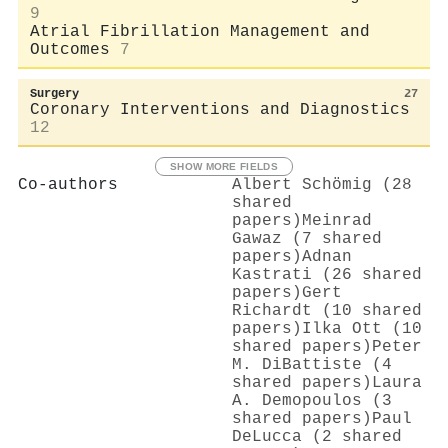
9
Atrial Fibrillation Management and
Outcomes
7
Surgery
27
Coronary Interventions and Diagnostics
12
SHOW MORE FIELDS
Co-authors
Albert Schömig (28
shared
papers)
Meinrad
Gawaz (7 shared
papers)
Adnan
Kastrati (26 shared
papers)
Gert
Richardt (10 shared
papers)
Ilka Ott (10
shared papers)
Peter
M. DiBattiste (4
shared papers)
Laura
A. Demopoulos (3
shared papers)
Paul
DeLucca (2 shared