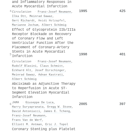
and Inflammatory Responses in
Acute Myocardial Infarction
1995
425
4
Circulation
·
Franz–Josef Neumann
,
Ilka Ott
,
Meinrad Gawaz
,
Gert Richardt
,
Heidi Holzapfel
,
Marianne Jochum
,
Albert Schömig
Effect of Glycoprotein IIb/IIIa
Receptor Blockade on Recovery
of Coronary Flow and Left
Ventricular Function After the
Placement of Coronary-Artery
Stents in Acute Myocardial
1998
401
5
Infarction
Circulation
·
Franz–Josef Neumann
,
Rudolf Blasini
,
Claus Schmitt
,
Eckhard Alt
,
Josef Dirschinger
,
Meinrad Gawaz
,
Adnan Kastrati
,
Albert Schömig
Abciximab as Adjunctive Therapy
to Reperfusion in Acute ST-
Segment Elevation Myocardial
Infarction
JAMA
·
Giuseppe De Luca
,
2005
397
6
Harry Suryapranata
,
Gregg W. Stone
,
David Antoniucci
,
James E. Tcheng
,
Franz–Josef Neumann
,
Frans Van de Werf
,
Elliott M. Antman
,
Eric J. Topol
Coronary Stenting plus Platelet