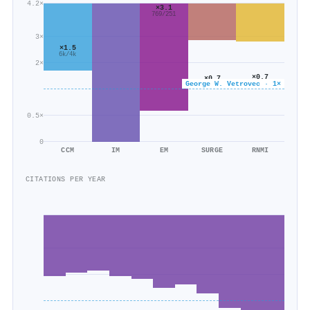
4.2×
×3.1
769/251
3×
×1.5
6k/4k
2×
×0.7
×0.7
George W. Vetrovec · 1×
1k/2k
3k/4k
0.5×
0
CCM
IM
EM
SURGE
RNMI
CITATIONS PER YEAR