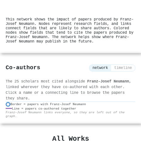
This network shows the impact of papers produced by Franz–
Josef Neumann. Nodes represent research fields, and links
connect fields that are likely to share authors. Colored
nodes show fields that tend to cite the papers produced by
Franz–Josef Neumann. The network helps show where Franz–
Josef Neumann may publish in the future.
Co-authors
network
timeline
The 25 scholars most cited alongside
Franz–Josef Neumann
,
linked wherever they have co-authored with each other.
Click a name or a connecting line to browse the papers
they share.
Border = papers with Franz–Josef Neumann
Line = papers co-authored together
⚙
Franz–Josef Neumann links everyone, so they are left out of the
graph.
All Works