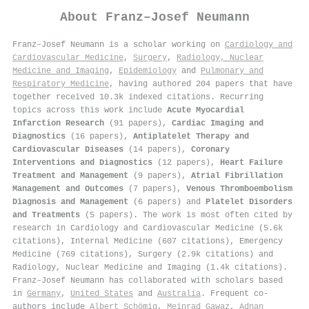
About
Franz–Josef Neumann
Franz–Josef Neumann is a scholar working on
Cardiology and
Cardiovascular Medicine
,
Surgery
,
Radiology, Nuclear
Medicine and Imaging
,
Epidemiology
and
Pulmonary and
Respiratory Medicine
, having authored 204 papers that have
together received 10.3k indexed citations
.
Recurring
topics across this work include
Acute Myocardial
Infarction Research
(91 papers),
Cardiac Imaging and
Diagnostics
(16 papers),
Antiplatelet Therapy and
Cardiovascular Diseases
(14 papers),
Coronary
Interventions and Diagnostics
(12 papers),
Heart Failure
Treatment and Management
(9 papers),
Atrial Fibrillation
Management and Outcomes
(7 papers),
Venous Thromboembolism
Diagnosis and Management
(6 papers) and
Platelet Disorders
and Treatments
(5 papers). The work is most often cited by
research in Cardiology and Cardiovascular Medicine (5.6k
citations), Internal Medicine (607 citations), Emergency
Medicine (769 citations), Surgery (2.9k citations) and
Radiology, Nuclear Medicine and Imaging (1.4k citations).
Franz–Josef Neumann has collaborated with scholars based
in
Germany
,
United States
and
Australia
. Frequent co-
authors include
Albert Schömig
,
Meinrad Gawaz
,
Adnan