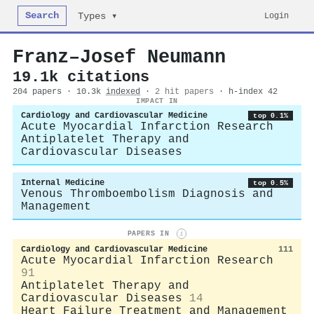
Search
Login
Types ▾
Franz–Josef Neumann
19.1k citations
204 papers · 10.3k
indexed
·
2 hit papers
· h-index 42
IMPACT IN
Cardiology and Cardiovascular Medicine
top 0.1%
Acute Myocardial Infarction Research
Antiplatelet Therapy and
Cardiovascular Diseases
Internal Medicine
top 0.5%
Venous Thromboembolism Diagnosis and
Management
PAPERS IN
i
Cardiology and Cardiovascular Medicine
111
Acute Myocardial Infarction Research
91
Antiplatelet Therapy and
Cardiovascular Diseases
14
Heart Failure Treatment and Management