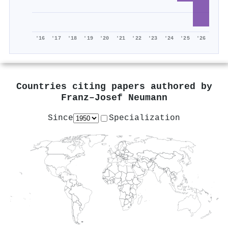
'16
'17
'18
'19
'20
'21
'22
'23
'24
'25
'26
Countries citing papers authored by
Franz–Josef Neumann
Since
Specialization