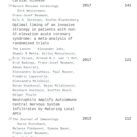
cardiac disease
2017
141
16
Nature Reviews Cardiology
·
Dirk Westermann
,
Franz–Josef Neumann
,
Nils A. Sörensen
,
Stefan Blankenberg
Optimal timing of an invasive
strategy in patients with non-
ST-elevation acute coronary
syndrome: a meta-analysis of
randomised trials
The Lancet
·
Alexander Jobs
,
Shamir R Mehta
,
Gilles Montalescot
,
Éric Vicaut
,
Arnoud W.J. van ’t Hof
,
2017
121
17
Erik Badings
,
Franz–Josef Neumann
,
Adnan Kastrati
,
Alessandro Sciahbasi
,
Paul Reuter
,
Frédéric Lapostolle
,
Aleksandra Milošević
,
Goran Stanković
,
Dejan Milašinović
,
Reinhard Vonthein
,
Steffen Desch
,
Hölger Thiele
Neutrophils Amplify Autoimmune
Central Nervous System
Infiltrates by Maturing Local
APCs
2013
112
18
The Journal of Immunology
·
Karin Steinbach
,
Melanie Piédavent
,
Simone Bauer
,
Franz–Josef Neumann
,