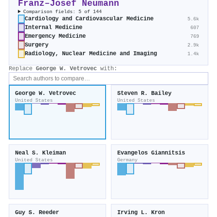
Franz–Josef Neumann
Comparison fields: 5 of 144
Cardiology and Cardiovascular Medicine
5.6k
Internal Medicine
607
Emergency Medicine
769
Surgery
2.9k
Radiology, Nuclear Medicine and Imaging
1.4k
Replace
George W. Vetrovec
with:
George W. Vetrovec
Steven R. Bailey
United States
United States
Neal S. Kleiman
Evangelos Giannitsis
United States
Germany
Guy S. Reeder
Irving L. Kron