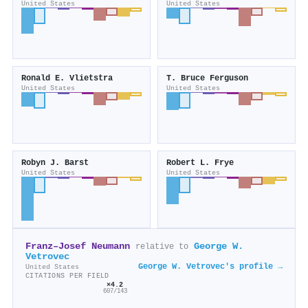
United States
United States
Ronald E. Vlietstra
T. Bruce Ferguson
United States
United States
Robyn J. Barst
Robert L. Frye
United States
United States
Franz–Josef Neumann
George W.
relative to
Vetrovec
George W. Vetrovec's profile →
United States
CITATIONS PER FIELD
×4.2
607/143