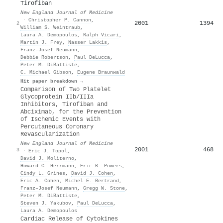
Tirofiban
New England Journal of Medicine
·
Christopher P. Cannon
,
2001
1394
2
William S. Weintraub
,
Laura A. Demopoulos
,
Ralph Vicari
,
Martin J. Frey
,
Nasser Lakkis
,
Franz–Josef Neumann
,
Debbie Robertson
,
Paul DeLucca
,
Peter M. DiBattiste
,
C. Michael Gibson
,
Eugene Braunwald
Hit paper breakdown →
Comparison of Two Platelet
Glycoprotein IIb/IIIa
Inhibitors, Tirofiban and
Abciximab, for the Prevention
of Ischemic Events with
Percutaneous Coronary
Revascularization
New England Journal of Medicine
2001
468
3
·
Eric J. Topol
,
David J. Moliterno
,
Howard C. Herrmann
,
Eric R. Powers
,
Cindy L. Grines
,
David J. Cohen
,
Eric A. Cohen
,
Michel E. Bertrand
,
Franz–Josef Neumann
,
Gregg W. Stone
,
Peter M. DiBattiste
,
Steven J. Yakubov
,
Paul DeLucca
,
Laura A. Demopoulos
Cardiac Release of Cytokines