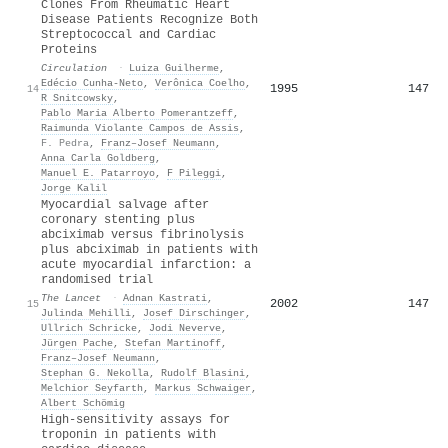
Clones From Rheumatic Heart
Disease Patients Recognize Both
Streptococcal and Cardiac
Proteins
Circulation
·
Luiza Guilherme
,
Edécio Cunha‐Neto
,
Verônica Coelho
,
1995
147
14
R Snitcowsky
,
Pablo Maria Alberto Pomerantzeff
,
Raimunda Violante Campos de Assis
,
F. Pedra
,
Franz–Josef Neumann
,
Anna Carla Goldberg
,
Manuel E. Patarroyo
,
F Pileggi
,
Jorge Kalil
Myocardial salvage after
coronary stenting plus
abciximab versus fibrinolysis
plus abciximab in patients with
acute myocardial infarction: a
randomised trial
The Lancet
·
Adnan Kastrati
,
2002
147
15
Julinda Mehilli
,
Josef Dirschinger
,
Ullrich Schricke
,
Jodi Neverve
,
Jürgen Pache
,
Stefan Martinoff
,
Franz–Josef Neumann
,
Stephan G. Nekolla
,
Rudolf Blasini
,
Melchior Seyfarth
,
Markus Schwaiger
,
Albert Schömig
High-sensitivity assays for
troponin in patients with