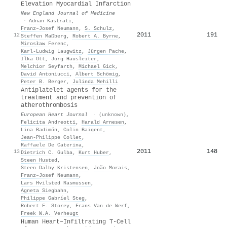
Elevation Myocardial Infarction
New England Journal of Medicine
·
Adnan Kastrati
,
Franz–Josef Neumann
,
S. Schulz
,
2011
191
12
Steffen Maßberg
,
Robert A. Byrne
,
Mirosław Ferenc
,
Karl‐Ludwig Laugwitz
,
Jürgen Pache
,
Ilka Ott
,
Jörg Hausleiter
,
Melchior Seyfarth
,
Michael Gick
,
David Antoniucci
,
Albert Schömig
,
Peter B. Berger
,
Julinda Mehilli
Antiplatelet agents for the
treatment and prevention of
atherothrombosis
European Heart Journal
·
(unknown)
,
Felicita Andreotti
,
Harald Arnesen
,
Lina Badimón
,
Colin Baigent
,
Jean‐Philippe Collet
,
Raffaele De Caterina
,
2011
148
13
Dietrich C. Gulba
,
Kurt Huber
,
Steen Husted
,
Steen Dalby Kristensen
,
João Morais
,
Franz–Josef Neumann
,
Lars Hvilsted Rasmussen
,
Agneta Siegbahn
,
Philippe Gabríel Steg
,
Robert F. Storey
,
Frans Van de Werf
,
Freek W.A. Verheugt
Human Heart–Infiltrating T-Cell