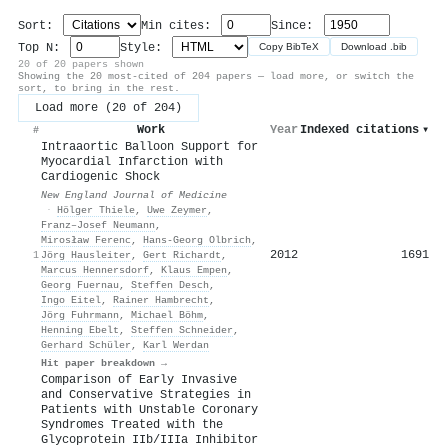
Sort:
Min cites:
Since:
Top N:
Style:
Copy BibTeX
Download .bib
20 of 20 papers shown
Showing the 20 most-cited of 204 papers — load more, or switch the
sort, to bring in the rest.
Load more (20 of 204)
Work
Year
Indexed citations
▾
#
Intraaortic Balloon Support for
Myocardial Infarction with
Cardiogenic Shock
New England Journal of Medicine
·
Hölger Thiele
,
Uwe Zeymer
,
Franz–Josef Neumann
,
Mirosław Ferenc
,
Hans‐Georg Olbrich
,
2012
1691
1
Jörg Hausleiter
,
Gert Richardt
,
Marcus Hennersdorf
,
Klaus Empen
,
Georg Fuernau
,
Steffen Desch
,
Ingo Eitel
,
Rainer Hambrecht
,
Jörg Fuhrmann
,
Michael Böhm
,
Henning Ebelt
,
Steffen Schneider
,
Gerhard Schüler
,
Karl Werdan
Hit paper breakdown →
Comparison of Early Invasive
and Conservative Strategies in
Patients with Unstable Coronary
Syndromes Treated with the
Glycoprotein IIb/IIIa Inhibitor