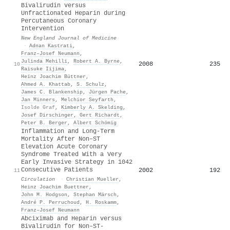
Bivalirudin versus
Unfractionated Heparin during
Percutaneous Coronary
Intervention
New England Journal of Medicine
·
Adnan Kastrati
,
Franz–Josef Neumann
,
Julinda Mehilli
,
Robert A. Byrne
,
2008
235
10
Raisuke Iijima
,
Heinz Joachim Büttner
,
Ahmed A. Khattab
,
S. Schulz
,
James C. Blankenship
,
Jürgen Pache
,
Jan Minners
,
Melchior Seyfarth
,
Isolde Graf
,
Kimberly A. Skelding
,
Josef Dirschinger
,
Gert Richardt
,
Peter B. Berger
,
Albert Schömig
Inflammation and Long-Term
Mortality After Non–ST
Elevation Acute Coronary
Syndrome Treated With a Very
Early Invasive Strategy in 1042
Consecutive Patients
2002
192
11
Circulation
·
Christian Mueller
,
Heinz Joachim Buettner
,
John M. Hodgson
,
Stephan Märsch
,
André P. Perruchoud
,
H. Roskamm
,
Franz–Josef Neumann
Abciximab and Heparin versus
Bivalirudin for Non–ST-