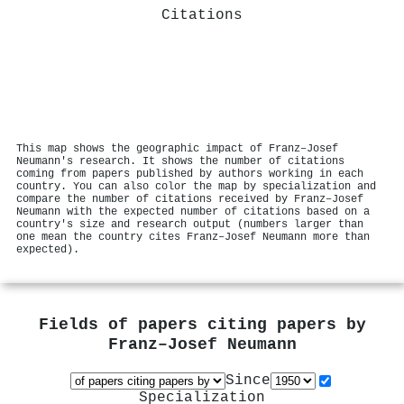
Citations
This map shows the geographic impact of Franz–Josef
Neumann's research. It shows the number of citations
coming from papers published by authors working in each
country. You can also color the map by specialization and
compare the number of citations received by Franz–Josef
Neumann with the expected number of citations based on a
country's size and research output (numbers larger than
one mean the country cites Franz–Josef Neumann more than
expected).
Fields of papers citing papers by
Franz–Josef Neumann
Since
Specialization