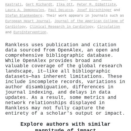
Kastrati
,
Gert Richardt
,
Ilka Ott
,
Peter M. DiBattiste
,
Laura A. Demopoulos
,
Paul DeLucca
,
Josef Dirschinger
and
Stefan Blankenberg
. Their work appears in journals such as
European Heart Journal
,
Journal of the American College of
Cardiology
,
Clinical Research in Cardiology
,
Circulation
and
EuroIntervention
.
Rankless uses publication and citation
data sourced from OpenAlex, an open and
comprehensive bibliographic database.
While OpenAlex provides broad and
valuable coverage of the global research
landscape, it—like all bibliographic
datasets—has inherent limitations. These
include incomplete records, variations in
author disambiguation, differences in
journal indexing, and delays in data
updates. As a result, some metrics and
network relationships displayed in
Rankless may not fully capture the
entirety of a scholar's output or impact.
Explore authors with similar
magnitude of impact