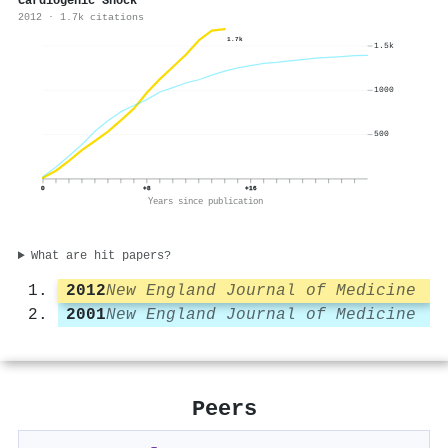
Cardiogenic Shock
2012 · 1.7k citations
1.7k
1.5k
1000
500
0
+8
+16
Years since publication
What are hit papers?
2012
New England Journal of Medicine
2001
New England Journal of Medicine
Peers