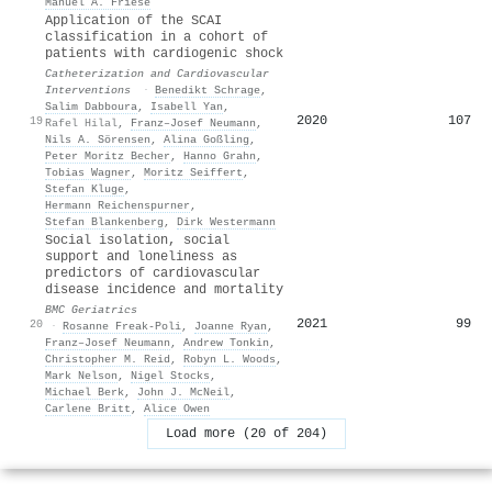
Manuel A. Friese
Application of the SCAI
classification in a cohort of
patients with cardiogenic shock
Catheterization and Cardiovascular
Interventions
·
Benedikt Schrage
,
Salim Dabboura
,
Isabell Yan
,
2020
107
19
Rafel Hilal
,
Franz–Josef Neumann
,
Nils A. Sörensen
,
Alina Goßling
,
Peter Moritz Becher
,
Hanno Grahn
,
Tobias Wagner
,
Moritz Seiffert
,
Stefan Kluge
,
Hermann Reichenspurner
,
Stefan Blankenberg
,
Dirk Westermann
Social isolation, social
support and loneliness as
predictors of cardiovascular
disease incidence and mortality
BMC Geriatrics
2021
99
20
·
Rosanne Freak‐Poli
,
Joanne Ryan
,
Franz–Josef Neumann
,
Andrew Tonkin
,
Christopher M. Reid
,
Robyn L. Woods
,
Mark Nelson
,
Nigel Stocks
,
Michael Berk
,
John J. McNeil
,
Carlene Britt
,
Alice Owen
Load more (20 of 204)