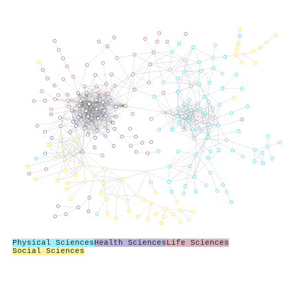
Physical Sciences
Health Sciences
Life Sciences
Social Sciences