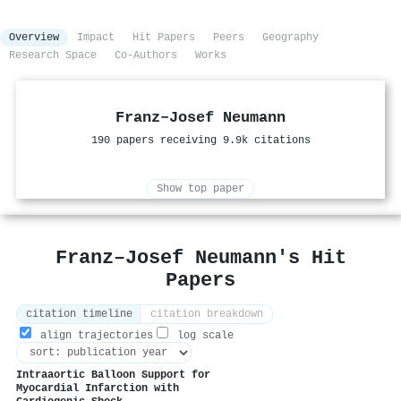
Overview
Impact
Hit Papers
Peers
Geography
Research Space
Co-Authors
Works
Franz–Josef Neumann
190 papers receiving 9.9k citations
Show top paper
Franz–Josef Neumann's Hit
Papers
citation timeline
citation breakdown
align trajectories
log scale
Intraaortic Balloon Support for
Myocardial Infarction with