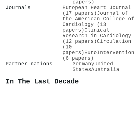
papers)
Journals
European Heart Journal
(17 papers)
Journal of
the American College of
Cardiology (13
papers)
Clinical
Research in Cardiology
(12 papers)
Circulation
(10
papers)
EuroIntervention
(6 papers)
Partner nations
Germany
United
States
Australia
In The Last Decade