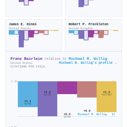
James E. Hines
Robert P. Freckleton
United States
United Kingdom
Franz Bairlein
Michael R. Willig
relative to
Michael R. Willig's profile →
United States
CITATIONS PER FIELD
1.5×
×1.2
×1.2
9k/8k
437/367
×1.1
4k/4k
×0.8
4k/6k
×0.6
Michael R. Willig · 1×
4k/6k