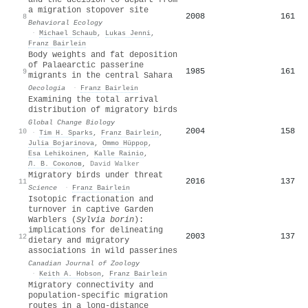
a migration stopover site
2008
161
8
Behavioral Ecology
·
Michael Schaub
,
Lukas Jenni
,
Franz Bairlein
Body weights and fat deposition
of Palaearctic passerine
1985
161
9
migrants in the central Sahara
Oecologia
·
Franz Bairlein
Examining the total arrival
distribution of migratory birds
Global Change Biology
2004
158
10
·
Tim H. Sparks
,
Franz Bairlein
,
Julia Bojarinova
,
Ommo Hüppop
,
Esa Lehikoinen
,
Kalle Rainio
,
Л. В. Соколов
,
David Walker
Migratory birds under threat
2016
137
11
Science
·
Franz Bairlein
Isotopic fractionation and
turnover in captive Garden
Warblers (
Sylvia borin
):
implications for delineating
2003
137
12
dietary and migratory
associations in wild passerines
Canadian Journal of Zoology
·
Keith A. Hobson
,
Franz Bairlein
Migratory connectivity and
population-specific migration
routes in a long-distance