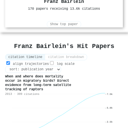
Franz Bairlein
170 papers receiving 13.6k citations
Show top paper
Franz Bairlein's Hit Papers
citation timeline
citation breakdown
align trajectories
log scale
When and where does mortality
occur in migratory birds? Direct
evidence from long‐term satellite
tracking of raptors
2013 · 399 citations
7.5k
5.0k
2.5k