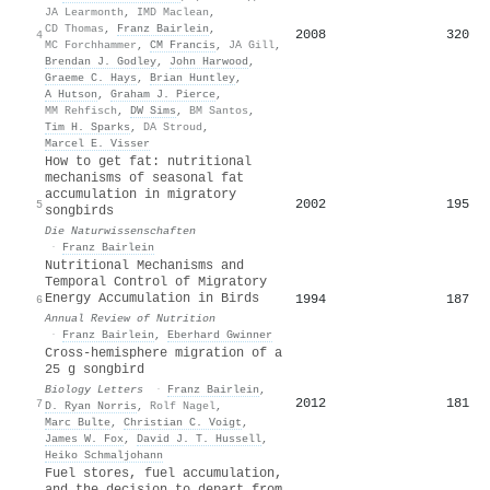
JA Learmonth
,
IMD Maclean
,
CD Thomas
,
Franz Bairlein
,
2008
320
4
MC Forchhammer
,
CM Francis
,
JA Gill
,
Brendan J. Godley
,
John Harwood
,
Graeme C. Hays
,
Brian Huntley
,
A Hutson
,
Graham J. Pierce
,
MM Rehfisch
,
DW Sims
,
BM Santos
,
Tim H. Sparks
,
DA Stroud
,
Marcel E. Visser
How to get fat: nutritional
mechanisms of seasonal fat
accumulation in migratory
2002
195
5
songbirds
Die Naturwissenschaften
·
Franz Bairlein
Nutritional Mechanisms and
Temporal Control of Migratory
Energy Accumulation in Birds
1994
187
6
Annual Review of Nutrition
·
Franz Bairlein
,
Eberhard Gwinner
Cross-hemisphere migration of a
25 g songbird
Biology Letters
·
Franz Bairlein
,
2012
181
7
D. Ryan Norris
,
Rolf Nagel
,
Marc Bulte
,
Christian C. Voigt
,
James W. Fox
,
David J. T. Hussell
,
Heiko Schmaljohann
Fuel stores, fuel accumulation,
and the decision to depart from