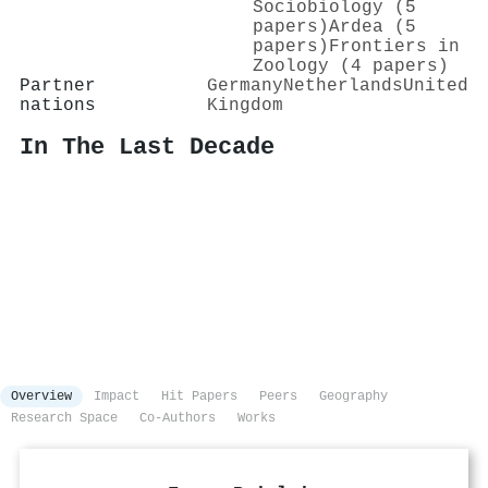
Sociobiology (5
papers)
Ardea (5
papers)
Frontiers in
Zoology (4 papers)
Partner
Germany
Netherlands
United
nations
Kingdom
In The Last Decade
Overview
Impact
Hit Papers
Peers
Geography
Research Space
Co-Authors
Works