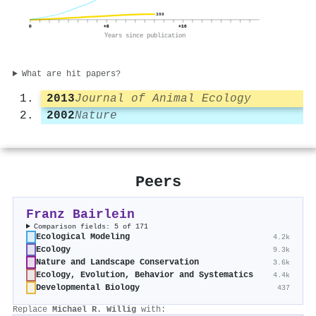
399
0
+8
+16
Years since publication
What are hit papers?
2013
Journal of Animal Ecology
2002
Nature
Peers
Franz Bairlein
Comparison fields: 5 of 171
Ecological Modeling
4.2k
Ecology
9.3k
Nature and Landscape Conservation
3.6k
Ecology, Evolution, Behavior and Systematics
4.4k
Developmental Biology
437
Replace
Michael R. Willig
with: