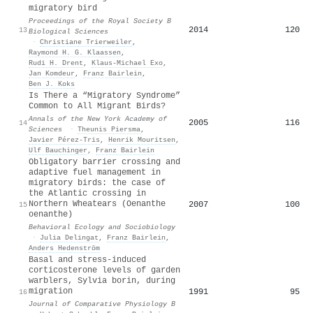
migratory bird
Proceedings of the Royal Society B
2014
120
13
Biological Sciences
·
Christiane Trierweiler
,
Raymond H. G. Klaassen
,
Rudi H. Drent
,
Klaus‐Michael Exo
,
Jan Komdeur
,
Franz Bairlein
,
Ben J. Koks
Is There a “Migratory Syndrome”
Common to All Migrant Birds?
Annals of the New York Academy of
2005
116
14
Sciences
·
Theunis Piersma
,
Javier Pérez‐Tris
,
Henrik Mouritsen
,
Ulf Bauchinger
,
Franz Bairlein
Obligatory barrier crossing and
adaptive fuel management in
migratory birds: the case of
the Atlantic crossing in
Northern Wheatears (Oenanthe
2007
100
15
oenanthe)
Behavioral Ecology and Sociobiology
·
Julia Delingat
,
Franz Bairlein
,
Anders Hedenström
Basal and stress-induced
corticosterone levels of garden
warblers, Sylvia borin, during
migration
1991
95
16
Journal of Comparative Physiology B