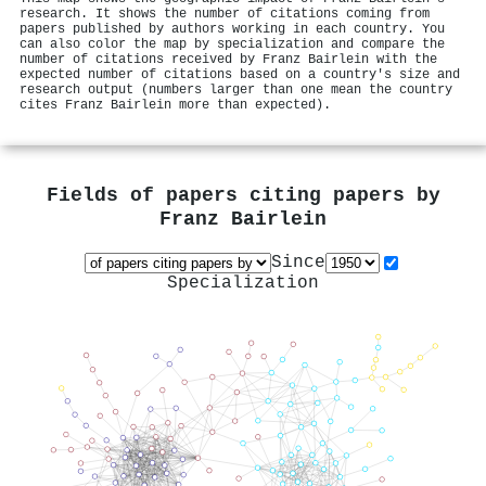
research. It shows the number of citations coming from
papers published by authors working in each country. You
can also color the map by specialization and compare the
number of citations received by Franz Bairlein with the
expected number of citations based on a country's size and
research output (numbers larger than one mean the country
cites Franz Bairlein more than expected).
Fields of papers citing papers by
Franz Bairlein
Since
Specialization