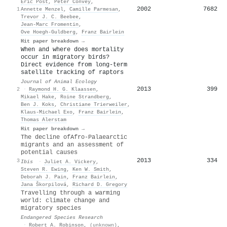
Eric Post
,
Peter Convey
,
2002
7682
1
Annette Menzel
,
Camille Parmesan
,
Trevor J. C. Beebee
,
Jean‐Marc Fromentin
,
Ove Hoegh‐Guldberg
,
Franz Bairlein
Hit paper breakdown →
When and where does mortality
occur in migratory birds?
Direct evidence from long‐term
satellite tracking of raptors
Journal of Animal Ecology
2013
399
2
·
Raymond H. G. Klaassen
,
Mikael Hake
,
Roine Strandberg
,
Ben J. Koks
,
Christiane Trierweiler
,
Klaus‐Michael Exo
,
Franz Bairlein
,
Thomas Alerstam
Hit paper breakdown →
The decline of
A
fro‐
P
alaearctic
migrants and an assessment of
potential causes
2013
334
3
Ibis
·
Juliet A. Vickery
,
Steven R. Ewing
,
Ken W. Smith
,
Deborah J. Pain
,
Franz Bairlein
,
Jana Škorpilová
,
Richard D. Gregory
Travelling through a warming
world: climate change and
migratory species
Endangered Species Research
·
Robert A. Robinson
,
(unknown)
,