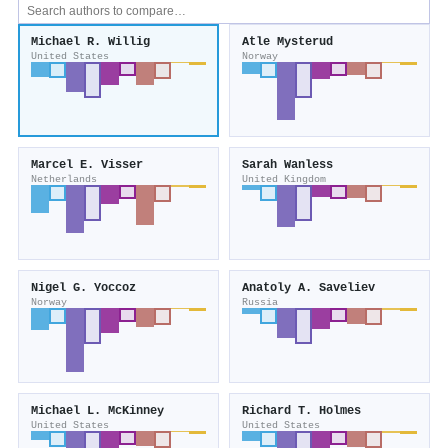
Michael R. Willig
Atle Mysterud
United States
Norway
Marcel E. Visser
Sarah Wanless
Netherlands
United Kingdom
Nigel G. Yoccoz
Anatoly A. Saveliev
Norway
Russia
Michael L. McKinney
Richard T. Holmes
United States
United States