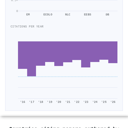
0.5×
0
EM
ECOLO
NLC
EEBS
DB
CITATIONS PER YEAR
'16
'17
'18
'19
'20
'21
'22
'23
'24
'25
'26