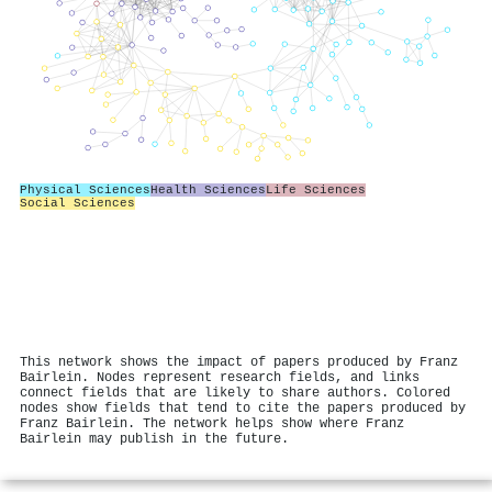
Physical Sciences
Health Sciences
Life Sciences
Social Sciences
This network shows the impact of papers produced by Franz
Bairlein. Nodes represent research fields, and links
connect fields that are likely to share authors. Colored
nodes show fields that tend to cite the papers produced by
Franz Bairlein. The network helps show where Franz
Bairlein may publish in the future.