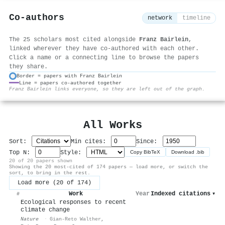
Co-authors
network
timeline
The 25 scholars most cited alongside
Franz Bairlein
,
linked wherever they have co-authored with each other.
Click a name or a connecting line to browse the papers
they share.
Border = papers with Franz Bairlein
Line = papers co-authored together
⚙
Franz Bairlein links everyone, so they are left out of the graph.
All Works
Sort:
Min cites:
Since:
Top N:
Style:
Copy BibTeX
Download .bib
20 of 20 papers shown
Showing the 20 most-cited of 174 papers — load more, or switch the
sort, to bring in the rest.
Load more (20 of 174)
Work
Year
Indexed citations
▾
#
Ecological responses to recent
climate change
Nature
·
Gian-Reto Walther
,