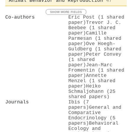
Animal Behavior and Reproduction
47
SHOW MORE FIELDS
Co-authors
Eric Post (1 shared
paper)
Trevor J. C.
Beebee (1 shared
paper)
Camille
Parmesan (1 shared
paper)
Ove Hoegh‐
Guldberg (1 shared
paper)
Peter Convey
(1 shared
paper)
Jean‐Marc
Fromentin (1 shared
paper)
Annette
Menzel (1 shared
paper)
Heiko
Schmaljohann (25
shared papers)
Journals
Ibis (7
papers)
General and
Comparative
Endocrinology (5
papers)
Behavioral
Ecology and