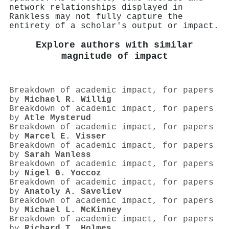
network relationships displayed in
Rankless may not fully capture the
entirety of a scholar's output or impact.
Explore authors with similar
magnitude of impact
Breakdown of academic impact, for papers
by
Michael R. Willig
Breakdown of academic impact, for papers
by
Atle Mysterud
Breakdown of academic impact, for papers
by
Marcel E. Visser
Breakdown of academic impact, for papers
by
Sarah Wanless
Breakdown of academic impact, for papers
by
Nigel G. Yoccoz
Breakdown of academic impact, for papers
by
Anatoly A. Saveliev
Breakdown of academic impact, for papers
by
Michael L. McKinney
Breakdown of academic impact, for papers
by
Richard T. Holmes