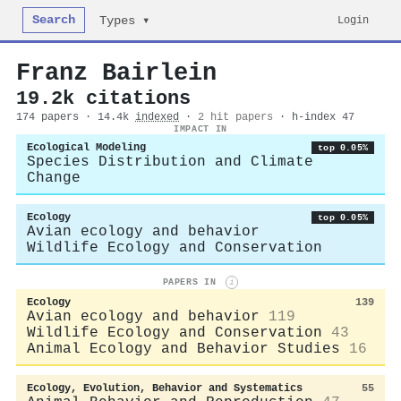
Search
Login
Types ▾
Franz Bairlein
19.2k citations
174 papers · 14.4k
indexed
·
2 hit papers
· h-index 47
IMPACT IN
Ecological Modeling
top 0.05%
Species Distribution and Climate
Change
Ecology
top 0.05%
Avian ecology and behavior
Wildlife Ecology and Conservation
PAPERS IN
i
Ecology
139
Avian ecology and behavior
119
Wildlife Ecology and Conservation
43
Animal Ecology and Behavior Studies
16
Ecology, Evolution, Behavior and Systematics
55