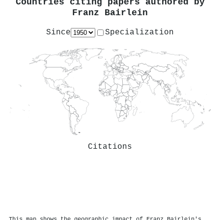
Countries citing papers authored by
Franz Bairlein
Since
Specialization
Citations
This map shows the geographic impact of Franz Bairlein's