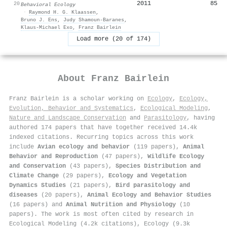
2011
85
20
Behavioral Ecology
·
Raymond H. G. Klaassen
,
Bruno J. Ens
,
Judy Shamoun‐Baranes
,
Klaus‐Michael Exo
,
Franz Bairlein
Load more (20 of 174)
About
Franz Bairlein
Franz Bairlein is a scholar working on
Ecology
,
Ecology,
Evolution, Behavior and Systematics
,
Ecological Modeling
,
Nature and Landscape Conservation
and
Parasitology
, having
authored 174 papers that have together received 14.4k
indexed citations
.
Recurring topics across this work
include
Avian ecology and behavior
(119 papers),
Animal
Behavior and Reproduction
(47 papers),
Wildlife Ecology
and Conservation
(43 papers),
Species Distribution and
Climate Change
(29 papers),
Ecology and Vegetation
Dynamics Studies
(21 papers),
Bird parasitology and
diseases
(20 papers),
Animal Ecology and Behavior Studies
(16 papers) and
Animal Nutrition and Physiology
(10
papers). The work is most often cited by research in
Ecological Modeling (4.2k citations), Ecology (9.3k