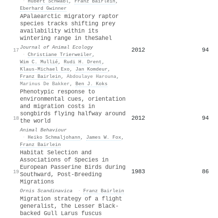
·
Hubert Schwabl
,
Franz Bairlein
,
Eberhard Gwinner
A
P
alaearctic migratory raptor
species tracks shifting prey
availability within its
wintering range in the
S
ahel
Journal of Animal Ecology
2012
94
17
·
Christiane Trierweiler
,
Wim C. Mullié
,
Rudi H. Drent
,
Klaus‐Michael Exo
,
Jan Komdeur
,
Franz Bairlein
,
Abdoulaye Harouna
,
Marinus De Bakker
,
Ben J. Koks
Phenotypic response to
environmental cues, orientation
and migration costs in
songbirds flying halfway around
2012
94
18
the world
Animal Behaviour
·
Heiko Schmaljohann
,
James W. Fox
,
Franz Bairlein
Habitat Selection and
Associations of Species in
European Passerine Birds during
1983
86
19
Southward, Post-Breeding
Migrations
Ornis Scandinavica
·
Franz Bairlein
Migration strategy of a flight
generalist, the Lesser Black-
backed Gull Larus fuscus