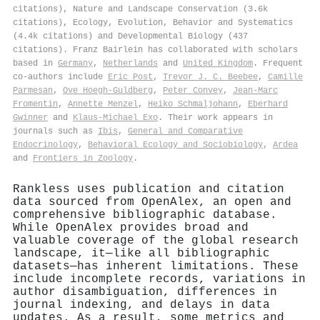
citations), Nature and Landscape Conservation (3.6k
citations), Ecology, Evolution, Behavior and Systematics
(4.4k citations) and Developmental Biology (437
citations). Franz Bairlein has collaborated with scholars
based in
Germany
,
Netherlands
and
United Kingdom
. Frequent
co-authors include
Eric Post
,
Trevor J. C. Beebee
,
Camille
Parmesan
,
Ove Hoegh‐Guldberg
,
Peter Convey
,
Jean‐Marc
Fromentin
,
Annette Menzel
,
Heiko Schmaljohann
,
Eberhard
Gwinner
and
Klaus‐Michael Exo
. Their work appears in
journals such as
Ibis
,
General and Comparative
Endocrinology
,
Behavioral Ecology and Sociobiology
,
Ardea
and
Frontiers in Zoology
.
Rankless uses publication and citation
data sourced from OpenAlex, an open and
comprehensive bibliographic database.
While OpenAlex provides broad and
valuable coverage of the global research
landscape, it—like all bibliographic
datasets—has inherent limitations. These
include incomplete records, variations in
author disambiguation, differences in
journal indexing, and delays in data
updates. As a result, some metrics and