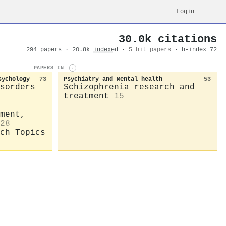
Login
30.0k citations
294 papers · 20.8k
indexed
·
5 hit papers
· h-index 72
PAPERS IN
i
sychology
73
Psychiatry and Mental health
53
sorders
Schizophrenia research and
treatment
15
ment,
28
ch Topics