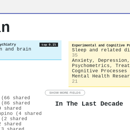
an
ychiatry
top 0.1%
Experimental and Cognitive P
n and brain
Sleep and related di
35
Anxiety, Depression,
Psychometrics, Treat
Cognitive Processes
Mental Health Resear
21
SHOW MORE FIELDS
 (66 shared
In The Last Decade
 (86 shared
9 shared
ppino (4 shared
 (2 shared
2 shared
(3 shared