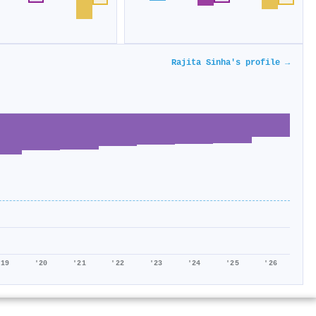
Rajita Sinha's profile →
'19
'20
'21
'22
'23
'24
'25
'26