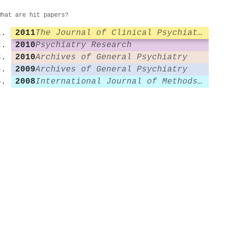
What are hit papers?
2011
The Journal of Clinical Psychiatry
2010
Psychiatry Research
2010
Archives of General Psychiatry
2009
Archives of General Psychiatry
2008
International Journal of Methods in Psychiatric Research