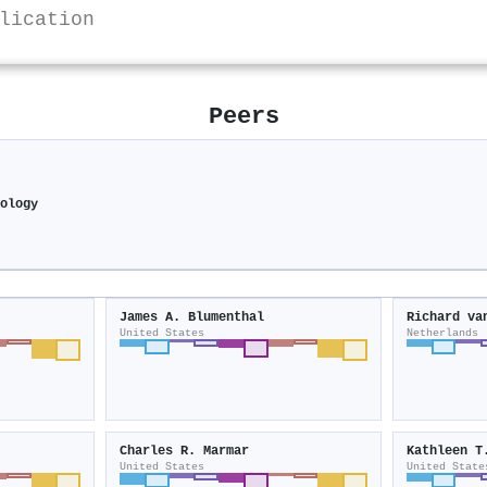
lication
Peers
hology
James A. Blumenthal
Richard va
United States
Netherlands
Charles R. Marmar
Kathleen T
United States
United State