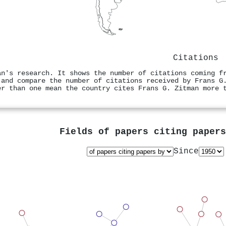
Citations
an's research. It shows the number of citations coming f
 and compare the number of citations received by Frans G
er than one mean the country cites Frans G. Zitman more 
Fields of papers citing paper
Since