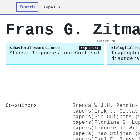
Search
Types ▾
Frans G. Zitm
IMPACT IN
Behavioral Neuroscience
Biological Ps
top 0.05%
Stress Responses and Cortisol
Tryptopha
disorders
Co-authors
Brenda W.J.H. Penninx
papers)
Erik J. Giltay
papers)
Pim Cuijpers (
papers)
Floriana S. Lu
papers)
Leonore de Wit
papers)
Theo Stijnen (
papers)
Paul F. Bouvy 