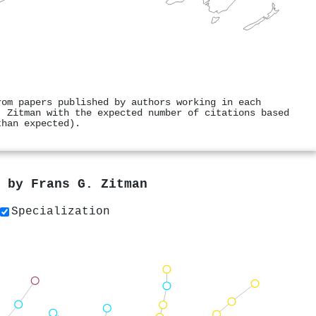
rom papers published by authors working in each
. Zitman with the expected number of citations based
than expected).
s by
Frans G. Zitman
Specialization