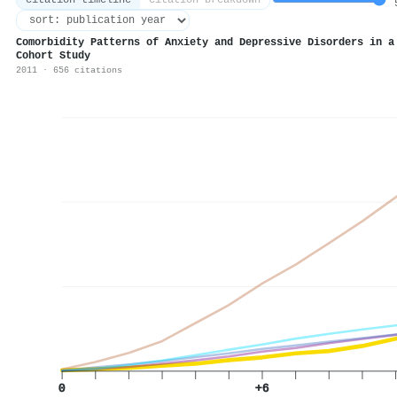
citation timeline
citation breakdown
5
Comorbidity Patterns of Anxiety and Depressive Disorders in a
Cohort Study
2011 · 656 citations
0
+6