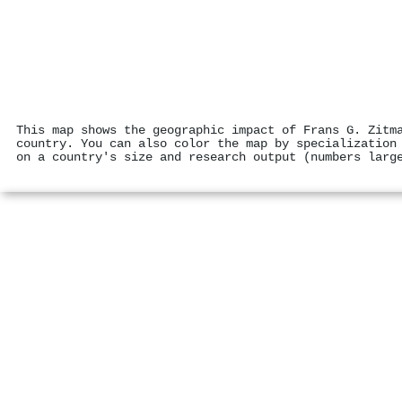
This map shows the geographic impact of Frans G. Zitm
country. You can also color the map by specialization
on a country's size and research output (numbers larg