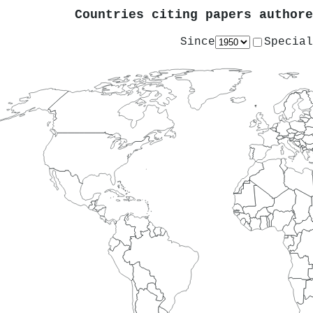
Countries citing papers author
Since
Special