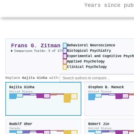
Years since pub
Frans G. Zitman
Behavioral Neuroscience
Biological Psychiatry
Comparison fields: 5 of 177
Experimental and Cognitive Psyc
Applied Psychology
Clinical Psychology
Replace
Rajita Sinha
with:
Rajita Sinha
Stephen B. Manuck
United States
United States
Rudolf Uher
Robert Jin
Canada
United States