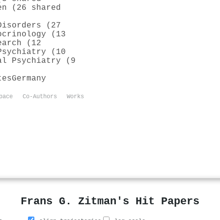
en (26 shared
Disorders (27
ocrinology (13
earch (12
Psychiatry (10
al Psychiatry (9
tes
Germany
pace
Co-Authors
Works
Frans G. Zitman's Hit Papers