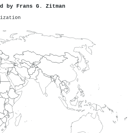
ed by
Frans G. Zitman
ization