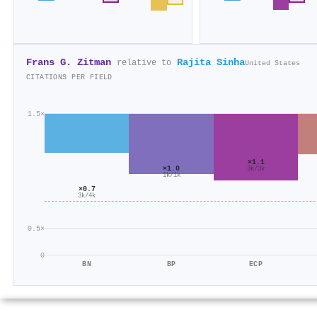
Frans G. Zitman
Rajita Sinha
relative to
United States
CITATIONS PER FIELD
1.5×
×1.1
×1.0
3k/3k
1k/1k
×0.7
3k/4k
0.5×
0
BN
BP
ECP