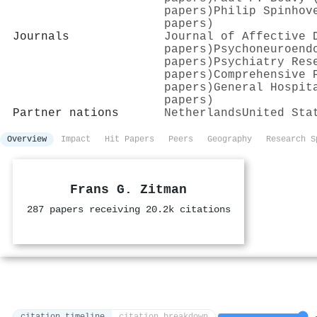
papers)
Philip Spinhov
papers)
Journals
Journal of Affective 
papers)
Psychoneuroend
papers)
Psychiatry Res
papers)
Comprehensive 
papers)
General Hospit
papers)
Partner nations
Netherlands
United Sta
Overview
Impact
Hit Papers
Peers
Geography
Research S
Frans G. Zitman
287 papers receiving 20.2k citations