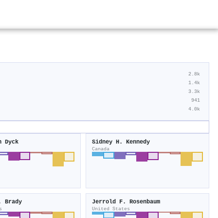
2.8k
1.4k
3.3k
941
4.0k
n Dyck
Sidney H. Kennedy
Canada
. Brady
Jerrold F. Rosenbaum
s
United States