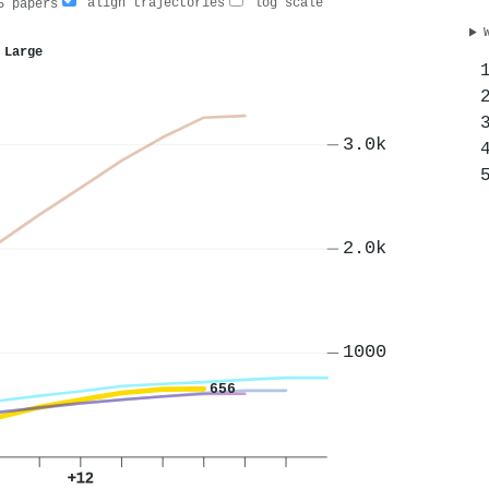
align trajectories
log scale
 papers
 Large
3.0k
2.0k
1000
656
+12