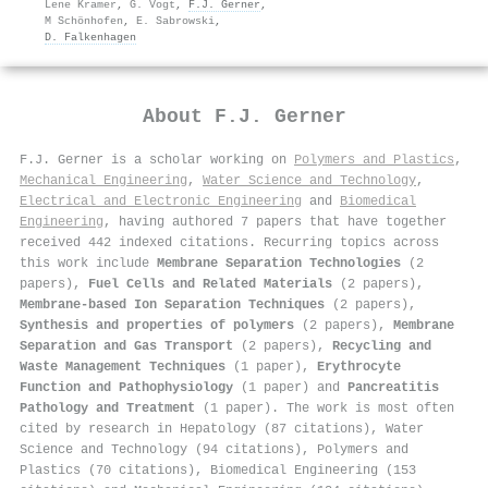
Lene Kramer
,
G. Vogt
,
F.J. Gerner
,
M Schönhofen
,
E. Sabrowski
,
D. Falkenhagen
About
F.J. Gerner
F.J. Gerner is a scholar working on
Polymers and Plastics
,
Mechanical Engineering
,
Water Science and Technology
,
Electrical and Electronic Engineering
and
Biomedical
Engineering
, having authored 7 papers that have together
received 442 indexed citations
.
Recurring topics across
this work include
Membrane Separation Technologies
(2
papers),
Fuel Cells and Related Materials
(2 papers),
Membrane-based Ion Separation Techniques
(2 papers),
Synthesis and properties of polymers
(2 papers),
Membrane
Separation and Gas Transport
(2 papers),
Recycling and
Waste Management Techniques
(1 paper),
Erythrocyte
Function and Pathophysiology
(1 paper) and
Pancreatitis
Pathology and Treatment
(1 paper). The work is most often
cited by research in Hepatology (87 citations), Water
Science and Technology (94 citations), Polymers and
Plastics (70 citations), Biomedical Engineering (153