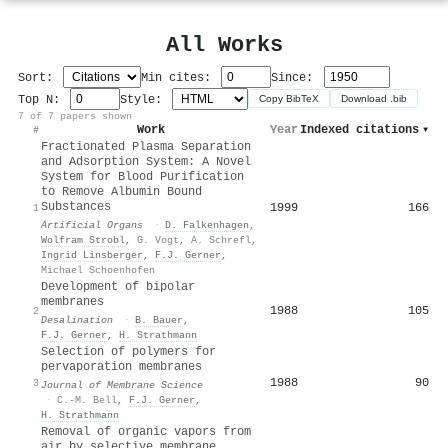
All Works
Sort:
Min cites:
Since:
Top N:
Style:
Copy BibTeX
Download .bib
7 of 7 papers shown
Work
Year
Indexed citations
▾
#
Fractionated Plasma Separation
and Adsorption System: A Novel
System for Blood Purification
to Remove Albumin Bound
Substances
1999
166
1
Artificial Organs
·
D. Falkenhagen
,
Wolfram Strobl
,
G. Vogt
,
A. Schrefl
,
Ingrid Linsberger
,
F.J. Gerner
,
Michael Schoenhofen
Development of bipolar
membranes
1988
105
2
Desalination
·
B. Bauer
,
F.J. Gerner
,
H. Strathmann
Selection of polymers for
pervaporation membranes
1988
90
3
Journal of Membrane Science
·
C.-M. Bell
,
F.J. Gerner
,
H. Strathmann
Removal of organic vapors from
air by selective membrane