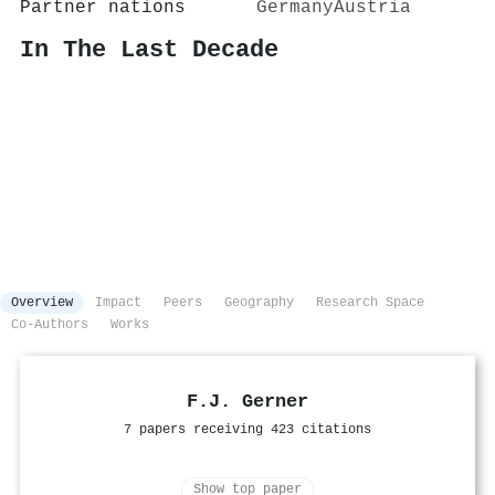
Partner nations
Germany
Austria
In The Last Decade
Overview
Impact
Peers
Geography
Research Space
Co-Authors
Works
F.J. Gerner
7 papers receiving 423 citations
Show top paper