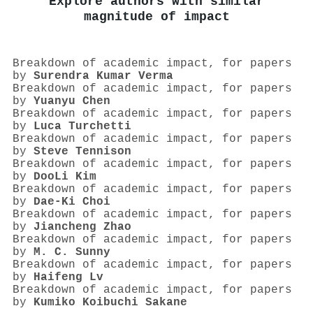
Explore authors with similar
magnitude of impact
Breakdown of academic impact, for papers
by
Surendra Kumar Verma
Breakdown of academic impact, for papers
by
Yuanyu Chen
Breakdown of academic impact, for papers
by
Luca Turchetti
Breakdown of academic impact, for papers
by
Steve Tennison
Breakdown of academic impact, for papers
by
DooLi Kim
Breakdown of academic impact, for papers
by
Dae-Ki Choi
Breakdown of academic impact, for papers
by
Jiancheng Zhao
Breakdown of academic impact, for papers
by
M. C. Sunny
Breakdown of academic impact, for papers
by
Haifeng Lv
Breakdown of academic impact, for papers
by
Kumiko Koibuchi Sakane