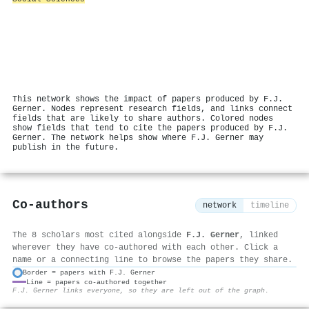
This network shows the impact of papers produced by F.J.
Gerner. Nodes represent research fields, and links connect
fields that are likely to share authors. Colored nodes
show fields that tend to cite the papers produced by F.J.
Gerner. The network helps show where F.J. Gerner may
publish in the future.
Co-authors
network
timeline
The 8 scholars most cited alongside
F.J. Gerner
, linked
wherever they have co-authored with each other. Click a
name or a connecting line to browse the papers they share.
Border = papers with F.J. Gerner
Line = papers co-authored together
⚙
F.J. Gerner links everyone, so they are left out of the graph.