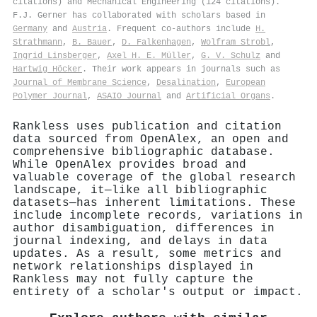
citations) and Mechanical Engineering (124 citations).
F.J. Gerner has collaborated with scholars based in
Germany
and
Austria
. Frequent co-authors include
H.
Strathmann
,
B. Bauer
,
D. Falkenhagen
,
Wolfram Strobl
,
Ingrid Linsberger
,
Axel H. E. Müller
,
G. V. Schulz
and
Hartwig Höcker
. Their work appears in journals such as
Journal of Membrane Science
,
Desalination
,
European
Polymer Journal
,
ASAIO Journal
and
Artificial Organs
.
Rankless uses publication and citation
data sourced from OpenAlex, an open and
comprehensive bibliographic database.
While OpenAlex provides broad and
valuable coverage of the global research
landscape, it—like all bibliographic
datasets—has inherent limitations. These
include incomplete records, variations in
author disambiguation, differences in
journal indexing, and delays in data
updates. As a result, some metrics and
network relationships displayed in
Rankless may not fully capture the
entirety of a scholar's output or impact.