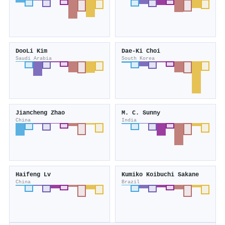
DooLi Kim
Dae-Ki Choi
Saudi Arabia
South Korea
Jiancheng Zhao
M. C. Sunny
China
India
Haifeng Lv
Kumiko Koibuchi Sakane
China
Brazil