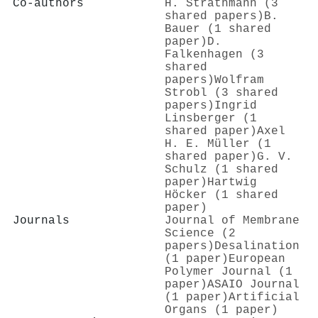
Co-authors
H. Strathmann (3
shared papers)
B.
Bauer (1 shared
paper)
D.
Falkenhagen (3
shared
papers)
Wolfram
Strobl (3 shared
papers)
Ingrid
Linsberger (1
shared paper)
Axel
H. E. Müller (1
shared paper)
G. V.
Schulz (1 shared
paper)
Hartwig
Höcker (1 shared
paper)
Journals
Journal of Membrane
Science (2
papers)
Desalination
(1 paper)
European
Polymer Journal (1
paper)
ASAIO Journal
(1 paper)
Artificial
Organs (1 paper)