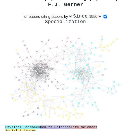
F.J. Gerner
Since
Specialization
Physical Sciences
Health Sciences
Life Sciences
Social Sciences