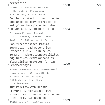
permeation
1988
53
4
Journal of Membrane Science
·
H. Paul
,
C. Philipsen
,
F.J. Gerner
,
H. Strathmann
On the termination reaction in
the anionic polymerization of
methyl methacrylate in polar
solvents—I. Kinetic studies
1984
21
5
European Polymer Journal
·
F.J. Gerner
,
Hartwig Höcker
,
Axel H. E. Müller
,
G. V. Schulz
Das “Fractionated Plasma
Separation and Adsorption
System” (FPSA), ein neues
membran- adsorptionsgestütztes
adjunktives extrakorporales
Blutreinigungssystem für das
1998
5
6
Leberversagen.
Biomedizinische Technik/Biomedical
Engineering
·
Wolfram Strobl
,
G. Vogt
,
R. Mitteregger
,
M Schönhofen
,
F.J. Gerner
,
D. Falkenhagen
THE FRACTIONATED PLASMA
SEPARATION AND ADSORPTION
SYSTEM: IN VITRO EVALUATION AND
FIRST CLINICAL RESULTS
1999
2
7
ASAIO Journal
·
Wolfram Strobl
,