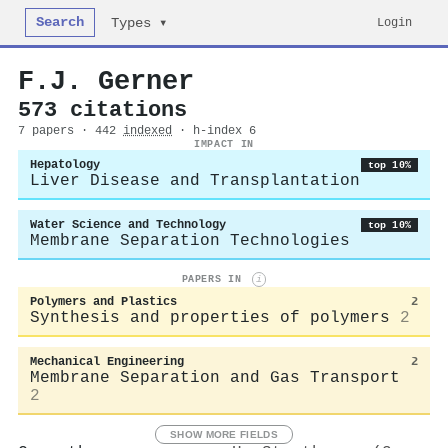
Search
Login
Types ▾
F.J. Gerner
573 citations
7 papers · 442
indexed
· h-index 6
IMPACT IN
Hepatology
top 10%
Liver Disease and Transplantation
Water Science and Technology
top 10%
Membrane Separation Technologies
PAPERS IN
i
Polymers and Plastics
2
Synthesis and properties of polymers
2
Mechanical Engineering
2
Membrane Separation and Gas Transport
2
SHOW MORE FIELDS