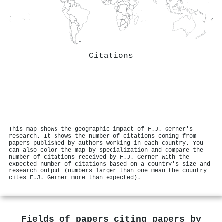
Citations
This map shows the geographic impact of F.J. Gerner's
research. It shows the number of citations coming from
papers published by authors working in each country. You
can also color the map by specialization and compare the
number of citations received by F.J. Gerner with the
expected number of citations based on a country's size and
research output (numbers larger than one mean the country
cites F.J. Gerner more than expected).
Fields of papers citing papers by