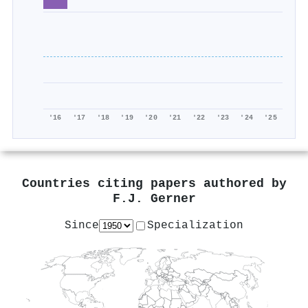
'16
'17
'18
'19
'20
'21
'22
'23
'24
'25
Countries citing papers authored by
F.J. Gerner
Since
Specialization