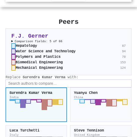
Peers
F.J. Gerner
Comparison fields: 5 of 66
Hepatology
87
Water Science and Technology
94
Polymers and Plastics
70
Biomedical Engineering
153
Mechanical Engineering
124
Replace
Surendra Kumar Verma
with:
Surendra Kumar Verma
Yuanyu Chen
India
China
Luca Turchetti
Steve Tennison
Italy
United Kingdom