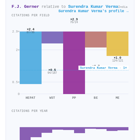
F.J. Gerner
Surendra Kumar Verma
relative to
India
Surendra Kumar Verma's profile →
CITATIONS PER FIELD
×2.9
70/24
×2.4
2.9×
87/36
2×
×1.0
124/121
×0.7
Surendra Kumar Verma · 1×
153/230
×0.5
94/187
0.5×
0
HEPAT
WST
PP
BE
ME
CITATIONS PER YEAR