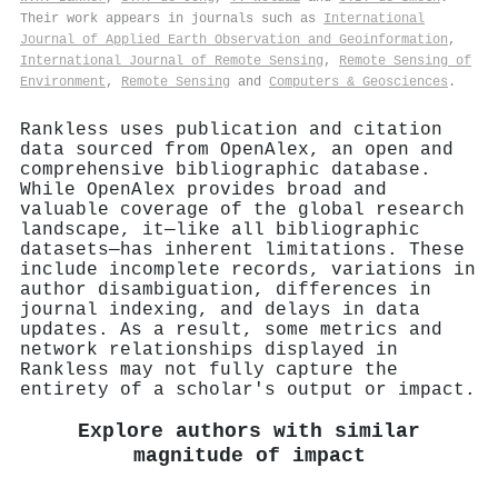
Their work appears in journals such as
International
Journal of Applied Earth Observation and Geoinformation
,
International Journal of Remote Sensing
,
Remote Sensing of
Environment
,
Remote Sensing
and
Computers & Geosciences
.
Rankless uses publication and citation
data sourced from OpenAlex, an open and
comprehensive bibliographic database.
While OpenAlex provides broad and
valuable coverage of the global research
landscape, it—like all bibliographic
datasets—has inherent limitations. These
include incomplete records, variations in
author disambiguation, differences in
journal indexing, and delays in data
updates. As a result, some metrics and
network relationships displayed in
Rankless may not fully capture the
entirety of a scholar's output or impact.
Explore authors with similar
magnitude of impact