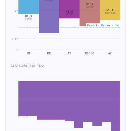
3k/1k
×1.7
3k/2k
×1.4
2×
×1.3
869/638
5k/4k
×1.0
5k/5k
Fred A. Kruse · 1×
0.5×
0
MT
EE
AI
ECOLO
AC
CITATIONS PER YEAR