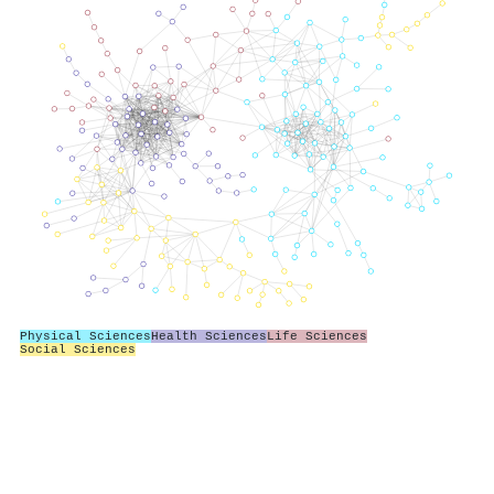
Physical Sciences
Health Sciences
Life Sciences
Social Sciences