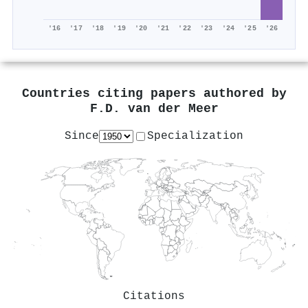
'16
'17
'18
'19
'20
'21
'22
'23
'24
'25
'26
Countries citing papers authored by
F.D. van der Meer
Since
Specialization
Citations