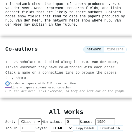
This network shows the impact of papers produced by F.D.
van der Meer. Nodes represent research fields, and links
connect fields that are likely to share authors. Colored
nodes show fields that tend to cite the papers produced by
F.D. van der Meer. The network helps show where F.D. van
der Meer may publish in the future.
Co-authors
network
timeline
The 25 scholars most cited alongside
F.D. van der Meer
,
linked wherever they have co-authored with each other.
Click a name or a connecting line to browse the papers
they share.
Border = papers with F.D. van der Meer
Line = papers co-authored together
⚙
F.D. van der Meer links everyone, so they are left out of the graph.
All Works
Sort:
Min cites:
Since:
Top N:
Style:
Copy BibTeX
Download .bib