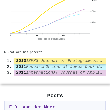
1.2k
800
400
0
+5
+10
Years since publication
What are hit papers?
2013
ISPRS Journal of Photogrammetry and Remote Sensing
2011
ResearchOnline at James Cook University (James Cook University)
2011
International Journal of Applied Earth Observation and Geoinformation
Peers
F.D. van der Meer