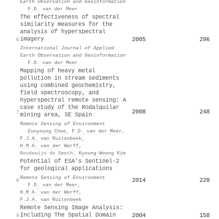
Earth Observation and Geoinformation
·
F.D. van der Meer
The effectiveness of spectral
similarity measures for the
analysis of hyperspectral
imagery
2005
296
6
International Journal of Applied
Earth Observation and Geoinformation
·
F.D. van der Meer
Mapping of heavy metal
pollution in stream sediments
using combined geochemistry,
field spectroscopy, and
hyperspectral remote sensing: A
case study of the Rodalquilar
2008
248
7
mining area, SE Spain
Remote Sensing of Environment
·
Eunyoung Choe
,
F.D. van der Meer
,
F.J.A. van Ruitenbeek
,
H.M.A. van der Werff
,
Boudewijn de Smeth
,
Kyoung‐Woong Kim
Potential of ESA's Sentinel-2
for geological applications
Remote Sensing of Environment
2014
228
8
·
F.D. van der Meer
,
H.M.A. van der Werff
,
F.J.A. van Ruitenbeek
Remote Sensing Image Analysis:
Including The Spatial Domain
2004
158
9