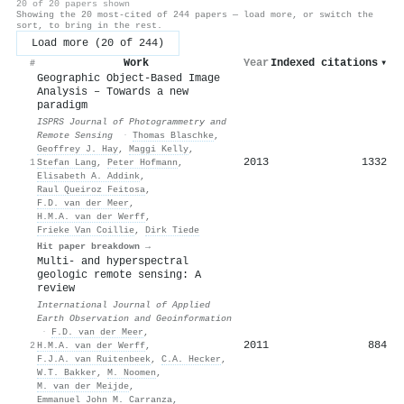
20 of 20 papers shown
Showing the 20 most-cited of 244 papers — load more, or switch the
sort, to bring in the rest.
Load more (20 of 244)
Work
Year
Indexed citations
▾
#
Geographic Object-Based Image
Analysis – Towards a new
paradigm
ISPRS Journal of Photogrammetry and
Remote Sensing
·
Thomas Blaschke
,
Geoffrey J. Hay
,
Maggi Kelly
,
2013
1332
1
Stefan Lang
,
Peter Hofmann
,
Elisabeth A. Addink
,
Raul Queiroz Feitosa
,
F.D. van der Meer
,
H.M.A. van der Werff
,
Frieke Van Coillie
,
Dirk Tiede
Hit paper breakdown →
Multi- and hyperspectral
geologic remote sensing: A
review
International Journal of Applied
Earth Observation and Geoinformation
·
F.D. van der Meer
,
2011
884
2
H.M.A. van der Werff
,
F.J.A. van Ruitenbeek
,
C.A. Hecker
,
W.T. Bakker
,
M. Noomen
,
M. van der Meijde
,
Emmanuel John M. Carranza
,