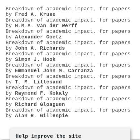
Breakdown of academic impact, for papers
by
Fred A. Kruse
Breakdown of academic impact, for papers
by
H.M.A. van der Werff
Breakdown of academic impact, for papers
by
Alexander Goetz
Breakdown of academic impact, for papers
by
John A. Richards
Breakdown of academic impact, for papers
by
Simon J. Hook
Breakdown of academic impact, for papers
by
Emmanuel John M. Carranza
Breakdown of academic impact, for papers
by
T. M. Lillesand
Breakdown of academic impact, for papers
by
Raymond F. Kokaly
Breakdown of academic impact, for papers
by
Richard Gloaguen
Breakdown of academic impact, for papers
by
Alan R. Gillespie
Help improve the site