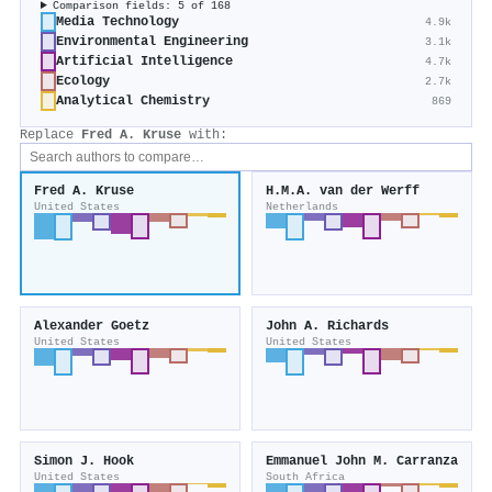
Comparison fields: 5 of 168
Media Technology
4.9k
Environmental Engineering
3.1k
Artificial Intelligence
4.7k
Ecology
2.7k
Analytical Chemistry
869
Replace
Fred A. Kruse
with:
Fred A. Kruse
H.M.A. van der Werff
United States
Netherlands
Alexander Goetz
John A. Richards
United States
United States
Simon J. Hook
Emmanuel John M. Carranza
United States
South Africa