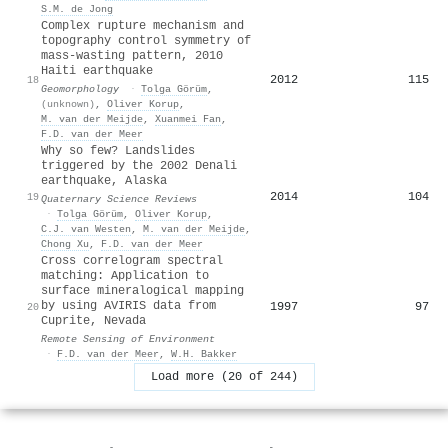
S.M. de Jong
Complex rupture mechanism and
topography control symmetry of
mass-wasting pattern, 2010
Haiti earthquake
2012
115
18
Geomorphology
·
Tolga Görüm
,
(unknown)
,
Oliver Korup
,
M. van der Meijde
,
Xuanmei Fan
,
F.D. van der Meer
Why so few? Landslides
triggered by the 2002 Denali
earthquake, Alaska
2014
104
19
Quaternary Science Reviews
·
Tolga Görüm
,
Oliver Korup
,
C.J. van Westen
,
M. van der Meijde
,
Chong Xu
,
F.D. van der Meer
Cross correlogram spectral
matching: Application to
surface mineralogical mapping
by using AVIRIS data from
1997
97
20
Cuprite, Nevada
Remote Sensing of Environment
·
F.D. van der Meer
,
W.H. Bakker
Load more (20 of 244)