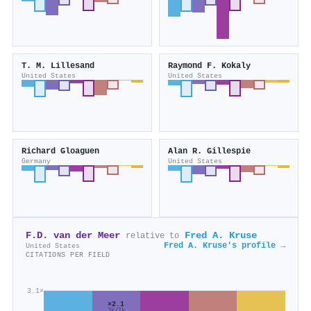
T. M. Lillesand
Raymond F. Kokaly
United States
United States
Richard Gloaguen
Alan R. Gillespie
Germany
United States
F.D. van der Meer
Fred A. Kruse
relative to
Fred A. Kruse's profile →
United States
CITATIONS PER FIELD
3.1×
×2.1