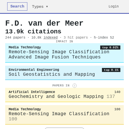
Search
Login
Types ▾
F.D. van der Meer
13.9k citations
244 papers · 10.8k
indexed
·
3 hit papers
· h-index 52
IMPACT IN
Media Technology
top 0.02%
Remote-Sensing Image Classification
Advanced Image Fusion Techniques
Environmental Engineering
top 0.1%
Soil Geostatistics and Mapping
PAPERS IN
i
Artificial Intelligence
140
Geochemistry and Geologic Mapping
137
Media Technology
100
Remote-Sensing Image Classification
100