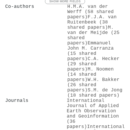
SHOW MORE FIELDS
Co-authors
H.M.A. van der
Werff (58 shared
papers)
F.J.A. van
Ruitenbeek (38
shared papers)
M.
van der Meijde (25
shared
papers)
Emmanuel
John M. Carranza
(15 shared
papers)
C.A. Hecker
(29 shared
papers)
M. Noomen
(14 shared
papers)
W.H. Bakker
(26 shared
papers)
S.M. de Jong
(18 shared papers)
Journals
International
Journal of Applied
Earth Observation
and Geoinformation
(36
papers)
International