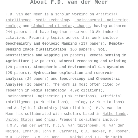
About
F.D. van der Meer
F.D. van der Meer is a scholar working on
Artificial
Intelligence
,
Media Technology
,
Environmental Engineering
,
Ecology
and
Global and Planetary Change
, having authored
244 papers that have together received 10.8k indexed
citations
.
Recurring topics across this work include
Geochemistry and Geologic Mapping
(137 papers),
Remote-
Sensing Image Classification
(100 papers),
Soil
Geostatistics and Mapping
(69 papers),
Remote Sensing in
Agriculture
(32 papers),
Mineral Processing and Grinding
(28 papers),
Atmospheric and Environmental Gas Dynamics
(25 papers),
Hydrocarbon exploration and reservoir
analysis
(24 papers) and
Spectroscopy and Chemometric
Analyses
(16 papers). The work is most often cited by
research in Media Technology (4.9k citations),
Environmental Engineering (3.1k citations), Artificial
Intelligence (4.7k citations), Ecology (2.7k citations)
and Analytical Chemistry (869 citations). F.D. van der
Meer has collaborated with scholars based in
Netherlands
,
United States
and
China
. Frequent co-authors include
H.M.A. van der Werff
,
F.J.A. van Ruitenbeek
,
M. van der
Meijde
,
Emmanuel John M. Carranza
,
C.A. Hecker
,
M. Noomen
,
W.H. Bakker
,
S.M. de Jong
,
T. Woldai
and
J.B. de Smeth
.