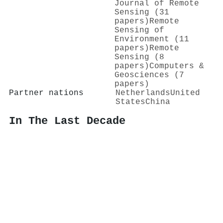
Journal of Remote
Sensing (31
papers)
Remote
Sensing of
Environment (11
papers)
Remote
Sensing (8
papers)
Computers &
Geosciences (7
papers)
Partner nations
Netherlands
United
States
China
In The Last Decade