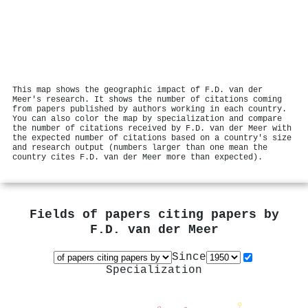
This map shows the geographic impact of F.D. van der
Meer's research. It shows the number of citations coming
from papers published by authors working in each country.
You can also color the map by specialization and compare
the number of citations received by F.D. van der Meer with
the expected number of citations based on a country's size
and research output (numbers larger than one mean the
country cites F.D. van der Meer more than expected).
Fields of papers citing papers by
F.D. van der Meer
Since
Specialization