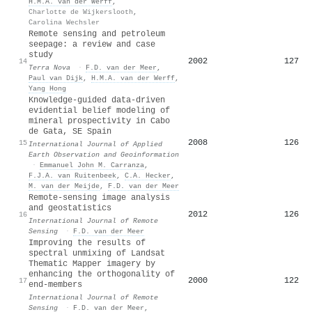
H.M.A. van der Werff
,
Charlotte de Wijkerslooth
,
Carolina Wechsler
Remote sensing and petroleum
seepage: a review and case
study
2002
127
14
Terra Nova
·
F.D. van der Meer
,
Paul van Dijk
,
H.M.A. van der Werff
,
Yang Hong
Knowledge-guided data-driven
evidential belief modeling of
mineral prospectivity in Cabo
de Gata, SE Spain
2008
126
15
International Journal of Applied
Earth Observation and Geoinformation
·
Emmanuel John M. Carranza
,
F.J.A. van Ruitenbeek
,
C.A. Hecker
,
M. van der Meijde
,
F.D. van der Meer
Remote-sensing image analysis
and geostatistics
2012
126
16
International Journal of Remote
Sensing
·
F.D. van der Meer
Improving the results of
spectral unmixing of Landsat
Thematic Mapper imagery by
enhancing the orthogonality of
2000
122
17
end-members
International Journal of Remote
Sensing
·
F.D. van der Meer
,