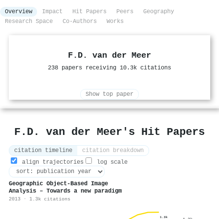
Overview
Impact
Hit Papers
Peers
Geography
Research Space
Co-Authors
Works
F.D. van der Meer
238 papers receiving 10.3k citations
Show top paper
F.D. van der Meer's Hit Papers
citation timeline
citation breakdown
align trajectories
log scale
Geographic Object-Based Image
Analysis – Towards a new paradigm
2013 · 1.3k citations
1.3k