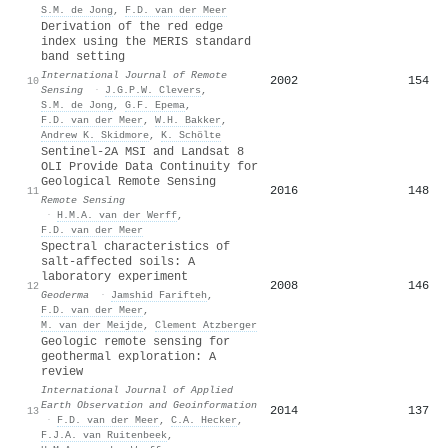
S.M. de Jong
,
F.D. van der Meer
Derivation of the red edge
index using the MERIS standard
band setting
International Journal of Remote
2002
154
10
Sensing
·
J.G.P.W. Clevers
,
S.M. de Jong
,
G.F. Epema
,
F.D. van der Meer
,
W.H. Bakker
,
Andrew K. Skidmore
,
K. Schölte
Sentinel-2A MSI and Landsat 8
OLI Provide Data Continuity for
Geological Remote Sensing
2016
148
11
Remote Sensing
·
H.M.A. van der Werff
,
F.D. van der Meer
Spectral characteristics of
salt-affected soils: A
laboratory experiment
2008
146
12
Geoderma
·
Jamshid Farifteh
,
F.D. van der Meer
,
M. van der Meijde
,
Clement Atzberger
Geologic remote sensing for
geothermal exploration: A
review
International Journal of Applied
Earth Observation and Geoinformation
2014
137
13
·
F.D. van der Meer
,
C.A. Hecker
,
F.J.A. van Ruitenbeek
,