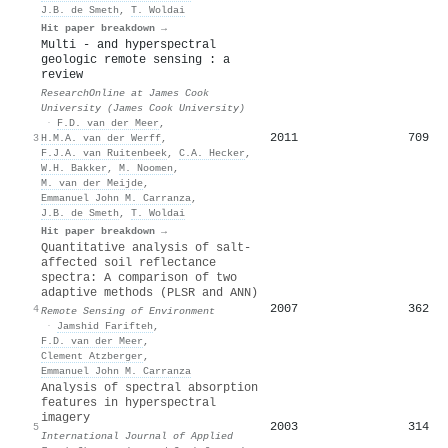
J.B. de Smeth
,
T. Woldai
Hit paper breakdown →
Multi - and hyperspectral
geologic remote sensing : a
review
ResearchOnline at James Cook
University (James Cook University)
·
F.D. van der Meer
,
2011
709
3
H.M.A. van der Werff
,
F.J.A. van Ruitenbeek
,
C.A. Hecker
,
W.H. Bakker
,
M. Noomen
,
M. van der Meijde
,
Emmanuel John M. Carranza
,
J.B. de Smeth
,
T. Woldai
Hit paper breakdown →
Quantitative analysis of salt-
affected soil reflectance
spectra: A comparison of two
adaptive methods (PLSR and ANN)
2007
362
4
Remote Sensing of Environment
·
Jamshid Farifteh
,
F.D. van der Meer
,
Clement Atzberger
,
Emmanuel John M. Carranza
Analysis of spectral absorption
features in hyperspectral
imagery
2003
314
5
International Journal of Applied