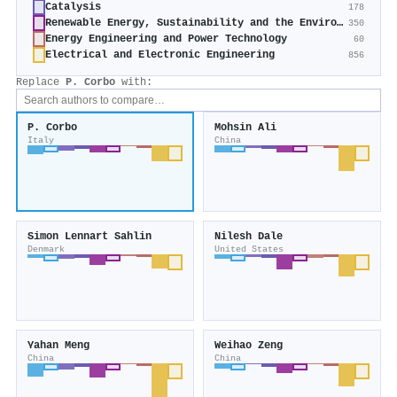
Catalysis
178
Renewable Energy, Sustainability and the Environment
350
Energy Engineering and Power Technology
60
Electrical and Electronic Engineering
856
Replace
P. Corbo
with:
P. Corbo
Mohsin Ali
Italy
China
Simon Lennart Sahlin
Nilesh Dale
Denmark
United States
Yahan Meng
Weihao Zeng
China
China