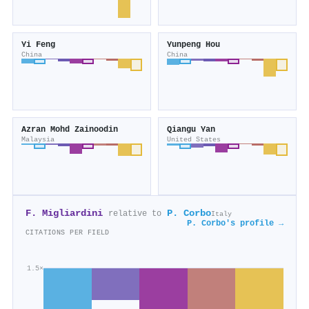
Yi Feng
Yunpeng Hou
China
China
Azran Mohd Zainoodin
Qiangu Yan
Malaysia
United States
F. Migliardini
P. Corbo
relative to
Italy
P. Corbo's profile →
CITATIONS PER FIELD
1.5×