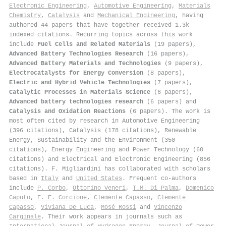
Electronic Engineering
,
Automotive Engineering
,
Materials
Chemistry
,
Catalysis
and
Mechanical Engineering
, having
authored 44 papers that have together received 1.3k
indexed citations
.
Recurring topics across this work
include
Fuel Cells and Related Materials
(19 papers),
Advanced Battery Technologies Research
(16 papers),
Advanced Battery Materials and Technologies
(9 papers),
Electrocatalysts for Energy Conversion
(8 papers),
Electric and Hybrid Vehicle Technologies
(7 papers),
Catalytic Processes in Materials Science
(6 papers),
Advanced battery technologies research
(6 papers) and
Catalysis and Oxidation Reactions
(6 papers). The work is
most often cited by research in Automotive Engineering
(396 citations), Catalysis (178 citations), Renewable
Energy, Sustainability and the Environment (350
citations), Energy Engineering and Power Technology (60
citations) and Electrical and Electronic Engineering (856
citations). F. Migliardini has collaborated with scholars
based in
Italy
and
United States
. Frequent co-authors
include
P. Corbo
,
Ottorino Veneri
,
T.M. Di Palma
,
Domenico
Caputo
,
F. E. Corcione
,
Clemente Capasso
,
Clemente
Capasso
,
Viviana De Luca
,
Mosé Rossi
and
Vincenzo
Carginale
. Their work appears in journals such as