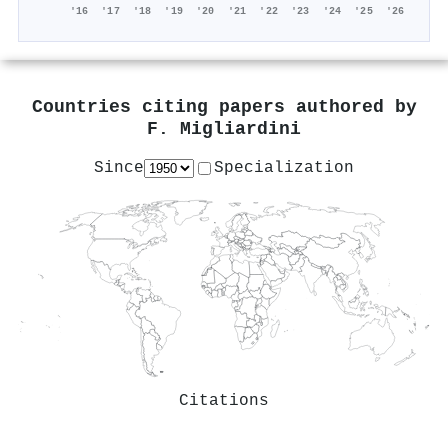
'16
'17
'18
'19
'20
'21
'22
'23
'24
'25
'26
Countries citing papers authored by
F. Migliardini
Since
Specialization
Citations