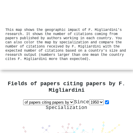
This map shows the geographic impact of F. Migliardini's
research. It shows the number of citations coming from
papers published by authors working in each country. You
can also color the map by specialization and compare the
number of citations received by F. Migliardini with the
expected number of citations based on a country's size and
research output (numbers larger than one mean the country
cites F. Migliardini more than expected).
Fields of papers citing papers by
F.
Migliardini
Since
Specialization