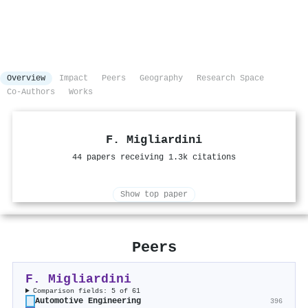
Overview
Impact
Peers
Geography
Research Space
Co-Authors
Works
F. Migliardini
44 papers receiving 1.3k citations
Show top paper
Peers
F. Migliardini
Comparison fields: 5 of 61
Automotive Engineering
396