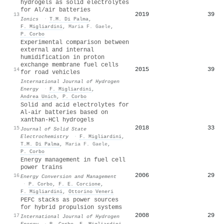
hydrogels as solid electrolytes
for Al/air batteries
2019
39
13
Ionics
·
T.M. Di Palma
,
F. Migliardini
,
Maria F. Gaele
,
P. Corbo
Experimental comparison between
external and internal
humidification in proton
exchange membrane fuel cells
2015
39
14
for road vehicles
International Journal of Hydrogen
Energy
·
F. Migliardini
,
Andrea Unich
,
P. Corbo
Solid and acid electrolytes for
Al-air batteries based on
xanthan-HCl hydrogels
2018
33
15
Journal of Solid State
Electrochemistry
·
F. Migliardini
,
T.M. Di Palma
,
Maria F. Gaele
,
P. Corbo
Energy management in fuel cell
power trains
2006
29
16
Energy Conversion and Management
·
P. Corbo
,
F. E. Corcione
,
F. Migliardini
,
Ottorino Veneri
PEFC stacks as power sources
for hybrid propulsion systems
2008
29
17
International Journal of Hydrogen
Energy
·
P. Corbo
,
F. Migliardini
,