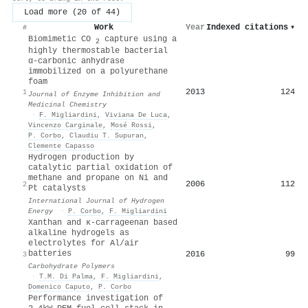
Load more (20 of 44)
Work
Year
Indexed citations
▾
#
Biomimetic CO
capture using a
2
highly thermostable bacterial
α-carbonic anhydrase
immobilized on a polyurethane
foam
2013
124
1
Journal of Enzyme Inhibition and
Medicinal Chemistry
·
F. Migliardini
,
Viviana De Luca
,
Vincenzo Carginale
,
Mosé Rossi
,
P. Corbo
,
Claudiu T. Supuran
,
Clemente Capasso
Hydrogen production by
catalytic partial oxidation of
methane and propane on Ni and
2006
112
2
Pt catalysts
International Journal of Hydrogen
Energy
·
P. Corbo
,
F. Migliardini
Xanthan and κ-carrageenan based
alkaline hydrogels as
electrolytes for Al/air
batteries
2016
99
3
Carbohydrate Polymers
·
T.M. Di Palma
,
F. Migliardini
,
Domenico Caputo
,
P. Corbo
Performance investigation of