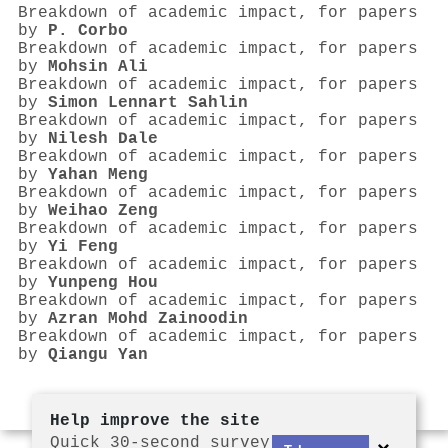
Breakdown of academic impact, for papers
by
P. Corbo
Breakdown of academic impact, for papers
by
Mohsin Ali
Breakdown of academic impact, for papers
by
Simon Lennart Sahlin
Breakdown of academic impact, for papers
by
Nilesh Dale
Breakdown of academic impact, for papers
by
Yahan Meng
Breakdown of academic impact, for papers
by
Weihao Zeng
Breakdown of academic impact, for papers
by
Yi Feng
Breakdown of academic impact, for papers
by
Yunpeng Hou
Breakdown of academic impact, for papers
by
Azran Mohd Zainoodin
Breakdown of academic impact, for papers
by
Qiangu Yan
Help improve the site
Quick 30-second survey