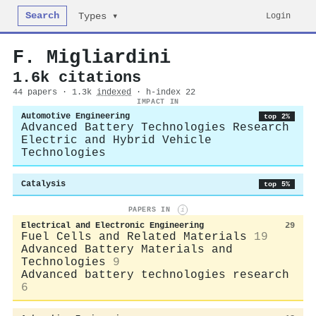
Search
Login
Types ▾
F. Migliardini
1.6k citations
44 papers · 1.3k
indexed
· h-index 22
IMPACT IN
Automotive Engineering
top 2%
Advanced Battery Technologies Research
Electric and Hybrid Vehicle
Technologies
Catalysis
top 5%
PAPERS IN
i
Electrical and Electronic Engineering
29
Fuel Cells and Related Materials
19
Advanced Battery Materials and
Technologies
9
Advanced battery technologies research
6