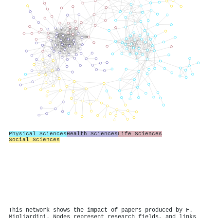
Physical Sciences
Health Sciences
Life Sciences
Social Sciences
This network shows the impact of papers produced by F.
Migliardini. Nodes represent research fields, and links