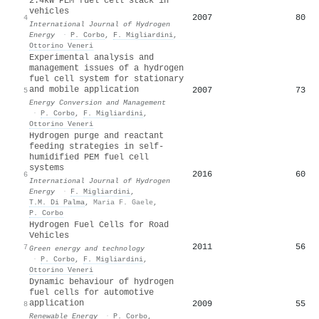
2.4kW PEM fuel cell stack in
vehicles
2007
80
4
International Journal of Hydrogen
Energy
·
P. Corbo
,
F. Migliardini
,
Ottorino Veneri
Experimental analysis and
management issues of a hydrogen
fuel cell system for stationary
and mobile application
2007
73
5
Energy Conversion and Management
·
P. Corbo
,
F. Migliardini
,
Ottorino Veneri
Hydrogen purge and reactant
feeding strategies in self-
humidified PEM fuel cell
systems
2016
60
6
International Journal of Hydrogen
Energy
·
F. Migliardini
,
T.M. Di Palma
,
Maria F. Gaele
,
P. Corbo
Hydrogen Fuel Cells for Road
Vehicles
2011
56
7
Green energy and technology
·
P. Corbo
,
F. Migliardini
,
Ottorino Veneri
Dynamic behaviour of hydrogen
fuel cells for automotive
application
2009
55
8
Renewable Energy
·
P. Corbo
,