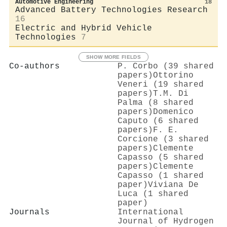
Automotive Engineering
18
Advanced Battery Technologies Research
16
Electric and Hybrid Vehicle
Technologies
7
SHOW MORE FIELDS
Co-authors
P. Corbo (39 shared
papers)
Ottorino
Veneri (19 shared
papers)
T.M. Di
Palma (8 shared
papers)
Domenico
Caputo (6 shared
papers)
F. E.
Corcione (3 shared
papers)
Clemente
Capasso (5 shared
papers)
Clemente
Capasso (1 shared
paper)
Viviana De
Luca (1 shared
paper)
Journals
International
Journal of Hydrogen