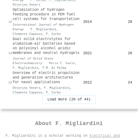
Ottorino Veneri
Optimization of hydrogen
feeding procedure in PEM fuel
cell systems for transportation
2014
28
18
International Journal of Hydrogen
Energy
·
F. Migliardini
,
Clemente Capasso
,
P. Corbo
Dual solid electrolytes for
aluminium-air batteries based
on polyvinyl alcohol acidic
membranes and neutral hydrogels
2021
26
19
Journal of Solid State
Electrochemistry
·
Maria F. Gaele
,
F. Migliardini
,
T.M. Di Palma
Overview of electric propulsion
and generation architectures
for naval applications
2012
24
20
Ottorino Veneri
,
F. Migliardini
,
Clemente Capasso
,
P. Corbo
Load more (20 of 44)
About
F. Migliardini
F. Migliardini is a scholar working on
Electrical and