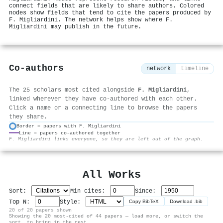
connect fields that are likely to share authors. Colored
nodes show fields that tend to cite the papers produced by
F. Migliardini. The network helps show where F.
Migliardini may publish in the future.
Co-authors
network
timeline
The 25 scholars most cited alongside
F. Migliardini
,
linked wherever they have co-authored with each other.
Click a name or a connecting line to browse the papers
they share.
Border = papers with F. Migliardini
Line = papers co-authored together
⚙
F. Migliardini links everyone, so they are left out of the graph.
All Works
Sort:
Min cites:
Since:
Top N:
Style:
Copy BibTeX
Download .bib
20 of 20 papers shown
Showing the 20 most-cited of 44 papers — load more, or switch the
sort, to bring in the rest.