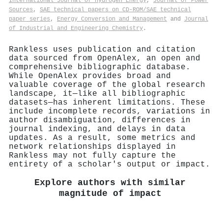
International Journal of Hydrogen Energy
,
Journal of Power
Sources
,
SAE technical papers on CD-ROM/SAE technical
paper series
,
Energy Conversion and Management
and
Journal
of Industrial and Engineering Chemistry
.
Rankless uses publication and citation
data sourced from OpenAlex, an open and
comprehensive bibliographic database.
While OpenAlex provides broad and
valuable coverage of the global research
landscape, it—like all bibliographic
datasets—has inherent limitations. These
include incomplete records, variations in
author disambiguation, differences in
journal indexing, and delays in data
updates. As a result, some metrics and
network relationships displayed in
Rankless may not fully capture the
entirety of a scholar's output or impact.
Explore authors with similar
magnitude of impact