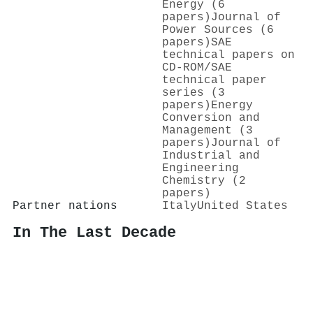
Energy (6
papers)
Journal of
Power Sources (6
papers)
SAE
technical papers on
CD-ROM/SAE
technical paper
series (3
papers)
Energy
Conversion and
Management (3
papers)
Journal of
Industrial and
Engineering
Chemistry (2
papers)
Partner nations
Italy
United States
In The Last Decade