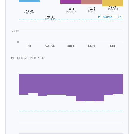
×1.0
×1.0
×0.9
856/844
×0.9
60/62
350/377
396/455
×0.6
P. Corbo · 1×
178/295
0.5×
0
AE
CATAL
RESE
EEPT
EEE
CITATIONS PER YEAR