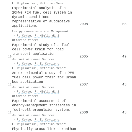
F. Migliardini
,
Ottorino Veneri
Experimental analysis of a
20kWe PEM fuel cell system in
dynamic conditions
representative of automotive
2008
55
9
applications
Energy Conversion and Management
·
P. Corbo
,
F. Migliardini
,
Ottorino Veneri
Experimental study of a fuel
cell power train for road
transport application
2005
49
10
Journal of Power Sources
·
P. Corbo
,
F. E. Corcione
,
F. Migliardini
,
Ottorino Veneri
An experimental study of a PEM
fuel cell power train for urban
bus application
2007
43
11
Journal of Power Sources
·
P. Corbo
,
F. Migliardini
,
Ottorino Veneri
Experimental assessment of
energy-management strategies in
fuel-cell propulsion systems
2006
43
12
Journal of Power Sources
·
P. Corbo
,
F. E. Corcione
,
F. Migliardini
,
Ottorino Veneri
Physically cross-linked xanthan