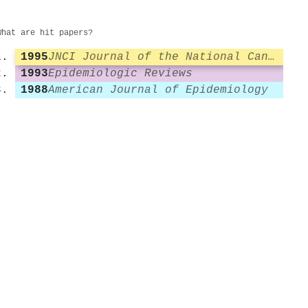
What are hit papers?
1995
JNCI Journal of the National Cancer Institute
1993
Epidemiologic Reviews
1988
American Journal of Epidemiology