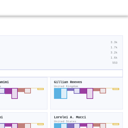
3.3k
1.7k
3.2k
1.6k
553
amimi
Gillian Reeves
s
United Kingdom
ni
Lorelei A. Mucci
United States