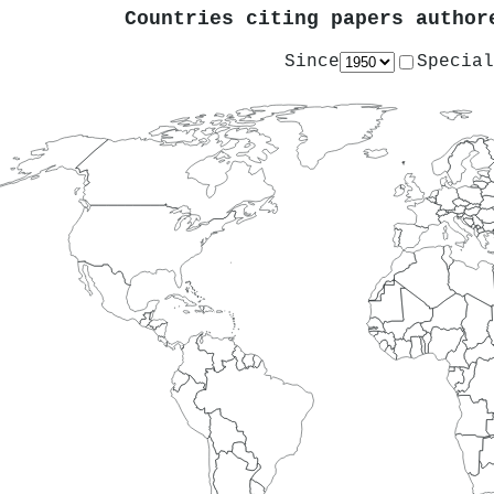
Countries citing papers autho
Since
Special