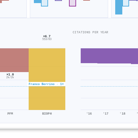
CITATIONS PER YEAR
×6.7
553/83
×1.0
2k/2k
Franco Berrino · 1×
PFM
BIOPH
'16
'17
'18