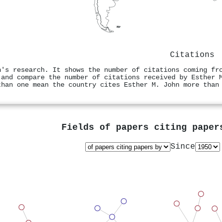
Citations
n's research. It shows the number of citations coming fr
 and compare the number of citations received by Esther 
than one mean the country cites Esther M. John more than
Fields of papers citing pape
Since