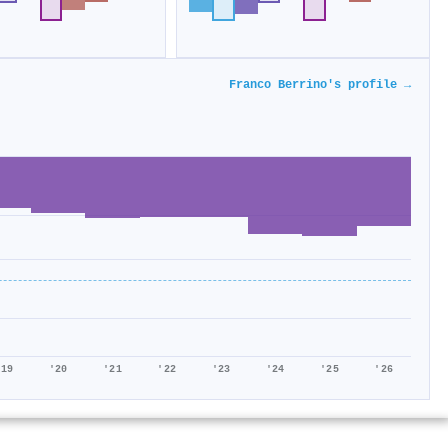
Franco Berrino's profile →
'19
'20
'21
'22
'23
'24
'25
'26