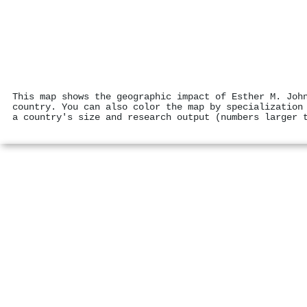
This map shows the geographic impact of Esther M. Joh
country. You can also color the map by specialization
a country's size and research output (numbers larger 