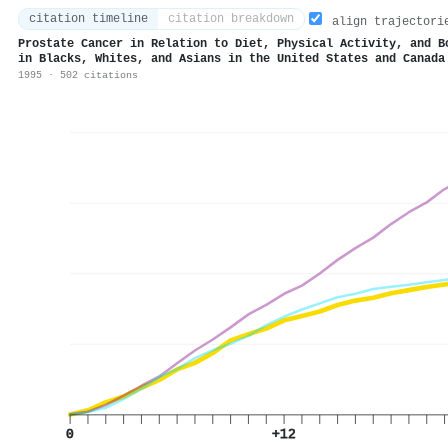
citation timeline
citation breakdown
align trajectori
Prostate Cancer in Relation to Diet, Physical Activity, and B
in Blacks, Whites, and Asians in the United States and Canada
1995 · 502 citations
0
+12