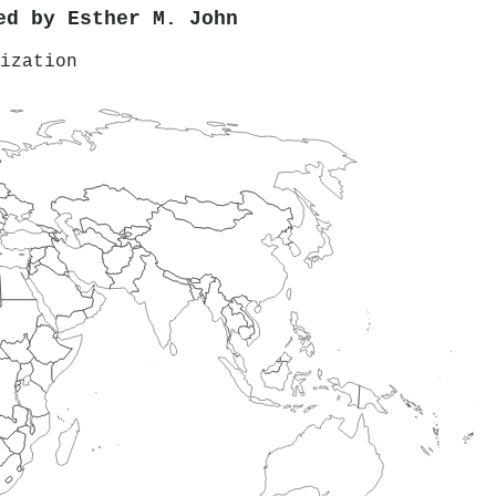
red by
Esther M. John
ization