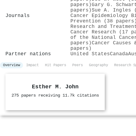
papers)
Gary G. Schwar
papers)
Sue A. Ingles 
Journals
Cancer Epidemiology B
Prevention (38 papers
Research and Treatmen
Cancer Research (17 p
of the National Cance
papers)
Cancer Causes 
papers)
Partner nations
United States
Canada
Au
Overview
Impact
Hit Papers
Peers
Geography
Research S
Esther M. John
275 papers receiving 11.7k citations