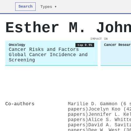
Search
Types ▾
Esther M. Joh
IMPACT IN
Oncology
Cancer Resear
top 0.5%
Cancer Risks and Factors
Global Cancer Incidence and
Screening
Co-authors
Marilie D. Gammon (6 
papers)
Jocelyn Koo (4
papers)
Jennifer L. Ke
papers)
Alice S. Whitt
papers)
David A. Savit
papers)
Dee W. West (3