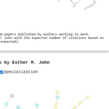
om papers published by authors working in each
M. John with the expected number of citations based on
 expected).
rs by
Esther M. John
Specialization