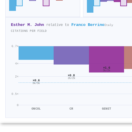
Esther M. John
Franco Berrino
relative to
Italy
CITATIONS PER FIELD
6.7×
4×
×1.6
3k/2k
×0.8
2×
2k/2k
×0.6
3k/5k
0.5×
0
ONCOL
CR
GENET