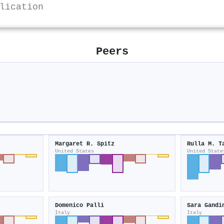
lication
Peers
Margaret R. Spitz
Rulla M. T
United States
United State
Domenico Palli
Sara Gandi
Italy
Italy