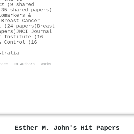
tz (9 shared
(35 shared papers)
iomarkers &
)
Breast Cancer
t (24 papers)
Breast
apers)
JNCI Journal
r Institute (16
& Control (16
stralia
pace
Co-Authors
Works
Esther M. John's Hit Papers