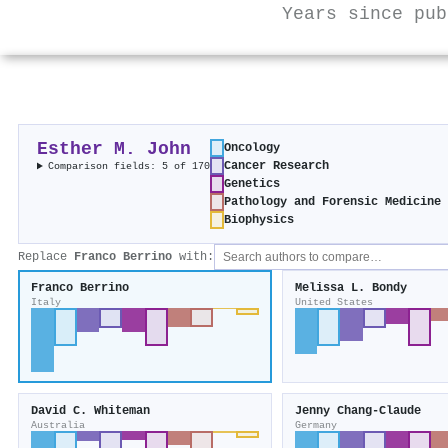
Years since pub
Esther M. John
Oncology
Cancer Research
Comparison fields: 5 of 170
Genetics
Pathology and Forensic Medicine
Biophysics
Replace
Franco Berrino
with:
Franco Berrino
Melissa L. Bondy
Italy
United States
David C. Whiteman
Jenny Chang‐Claude
Australia
Germany