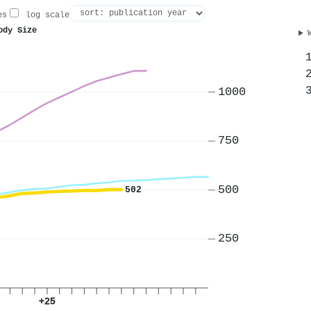
es
log scale
ody Size
1000
750
500
502
250
+25