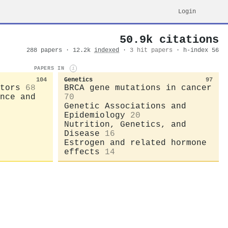
Login
50.9k citations
288 papers · 12.2k
indexed
·
3 hit papers
· h-index 56
PAPERS IN
i
104
Genetics
97
tors
68
BRCA gene mutations in cancer
nce and
70
Genetic Associations and
Epidemiology
20
Nutrition, Genetics, and
Disease
16
Estrogen and related hormone
effects
14