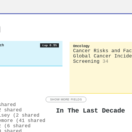
n
ch
top 0.5%
Oncology
Cancer Risks and Fac
Global Cancer Incide
Screening
34
SHOW MORE FIELDS
shared
In The Last Decade
2 shared
lsey (2 shared
emore (41 shared
z (6 shared
0 shared