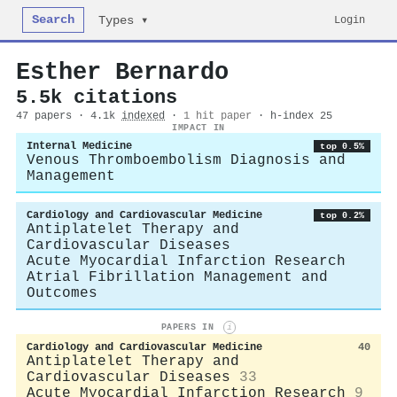
Search
Login
Types ▾
Esther Bernardo
5.5k citations
47 papers · 4.1k
indexed
·
1 hit paper
· h-index 25
IMPACT IN
Internal Medicine
top 0.5%
Venous Thromboembolism Diagnosis and
Management
Cardiology and Cardiovascular Medicine
top 0.2%
Antiplatelet Therapy and
Cardiovascular Diseases
Acute Myocardial Infarction Research
Atrial Fibrillation Management and
Outcomes
PAPERS IN
i
Cardiology and Cardiovascular Medicine
40
Antiplatelet Therapy and
Cardiovascular Diseases
33
Acute Myocardial Infarction Research
9