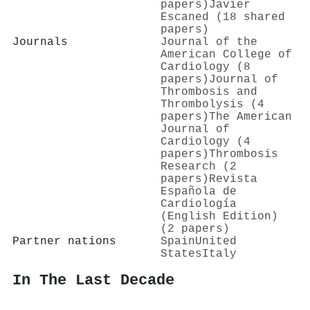
papers)
Javier
Escaned (18 shared
papers)
Journals
Journal of the
American College of
Cardiology (8
papers)
Journal of
Thrombosis and
Thrombolysis (4
papers)
The American
Journal of
Cardiology (4
papers)
Thrombosis
Research (2
papers)
Revista
Española de
Cardiología
(English Edition)
(2 papers)
Partner nations
Spain
United
States
Italy
In The Last Decade