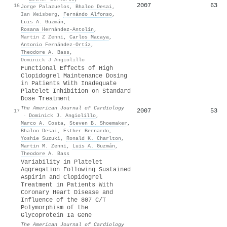
2007
63
16
Jorge Palazuelos
,
Bhaloo Desai
,
Ian Weisberg
,
Fernándo Alfonso
,
Luis A. Guzmán
,
Rosana Hernández‐Antolín
,
Martin Z Zenni
,
Carlos Macaya
,
Antonio Fernández‐Ortíz
,
Theodore A. Bass
,
Dominick J Angiolillo
Functional Effects of High
Clopidogrel Maintenance Dosing
in Patients With Inadequate
Platelet Inhibition on Standard
Dose Treatment
The American Journal of Cardiology
2007
53
17
·
Dominick J. Angiolillo
,
Marco A. Costa
,
Steven B. Shoemaker
,
Bhaloo Desai
,
Esther Bernardo
,
Yoshie Suzuki
,
Ronald K. Charlton
,
Martin M. Zenni
,
Luis A. Guzmán
,
Theodore A. Bass
Variability in Platelet
Aggregation Following Sustained
Aspirin and Clopidogrel
Treatment in Patients With
Coronary Heart Disease and
Influence of the 807 C/T
Polymorphism of the
Glycoprotein Ia Gene
The American Journal of Cardiology