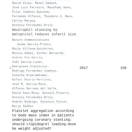
David Vivas
,
Manel Sabaté
,
José Luis Ferreiro
,
Masafumi Ueno
,
Pilar Jiménez‐Quevedo
,
Fernándo Alfonso
,
Theodore A. Bass
,
Carlos Macaya
,
Antonio Fernández‐Ortíz
Neutrophil stunning by
metoprolol reduces infarct size
Nature Communications
·
Jaime García‐Prieto
,
Rocío Villena-Gutiérrez
,
Monica Gómez
,
Esther Bernardo
,
Andrés Pun-García
,
Inés García‐Lunar
,
Georgiana Crainiciuc
,
2017
158
9
Rodrigo Fernández‐Jiménez
,
Vinatha Sreeramkumar
,
Rafael Bourio-Martínez
,
José M. García‐Ruiz
,
Alfonso Serrano del Valle
,
David Sanz‐Rosa
,
Gonzalo Pizarro
,
Antonio Fernández‐Ortíz
,
Andrés Hidalgo
,
Valentı́n Fuster
,
Borja Ibáñez
Platelet aggregation according
to body mass index in patients
undergoing coronary stenting:
should clopidogrel loading-dose
be weight adjusted?