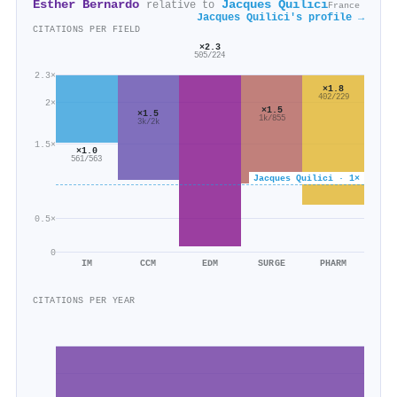
Esther Bernardo
Jacques Quilici
relative to
France
Jacques Quilici's profile →
CITATIONS PER FIELD
×2.3
505/224
2.3×
×1.8
402/229
2×
×1.5
×1.5
1k/855
3k/2k
1.5×
×1.0
561/563
Jacques Quilici · 1×
0.5×
0
IM
CCM
EDM
SURGE
PHARM
CITATIONS PER YEAR