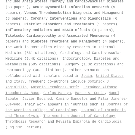
include
Antiplatelet Therapy and Cardiovascular Diseases
(33 papers),
Acute Myocardial Infarction Research
(9
papers),
Venous Thromboembolism Diagnosis and Management
(8 papers),
Coronary Interventions and Diagnostics
(6
papers),
Platelet Disorders and Treatments
(5 papers),
Inflammatory mediators and NSAID effects
(4 papers),
Takotsubo Cardiomyopathy and Associated Phenomena
(4
papers) and
Diabetes Treatment and Management
(4 papers).
The work is most often cited by research in Internal
Medicine (561 citations), Cardiology and Cardiovascular
Medicine (3.4k citations), Endocrinology, Diabetes and
Metabolism (505 citations), Surgery (1.3k citations) and
Pharmacology (402 citations). Esther Bernardo has
collaborated with scholars based in
Spain
,
United States
and
Italy
. Frequent co-authors include
Dominick J.
Angiolillo
,
Antonio Fernández‐Ortíz
,
Fernándo Alfonso
,
Theodore A. Bass
,
Carlos Macaya
,
Marco A. Costa
,
Manel
Sabaté
,
Javier Escaned
,
Camino Bañuelos
and
Pilar Jiménez‐
Quevedo
. Their work appears in journals such as
Journal of
the American College of Cardiology
,
Journal of Thrombosis
and Thrombolysis
,
The American Journal of Cardiology
,
Thrombosis Research
and
Revista Española de Cardiología
(English Edition)
.