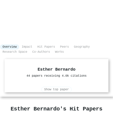
Overview
Impact
Hit Papers
Peers
Geography
Research Space
Co-Authors
Works
Esther Bernardo
44 papers receiving 4.0k citations
Show top paper
Esther Bernardo's Hit Papers