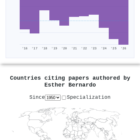
'16
'17
'18
'19
'20
'21
'22
'23
'24
'25
'26
Countries citing papers authored by
Esther Bernardo
Since
Specialization