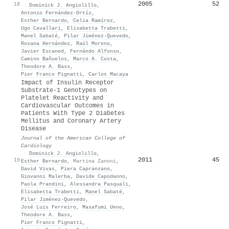
2005
52
18
·
Dominick J. Angiolillo
,
Antonio Fernández‐Ortíz
,
Esther Bernardo
,
Celia Ramírez
,
Ugo Cavallari
,
Elisabetta Trabetti
,
Manel Sabaté
,
Pilar Jiménez‐Quevedo
,
Rosana Hernández
,
Raúl Moreno
,
Javier Escaned
,
Fernándo Alfonso
,
Camino Bañuelos
,
Marco A. Costa
,
Theodore A. Bass
,
Pier Franco Pignatti
,
Carlos Macaya
Impact of Insulin Receptor
Substrate-1 Genotypes on
Platelet Reactivity and
Cardiovascular Outcomes in
Patients With Type 2 Diabetes
Mellitus and Coronary Artery
Disease
Journal of the American College of
Cardiology
·
Dominick J. Angiolillo
,
2011
45
19
Esther Bernardo
,
Martina Zanoni
,
David Vivas
,
Piera Capranzano
,
Giovanni Malerba
,
Davide Capodanno
,
Paola Prandini
,
Alessandra Pasquali
,
Elisabetta Trabetti
,
Manel Sabaté
,
Pilar Jiménez‐Quevedo
,
José Luis Ferreiro
,
Masafumi Ueno
,
Theodore A. Bass
,
Pier Franco Pignatti
,