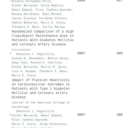
2005
417
2
Antonio Fernández‐Ortíz
,
Esther Bernardo
,
Celia Ramírez
,
Manel Sabaté
,
Pilar Jiménez‐Quevedo
,
Rosana Hernández
,
Raúl Moreno
,
Javier Escaned
,
Fernándo Alfonso
,
Camino Bañuelos
,
Marco A. Costa
,
Theodore A. Bass
,
Carlos Macaya
Randomized Comparison of a High
Clopidogrel Maintenance Dose in
Patients With Diabetes Mellitus
and Coronary Artery Disease
Circulation
2007
345
3
·
Dominick J. Angiolillo
,
Steven B. Shoemaker
,
Bhaloo Desai
,
Hang Yuan
,
Ronald K. Charlton
,
Esther Bernardo
,
Martin M. Zenni
,
Luis A. Guzmán
,
Theodore A. Bass
,
Marco A. Costa
Impact of Platelet Reactivity
on Cardiovascular Outcomes in
Patients With Type 2 Diabetes
Mellitus and Coronary Artery
Disease
Journal of the American College of
Cardiology
·
Dominick J. Angiolillo
,
2007
286
4
Esther Bernardo
,
Manel Sabaté
,
Pilar Jiménez‐Quevedo
,
Marco A. Costa
,
Jorge Palazuelos
,