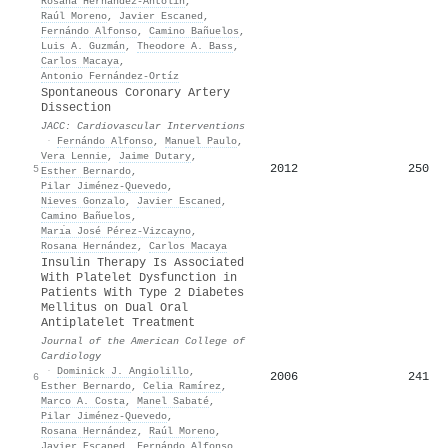
Rosana Hernández‐Antolín
,
Raúl Moreno
,
Javier Escaned
,
Fernándo Alfonso
,
Camino Bañuelos
,
Luis A. Guzmán
,
Theodore A. Bass
,
Carlos Macaya
,
Antonio Fernández‐Ortíz
Spontaneous Coronary Artery
Dissection
JACC: Cardiovascular Interventions
·
Fernándo Alfonso
,
Manuel Paulo
,
Vera Lennie
,
Jaime Dutary
,
2012
250
5
Esther Bernardo
,
Pilar Jiménez‐Quevedo
,
Nieves Gonzalo
,
Javier Escaned
,
Camino Bañuelos
,
Marı́a José Pérez-Vizcayno
,
Rosana Hernández
,
Carlos Macaya
Insulin Therapy Is Associated
With Platelet Dysfunction in
Patients With Type 2 Diabetes
Mellitus on Dual Oral
Antiplatelet Treatment
Journal of the American College of
Cardiology
·
Dominick J. Angiolillo
,
2006
241
6
Esther Bernardo
,
Celia Ramírez
,
Marco A. Costa
,
Manel Sabaté
,
Pilar Jiménez‐Quevedo
,
Rosana Hernández
,
Raúl Moreno
,
Javier Escaned
,
Fernándo Alfonso
,