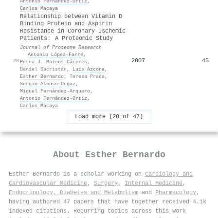
Antonio Fernández‐Ortíz
,
Carlos Macaya
Relationship between Vitamin D
Binding Protein and Aspirin
Resistance in Coronary Ischemic
Patients: A Proteomic Study
Journal of Proteome Research
·
Antonio López‐Farré
,
2007
45
20
Petra J. Mateos‐Cáceres
,
Daniel Sacristán
,
Luís Azcona
,
Esther Bernardo
,
Teresa Prada
,
Sergio Alonso‐Orgaz
,
Miguel Fernández‐Arquero
,
Antonio Fernández‐Ortíz
,
Carlos Macaya
Load more (20 of 47)
About
Esther Bernardo
Esther Bernardo is a scholar working on
Cardiology and
Cardiovascular Medicine
,
Surgery
,
Internal Medicine
,
Endocrinology, Diabetes and Metabolism
and
Pharmacology
,
having authored 47 papers that have together received 4.1k
indexed citations
.
Recurring topics across this work