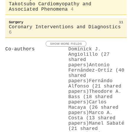
Takotsubo Cardiomyopathy and
Associated Phenomena
4
Surgery
11
Coronary Interventions and Diagnostics
6
SHOW MORE FIELDS
Co-authors
Dominick J.
Angiolillo (27
shared
papers)
Antonio
Fernández‐Ortíz (40
shared
papers)
Fernándo
Alfonso (21 shared
papers)
Theodore A.
Bass (18 shared
papers)
Carlos
Macaya (26 shared
papers)
Marco A.
Costa (13 shared
papers)
Manel Sabaté
(21 shared