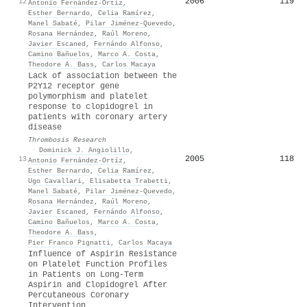
2006
119
12
Antonio Fernández‐Ortíz
,
Esther Bernardo
,
Celia Ramírez
,
Manel Sabaté
,
Pilar Jiménez‐Quevedo
,
Rosana Hernández
,
Raúl Moreno
,
Javier Escaned
,
Fernándo Alfonso
,
Camino Bañuelos
,
Marco A. Costa
,
Theodore A. Bass
,
Carlos Macaya
Lack of association between the
P2Y12 receptor gene
polymorphism and platelet
response to clopidogrel in
patients with coronary artery
disease
Thrombosis Research
·
Dominick J. Angiolillo
,
2005
118
13
Antonio Fernández‐Ortíz
,
Esther Bernardo
,
Celia Ramírez
,
Ugo Cavallari
,
Elisabetta Trabetti
,
Manel Sabaté
,
Pilar Jiménez‐Quevedo
,
Rosana Hernández
,
Raúl Moreno
,
Javier Escaned
,
Fernándo Alfonso
,
Camino Bañuelos
,
Marco A. Costa
,
Theodore A. Bass
,
Pier Franco Pignatti
,
Carlos Macaya
Influence of Aspirin Resistance
on Platelet Function Profiles
in Patients on Long-Term
Aspirin and Clopidogrel After
Percutaneous Coronary
Intervention