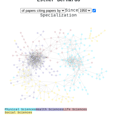
Esther Bernardo
Since
Specialization
Physical Sciences
Health Sciences
Life Sciences
Social Sciences