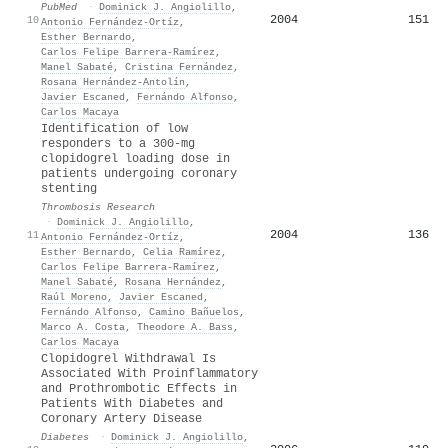
PubMed
·
Dominick J. Angiolillo
,
2004
151
10
Antonio Fernández‐Ortíz
,
Esther Bernardo
,
Carlos Felipe Barrera-Ramírez
,
Manel Sabaté
,
Cristina Fernández
,
Rosana Hernández‐Antolín
,
Javier Escaned
,
Fernándo Alfonso
,
Carlos Macaya
Identification of low
responders to a 300-mg
clopidogrel loading dose in
patients undergoing coronary
stenting
Thrombosis Research
·
Dominick J. Angiolillo
,
2004
136
11
Antonio Fernández‐Ortíz
,
Esther Bernardo
,
Celia Ramírez
,
Carlos Felipe Barrera-Ramírez
,
Manel Sabaté
,
Rosana Hernández
,
Raúl Moreno
,
Javier Escaned
,
Fernándo Alfonso
,
Camino Bañuelos
,
Marco A. Costa
,
Theodore A. Bass
,
Carlos Macaya
Clopidogrel Withdrawal Is
Associated With Proinflammatory
and Prothrombotic Effects in
Patients With Diabetes and
Coronary Artery Disease
Diabetes
·
Dominick J. Angiolillo
,