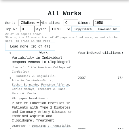
All Works
Sort:
Min cites:
Since:
Top N:
Style:
Copy BibTeX
Download .bib
20 of 20 papers shown
Showing the 20 most-cited of 47 papers — load more, or switch the
sort, to bring in the rest.
Load more (20 of 47)
Work
Year
Indexed citations
▾
#
Variability in Individual
Responsiveness to Clopidogrel
Journal of the American College of
Cardiology
·
Dominick J. Angiolillo
,
2007
764
1
Antonio Fernández‐Ortíz
,
Esther Bernardo
,
Fernándo Alfonso
,
Carlos Macaya
,
Theodore A. Bass
,
Marco A. Costa
Hit paper breakdown →
Platelet Function Profiles in
Patients With Type 2 Diabetes
and Coronary Artery Disease on
Combined Aspirin and
Clopidogrel Treatment
Diabetes
·
Dominick J. Angiolillo
,