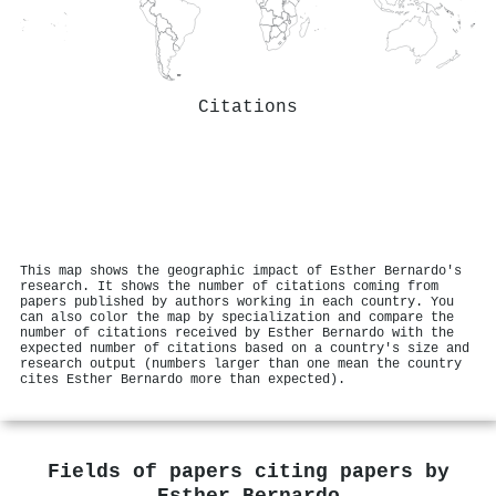
Citations
This map shows the geographic impact of Esther Bernardo's
research. It shows the number of citations coming from
papers published by authors working in each country. You
can also color the map by specialization and compare the
number of citations received by Esther Bernardo with the
expected number of citations based on a country's size and
research output (numbers larger than one mean the country
cites Esther Bernardo more than expected).
Fields of papers citing papers by