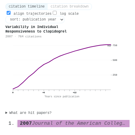
citation timeline
citation breakdown
align trajectories
log scale
Variability in Individual
Responsiveness to Clopidogrel
2007 · 764 citations
750
764
500
250
0
+6
+12
Years since publication
What are hit papers?
2007
Journal of the American College of Cardiology