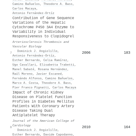
Camino Bañuelos
,
Theodore A. Bass
,
Carlos Macaya
,
Antonio Fernández‐Ortíz
Contribution of Gene Sequence
Variations of the Hepatic
Cytochrome P450 3A4 Enzyme to
Variability in Individual
Responsiveness to Clopidogrel
Arteriosclerosis Thrombosis and
Vascular Biology
·
Dominick J. Angiolillo
,
2006
183
7
Antonio Fernández‐Ortíz
,
Esther Bernardo
,
Celia Ramírez
,
Ugo Cavallari
,
Elisabetta Trabetti
,
Manel Sabaté
,
Rosana Hernández
,
Raúl Moreno
,
Javier Escaned
,
Fernándo Alfonso
,
Camino Bañuelos
,
Marco A. Costa
,
Theodore A. Bass
,
Pier Franco Pignatti
,
Carlos Macaya
Impact of Chronic Kidney
Disease on Platelet Function
Profiles in Diabetes Mellitus
Patients With Coronary Artery
Disease Taking Dual
Antiplatelet Therapy
Journal of the American College of
Cardiology
2010
164
8
·
Dominick J. Angiolillo
,
Esther Bernardo
,
Davide Capodanno
,