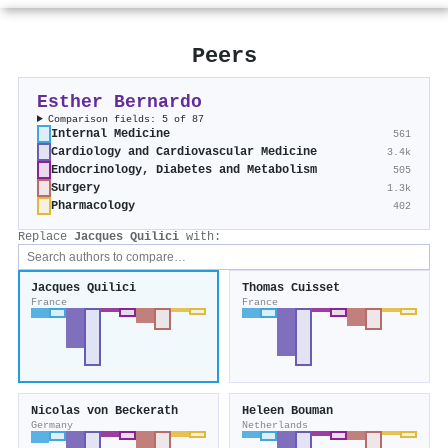
Peers
Esther Bernardo
Comparison fields: 5 of 87
Internal Medicine
561
Cardiology and Cardiovascular Medicine
3.4k
Endocrinology, Diabetes and Metabolism
505
Surgery
1.3k
Pharmacology
402
Replace
Jacques Quilici
with:
Jacques Quilici
Thomas Cuisset
France
France
Nicolas von Beckerath
Heleen Bouman
Germany
Netherlands