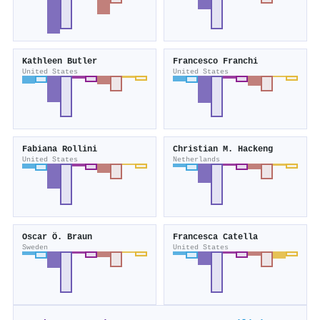
Kathleen Butler
Francesco Franchi
United States
United States
Fabiana Rollini
Christian M. Hackeng
United States
Netherlands
Oscar Ö. Braun
Francesca Catella
Sweden
United States