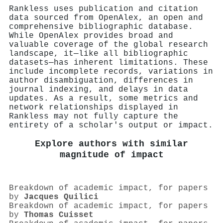
Rankless uses publication and citation
data sourced from OpenAlex, an open and
comprehensive bibliographic database.
While OpenAlex provides broad and
valuable coverage of the global research
landscape, it—like all bibliographic
datasets—has inherent limitations. These
include incomplete records, variations in
author disambiguation, differences in
journal indexing, and delays in data
updates. As a result, some metrics and
network relationships displayed in
Rankless may not fully capture the
entirety of a scholar's output or impact.
Explore authors with similar
magnitude of impact
Breakdown of academic impact, for papers
by
Jacques Quilici
Breakdown of academic impact, for papers
by
Thomas Cuisset