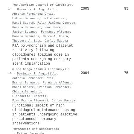
The American Journal of Cardiology
2005
93
14
·
Dominick J. Angiolillo
,
Antonio Fernández‐Ortíz
,
Esther Bernardo
,
Celia Ramírez
,
Manel Sabaté
,
Pilar Jiménez‐Quevedo
,
Rosana Hernández
,
Raúl Moreno
,
Javier Escaned
,
Fernándo Alfonso
,
Camino Bañuelos
,
Marco A. Costa
,
Theodore A. Bass
,
Carlos Macaya
PlA polymorphism and platelet
reactivity following
clopidogrel loading dose in
patients undergoing coronary
stent implantation
Blood Coagulation & Fibrinolysis
2004
75
15
·
Dominick J. Angiolillo
,
Antonio Fernández‐Ortíz
,
Esther Bernardo
,
Fernándo Alfonso
,
Manel Sabaté
,
Cristina Fernández
,
Chiara Stranieri
,
Elisabetta Trabetti
,
Pier Franco Pignatti
,
Carlos Macaya
Functional impact of high
clopidogrel maintenance dosing
in patients undergoing elective
percutaneous coronary
interventions
Thrombosis and Haemostasis
·
Esther Bernardo
,