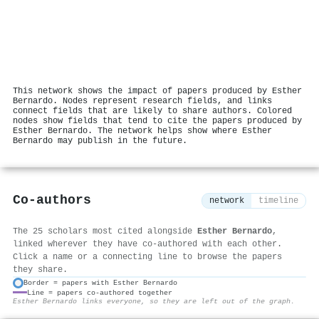
This network shows the impact of papers produced by Esther
Bernardo. Nodes represent research fields, and links
connect fields that are likely to share authors. Colored
nodes show fields that tend to cite the papers produced by
Esther Bernardo. The network helps show where Esther
Bernardo may publish in the future.
Co-authors
network
timeline
The 25 scholars most cited alongside
Esther Bernardo
,
linked wherever they have co-authored with each other.
Click a name or a connecting line to browse the papers
they share.
Border = papers with Esther Bernardo
Line = papers co-authored together
⚙
Esther Bernardo links everyone, so they are left out of the graph.