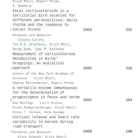
Erich Möstl
,
Rupert Palme
,
E. Bamberg
Fecal corticosteroids in a
territorial bird selected for
different personalities: daily
rhythm and the response to
social stress
2003
231
6
Hormones and Behavior
·
Claudio Carere
,
Ton G.G. Groothuis
,
Erich Möstl
,
Serge Daan
,
Jaap M. Koolhaas
Measurement of Corticosterone
Metabolites in Birds'
Droppings: An Analytical
Approach
2005
226
7
Annals of the New York Academy of
Sciences
·
Erich Möstl
,
Sophie Rettenbacher
,
Rupert Palme
A versatile enzyme immunoassay
for the determination of
progestogens in feces and serum
2001
204
8
Zoo Biology
·
Laura Graham
,
Franz Schwarzenberger
,
Erich Möstl
,
Wieke T. Galama
,
Anne Savage
Cortisol release and heart rate
variability in horses during
road transport
2009
198
9
Hormones and Behavior
·
Alice Schmidt
,
Erich Möstl
,