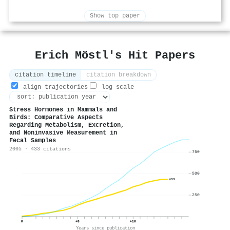
Show top paper
Erich Möstl's Hit Papers
citation timeline
citation breakdown
align trajectories
log scale
Stress Hormones in Mammals and
Birds: Comparative Aspects
Regarding Metabolism, Excretion,
and Noninvasive Measurement in
Fecal Samples
2005 · 433 citations
750
500
433
250
0
+8
+16
Years since publication