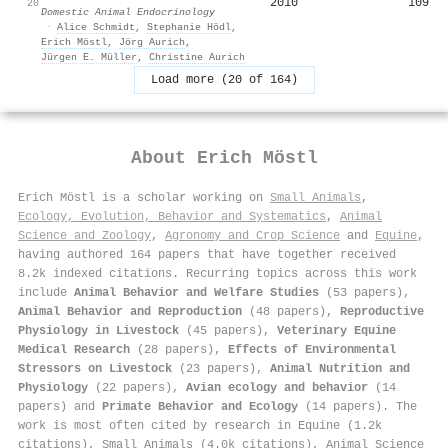
2010
109
20
Domestic Animal Endocrinology
·
Alice Schmidt
,
Stephanie Hödl
,
Erich Möstl
,
Jörg Aurich
,
Jürgen E. Müller
,
Christine Aurich
Load more (20 of 164)
About
Erich Möstl
Erich Möstl is a scholar working on
Small Animals
,
Ecology, Evolution, Behavior and Systematics
,
Animal
Science and Zoology
,
Agronomy and Crop Science
and
Equine
,
having authored 164 papers that have together received
8.2k indexed citations
.
Recurring topics across this work
include
Animal Behavior and Welfare Studies
(53 papers),
Animal Behavior and Reproduction
(48 papers),
Reproductive
Physiology in Livestock
(45 papers),
Veterinary Equine
Medical Research
(28 papers),
Effects of Environmental
Stressors on Livestock
(23 papers),
Animal Nutrition and
Physiology
(22 papers),
Avian ecology and behavior
(14
papers) and
Primate Behavior and Ecology
(14 papers). The
work is most often cited by research in Equine (1.2k
citations), Small Animals (4.0k citations), Animal Science