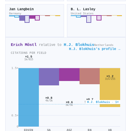
Jan Langbein
B. L. Lasley
Germany
United States
Erich Möstl
H.J. Blokhuis
relative to
Netherlands
H.J. Blokhuis's profile →
CITATIONS PER FIELD
×1.5
1k/815
1.5×
×1.2
314/255
×0.8
×0.7
4k/5k
H.J. Blokhuis · 1×
×0.6
514/716
3k/5k
0.5×
0
EQUIN
SA
ASZ
BN
DB