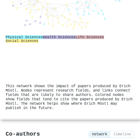
Physical Sciences
Health Sciences
Life Sciences
Social Sciences
This network shows the impact of papers produced by Erich
Möstl. Nodes represent research fields, and links connect
fields that are likely to share authors. Colored nodes
show fields that tend to cite the papers produced by Erich
Möstl. The network helps show where Erich Möstl may
publish in the future.
Co-authors
network
timeline