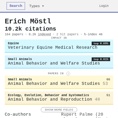
Search
Login
Types ▾
Erich Möstl
10.2k citations
164 papers · 8.2k
indexed
·
2 hit papers
· h-index 46
IMPACT IN
Equine
top 0.05%
Veterinary Equine Medical Research
Small Animals
top 0.01%
Animal Behavior and Welfare Studies
PAPERS IN
i
Small Animals
66
Animal Behavior and Welfare Studies
53
Ecology, Evolution, Behavior and Systematics
51
Animal Behavior and Reproduction
48
SHOW MORE FIELDS
Co-authors
Rupert Palme (20