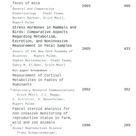
feces of mice
2003
489
2
General and Comparative
Endocrinology
·
Chadi Touma
,
Norbert Sachser
,
Erich Möstl
,
Rupert Palme
Stress Hormones in Mammals and
Birds: Comparative Aspects
Regarding Metabolism,
Excretion, and Noninvasive
Measurement in Fecal Samples
2005
433
3
Annals of the New York Academy of
Sciences
·
Rupert Palme
,
Sophie Rettenbacher
,
Chadi Touma
,
Sabry M. El-Bahr
,
Erich Möstl
Hit paper breakdown →
Measurement of Cortisol
Metabolites in Faeces of
Ruminants
2002
302
4
Veterinary Research Communications
·
Erich Möstl
,
J.L. Maggs
,
G. Schrötter
,
U. Besenfelder
,
Rupert Palme
Faecal steroid analysis for
non-invasive monitoring of
reproductive status in farm,
wild and zoo animals
1996
289
5
Animal Reproduction Science
·
Franz Schwarzenberger
,