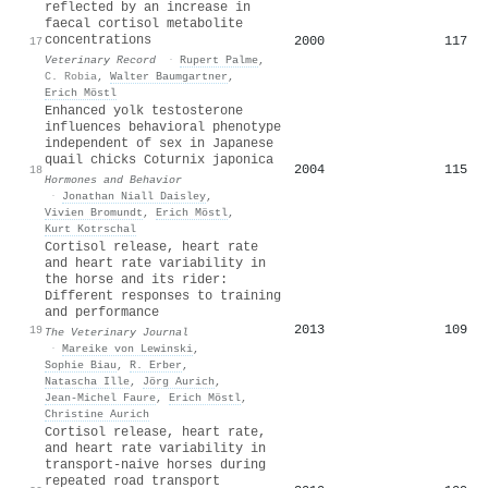
reflected by an increase in
faecal cortisol metabolite
concentrations
2000
117
17
Veterinary Record
·
Rupert Palme
,
C. Robia
,
Walter Baumgartner
,
Erich Möstl
Enhanced yolk testosterone
influences behavioral phenotype
independent of sex in Japanese
quail chicks Coturnix japonica
2004
115
18
Hormones and Behavior
·
Jonathan Niall Daisley
,
Vivien Bromundt
,
Erich Möstl
,
Kurt Kotrschal
Cortisol release, heart rate
and heart rate variability in
the horse and its rider:
Different responses to training
and performance
2013
109
19
The Veterinary Journal
·
Mareike von Lewinski
,
Sophie Biau
,
R. Erber
,
Natascha Ille
,
Jörg Aurich
,
Jean-Michel Faure
,
Erich Möstl
,
Christine Aurich
Cortisol release, heart rate,
and heart rate variability in
transport-naive horses during
repeated road transport