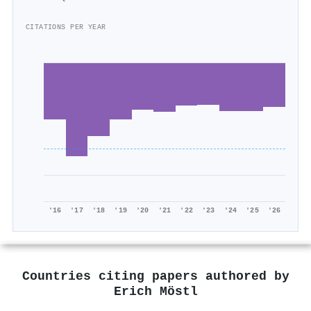
CITATIONS PER YEAR
'16
'17
'18
'19
'20
'21
'22
'23
'24
'25
'26
Countries citing papers authored by
Erich Möstl