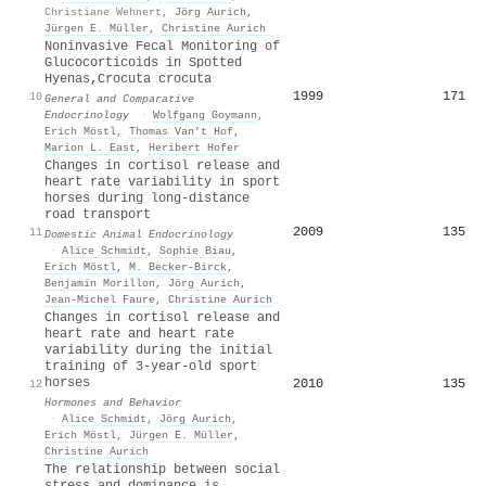
Christiane Wehnert
,
Jörg Aurich
,
Jürgen E. Müller
,
Christine Aurich
Noninvasive Fecal Monitoring of
Glucocorticoids in Spotted
Hyenas,Crocuta crocuta
1999
171
10
General and Comparative
Endocrinology
·
Wolfgang Goymann
,
Erich Möstl
,
Thomas Van’t Hof
,
Marion L. East
,
Heribert Hofer
Changes in cortisol release and
heart rate variability in sport
horses during long-distance
road transport
2009
135
11
Domestic Animal Endocrinology
·
Alice Schmidt
,
Sophie Biau
,
Erich Möstl
,
M. Becker‐Birck
,
Benjamin Morillon
,
Jörg Aurich
,
Jean-Michel Faure
,
Christine Aurich
Changes in cortisol release and
heart rate and heart rate
variability during the initial
training of 3-year-old sport
horses
2010
135
12
Hormones and Behavior
·
Alice Schmidt
,
Jörg Aurich
,
Erich Möstl
,
Jürgen E. Müller
,
Christine Aurich
The relationship between social
stress and dominance is