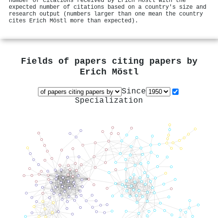
number of citations received by Erich Möstl with the
expected number of citations based on a country's size and
research output (numbers larger than one mean the country
cites Erich Möstl more than expected).
Fields of papers citing papers by
Erich Möstl
Since
Specialization