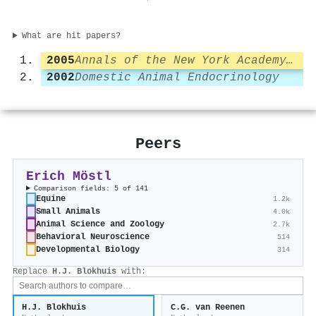
What are hit papers?
2005
Annals of the New York Academy of Sciences
2002
Domestic Animal Endocrinology
Peers
Erich Möstl
Comparison fields: 5 of 141
Equine
1.2k
Small Animals
4.0k
Animal Science and Zoology
2.7k
Behavioral Neuroscience
514
Developmental Biology
314
Replace
H.J. Blokhuis
with:
H.J. Blokhuis
C.G. van Reenen