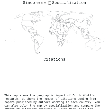
Since
Specialization
Citations
This map shows the geographic impact of Erich Möstl's
research. It shows the number of citations coming from
papers published by authors working in each country. You
can also color the map by specialization and compare the