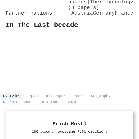
papers)
Theriogenology
(4 papers)
Partner nations
Austria
Germany
France
In The Last Decade
Overview
Impact
Hit Papers
Peers
Geography
Research Space
Co-Authors
Works
Erich Möstl
160 papers receiving 7.9k citations