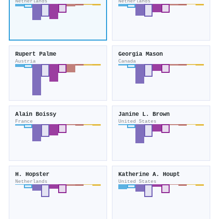
Netherlands
Netherlands
Rupert Palme
Georgia Mason
Austria
Canada
Alain Boissy
Janine L. Brown
France
United States
H. Hopster
Katherine A. Houpt
Netherlands
United States