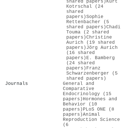
shared papers)
Kurt
Kotrschal (24
shared
papers)
Sophie
Rettenbacher (5
shared papers)
Chadi
Touma (2 shared
papers)
Christine
Aurich (19 shared
papers)
Jörg Aurich
(16 shared
papers)
E. Bamberg
(24 shared
papers)
Franz
Schwarzenberger (5
shared papers)
Journals
General and
Comparative
Endocrinology (15
papers)
Hormones and
Behavior (10
papers)
PLoS ONE (8
papers)
Animal
Reproduction Science
(6