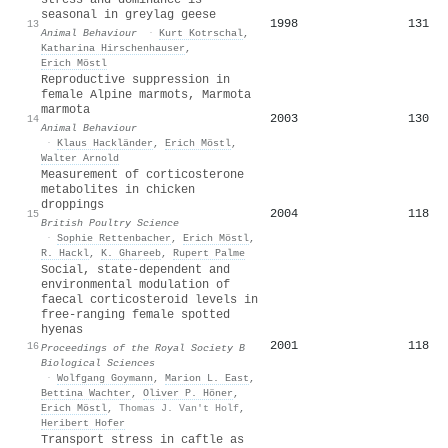
seasonal in greylag geese
1998
131
13
Animal Behaviour
·
Kurt Kotrschal
,
Katharina Hirschenhauser
,
Erich Möstl
Reproductive suppression in
female Alpine marmots, Marmota
marmota
2003
130
14
Animal Behaviour
·
Klaus Hackländer
,
Erich Möstl
,
Walter Arnold
Measurement of corticosterone
metabolites in chicken
droppings
2004
118
15
British Poultry Science
·
Sophie Rettenbacher
,
Erich Möstl
,
R. Hackl
,
K. Ghareeb
,
Rupert Palme
Social, state-dependent and
environmental modulation of
faecal corticosteroid levels in
free-ranging female spotted
hyenas
2001
118
16
Proceedings of the Royal Society B
Biological Sciences
·
Wolfgang Goymann
,
Marion L. East
,
Bettina Wachter
,
Oliver P. Höner
,
Erich Möstl
,
Thomas J. Van't Holf
,
Heribert Hofer
Transport stress in caftle as