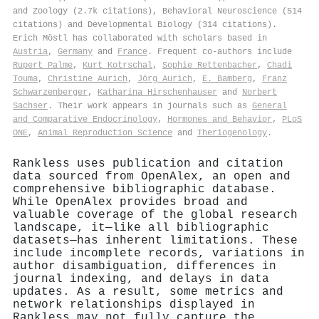
and Zoology (2.7k citations), Behavioral Neuroscience (514
citations) and Developmental Biology (314 citations).
Erich Möstl has collaborated with scholars based in
Austria
,
Germany
and
France
. Frequent co-authors include
Rupert Palme
,
Kurt Kotrschal
,
Sophie Rettenbacher
,
Chadi
Touma
,
Christine Aurich
,
Jörg Aurich
,
E. Bamberg
,
Franz
Schwarzenberger
,
Katharina Hirschenhauser
and
Norbert
Sachser
. Their work appears in journals such as
General
and Comparative Endocrinology
,
Hormones and Behavior
,
PLoS
ONE
,
Animal Reproduction Science
and
Theriogenology
.
Rankless uses publication and citation
data sourced from OpenAlex, an open and
comprehensive bibliographic database.
While OpenAlex provides broad and
valuable coverage of the global research
landscape, it—like all bibliographic
datasets—has inherent limitations. These
include incomplete records, variations in
author disambiguation, differences in
journal indexing, and delays in data
updates. As a result, some metrics and
network relationships displayed in
Rankless may not fully capture the