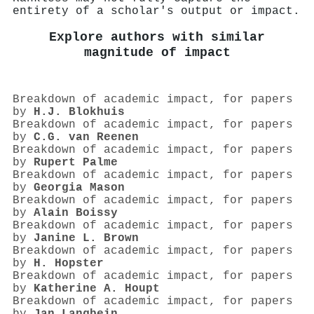
entirety of a scholar's output or impact.
Explore authors with similar
magnitude of impact
Breakdown of academic impact, for papers
by
H.J. Blokhuis
Breakdown of academic impact, for papers
by
C.G. van Reenen
Breakdown of academic impact, for papers
by
Rupert Palme
Breakdown of academic impact, for papers
by
Georgia Mason
Breakdown of academic impact, for papers
by
Alain Boissy
Breakdown of academic impact, for papers
by
Janine L. Brown
Breakdown of academic impact, for papers
by
H. Hopster
Breakdown of academic impact, for papers
by
Katherine A. Houpt
Breakdown of academic impact, for papers