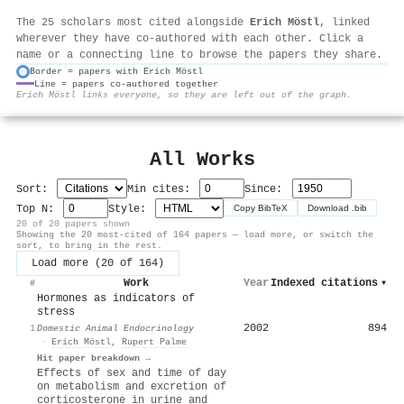
The 25 scholars most cited alongside
Erich Möstl
, linked
wherever they have co-authored with each other. Click a
name or a connecting line to browse the papers they share.
Border = papers with Erich Möstl
Line = papers co-authored together
⚙
Erich Möstl links everyone, so they are left out of the graph.
All Works
Sort:
Min cites:
Since:
Top N:
Style:
Copy BibTeX
Download .bib
20 of 20 papers shown
Showing the 20 most-cited of 164 papers — load more, or switch the
sort, to bring in the rest.
Load more (20 of 164)
Work
Year
Indexed citations
▾
#
Hormones as indicators of
stress
2002
894
1
Domestic Animal Endocrinology
·
Erich Möstl
,
Rupert Palme
Hit paper breakdown →
Effects of sex and time of day
on metabolism and excretion of
corticosterone in urine and