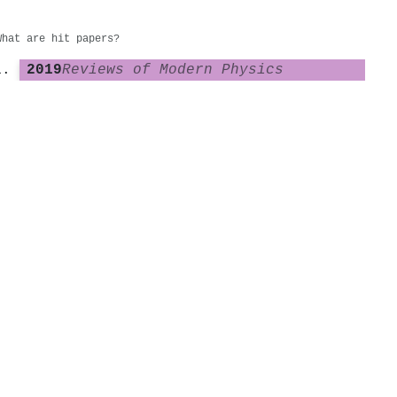
What are hit papers?
2019
Reviews of Modern Physics