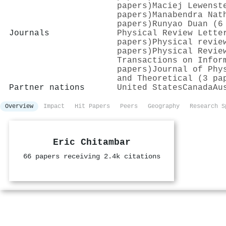
papers)
Maciej Lewenst
papers)
Manabendra Nat
papers)
Runyao Duan (6
Journals
Physical Review Lette
papers)
Physical revie
papers)
Physical Revie
Transactions on Infor
papers)
Journal of Phy
and Theoretical (3 pa
Partner nations
United States
Canada
Au
Overview
Impact
Hit Papers
Peers
Geography
Research S
Eric Chitambar
66 papers receiving 2.4k citations