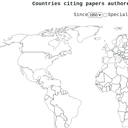
Countries citing papers autho
Since
Special