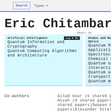
Search
Types ▾
Eric Chitamba
IMPACT IN
Artificial Intelligence
Atomic and Mo
top 0.5%
Quantum Information and
Optics
Quantum M
Cryptography
Applicati
Quantum Computing Algorithms
Spectrosc
and Architecture
Chemical 
Quantum o
interacti
Quantum a
transport
Quantum m
Co-authors
Gilad Gour (6 shared 
Hsieh (8 shared paper
shared papers)
Swapan 
papers)
Alexander Stre