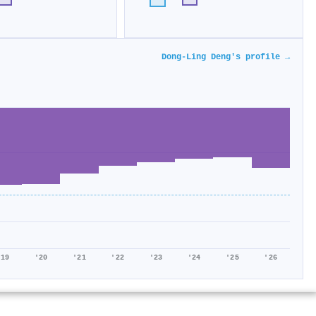
Dong-Ling Deng's profile →
'19
'20
'21
'22
'23
'24
'25
'26