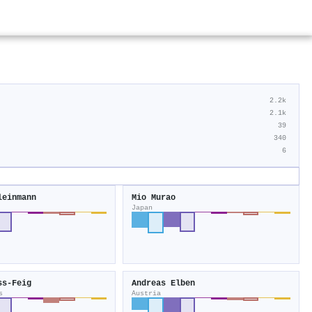
2.2k
2.1k
39
340
6
leinmann
Mio Murao
Japan
ss‐Feig
Andreas Elben
s
Austria