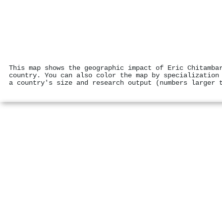
This map shows the geographic impact of Eric Chitamba
country. You can also color the map by specialization
a country's size and research output (numbers larger 