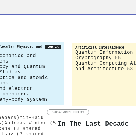
r
lecular Physics, and
top 1%
Artificial Intelligence
Quantum Information 
echanics and
Cryptography
66
ons
Quantum Computing Al
opy and Quantum
and Architecture
58
Studies
ptics and atomic
ons
nd electron
 phenomena
any-body systems
SHOW MORE FIELDS
papers)
Min-Hsiu
In The Last Decade
s)
Andreas Winter (5
Rana (2 shared
ltsov (3 shared