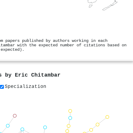
om papers published by authors working in each
itambar with the expected number of citations based on
 expected).
rs by
Eric Chitambar
Specialization