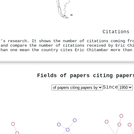
Citations
r's research. It shows the number of citations coming fr
 and compare the number of citations received by Eric Ch
than one mean the country cites Eric Chitambar more than
Fields of papers citing pape
Since