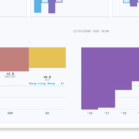
CITATIONS PER YEAR
×1.0
340/337
×0.9
6/7
Dong-Ling Deng · 1×
SNP
AU
'16
'17
'18