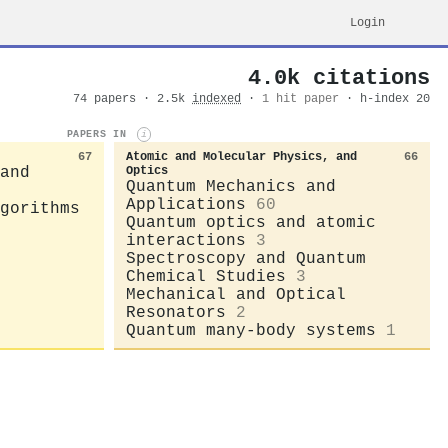
Login
4.0k citations
74 papers · 2.5k
indexed
·
1 hit paper
· h-index 20
PAPERS IN
i
67
Atomic and Molecular Physics, and
66
and
Optics
Quantum Mechanics and
Applications
60
gorithms
Quantum optics and atomic
interactions
3
Spectroscopy and Quantum
Chemical Studies
3
Mechanical and Optical
Resonators
2
Quantum many-body systems
1