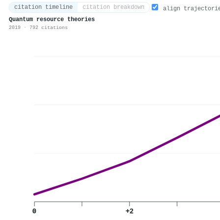
citation timeline
citation breakdown
align trajectori
Quantum resource theories
2019 · 792 citations
0
+2