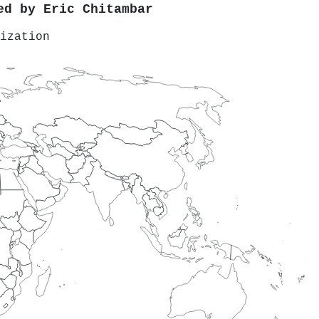
red by
Eric Chitambar
ization