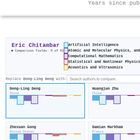
Years since pub
Eric Chitambar
Artificial Intelligence
Atomic and Molecular Physics, an
Comparison fields: 5 of 61
Computational Mathematics
Statistical and Nonlinear Physic
Acoustics and Ultrasonics
Replace
Dong-Ling Deng
with:
Dong-Ling Deng
Huangjun Zhu
China
China
Zhexuan Gong
Damian Markham
United States
France