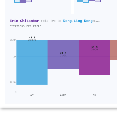
Eric Chitambar
Dong-Ling Deng
relative to
China
CITATIONS PER FIELD
×2.6
3.0×
2k/871
×1.9
39/20
×1.6
2k/1k
2×
0.5×
0
AI
AMPO
CM