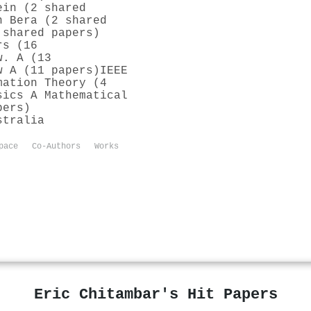
ein (2 shared
h Bera (2 shared
 shared papers)
rs (16
w. A (13
w A (11 papers)
IEEE
mation Theory (4
sics A Mathematical
pers)
stralia
pace
Co-Authors
Works
Eric Chitambar's Hit Papers