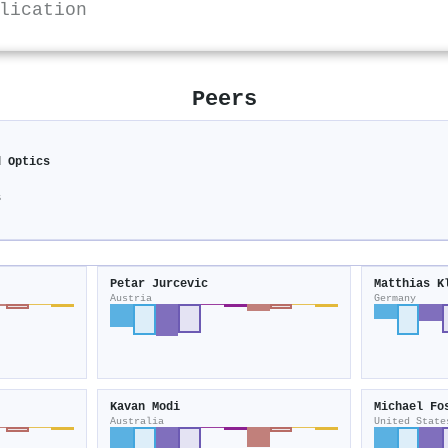
lication
Peers
d Optics
s
Petar Jurcevic
Matthias K
Austria
Germany
Kavan Modi
Michael Fo
Australia
United State