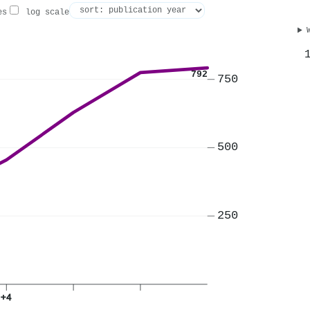
es
log scale
792
750
500
250
+4