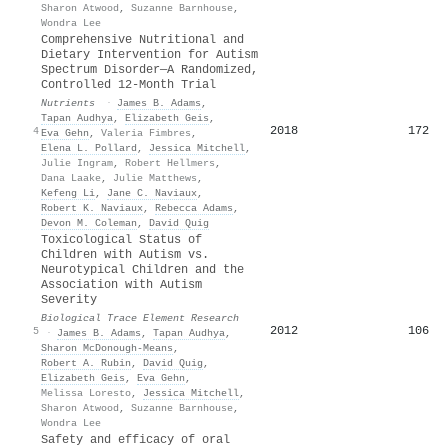
Sharon Atwood
,
Suzanne Barnhouse
,
Wondra Lee
Comprehensive Nutritional and
Dietary Intervention for Autism
Spectrum Disorder—A Randomized,
Controlled 12-Month Trial
Nutrients
·
James B. Adams
,
Tapan Audhya
,
Elizabeth Geis
,
2018
172
4
Eva Gehn
,
Valeria Fimbres
,
Elena L. Pollard
,
Jessica Mitchell
,
Julie Ingram
,
Robert Hellmers
,
Dana Laake
,
Julie Matthews
,
Kefeng Li
,
Jane C. Naviaux
,
Robert K. Naviaux
,
Rebecca Adams
,
Devon M. Coleman
,
David Quig
Toxicological Status of
Children with Autism vs.
Neurotypical Children and the
Association with Autism
Severity
Biological Trace Element Research
2012
106
5
·
James B. Adams
,
Tapan Audhya
,
Sharon McDonough-Means
,
Robert A. Rubin
,
David Quig
,
Elizabeth Geis
,
Eva Gehn
,
Melissa Loresto
,
Jessica Mitchell
,
Sharon Atwood
,
Suzanne Barnhouse
,
Wondra Lee
Safety and efficacy of oral