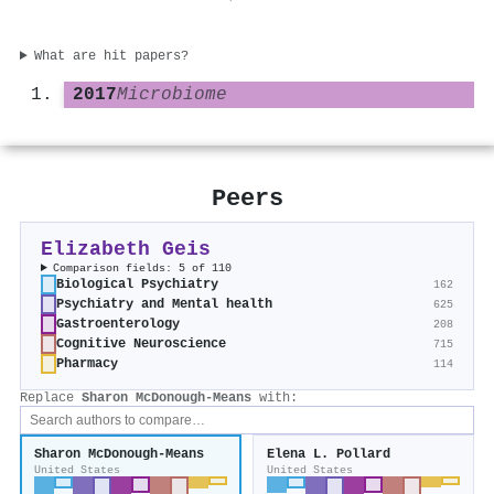
What are hit papers?
2017
Microbiome
Peers
Elizabeth Geis
Comparison fields: 5 of 110
Biological Psychiatry
162
Psychiatry and Mental health
625
Gastroenterology
208
Cognitive Neuroscience
715
Pharmacy
114
Replace
Sharon McDonough-Means
with:
Sharon McDonough-Means
Elena L. Pollard
United States
United States