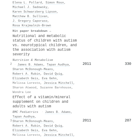
Elena L. Pollard
,
Simon Roux
,
Michael J. Sadowsky
,
Karen Schwarzberg Lipson
,
Matthew B. Sullivan
,
J. Gregory Caporaso
,
Rosa Krajmalnik‐Brown
Hit paper breakdown →
Nutritional and metabolic
status of children with autism
vs. neurotypical children, and
the association with autism
severity
Nutrition & Metabolism
2011
330
2
·
James B. Adams
,
Tapan Audhya
,
Sharon McDonough-Means
,
Robert A. Rubin
,
David Quig
,
Elizabeth Geis
,
Eva Gehn
,
Melissa Loresto
,
Jessica Mitchell
,
Sharon Atwood
,
Suzanne Barnhouse
,
Wondra Lee
Effect of a vitamin/mineral
supplement on children and
adults with autism
BMC Pediatrics
·
James B. Adams
,
Tapan Audhya
,
2011
207
3
Sharon McDonough-Means
,
Robert A. Rubin
,
David Quig
,
Elizabeth Geis
,
Eva Gehn
,
Melissa Loresto
,
Jessica Mitchell
,