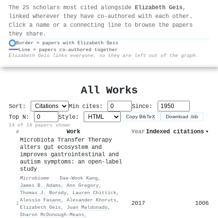
The 25 scholars most cited alongside
Elizabeth Geis
,
linked wherever they have co-authored with each other.
Click a name or a connecting line to browse the papers
they share.
Border = papers with Elizabeth Geis
Line = papers co-authored together
⚙
Elizabeth Geis links everyone, so they are left out of the graph.
All Works
Sort:
Min cites:
Since:
Top N:
Style:
Copy BibTeX
Download .bib
14 of 14 papers shown
Work
Year
Indexed citations
▾
#
Microbiota Transfer Therapy
alters gut ecosystem and
improves gastrointestinal and
autism symptoms: an open-label
study
Microbiome
·
Dae‐Wook Kang
,
James B. Adams
,
Ann Gregory
,
Thomas J. Borody
,
Lauren Chittick
,
Alessio Fasano
,
Alexander Khoruts
,
2017
1006
1
Elizabeth Geis
,
Juan Maldonado
,
Sharon McDonough-Means
,