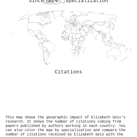
Since
Specialization
Citations
This map shows the geographic impact of Elizabeth Geis's
research. It shows the number of citations coming from
papers published by authors working in each country. You
can also color the map by specialization and compare the
number of citations received by Elizabeth Geis with the