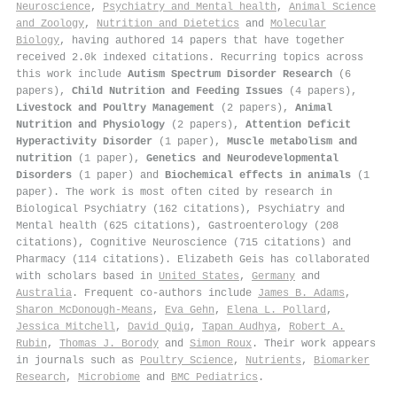
Neuroscience
,
Psychiatry and Mental health
,
Animal Science
and Zoology
,
Nutrition and Dietetics
and
Molecular
Biology
, having authored 14 papers that have together
received 2.0k indexed citations
.
Recurring topics across
this work include
Autism Spectrum Disorder Research
(6
papers),
Child Nutrition and Feeding Issues
(4 papers),
Livestock and Poultry Management
(2 papers),
Animal
Nutrition and Physiology
(2 papers),
Attention Deficit
Hyperactivity Disorder
(1 paper),
Muscle metabolism and
nutrition
(1 paper),
Genetics and Neurodevelopmental
Disorders
(1 paper) and
Biochemical effects in animals
(1
paper). The work is most often cited by research in
Biological Psychiatry (162 citations), Psychiatry and
Mental health (625 citations), Gastroenterology (208
citations), Cognitive Neuroscience (715 citations) and
Pharmacy (114 citations). Elizabeth Geis has collaborated
with scholars based in
United States
,
Germany
and
Australia
. Frequent co-authors include
James B. Adams
,
Sharon McDonough-Means
,
Eva Gehn
,
Elena L. Pollard
,
Jessica Mitchell
,
David Quig
,
Tapan Audhya
,
Robert A.
Rubin
,
Thomas J. Borody
and
Simon Roux
. Their work appears
in journals such as
Poultry Science
,
Nutrients
,
Biomarker
Research
,
Microbiome
and
BMC Pediatrics
.