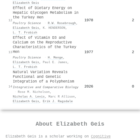
Elizabeth Geis
Effect of Dietary Energy on
Hepatic Glycogen Metabolism in
the Turkey Hen
1978
2
12
Poultry Science
·
R.W. Rosebrough
,
Elizabeth Geis
,
K. HENDERSON
,
L. T. Frobish
Effect of Vitamin D3 and
Calcium on the Reproductive
Characteristics of the Turkey
Hen
1977
2
13
Poultry Science
·
H. Menge
,
Elizabeth Geis
,
Paul E. James
,
L. T. Frobish
Natural Variation Reveals
Functional and Genetic
Integration of a Polyphenism
2026
0
14
Integrative and Comparative Biology
·
Rose M. Nicholson
,
Nicholas A. Levis
,
Marc R Allison
,
Elizabeth Geis
,
Erik J. Ragsdale
About
Elizabeth Geis
Elizabeth Geis is a scholar working on
Cognitive