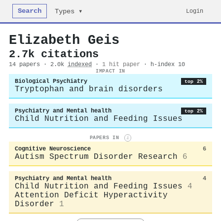
Search
Login
Types ▾
Elizabeth Geis
2.7k citations
14 papers · 2.0k
indexed
·
1 hit paper
· h-index 10
IMPACT IN
Biological Psychiatry
top 2%
Tryptophan and brain disorders
Psychiatry and Mental health
top 2%
Child Nutrition and Feeding Issues
PAPERS IN
i
Cognitive Neuroscience
6
Autism Spectrum Disorder Research
6
Psychiatry and Mental health
4
Child Nutrition and Feeding Issues
4
Attention Deficit Hyperactivity
Disorder
1