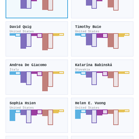
David Quig
Timothy Buie
United States
United States
Andrea De Giacomo
Katarí­na Babinská
Italy
Slovakia
Sophia Hsien
Helen E. Vuong
United States
United States