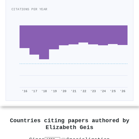
CITATIONS PER YEAR
'16
'17
'18
'19
'20
'21
'22
'23
'24
'25
'26
Countries citing papers authored by
Elizabeth Geis