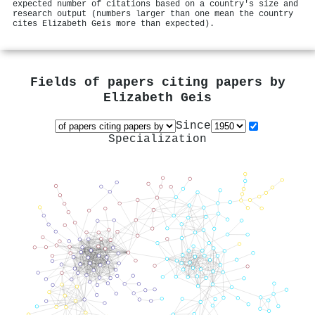
expected number of citations based on a country's size and
research output (numbers larger than one mean the country
cites Elizabeth Geis more than expected).
Fields of papers citing papers by
Elizabeth Geis
Since
Specialization