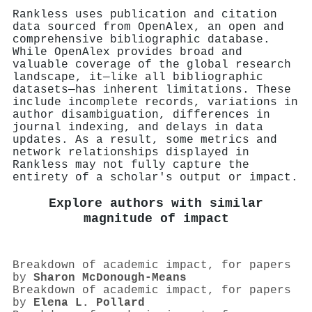
Rankless uses publication and citation
data sourced from OpenAlex, an open and
comprehensive bibliographic database.
While OpenAlex provides broad and
valuable coverage of the global research
landscape, it—like all bibliographic
datasets—has inherent limitations. These
include incomplete records, variations in
author disambiguation, differences in
journal indexing, and delays in data
updates. As a result, some metrics and
network relationships displayed in
Rankless may not fully capture the
entirety of a scholar's output or impact.
Explore authors with similar
magnitude of impact
Breakdown of academic impact, for papers
by
Sharon McDonough-Means
Breakdown of academic impact, for papers
by
Elena L. Pollard