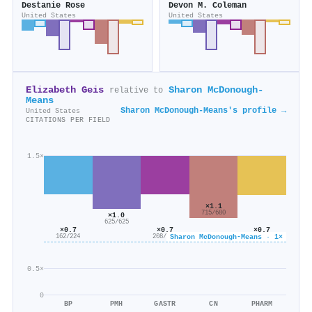
Destanie Rose
Devon M. Coleman
United States
United States
Elizabeth Geis
Sharon McDonough-
relative to
Means
Sharon McDonough-Means's profile →
United States
CITATIONS PER FIELD
1.5×
×1.1
715/680
×1.0
625/625
×0.7
×0.7
×0.7
Sharon McDonough-Means · 1×
114/156
208/286
162/224
0.5×
0
BP
PMH
GASTR
CN
PHARM