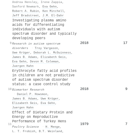
Andrea Hensley
,
Irene Zappia
,
Sanford Newmark
,
Eva Gehn
,
Robert A. Rubin
,
Ken Mitchell
,
Jeff Bradstreet
,
J.M. El-Dahr
Investigating plasma amino
acids for differentiating
individuals with autism
spectrum disorder and typically
developing peers
2018
17
9
Research in autism spectrum
disorders
·
Troy Vargason
,
Uwe Krüger
,
Deborah L. McGuinness
,
James B. Adams
,
Elizabeth Geis
,
Eva Gehn
,
Devon M. Coleman
,
Juergen Hahn
Erythrocyte fatty acid profiles
in children are not predictive
of autism spectrum disorder
status: a case control study
2018
9
10
Biomarker Research
·
Daniel P. Howsmon
,
James B. Adams
,
Uwe Krüger
,
Elizabeth Geis
,
Eva Gehn
,
Juergen Hahn
Effect of Dietary Protein and
Energy on Reproductive
Performance of Turkey Hens
1979
7
11
Poultry Science
·
H. Menge
,
L. T. Frobish
,
B.T. Weinland
,