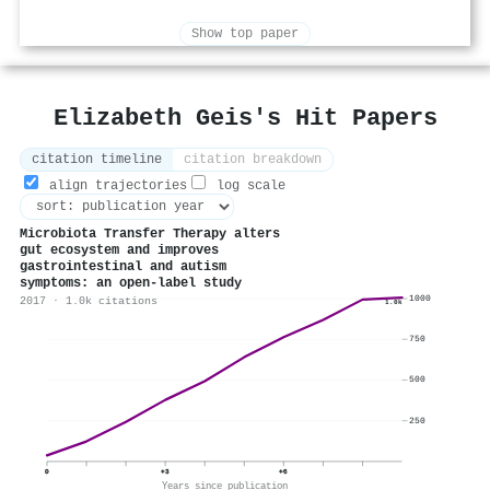
Show top paper
Elizabeth Geis's Hit Papers
citation timeline
citation breakdown
align trajectories
log scale
Microbiota Transfer Therapy alters
gut ecosystem and improves
gastrointestinal and autism
symptoms: an open-label study
1000
2017 · 1.0k citations
1.0k
750
500
250
0
+3
+6
Years since publication