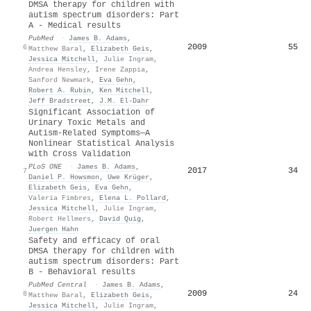
DMSA therapy for children with
autism spectrum disorders: Part
A - Medical results
PubMed
·
James B. Adams
,
2009
55
6
Matthew Baral
,
Elizabeth Geis
,
Jessica Mitchell
,
Julie Ingram
,
Andrea Hensley
,
Irene Zappia
,
Sanford Newmark
,
Eva Gehn
,
Robert A. Rubin
,
Ken Mitchell
,
Jeff Bradstreet
,
J.M. El-Dahr
Significant Association of
Urinary Toxic Metals and
Autism-Related Symptoms—A
Nonlinear Statistical Analysis
with Cross Validation
PLoS ONE
·
James B. Adams
,
2017
34
7
Daniel P. Howsmon
,
Uwe Krüger
,
Elizabeth Geis
,
Eva Gehn
,
Valeria Fimbres
,
Elena L. Pollard
,
Jessica Mitchell
,
Julie Ingram
,
Robert Hellmers
,
David Quig
,
Juergen Hahn
Safety and efficacy of oral
DMSA therapy for children with
autism spectrum disorders: Part
B - Behavioral results
PubMed Central
·
James B. Adams
,
2009
24
8
Matthew Baral
,
Elizabeth Geis
,
Jessica Mitchell
,
Julie Ingram
,