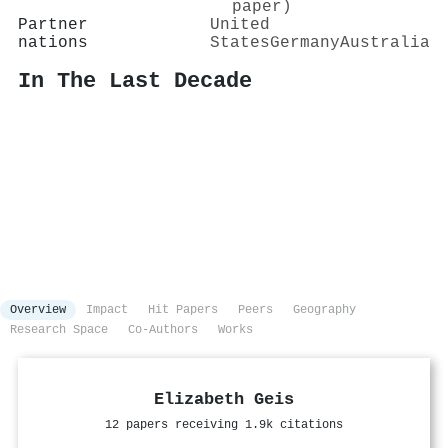
paper)
Partner
United
nations
States
Germany
Australia
In The Last Decade
Overview
Impact
Hit Papers
Peers
Geography
Research Space
Co-Authors
Works
Elizabeth Geis
12 papers receiving 1.9k citations