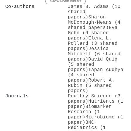
SHOW MORE FIELDS
Co-authors
James B. Adams (10
shared
papers)
Sharon
McDonough-Means (4
shared papers)
Eva
Gehn (9 shared
papers)
Elena L.
Pollard (3 shared
papers)
Jessica
Mitchell (6 shared
papers)
David Quig
(5 shared
papers)
Tapan Audhya
(4 shared
papers)
Robert A.
Rubin (5 shared
papers)
Journals
Poultry Science (3
papers)
Nutrients (1
paper)
Biomarker
Research (1
paper)
Microbiome (1
paper)
BMC
Pediatrics (1