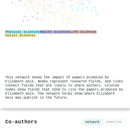
Physical Sciences
Health Sciences
Life Sciences
Social Sciences
This network shows the impact of papers produced by
Elizabeth Geis. Nodes represent research fields, and links
connect fields that are likely to share authors. Colored
nodes show fields that tend to cite the papers produced by
Elizabeth Geis. The network helps show where Elizabeth
Geis may publish in the future.
Co-authors
network
timeline