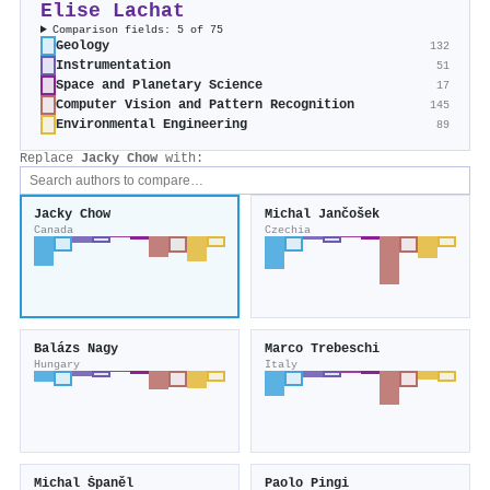
Elise Lachat
Comparison fields: 5 of 75
Geology
132
Instrumentation
51
Space and Planetary Science
17
Computer Vision and Pattern Recognition
145
Environmental Engineering
89
Replace
Jacky Chow
with:
Jacky Chow
Michal Jančošek
Canada
Czechia
Balázs Nagy
Marco Trebeschi
Hungary
Italy
Michal Španěl
Paolo Pingi