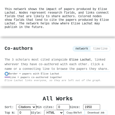
This network shows the impact of papers produced by Elise
Lachat. Nodes represent research fields, and links connect
fields that are likely to share authors. Colored nodes
show fields that tend to cite the papers produced by Elise
Lachat. The network helps show where Elise Lachat may
publish in the future.
Co-authors
network
timeline
The 3 scholars most cited alongside
Elise Lachat
, linked
wherever they have co-authored with each other. Click a
name or a connecting line to browse the papers they share.
Border = papers with Elise Lachat
Line = papers co-authored together
⚙
Elise Lachat links everyone, so they are left out of the graph.
All Works
Sort:
Min cites:
Since:
Top N:
Style:
Copy BibTeX
Download .bib