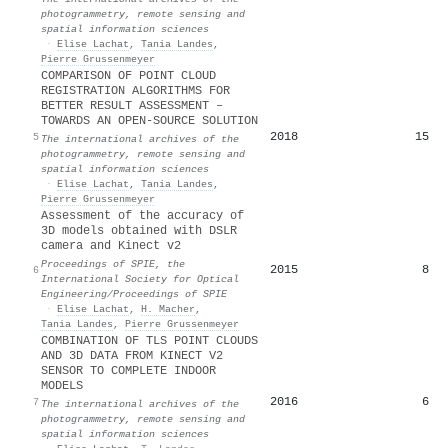
photogrammetry, remote sensing and
spatial information sciences
·
Elise Lachat
,
Tania Landes
,
Pierre Grussenmeyer
COMPARISON OF POINT CLOUD
REGISTRATION ALGORITHMS FOR
BETTER RESULT ASSESSMENT –
TOWARDS AN OPEN-SOURCE SOLUTION
2018
15
5
The international archives of the
photogrammetry, remote sensing and
spatial information sciences
·
Elise Lachat
,
Tania Landes
,
Pierre Grussenmeyer
Assessment of the accuracy of
3D models obtained with DSLR
camera and Kinect v2
Proceedings of SPIE, the
2015
8
6
International Society for Optical
Engineering/Proceedings of SPIE
·
Elise Lachat
,
H. Macher
,
Tania Landes
,
Pierre Grussenmeyer
COMBINATION OF TLS POINT CLOUDS
AND 3D DATA FROM KINECT V2
SENSOR TO COMPLETE INDOOR
MODELS
2016
6
7
The international archives of the
photogrammetry, remote sensing and
spatial information sciences