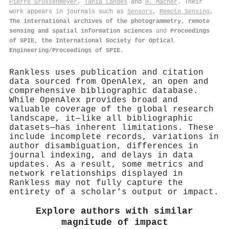
Pierre Grussenmeyer
,
Tania Landes
and
H. Macher
. Their
work appears in journals such as
Sensors
,
Remote Sensing
,
The international archives of the photogrammetry, remote
sensing and spatial information sciences
and
Proceedings
of SPIE, the International Society for Optical
Engineering/Proceedings of SPIE
.
Rankless uses publication and citation
data sourced from OpenAlex, an open and
comprehensive bibliographic database.
While OpenAlex provides broad and
valuable coverage of the global research
landscape, it—like all bibliographic
datasets—has inherent limitations. These
include incomplete records, variations in
author disambiguation, differences in
journal indexing, and delays in data
updates. As a result, some metrics and
network relationships displayed in
Rankless may not fully capture the
entirety of a scholar's output or impact.
Explore authors with similar
magnitude of impact