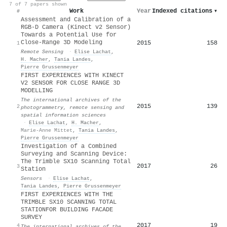
7 of 7 papers shown
Work
Year
Indexed citations
▾
#
Assessment and Calibration of a
RGB-D Camera (Kinect v2 Sensor)
Towards a Potential Use for
Close-Range 3D Modeling
2015
158
1
Remote Sensing
·
Elise Lachat
,
H. Macher
,
Tania Landes
,
Pierre Grussenmeyer
FIRST EXPERIENCES WITH KINECT
V2 SENSOR FOR CLOSE RANGE 3D
MODELLING
The international archives of the
2015
139
2
photogrammetry, remote sensing and
spatial information sciences
·
Elise Lachat
,
H. Macher
,
Marie-Anne Mittet
,
Tania Landes
,
Pierre Grussenmeyer
Investigation of a Combined
Surveying and Scanning Device:
The Trimble SX10 Scanning Total
2017
26
3
Station
Sensors
·
Elise Lachat
,
Tania Landes
,
Pierre Grussenmeyer
FIRST EXPERIENCES WITH THE
TRIMBLE SX10 SCANNING TOTAL
STATIONFOR BUILDING FACADE
SURVEY
2017
19
4
The international archives of the