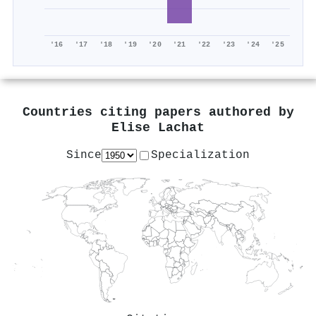
'16
'17
'18
'19
'20
'21
'22
'23
'24
'25
Countries citing papers authored by
Elise Lachat
Since
Specialization