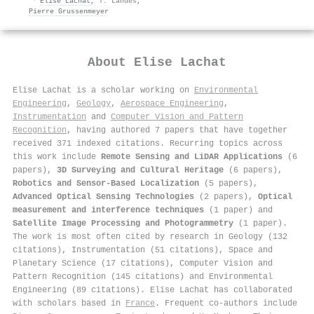
·
Elise Lachat
,
T. Landes
,
Pierre Grussenmeyer
About
Elise Lachat
Elise Lachat is a scholar working on
Environmental
Engineering
,
Geology
,
Aerospace Engineering
,
Instrumentation
and
Computer Vision and Pattern
Recognition
, having authored 7 papers that have together
received 371 indexed citations
.
Recurring topics across
this work include
Remote Sensing and LiDAR Applications
(6
papers),
3D Surveying and Cultural Heritage
(6 papers),
Robotics and Sensor-Based Localization
(5 papers),
Advanced Optical Sensing Technologies
(2 papers),
Optical
measurement and interference techniques
(1 paper) and
Satellite Image Processing and Photogrammetry
(1 paper).
The work is most often cited by research in Geology (132
citations), Instrumentation (51 citations), Space and
Planetary Science (17 citations), Computer Vision and
Pattern Recognition (145 citations) and Environmental
Engineering (89 citations). Elise Lachat has collaborated
with scholars based in
France
. Frequent co-authors include