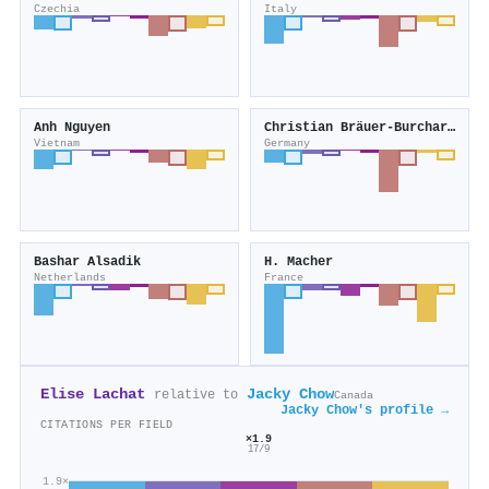
Czechia
Italy
Anh Nguyen
Christian Bräuer-Burchardt
Vietnam
Germany
Bashar Alsadik
H. Macher
Netherlands
France
Elise Lachat
Jacky Chow
relative to
Canada
Jacky Chow's profile →
CITATIONS PER FIELD
×1.9
17/9
1.9×