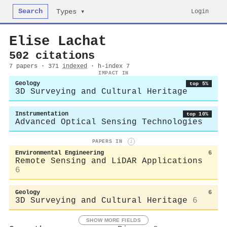
Search
Login
Types ▾
Elise Lachat
502 citations
7 papers · 371
indexed
· h-index 7
IMPACT IN
Geology
top 5%
3D Surveying and Cultural Heritage
Instrumentation
top 10%
Advanced Optical Sensing Technologies
PAPERS IN
i
Environmental Engineering
6
Remote Sensing and LiDAR Applications
6
Geology
6
3D Surveying and Cultural Heritage
6
SHOW MORE FIELDS