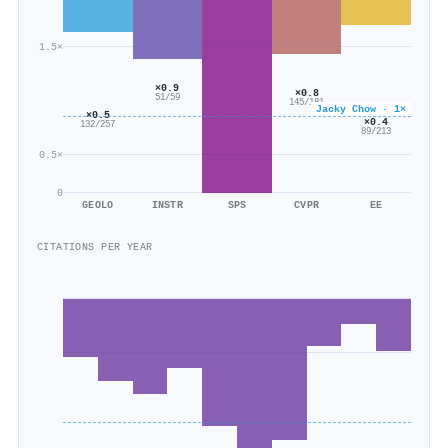
1.5×
×0.9
×0.8
51/59
145/181
Jacky Chow · 1×
×0.5
×0.4
132/257
89/213
0.5×
0
GEOLO
INSTR
SPS
CVPR
EE
CITATIONS PER YEAR