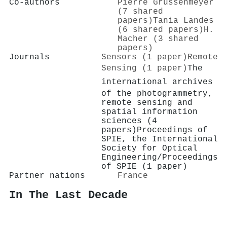
Co-authors
Pierre Grussenmeyer
(7 shared
papers)
Tania Landes
(6 shared papers)
H.
Macher (3 shared
papers)
Journals
Sensors (1 paper)
Remote
Sensing (1 paper)
The
international archives
of the photogrammetry,
remote sensing and
spatial information
sciences (4
papers)
Proceedings of
SPIE, the International
Society for Optical
Engineering/Proceedings
of SPIE (1 paper)
Partner nations
France
In The Last Decade