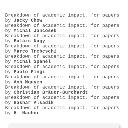
Breakdown of academic impact, for papers
by
Jacky Chow
Breakdown of academic impact, for papers
by
Michal Jančošek
Breakdown of academic impact, for papers
by
Balázs Nagy
Breakdown of academic impact, for papers
by
Marco Trebeschi
Breakdown of academic impact, for papers
by
Michal Španěl
Breakdown of academic impact, for papers
by
Paolo Pingi
Breakdown of academic impact, for papers
by
Anh Nguyen
Breakdown of academic impact, for papers
by
Christian Bräuer-Burchardt
Breakdown of academic impact, for papers
by
Bashar Alsadik
Breakdown of academic impact, for papers
by
H. Macher