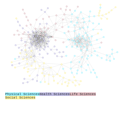
Physical Sciences
Health Sciences
Life Sciences
Social Sciences