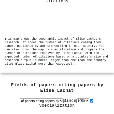
Citations
This map shows the geographic impact of Elise Lachat's
research. It shows the number of citations coming from
papers published by authors working in each country. You
can also color the map by specialization and compare the
number of citations received by Elise Lachat with the
expected number of citations based on a country's size and
research output (numbers larger than one mean the country
cites Elise Lachat more than expected).
Fields of papers citing papers by
Elise Lachat
Since
Specialization