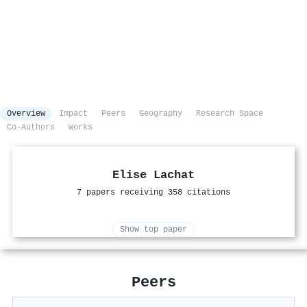
Overview
Impact
Peers
Geography
Research Space
Co-Authors
Works
Elise Lachat
7 papers receiving 358 citations
Show top paper
Peers