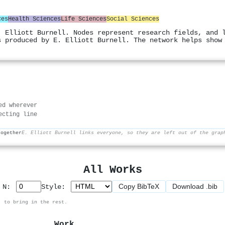
ces
Health Sciences
Life Sciences
Social Sciences
. Elliott Burnell. Nodes represent research fields, and 
s produced by E. Elliott Burnell. The network helps show
ed wherever
ecting line
together
E. Elliott Burnell links everyone, so they are left out of the grap
All Works
Copy BibTeX
Download .bib
p N:
Style:
, to bring in the rest.
Work