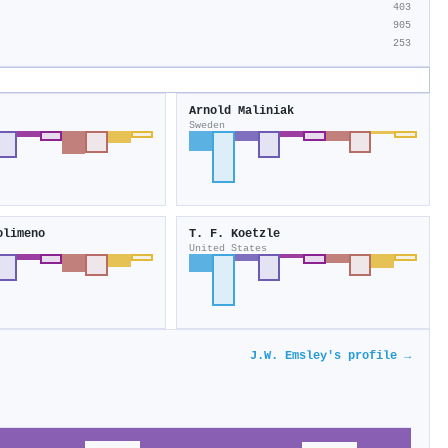
403
905
253
Arnold Maliniak
Sweden
olimeno
T. F. Koetzle
United States
J.W. Emsley's profile →