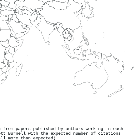
g from papers published by authors working in each
ott Burnell with the expected number of citations
ell more than expected).