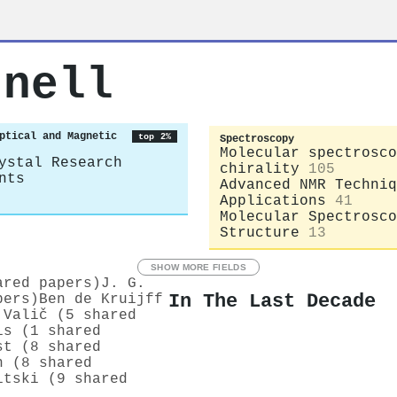
rnell
ptical and Magnetic
top 2%
Spectroscopy
Molecular spectrosco
ystal Research
chirality
105
nts
Advanced NMR Techniq
Applications
41
Molecular Spectrosco
Structure
13
SHOW MORE FIELDS
ared papers)
J. G.
In The Last Decade
pers)
Ben de Kruijff
 Valič (5 shared
is (1 shared
st (8 shared
n (8 shared
itski (9 shared