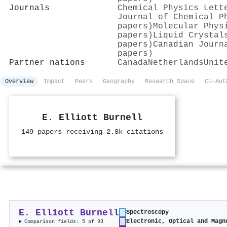
Journals
Chemical Physics Lett
Journal of Chemical P
papers)
Molecular Phys
papers)
Liquid Crystal
papers)
Canadian Journ
papers)
Partner nations
Canada
Netherlands
Unit
Overview
Impact
Peers
Geography
Research Space
Co-Aut
E. Elliott Burnell
149 papers receiving 2.8k citations
E. Elliott Burnell
Spectroscopy
Electronic, Optical and Magn
Comparison fields: 5 of 93