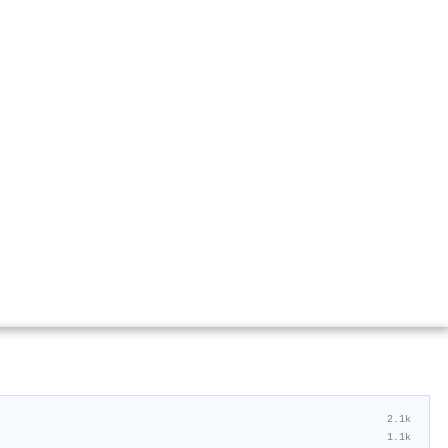
2.1k
1.1k