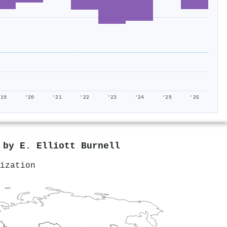
'19
'20
'21
'22
'23
'24
'25
'26
d by
E. Elliott Burnell
ization