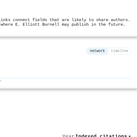
links connect fields that are likely to share authors.
 where E. Elliott Burnell may publish in the future.
network
timeline
h.
⚙
Year
Indexed citations
▾