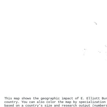
This map shows the geographic impact of E. Elliott Bu
country. You can also color the map by specialization
based on a country's size and research output (number