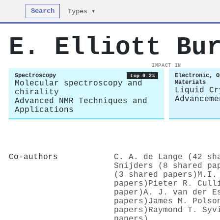
Search
Types ▾
E. Elliott Bu
IMPACT IN
Spectroscopy
Electronic, O
top 0.2%
Molecular spectroscopy and
Materials
Liquid Cr
chirality
Advanceme
Advanced NMR Techniques and
Applications
Co-authors
C. A. de Lange (42 sh
Snijders (8 shared pa
(3 shared papers)
M.I.
papers)
Pieter R. Cull
paper)
A. J. van der E
papers)
James M. Polso
papers)
Raymond T. Syv
papers)