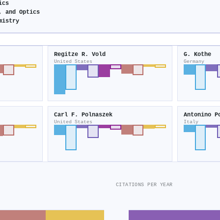
ics
, and Optics
mistry
Regitze R. Vold
G. Kothe
United States
Germany
Carl F. Polnaszek
Antonino P
United States
Italy
CITATIONS PER YEAR