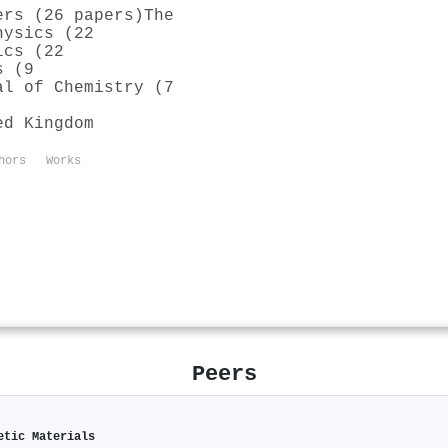
ers (26 papers)
The
hysics (22
ics (22
s (9
al of Chemistry (7
ed Kingdom
hors
Works
Peers
etic Materials