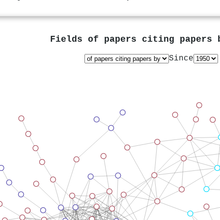
Fields of papers citing papers
Since