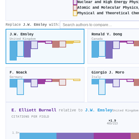
Nuclear and High Energy Phys
Atomic and Molecular Physics
Physical and Theoretical Che
Replace
J.W. Emsley
with:
J.W. Emsley
Ronald Y. Dong
United Kingdom
Canada
F. Noack
Giorgio J. Moro
Germany
Italy
E. Elliott Burnell
J.W. Emsley
relative to
United Kingdom
CITATIONS PER FIELD
×1.9
403/213
1.9×