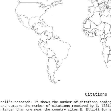
Citations
rnell's research. It shows the number of citations comin
 and compare the number of citations received by E. Elli
s larger than one mean the country cites E. Elliott Burn