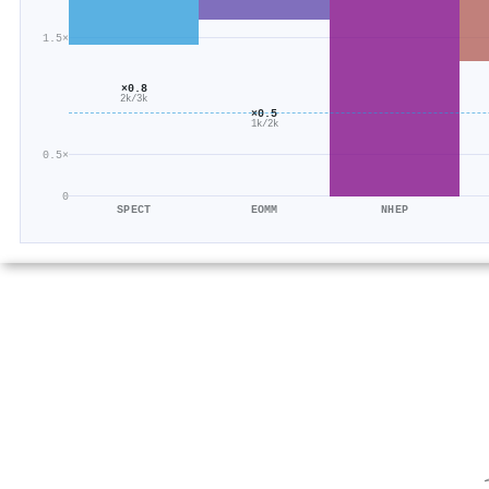
1.5×
×0.8
2k/3k
×0.5
1k/2k
0.5×
0
SPECT
EOMM
NHEP