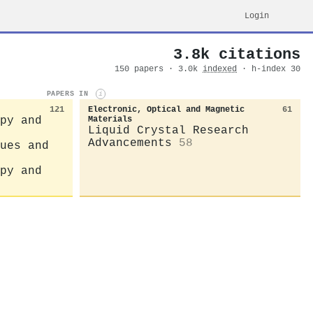
Login
3.8k citations
150 papers · 3.0k
indexed
· h-index 30
PAPERS IN
i
121
Electronic, Optical and Magnetic
61
py and
Materials
Liquid Crystal Research
Advancements
58
ues and
py and