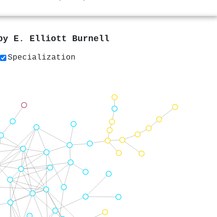
 by
E. Elliott Burnell
Specialization