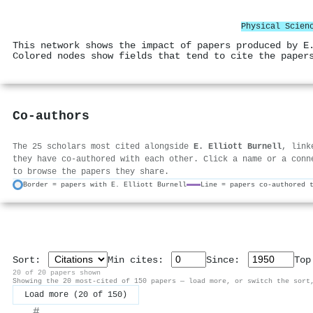
Physical Scien
This network shows the impact of papers produced by E
Colored nodes show fields that tend to cite the paper
Co-authors
The 25 scholars most cited alongside
E. Elliott Burnell
, link
they have co-authored with each other. Click a name or a conn
to browse the papers they share.
Border = papers with E. Elliott Burnell
Line = papers co-authored 
Sort:
Min cites:
Since:
To
20 of 20 papers shown
Showing the 20 most-cited of 150 papers — load more, or switch the sort
Load more (20 of 150)
#