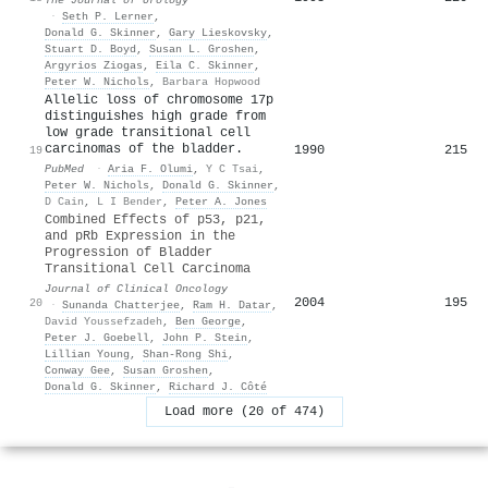
·
Seth P. Lerner
,
Donald G. Skinner
,
Gary Lieskovsky
,
Stuart D. Boyd
,
Susan L. Groshen
,
Argyrios Ziogas
,
Eila C. Skinner
,
Peter W. Nichols
,
Barbara Hopwood
Allelic loss of chromosome 17p
distinguishes high grade from
low grade transitional cell
carcinomas of the bladder.
1990
215
19
PubMed
·
Aria F. Olumi
,
Y C Tsai
,
Peter W. Nichols
,
Donald G. Skinner
,
D Cain
,
L I Bender
,
Peter A. Jones
Combined Effects of p53, p21,
and pRb Expression in the
Progression of Bladder
Transitional Cell Carcinoma
Journal of Clinical Oncology
2004
195
20
·
Sunanda Chatterjee
,
Ram H. Datar
,
David Youssefzadeh
,
Ben George
,
Peter J. Goebell
,
John P. Stein
,
Lillian Young
,
Shan-Rong Shi
,
Conway Gee
,
Susan Groshen
,
Donald G. Skinner
,
Richard J. Côté
Load more (20 of 474)