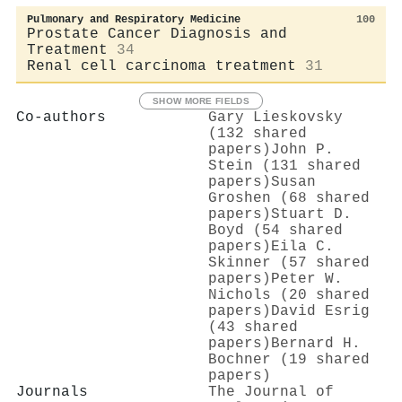
Pulmonary and Respiratory Medicine
100
Prostate Cancer Diagnosis and
Treatment
34
Renal cell carcinoma treatment
31
SHOW MORE FIELDS
Co-authors
Gary Lieskovsky
(132 shared
papers)
John P.
Stein (131 shared
papers)
Susan
Groshen (68 shared
papers)
Stuart D.
Boyd (54 shared
papers)
Eila C.
Skinner (57 shared
papers)
Peter W.
Nichols (20 shared
papers)
David Esrig
(43 shared
papers)
Bernard H.
Bochner (19 shared
papers)
Journals
The Journal of