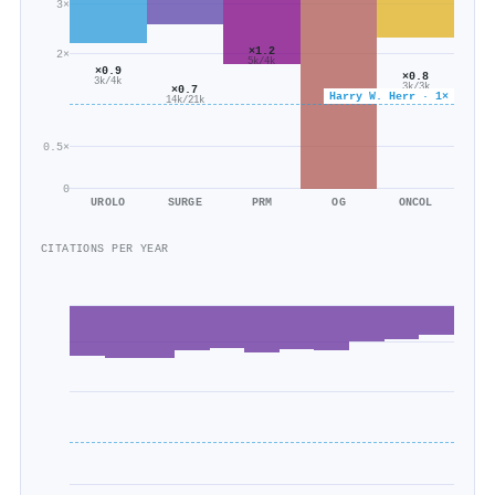
3×
×1.2
2×
5k/4k
×0.9
×0.8
3k/4k
3k/3k
×0.7
Harry W. Herr · 1×
14k/21k
0.5×
0
UROLO
SURGE
PRM
OG
ONCOL
CITATIONS PER YEAR