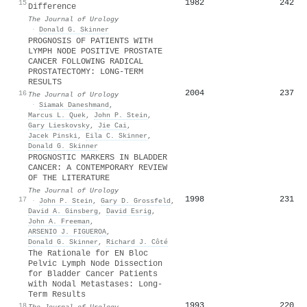
1982
242
15
Difference
The Journal of Urology
·
Donald G. Skinner
PROGNOSIS OF PATIENTS WITH
LYMPH NODE POSITIVE PROSTATE
CANCER FOLLOWING RADICAL
PROSTATECTOMY: LONG-TERM
RESULTS
2004
237
16
The Journal of Urology
·
Siamak Daneshmand
,
Marcus L. Quek
,
John P. Stein
,
Gary Lieskovsky
,
Jie Cai
,
Jacek Pinski
,
Eila C. Skinner
,
Donald G. Skinner
PROGNOSTIC MARKERS IN BLADDER
CANCER: A CONTEMPORARY REVIEW
OF THE LITERATURE
The Journal of Urology
1998
231
17
·
John P. Stein
,
Gary D. Grossfeld
,
David A. Ginsberg
,
David Esrig
,
John A. Freeman
,
ARSENIO J. FIGUEROA
,
Donald G. Skinner
,
Richard J. Côté
The Rationale for EN Bloc
Pelvic Lymph Node Dissection
for Bladder Cancer Patients
with Nodal Metastases: Long-
Term Results
1993
220
18
The Journal of Urology