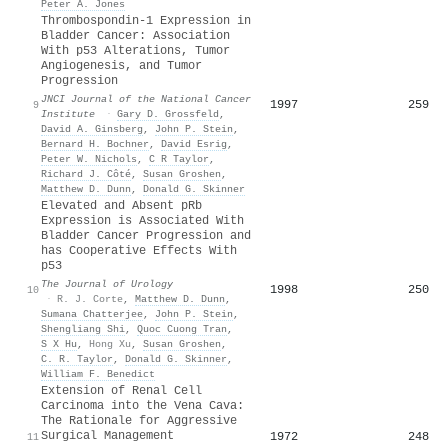
Peter A. Jones
Thrombospondin-1 Expression in
Bladder Cancer: Association
With p53 Alterations, Tumor
Angiogenesis, and Tumor
Progression
JNCI Journal of the National Cancer
1997
259
9
Institute
·
Gary D. Grossfeld
,
David A. Ginsberg
,
John P. Stein
,
Bernard H. Bochner
,
David Esrig
,
Peter W. Nichols
,
C R Taylor
,
Richard J. Côté
,
Susan Groshen
,
Matthew D. Dunn
,
Donald G. Skinner
Elevated and Absent pRb
Expression is Associated With
Bladder Cancer Progression and
has Cooperative Effects With
p53
The Journal of Urology
1998
250
10
·
R. J. Corte
,
Matthew D. Dunn
,
Sumana Chatterjee
,
John P. Stein
,
Shengliang Shi
,
Quoc Cuong Tran
,
S X Hu
,
Hong Xu
,
Susan Groshen
,
C. R. Taylor
,
Donald G. Skinner
,
William F. Benedict
Extension of Renal Cell
Carcinoma into the Vena Cava:
The Rationale for Aggressive
Surgical Management
1972
248
11