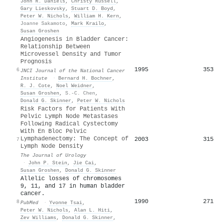
John R. Daniels
,
Christy Russell
,
Gary Lieskovsky
,
Stuart D. Boyd
,
Peter W. Nichols
,
William H. Kern
,
Joanne Sakamoto
,
Mark Krailo
,
Susan Groshen
Angiogenesis in Bladder Cancer:
Relationship Between
Microvessel Density and Tumor
Prognosis
1995
353
6
JNCI Journal of the National Cancer
Institute
·
Bernard H. Bochner
,
R. J. Cote
,
Noel Weidner
,
Susan Groshen
,
S.-C. Chen
,
Donald G. Skinner
,
Peter W. Nichols
Risk Factors for Patients With
Pelvic Lymph Node Metastases
Following Radical Cystectomy
With En Bloc Pelvic
Lymphadenectomy: The Concept of
2003
315
7
Lymph Node Density
The Journal of Urology
·
John P. Stein
,
Jie Cai
,
Susan Groshen
,
Donald G. Skinner
Allelic losses of chromosomes
9, 11, and 17 in human bladder
cancer.
1990
271
8
PubMed
·
Yvonne Tsai
,
Peter W. Nichols
,
Alan L. Hiti
,
Zev Williams
,
Donald G. Skinner
,