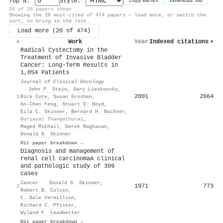
Top N:
Style:
Copy BibTeX
Download .bib
20 of 20 papers shown
Showing the 20 most-cited of 474 papers — load more, or switch the
sort, to bring in the rest.
Load more (20 of 474)
Work
Year
Indexed citations
▾
#
Radical Cystectomy in the
Treatment of Invasive Bladder
Cancer: Long-Term Results in
1,054 Patients
Journal of Clinical Oncology
·
John P. Stein
,
Gary Lieskovsky
,
2001
2664
1
Rick Cote
,
Susan Groshen
,
An‐Chen Feng
,
Stuart D. Boyd
,
Eila C. Skinner
,
Bernard H. Bochner
,
Duriayai Thangathurai
,
Maged Mikhail
,
Derek Raghavan
,
Donald G. Skinner
Hit paper breakdown →
Diagnosis and management of
renal cell carcinomaA clinical
and pathologic study of 309
cases
Cancer
·
Donald G. Skinner
,
1971
773
2
Robert B. Colvin
,
C. Dale Vermillion
,
Richard C. Pfister
,
Wyland F. Leadbetter
Hit paper breakdown →