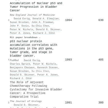
Accumulation of Nuclear p53 and
Tumor Progression in Bladder
Cancer
New England Journal of Medicine
·
David Esrig
,
Donald A. Elmajian
,
1994
630
3
Susan Groshen
,
John A. Freeman
,
John P. Stein
,
Su‐Chiu Chen
,
Peter W. Nichols
,
Donald G. Skinner
,
Peter A. Jones
,
Richard J. Côté
Hit paper breakdown →
p53 nuclear protein
accumulation correlates with
mutations in the p53 gene,
tumor grade, and stage in
bladder cancer.
1993
405
4
PubMed
·
David Esrig
,
Charles Spruck
,
Peter W. Nichols
,
Benjaporn Chaiwun
,
Kenneth Steven
,
Susan Groshen
,
Su Chiu Chen
,
Donald G. Skinner
,
Peter A. Jones
,
Richard J. Côté
The Role of Adjuvant
Chemotherapy Following
Cystectomy for Invasive Bladder
Cancer: A Prospective
Comparative Trial
The Journal of Urology
1991
380
5
·
Donald G. Skinner
,