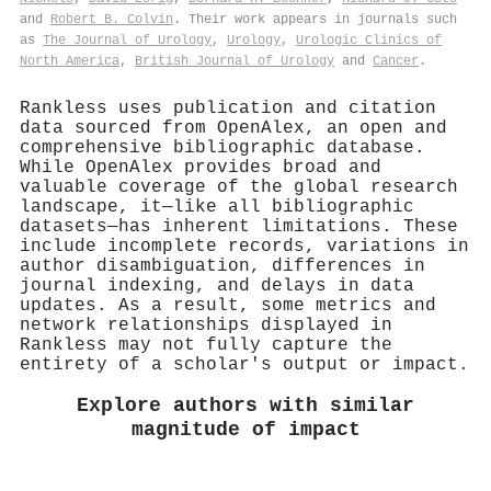
and
Robert B. Colvin
. Their work appears in journals such
as
The Journal of Urology
,
Urology
,
Urologic Clinics of
North America
,
British Journal of Urology
and
Cancer
.
Rankless uses publication and citation
data sourced from OpenAlex, an open and
comprehensive bibliographic database.
While OpenAlex provides broad and
valuable coverage of the global research
landscape, it—like all bibliographic
datasets—has inherent limitations. These
include incomplete records, variations in
author disambiguation, differences in
journal indexing, and delays in data
updates. As a result, some metrics and
network relationships displayed in
Rankless may not fully capture the
entirety of a scholar's output or impact.
Explore authors with similar
magnitude of impact