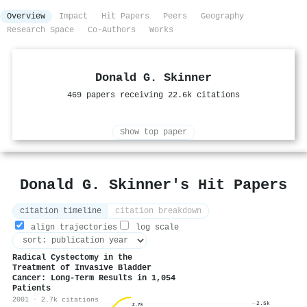
Overview
Impact
Hit Papers
Peers
Geography
Research Space
Co-Authors
Works
Donald G. Skinner
469 papers receiving 22.6k citations
Show top paper
Donald G. Skinner's Hit Papers
citation timeline
citation breakdown
align trajectories
log scale
Radical Cystectomy in the
Treatment of Invasive Bladder
Cancer: Long-Term Results in 1,054
Patients
2001 · 2.7k citations
2.5k
2.7k