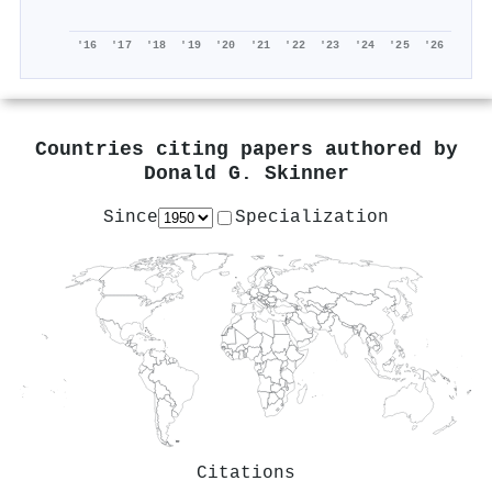
'16
'17
'18
'19
'20
'21
'22
'23
'24
'25
'26
Countries citing papers authored by
Donald G. Skinner
Since
Specialization
Citations