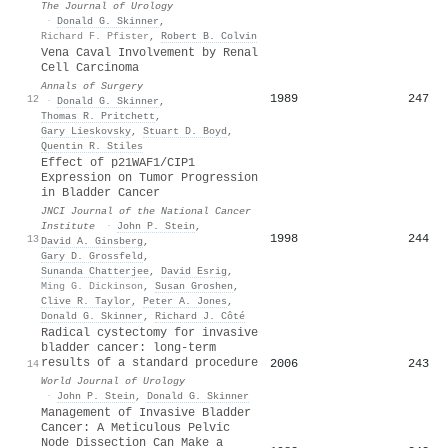
The Journal of Urology
·
Donald G. Skinner
,
Richard F. Pfister
,
Robert B. Colvin
Vena Caval Involvement by Renal
Cell Carcinoma
Annals of Surgery
1989
247
12
·
Donald G. Skinner
,
Thomas R. Pritchett
,
Gary Lieskovsky
,
Stuart D. Boyd
,
Quentin R. Stiles
Effect of p21WAF1/CIP1
Expression on Tumor Progression
in Bladder Cancer
JNCI Journal of the National Cancer
Institute
·
John P. Stein
,
1998
244
13
David A. Ginsberg
,
Gary D. Grossfeld
,
Sunanda Chatterjee
,
David Esrig
,
Ming G. Dickinson
,
Susan Groshen
,
Clive R. Taylor
,
Peter A. Jones
,
Donald G. Skinner
,
Richard J. Côté
Radical cystectomy for invasive
bladder cancer: long-term
results of a standard procedure
2006
243
14
World Journal of Urology
·
John P. Stein
,
Donald G. Skinner
Management of Invasive Bladder
Cancer: A Meticulous Pelvic
Node Dissection Can Make a