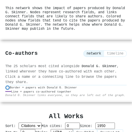
This network shows the impact of papers produced by Donald
G. Skinner. Nodes represent research fields, and links
connect fields that are likely to share authors. Colored
nodes show fields that tend to cite the papers produced by
Donald G. Skinner. The network helps show where Donald G.
Skinner may publish in the future.
Co-authors
network
timeline
The 25 scholars most cited alongside
Donald G. Skinner
,
linked wherever they have co-authored with each other.
Click a name or a connecting line to browse the papers
they share.
Border = papers with Donald G. Skinner
Line = papers co-authored together
⚙
Donald G. Skinner links everyone, so they are left out of the graph.
All Works
Sort:
Min cites:
Since: