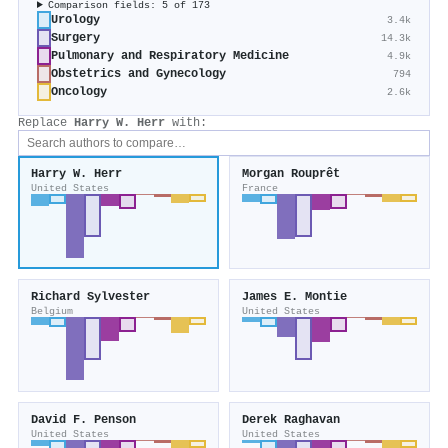
Comparison fields: 5 of 173
Urology
3.4k
Surgery
14.3k
Pulmonary and Respiratory Medicine
4.9k
Obstetrics and Gynecology
794
Oncology
2.6k
Replace
Harry W. Herr
with:
Harry W. Herr
Morgan Rouprêt
United States
France
Richard Sylvester
James E. Montie
Belgium
United States
David F. Penson
Derek Raghavan
United States
United States