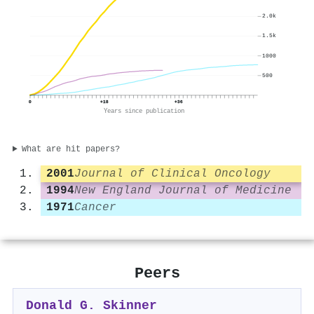
2.0k
1.5k
1000
500
0
+18
+36
Years since publication
What are hit papers?
2001
Journal of Clinical Oncology
1994
New England Journal of Medicine
1971
Cancer
Peers
Donald G. Skinner