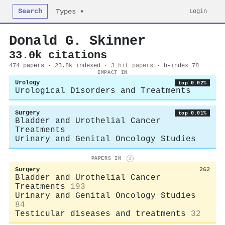
Search
Login
Types ▾
Donald G. Skinner
33.0k citations
474 papers · 23.8k
indexed
·
3 hit papers
· h-index 78
IMPACT IN
Urology
top 0.02%
Urological Disorders and Treatments
Surgery
top 0.01%
Bladder and Urothelial Cancer
Treatments
Urinary and Genital Oncology Studies
PAPERS IN
i
Surgery
262
Bladder and Urothelial Cancer
Treatments
193
Urinary and Genital Oncology Studies
84
Testicular diseases and treatments
32