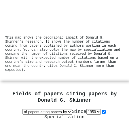
This map shows the geographic impact of Donald G.
Skinner's research. It shows the number of citations
coming from papers published by authors working in each
country. You can also color the map by specialization and
compare the number of citations received by Donald G.
Skinner with the expected number of citations based on a
country's size and research output (numbers larger than
one mean the country cites Donald G. Skinner more than
expected).
Fields of papers citing papers by
Donald G. Skinner
Since
Specialization