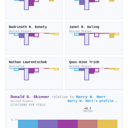
Badrinath R. Konety
Janet R. Daling
United States
United States
Nathan Lawrentschuk
Quoc‐Dien Trinh
Australia
United States
Donald G. Skinner
Harry W. Herr
relative to
Harry W. Herr's profile →
United States
CITATIONS PER FIELD
×3.7
794/214
3.7×