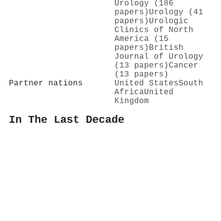
Urology (186
papers)
Urology (41
papers)
Urologic
Clinics of North
America (15
papers)
British
Journal of Urology
(13 papers)
Cancer
(13 papers)
Partner nations
United States
South
Africa
United
Kingdom
In The Last Decade