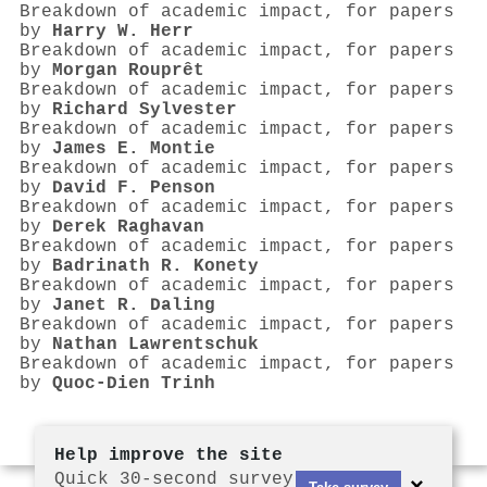
Breakdown of academic impact, for papers
by
Harry W. Herr
Breakdown of academic impact, for papers
by
Morgan Rouprêt
Breakdown of academic impact, for papers
by
Richard Sylvester
Breakdown of academic impact, for papers
by
James E. Montie
Breakdown of academic impact, for papers
by
David F. Penson
Breakdown of academic impact, for papers
by
Derek Raghavan
Breakdown of academic impact, for papers
by
Badrinath R. Konety
Breakdown of academic impact, for papers
by
Janet R. Daling
Breakdown of academic impact, for papers
by
Nathan Lawrentschuk
Breakdown of academic impact, for papers
by
Quoc‐Dien Trinh
Help improve the site
Quick 30-second survey