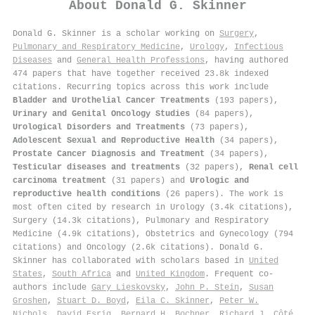
About
Donald G. Skinner
Donald G. Skinner is a scholar working on
Surgery
,
Pulmonary and Respiratory Medicine
,
Urology
,
Infectious
Diseases
and
General Health Professions
, having authored
474 papers that have together received 23.8k indexed
citations
.
Recurring topics across this work include
Bladder and Urothelial Cancer Treatments
(193 papers),
Urinary and Genital Oncology Studies
(84 papers),
Urological Disorders and Treatments
(73 papers),
Adolescent Sexual and Reproductive Health
(34 papers),
Prostate Cancer Diagnosis and Treatment
(34 papers),
Testicular diseases and treatments
(32 papers),
Renal cell
carcinoma treatment
(31 papers) and
Urologic and
reproductive health conditions
(26 papers). The work is
most often cited by research in Urology (3.4k citations),
Surgery (14.3k citations), Pulmonary and Respiratory
Medicine (4.9k citations), Obstetrics and Gynecology (794
citations) and Oncology (2.6k citations). Donald G.
Skinner has collaborated with scholars based in
United
States
,
South Africa
and
United Kingdom
. Frequent co-
authors include
Gary Lieskovsky
,
John P. Stein
,
Susan
Groshen
,
Stuart D. Boyd
,
Eila C. Skinner
,
Peter W.
Nichols
,
David Esrig
,
Bernard H. Bochner
,
Richard J. Côté