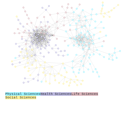
Physical Sciences
Health Sciences
Life Sciences
Social Sciences