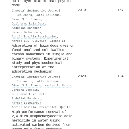
multilayer statistical physics
model
2019
167
2
Chemical Engineering Journal
·
Lei Zhang
,
Lotfi Sellaoui
,
Dison S.P. Franco
,
Guilherme Luiz Dotto
,
Abdullah Bajahzar
,
Hafedh Belmabrouk
,
Adrián Bonilla‐Petriciolet
,
Marcos L.S. Oliveira
,
Zichao Li
Adsorption of hazardous dyes on
functionalized multiwalled
carbon nanotubes in single and
binary systems: Experimental
study and physicochemical
interpretation of the
adsorption mechanism
2020
164
3
Chemical Engineering Journal
·
Zichao Li
,
Lotfi Sellaoui
,
Dison S.P. Franco
,
Matias S. Netto
,
Jordana Georgin
,
Guilherme Luiz Dotto
,
Abdullah Bajahzar
,
Hafedh Belmabrouk
,
Adrián Bonilla‐Petriciolet
,
Qun Li
High-performance removal of
2,4-dichlorophenoxyacetic acid
herbicide in water using
activated carbon derived from