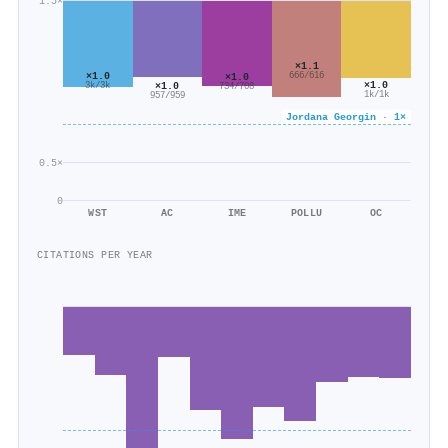
1.5×
×1.1
×1.0
666/616
×1.0
×1.0
×1.0
3k/3k
734/708
1k/1k
957/959
Jordana Georgin · 1×
0.5×
0
WST
AC
IME
POLLU
OC
CITATIONS PER YEAR