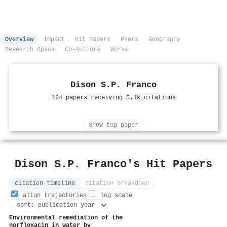
Overview
Impact
Hit Papers
Peers
Geography
Research Space
Co-Authors
Works
Dison S.P. Franco
164 papers receiving 5.1k citations
Show top paper
Dison S.P. Franco's Hit Papers
citation timeline
citation breakdown
align trajectories
log scale
Environmental remediation of the
norfloxacin in water by