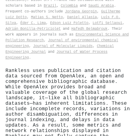
scholars based in
Brazil
,
Colombia
and
Saudi Arabia
.
Frequent co-authors include
Jordana Georgin
,
Guilherme
Luiz Dotto
,
Matias S. Netto
,
Daniel Allasia
,
Luís F.O.
Silva
,
Éder C. Lima
,
Edson Luiz Foletto
,
Lotfi Sellaoui
,
Adrián Bonilla‐Petriciolet
and
Hafedh Belmabrouk
. Their
work appears in journals such as
Environmental Science and
Pollution Research
,
Journal of environmental chemical
engineering
,
Journal of Molecular Liquids
,
Chemical
Engineering Journal
and
Journal of Water Process
Engineering
.
Rankless uses publication and citation
data sourced from OpenAlex, an open and
comprehensive bibliographic database.
While OpenAlex provides broad and
valuable coverage of the global research
landscape, it—like all bibliographic
datasets—has inherent limitations. These
include incomplete records, variations in
author disambiguation, differences in
journal indexing, and delays in data
updates. As a result, some metrics and
network relationships displayed in