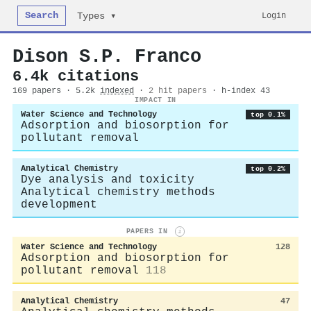
Search
Login
Types ▾
Dison S.P. Franco
6.4k citations
169 papers · 5.2k
indexed
·
2 hit papers
· h-index 43
IMPACT IN
Water Science and Technology
top 0.1%
Adsorption and biosorption for
pollutant removal
Analytical Chemistry
top 0.2%
Dye analysis and toxicity
Analytical chemistry methods
development
PAPERS IN
i
Water Science and Technology
128
Adsorption and biosorption for
pollutant removal
118
Analytical Chemistry
47