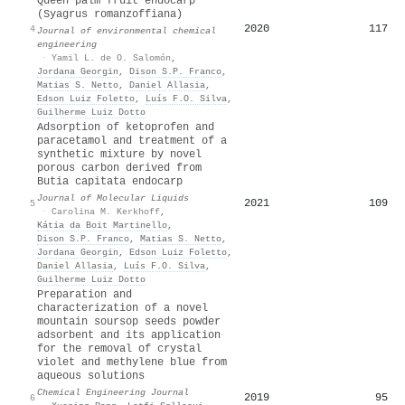
Queen palm fruit endocarp
(Syagrus romanzoffiana)
2020
117
4
Journal of environmental chemical
engineering
·
Yamil L. de O. Salomón
,
Jordana Georgin
,
Dison S.P. Franco
,
Matias S. Netto
,
Daniel Allasia
,
Edson Luiz Foletto
,
Luís F.O. Silva
,
Guilherme Luiz Dotto
Adsorption of ketoprofen and
paracetamol and treatment of a
synthetic mixture by novel
porous carbon derived from
Butia capitata endocarp
Journal of Molecular Liquids
2021
109
5
·
Carolina M. Kerkhoff
,
Kátia da Boit Martinello
,
Dison S.P. Franco
,
Matias S. Netto
,
Jordana Georgin
,
Edson Luiz Foletto
,
Daniel Allasia
,
Luís F.O. Silva
,
Guilherme Luiz Dotto
Preparation and
characterization of a novel
mountain soursop seeds powder
adsorbent and its application
for the removal of crystal
violet and methylene blue from
aqueous solutions
Chemical Engineering Journal
2019
95
6