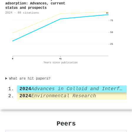
adsorption: Advances, current
status and prospects
2024 · 88 citations
88
75
50
25
0
+1
Years since publication
What are hit papers?
2024
Advances in Colloid and Interface Science
2024
Environmental Research
Peers