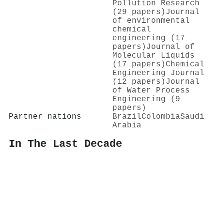
Pollution Research
(29 papers)
Journal
of environmental
chemical
engineering (17
papers)
Journal of
Molecular Liquids
(17 papers)
Chemical
Engineering Journal
(12 papers)
Journal
of Water Process
Engineering (9
papers)
Partner nations
Brazil
Colombia
Saudi
Arabia
In The Last Decade