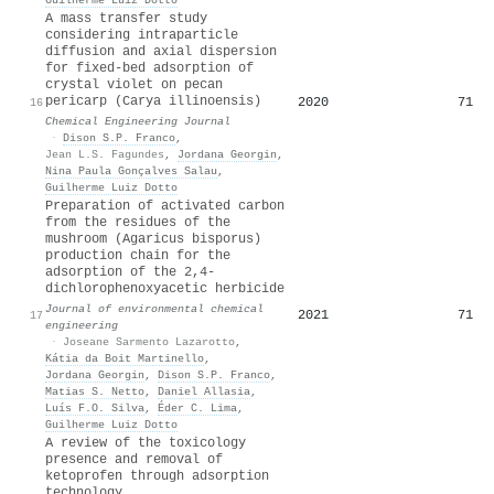
A mass transfer study
considering intraparticle
diffusion and axial dispersion
for fixed-bed adsorption of
crystal violet on pecan
pericarp (Carya illinoensis)
2020
71
16
Chemical Engineering Journal
·
Dison S.P. Franco
,
Jean L.S. Fagundes
,
Jordana Georgin
,
Nina Paula Gonçalves Salau
,
Guilherme Luiz Dotto
Preparation of activated carbon
from the residues of the
mushroom (Agaricus bisporus)
production chain for the
adsorption of the 2,4-
dichlorophenoxyacetic herbicide
Journal of environmental chemical
2021
71
17
engineering
·
Joseane Sarmento Lazarotto
,
Kátia da Boit Martinello
,
Jordana Georgin
,
Dison S.P. Franco
,
Matias S. Netto
,
Daniel Allasia
,
Luís F.O. Silva
,
Éder C. Lima
,
Guilherme Luiz Dotto
A review of the toxicology
presence and removal of
ketoprofen through adsorption
technology