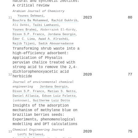
natural and synthetic zeolites:
A critical review
Arabian Journal of Chemistry
·
Younes Dehmani
,
2023
80
11
Bouchra Ba Mohammed
,
Rachid Oukhrib
,
Ali Dehbi
,
Taibi Lamhasni
,
Younes Brahmi
,
Abderrazek El–Kordy
,
Dison S.P. Franco
,
Jordana Georgin
,
Éder C. Lima
,
Awad A. Alrashdi
,
Najib Tijani
,
Sadik Abouarnadasse
Transforming shrub waste into a
high-efficiency adsorbent:
Application of Physalis
peruvian chalice treated with
strong acid to remove the 2,4-
dichlorophenoxyacetic acid
2020
77
12
herbicide
Journal of environmental chemical
engineering
·
Jordana Georgin
,
Dison S.P. Franco
,
Matias S. Netto
,
Daniel Allasia
,
Edson Luiz Foletto
,
(unknown)
,
Guilherme Luiz Dotto
Insights of the adsorption
mechanism of methylene blue on
brazilian berries seeds:
Experiments, phenomenological
modelling and DFT calculations
Chemical Engineering Journal
2020
75
13
·
Lotfi Sellaoui
,