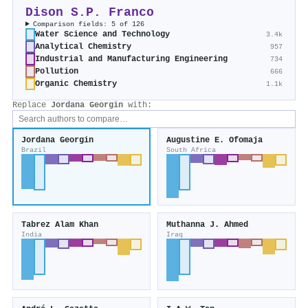
Dison S.P. Franco
Comparison fields: 5 of 126
Water Science and Technology
3.4k
Analytical Chemistry
957
Industrial and Manufacturing Engineering
734
Pollution
666
Organic Chemistry
1.1k
Replace
Jordana Georgin
with:
Jordana Georgin
Augustine E. Ofomaja
Brazil
South Africa
Tabrez Alam Khan
Muthanna J. Ahmed
India
Iraq