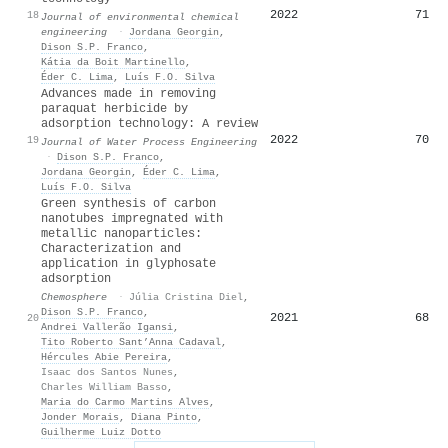
2022
71
18
Journal of environmental chemical
engineering
·
Jordana Georgin
,
Dison S.P. Franco
,
Kátia da Boit Martinello
,
Éder C. Lima
,
Luís F.O. Silva
Advances made in removing
paraquat herbicide by
adsorption technology: A review
2022
70
19
Journal of Water Process Engineering
·
Dison S.P. Franco
,
Jordana Georgin
,
Éder C. Lima
,
Luís F.O. Silva
Green synthesis of carbon
nanotubes impregnated with
metallic nanoparticles:
Characterization and
application in glyphosate
adsorption
Chemosphere
·
Júlia Cristina Diel
,
Dison S.P. Franco
,
2021
68
20
Andrei Vallerão Igansi
,
Tito Roberto Sant’Anna Cadaval
,
Hércules Abie Pereira
,
Isaac dos Santos Nunes
,
Charles William Basso
,
Maria do Carmo Martins Alves
,
Jonder Morais
,
Diana Pinto
,
Guilherme Luiz Dotto