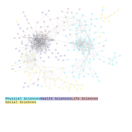
Physical Sciences
Health Sciences
Life Sciences
Social Sciences