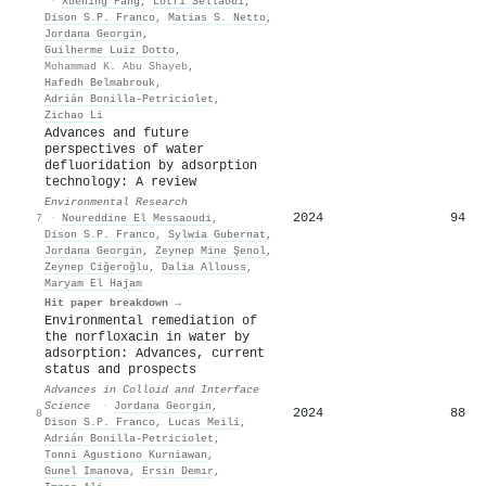
·
Xuening Pang
,
Lotfi Sellaoui
,
Dison S.P. Franco
,
Matias S. Netto
,
Jordana Georgin
,
Guilherme Luiz Dotto
,
Mohammad K. Abu Shayeb
,
Hafedh Belmabrouk
,
Adrián Bonilla‐Petriciolet
,
Zichao Li
Advances and future
perspectives of water
defluoridation by adsorption
technology: A review
Environmental Research
2024
94
7
·
Noureddine El Messaoudi
,
Dison S.P. Franco
,
Sylwia Gubernat
,
Jordana Georgin
,
Zeynep Mine Şenol
,
Zeynep Ciğeroğlu
,
Dalia Allouss
,
Maryam El Hajam
Hit paper breakdown →
Environmental remediation of
the norfloxacin in water by
adsorption: Advances, current
status and prospects
Advances in Colloid and Interface
Science
·
Jordana Georgin
,
2024
88
8
Dison S.P. Franco
,
Lucas Meili
,
Adrián Bonilla‐Petriciolet
,
Tonni Agustiono Kurniawan
,
Gunel Imanova
,
Ersin Demır
,