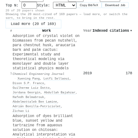
Top N:
Style:
Copy BibTeX
Download .bib
20 of 20 papers shown
Showing the 20 most-cited of 169 papers — load more, or switch the
sort, to bring in the rest.
Load more (20 of 169)
Work
Year
Indexed citations
▾
#
Adsorption of crystal violet on
biomasses from pecan nutshell,
para chestnut husk, araucaria
bark and palm cactus:
Experimental study and
theoretical modeling via
monolayer and double layer
statistical physics models
2019
178
1
Chemical Engineering Journal
·
Xuening Pang
,
Lotfi Sellaoui
,
Dison S.P. Franco
,
Guilherme Luiz Dotto
,
Jordana Georgin
,
Abdullah Bajahzar
,
Hafedh Belmabrouk
,
Abdelmottaleb Ben Lamine
,
Adrián Bonilla‐Petriciolet
,
Zichao Li
Adsorption of dyes brilliant
blue, sunset yellow and
tartrazine from aqueous
solution on chitosan:
Analytical interpretation via