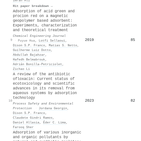
Imran Ali
Hit paper breakdown →
Adsorption of acid green and
procion red on a magnetic
geopolymer based adsorbent:
Experiments, characterization
and theoretical treatment
Chemical Engineering Journal
2019
85
9
·
Puyue Hua
,
Lotfi Sellaoui
,
Dison S.P. Franco
,
Matias S. Netto
,
Guilherme Luiz Dotto
,
Abdullah Bajahzar
,
Hafedh Belmabrouk
,
Adrián Bonilla‐Petriciolet
,
Zichao Li
A review of the antibiotic
ofloxacin: Current status of
ecotoxicology and scientific
advances in its removal from
aqueous systems by adsorption
technology
2023
82
10
Process Safety and Environmental
Protection
·
Jordana Georgin
,
Dison S.P. Franco
,
Claudete Gindri Ramos
,
Daniel Allasia
,
Éder C. Lima
,
Farooq Sher
Adsorption of various inorganic
and organic pollutants by