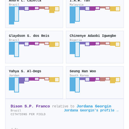
André L. Cazetta
I.A.W. Tan
Brazil
Malaysia
Glaydson S. dos Reis
Chinenye Adaobi Igwegbe
Brazil
Nigeria
Yahya S. Al‐Degs
Seung Han Woo
Jordan
South Korea
Dison S.P. Franco
Jordana Georgin
relative to
Jordana Georgin's profile →
Brazil
CITATIONS PER FIELD