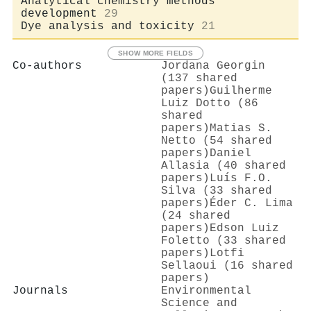
Analytical chemistry methods
development
29
Dye analysis and toxicity
21
SHOW MORE FIELDS
Co-authors
Jordana Georgin
(137 shared
papers)
Guilherme
Luiz Dotto (86
shared
papers)
Matias S.
Netto (54 shared
papers)
Daniel
Allasia (40 shared
papers)
Luís F.O.
Silva (33 shared
papers)
Éder C. Lima
(24 shared
papers)
Edson Luiz
Foletto (33 shared
papers)
Lotfi
Sellaoui (16 shared
papers)
Journals
Environmental
Science and