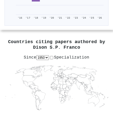
'16
'17
'18
'19
'20
'21
'22
'23
'24
'25
'26
Countries citing papers authored by
Dison S.P. Franco
Since
Specialization