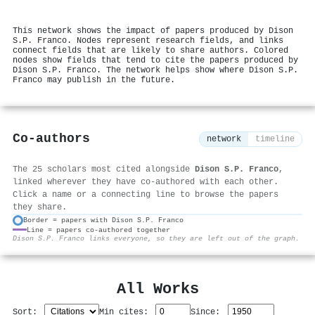
This network shows the impact of papers produced by Dison
S.P. Franco. Nodes represent research fields, and links
connect fields that are likely to share authors. Colored
nodes show fields that tend to cite the papers produced by
Dison S.P. Franco. The network helps show where Dison S.P.
Franco may publish in the future.
Co-authors
network
timeline
The 25 scholars most cited alongside
Dison S.P. Franco
,
linked wherever they have co-authored with each other.
Click a name or a connecting line to browse the papers
they share.
Border = papers with Dison S.P. Franco
Line = papers co-authored together
⚙
Dison S.P. Franco links everyone, so they are left out of the graph.
All Works
Sort:
Min cites:
Since: