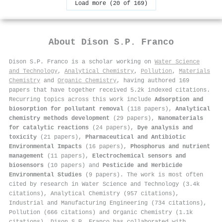
Load more (20 of 169)
About
Dison S.P. Franco
Dison S.P. Franco is a scholar working on
Water Science
and Technology
,
Analytical Chemistry
,
Pollution
,
Materials
Chemistry
and
Organic Chemistry
, having authored 169
papers that have together received 5.2k indexed citations
.
Recurring topics across this work include
Adsorption and
biosorption for pollutant removal
(118 papers),
Analytical
chemistry methods development
(29 papers),
Nanomaterials
for catalytic reactions
(24 papers),
Dye analysis and
toxicity
(21 papers),
Pharmaceutical and Antibiotic
Environmental Impacts
(16 papers),
Phosphorus and nutrient
management
(11 papers),
Electrochemical sensors and
biosensors
(10 papers) and
Pesticide and Herbicide
Environmental Studies
(9 papers). The work is most often
cited by research in Water Science and Technology (3.4k
citations), Analytical Chemistry (957 citations),
Industrial and Manufacturing Engineering (734 citations),
Pollution (666 citations) and Organic Chemistry (1.1k
citations). Dison S.P. Franco has collaborated with