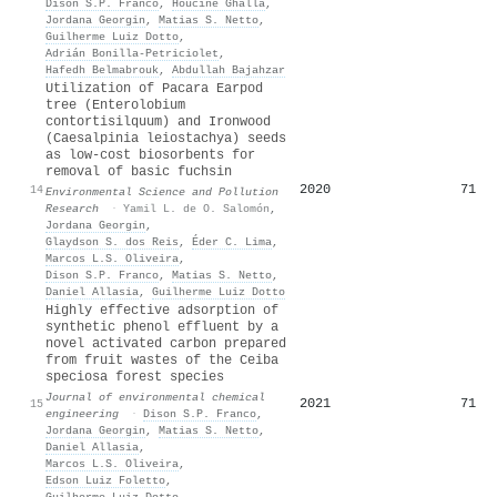
Dison S.P. Franco
,
Houcine Ghalla
,
Jordana Georgin
,
Matias S. Netto
,
Guilherme Luiz Dotto
,
Adrián Bonilla‐Petriciolet
,
Hafedh Belmabrouk
,
Abdullah Bajahzar
Utilization of Pacara Earpod
tree (Enterolobium
contortisilquum) and Ironwood
(Caesalpinia leiostachya) seeds
as low-cost biosorbents for
removal of basic fuchsin
2020
71
14
Environmental Science and Pollution
Research
·
Yamil L. de O. Salomón
,
Jordana Georgin
,
Glaydson S. dos Reis
,
Éder C. Lima
,
Marcos L.S. Oliveira
,
Dison S.P. Franco
,
Matias S. Netto
,
Daniel Allasia
,
Guilherme Luiz Dotto
Highly effective adsorption of
synthetic phenol effluent by a
novel activated carbon prepared
from fruit wastes of the Ceiba
speciosa forest species
Journal of environmental chemical
2021
71
15
engineering
·
Dison S.P. Franco
,
Jordana Georgin
,
Matias S. Netto
,
Daniel Allasia
,
Marcos L.S. Oliveira
,
Edson Luiz Foletto
,
Guilherme Luiz Dotto