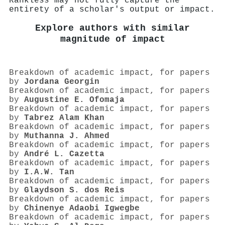
Rankless may not fully capture the
entirety of a scholar's output or impact.
Explore authors with similar
magnitude of impact
Breakdown of academic impact, for papers
by
Jordana Georgin
Breakdown of academic impact, for papers
by
Augustine E. Ofomaja
Breakdown of academic impact, for papers
by
Tabrez Alam Khan
Breakdown of academic impact, for papers
by
Muthanna J. Ahmed
Breakdown of academic impact, for papers
by
André L. Cazetta
Breakdown of academic impact, for papers
by
I.A.W. Tan
Breakdown of academic impact, for papers
by
Glaydson S. dos Reis
Breakdown of academic impact, for papers
by
Chinenye Adaobi Igwegbe
Breakdown of academic impact, for papers