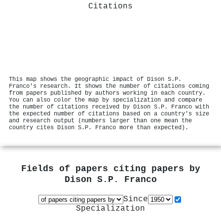
Citations
This map shows the geographic impact of Dison S.P.
Franco's research. It shows the number of citations coming
from papers published by authors working in each country.
You can also color the map by specialization and compare
the number of citations received by Dison S.P. Franco with
the expected number of citations based on a country's size
and research output (numbers larger than one mean the
country cites Dison S.P. Franco more than expected).
Fields of papers citing papers by
Dison S.P. Franco
Since
Specialization