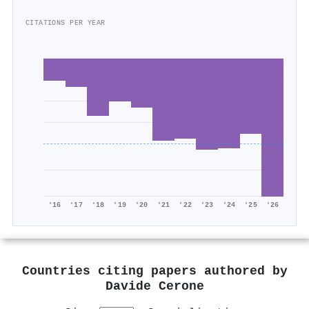
CITATIONS PER YEAR
'16
'17
'18
'19
'20
'21
'22
'23
'24
'25
'26
Countries citing papers authored by
Davide Cerone