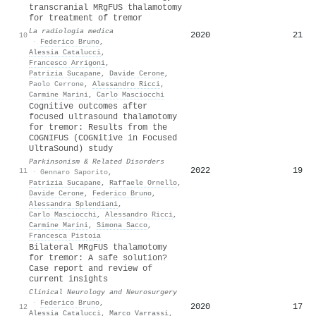
transcranial MRgFUS thalamotomy
for treatment of tremor
La radiologia medica
2020
21
10
·
Federico Bruno
,
Alessia Catalucci
,
Francesco Arrigoni
,
Patrizia Sucapane
,
Davide Cerone
,
Paolo Cerrone
,
Alessandro Ricci
,
Carmine Marini
,
Carlo Masciocchi
Cognitive outcomes after
focused ultrasound thalamotomy
for tremor: Results from the
COGNIFUS (COGNitive in Focused
UltraSound) study
Parkinsonism & Related Disorders
2022
19
11
·
Gennaro Saporito
,
Patrizia Sucapane
,
Raffaele Ornello
,
Davide Cerone
,
Federico Bruno
,
Alessandra Splendiani
,
Carlo Masciocchi
,
Alessandro Ricci
,
Carmine Marini
,
Simona Sacco
,
Francesca Pistoia
Bilateral MRgFUS thalamotomy
for tremor: A safe solution?
Case report and review of
current insights
Clinical Neurology and Neurosurgery
·
Federico Bruno
,
2020
17
12
Alessia Catalucci
,
Marco Varrassi
,