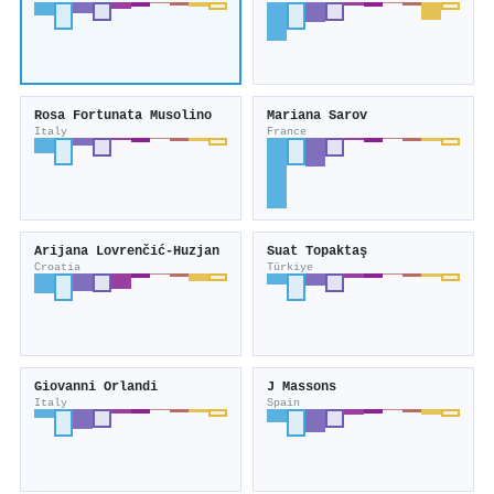
Rosa Fortunata Musolino
Mariana Sarov
Italy
France
Arijana Lovrenčić‐Huzjan
Suat Topaktaş
Croatia
Türkiye
Giovanni Orlandi
J Massons
Italy
Spain