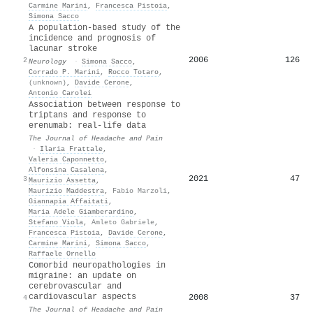
Carmine Marini
,
Francesca Pistoia
,
Simona Sacco
A population-based study of the
incidence and prognosis of
lacunar stroke
2006
126
2
Neurology
·
Simona Sacco
,
Corrado P. Marini
,
Rocco Totaro
,
(unknown)
,
Davide Cerone
,
Antonio Carolei
Association between response to
triptans and response to
erenumab: real-life data
The Journal of Headache and Pain
·
Ilaria Frattale
,
Valeria Caponnetto
,
Alfonsina Casalena
,
2021
47
3
Maurizio Assetta
,
Maurizio Maddestra
,
Fabio Marzoli
,
Giannapia Affaitati
,
Maria Adele Giamberardino
,
Stefano Viola
,
Amleto Gabriele
,
Francesca Pistoia
,
Davide Cerone
,
Carmine Marini
,
Simona Sacco
,
Raffaele Ornello
Comorbid neuropathologies in
migraine: an update on
cerebrovascular and
cardiovascular aspects
2008
37
4
The Journal of Headache and Pain