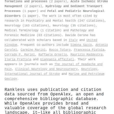
formations and processes
(2 papers),
Acute Ischemic Stroke
Management
(2 papers),
Hydrology and Sediment Transport
Processes
(1 paper) and
Fetal and Pediatric Neurological
Disorders
(1 paper). The work is most often cited by
research in Psychiatry and Mental health (247 citations),
Neurology (163 citations), Neurology (35 citations),
Medical Terminology (1 citation) and Pathology and
Forensic Medicine (63 citations). Davide Cerone has
collaborated with scholars based in
Italy
and
United
Kingdom
. Frequent co-authors include
Simona Sacco
,
Antonio
Carolei
,
Carmine Marini
,
Rocco Totaro
,
Francesca Pistoia
,
Corrado P. Marini
,
Raffaele Ornello
,
Maurizio Maddestra
,
Ilaria Frattale
and
Giannapia Affaitati
. Their work
appears in journals such as
The Journal of Headache and
Pain
,
Clinical Neurology and Neurosurgery
,
Neurology
,
International Journal of Stroke
and
Marine and Petroleum
Geology
.
Rankless uses publication and citation
data sourced from OpenAlex, an open and
comprehensive bibliographic database.
While OpenAlex provides broad and
valuable coverage of the global research
landscape, it—like all bibliographic