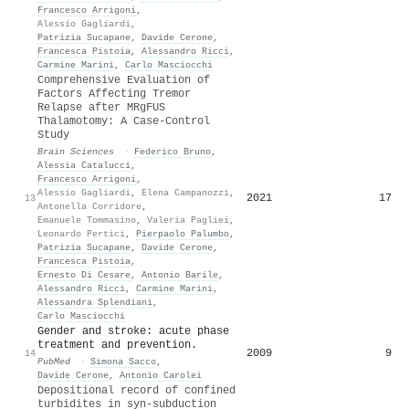
Francesco Arrigoni
,
Alessio Gagliardi
,
Patrizia Sucapane
,
Davide Cerone
,
Francesca Pistoia
,
Alessandro Ricci
,
Carmine Marini
,
Carlo Masciocchi
Comprehensive Evaluation of
Factors Affecting Tremor
Relapse after MRgFUS
Thalamotomy: A Case-Control
Study
Brain Sciences
·
Federico Bruno
,
Alessia Catalucci
,
Francesco Arrigoni
,
Alessio Gagliardi
,
Elena Campanozzi
,
2021
17
13
Antonella Corridore
,
Emanuele Tommasino
,
Valeria Pagliei
,
Leonardo Pertici
,
Pierpaolo Palumbo
,
Patrizia Sucapane
,
Davide Cerone
,
Francesca Pistoia
,
Ernesto Di Cesare
,
Antonio Barile
,
Alessandro Ricci
,
Carmine Marini
,
Alessandra Splendiani
,
Carlo Masciocchi
Gender and stroke: acute phase
treatment and prevention.
2009
9
14
PubMed
·
Simona Sacco
,
Davide Cerone
,
Antonio Carolei
Depositional record of confined
turbidites in syn-subduction