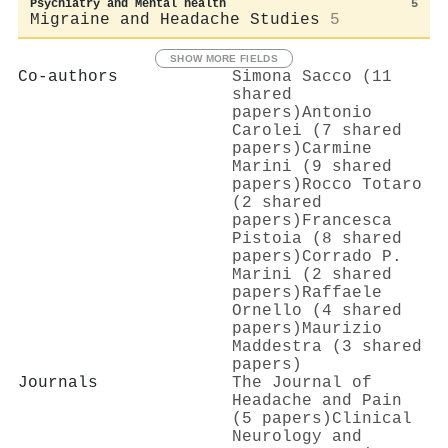
Psychiatry and Mental health
5
Migraine and Headache Studies
5
SHOW MORE FIELDS
Co-authors
Simona Sacco (11
shared
papers)
Antonio
Carolei (7 shared
papers)
Carmine
Marini (9 shared
papers)
Rocco Totaro
(2 shared
papers)
Francesca
Pistoia (8 shared
papers)
Corrado P.
Marini (2 shared
papers)
Raffaele
Ornello (4 shared
papers)
Maurizio
Maddestra (3 shared
papers)
Journals
The Journal of
Headache and Pain
(5 papers)
Clinical
Neurology and