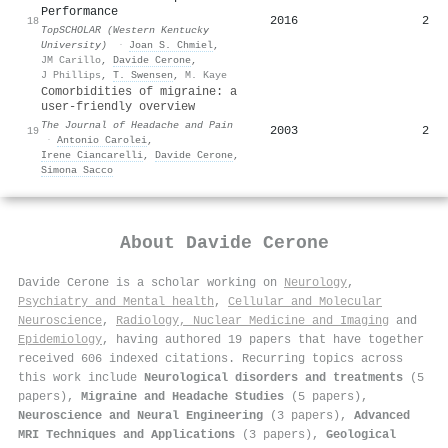
Performance
2016
2
18
TopSCHOLAR (Western Kentucky
University)
·
Joan S. Chmiel
,
JM Carillo
,
Davide Cerone
,
J Phillips
,
T. Swensen
,
M. Kaye
Comorbidities of migraine: a
user-friendly overview
The Journal of Headache and Pain
2003
2
19
·
Antonio Carolei
,
Irene Ciancarelli
,
Davide Cerone
,
Simona Sacco
About
Davide Cerone
Davide Cerone is a scholar working on
Neurology
,
Psychiatry and Mental health
,
Cellular and Molecular
Neuroscience
,
Radiology, Nuclear Medicine and Imaging
and
Epidemiology
, having authored 19 papers that have together
received 606 indexed citations
.
Recurring topics across
this work include
Neurological disorders and treatments
(5
papers),
Migraine and Headache Studies
(5 papers),
Neuroscience and Neural Engineering
(3 papers),
Advanced
MRI Techniques and Applications
(3 papers),
Geological