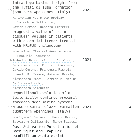
intraslope basin: insight from
the Tufiti di Tusa Formation
2022
8
15
(Southern Apennines, Italy)
Marine and Petroleum Geology
·
Salvatore Gallicchio
,
Davide Cerone
,
Roberto Tinterri
Prognostic value of brain
tissues’ volumes in patients
with essential tremor treated
with MRgFUS thalamotomy
Journal of Clinical Neuroscience
·
Emanuele Tommasino
,
2021
6
16
Federico Bruno
,
Alessia Catalucci
,
Marco Varrassi
,
Patrizia Sucapane
,
Davide Cerone
,
Francesca Pistoia
,
Ernesto Di Cesare
,
Antonio Barile
,
Alessandro Ricci
,
Corrado P. Marini
,
Carlo Masciocchi
,
Alessandra Splendiani
Depositional evolution of a
tectonically‐confined proximal‐
foredeep deep‐marine system:
Miocene Serra Palazzo Formation
2021
4
17
(Southern Apennines, Italy)
Geological Journal
·
Davide Cerone
,
Salvatore Gallicchio
,
Marco Patacci
Post Activation Potentiation of
Back Squat and Trap Bar
Deadlift on Acute Sprint