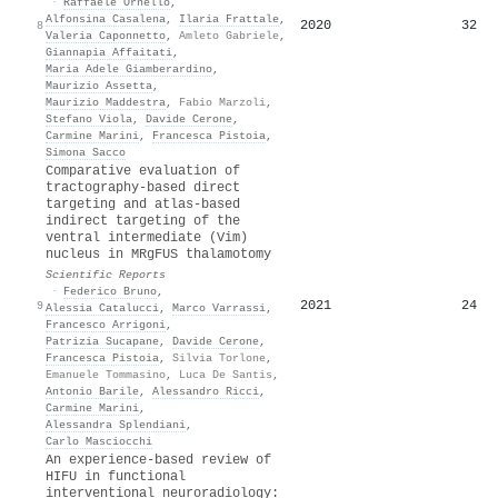
·
Raffaele Ornello
,
Alfonsina Casalena
,
Ilaria Frattale
,
2020
32
8
Valeria Caponnetto
,
Amleto Gabriele
,
Giannapia Affaitati
,
Maria Adele Giamberardino
,
Maurizio Assetta
,
Maurizio Maddestra
,
Fabio Marzoli
,
Stefano Viola
,
Davide Cerone
,
Carmine Marini
,
Francesca Pistoia
,
Simona Sacco
Comparative evaluation of
tractography-based direct
targeting and atlas-based
indirect targeting of the
ventral intermediate (Vim)
nucleus in MRgFUS thalamotomy
Scientific Reports
·
Federico Bruno
,
2021
24
9
Alessia Catalucci
,
Marco Varrassi
,
Francesco Arrigoni
,
Patrizia Sucapane
,
Davide Cerone
,
Francesca Pistoia
,
Silvia Torlone
,
Emanuele Tommasino
,
Luca De Santis
,
Antonio Barile
,
Alessandro Ricci
,
Carmine Marini
,
Alessandra Splendiani
,
Carlo Masciocchi
An experience-based review of
HIFU in functional
interventional neuroradiology: