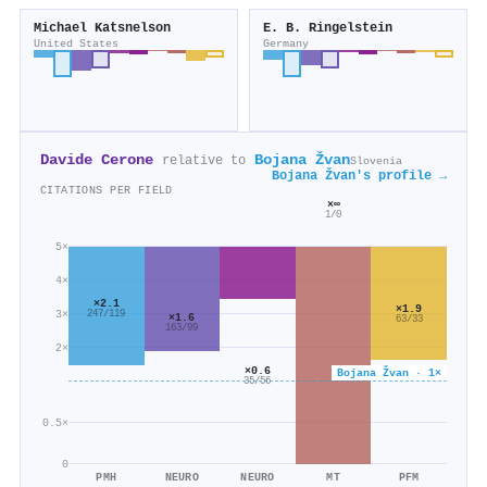
Michael Katsnelson
E. B. Ringelstein
United States
Germany
Davide Cerone
Bojana Žvan
relative to
Slovenia
Bojana Žvan's profile →
CITATIONS PER FIELD
×∞
1/0
5×
4×
×2.1
×1.9
3×
247/119
×1.6
63/33
163/99
2×
×0.6
Bojana Žvan · 1×
35/56
0.5×
0
PMH
NEURO
NEURO
MT
PFM