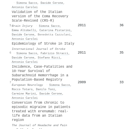
·
Simona Sacco
,
Davide Cerone
,
Antonio Carolei
Validation of the Italian
version of the Coma Recovery
Scale-Revised (CRS-R)
2011
36
5
Brain Injury
·
Simona Sacco
,
Emma Altobelli
,
Caterina Pistarini
,
Davide Cerone
,
Benedetta Cazzulani
,
Antonio Carolei
Epidemiology of Stroke in Italy
International Journal of Stroke
2011
35
6
·
Simona Sacco
,
Fabrizio Stracci
,
Davide Cerone
,
Stefano Ricci
,
Antonio Carolei
Incidence, Case-Fatalities and
10-Year Survival of
Subarachnoid Hemorrhage in a
Population-Based Registry
2009
33
7
European Neurology
·
Simona Sacco
,
Rocco Totaro
,
Danilo Toni
,
Carmine Marini
,
Davide Cerone
,
Antonio Carolei
Conversion from chronic to
episodic migraine in patients
treated with erenumab: real-
life data from an Italian
region
The Journal of Headache and Pain