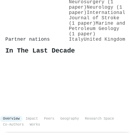
Neurosurgery (1
paper)
Neurology (1
paper)
International
Journal of Stroke
(1 paper)
Marine and
Petroleum Geology
(1 paper)
Partner nations
Italy
United Kingdom
In The Last Decade
Overview
Impact
Peers
Geography
Research Space
Co-Authors
Works