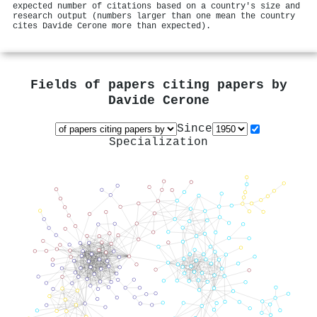
expected number of citations based on a country's size and
research output (numbers larger than one mean the country
cites Davide Cerone more than expected).
Fields of papers citing papers by
Davide Cerone
Since
Specialization