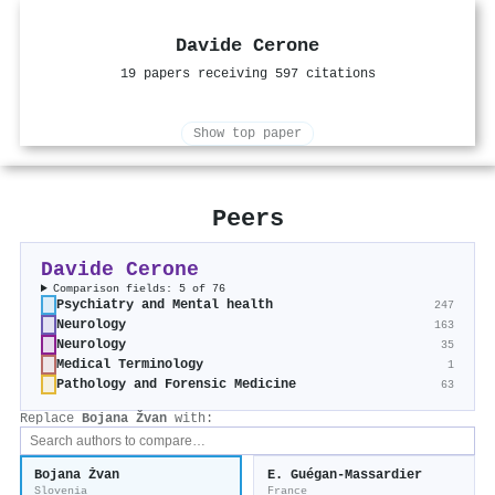
Davide Cerone
19 papers receiving 597 citations
Show top paper
Peers
Davide Cerone
Comparison fields: 5 of 76
Psychiatry and Mental health
247
Neurology
163
Neurology
35
Medical Terminology
1
Pathology and Forensic Medicine
63
Replace
Bojana Žvan
with:
Bojana Žvan
E. Guégan-Massardier
Slovenia
France