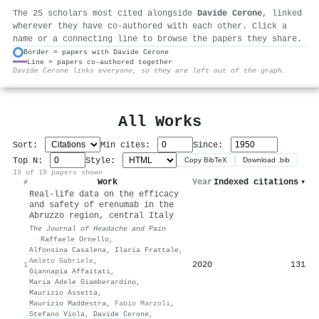
The 25 scholars most cited alongside
Davide Cerone
, linked
wherever they have co-authored with each other. Click a
name or a connecting line to browse the papers they share.
Border = papers with Davide Cerone
Line = papers co-authored together
⚙
Davide Cerone links everyone, so they are left out of the graph.
All Works
Sort:
Min cites:
Since:
Top N:
Style:
Copy BibTeX
Download .bib
19 of 19 papers shown
Work
Year
Indexed citations
▾
#
Real-life data on the efficacy
and safety of erenumab in the
Abruzzo region, central Italy
The Journal of Headache and Pain
·
Raffaele Ornello
,
Alfonsina Casalena
,
Ilaria Frattale
,
Amleto Gabriele
,
2020
131
1
Giannapia Affaitati
,
Maria Adele Giamberardino
,
Maurizio Assetta
,
Maurizio Maddestra
,
Fabio Marzoli
,
Stefano Viola
,
Davide Cerone
,