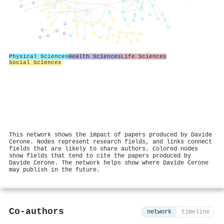
Physical Sciences
Health Sciences
Life Sciences
Social Sciences
This network shows the impact of papers produced by Davide
Cerone. Nodes represent research fields, and links connect
fields that are likely to share authors. Colored nodes
show fields that tend to cite the papers produced by
Davide Cerone. The network helps show where Davide Cerone
may publish in the future.
Co-authors
network
timeline