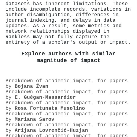
datasets—has inherent limitations. These
include incomplete records, variations in
author disambiguation, differences in
journal indexing, and delays in data
updates. As a result, some metrics and
network relationships displayed in
Rankless may not fully capture the
entirety of a scholar's output or impact.
Explore authors with similar
magnitude of impact
Breakdown of academic impact, for papers
by
Bojana Žvan
Breakdown of academic impact, for papers
by
E. Guégan-Massardier
Breakdown of academic impact, for papers
by
Rosa Fortunata Musolino
Breakdown of academic impact, for papers
by
Mariana Sarov
Breakdown of academic impact, for papers
by
Arijana Lovrenčić‐Huzjan
Breakdown of academic impact, for papers