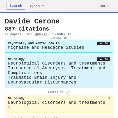
Search
Login
Types ▾
Davide Cerone
887 citations
19 papers · 606
indexed
· h-index 13
IMPACT IN
Psychiatry and Mental health
top 5%
Migraine and Headache Studies
Neurology
top 5%
Neurological disorders and treatments
Intracranial Aneurysms: Treatment and
Complications
Traumatic Brain Injury and
Neurovascular Disturbances
PAPERS IN
i
Neurology
5
Neurological disorders and treatments
5