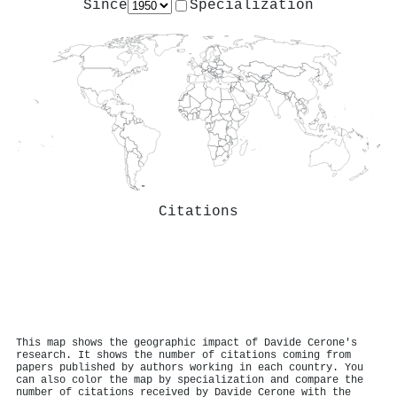
Since
Specialization
Citations
This map shows the geographic impact of Davide Cerone's
research. It shows the number of citations coming from
papers published by authors working in each country. You
can also color the map by specialization and compare the
number of citations received by Davide Cerone with the