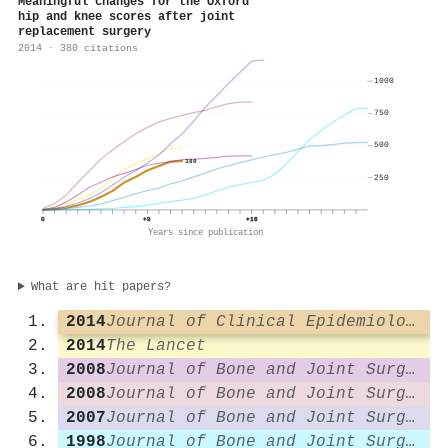
Meaningful changes for the Oxford
hip and knee scores after joint
replacement surgery
2014 · 380 citations
1000
750
500
380
250
0
+9
+18
Years since publication
What are hit papers?
2014
Journal of Clinical Epidemiology
2014
The Lancet
2008
Journal of Bone and Joint Surgery - British Volume
2008
Journal of Bone and Joint Surgery - British Volume
2007
Journal of Bone and Joint Surgery - British Volume
1998
Journal of Bone and Joint Surgery - British Volume