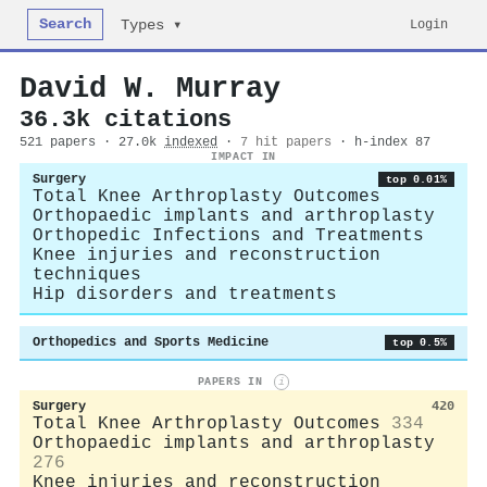
Search
Login
Types ▾
David W. Murray
36.3k citations
521 papers · 27.0k
indexed
·
7 hit papers
· h-index 87
IMPACT IN
Surgery
top 0.01%
Total Knee Arthroplasty Outcomes
Orthopaedic implants and arthroplasty
Orthopedic Infections and Treatments
Knee injuries and reconstruction
techniques
Hip disorders and treatments
Orthopedics and Sports Medicine
top 0.5%
PAPERS IN
i
Surgery
420
Total Knee Arthroplasty Outcomes
334
Orthopaedic implants and arthroplasty
276
Knee injuries and reconstruction