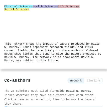
Physical Sciences
Health Sciences
Life Sciences
Social Sciences
This network shows the impact of papers produced by David
W. Murray. Nodes represent research fields, and links
connect fields that are likely to share authors. Colored
nodes show fields that tend to cite the papers produced by
David W. Murray. The network helps show where David W.
Murray may publish in the future.
Co-authors
network
timeline
The 25 scholars most cited alongside
David W. Murray
,
linked wherever they have co-authored with each other.
Click a name or a connecting line to browse the papers
they share.