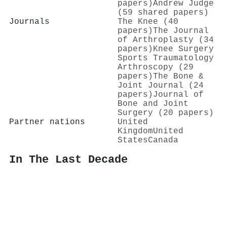
papers)
Andrew Judge
(59 shared papers)
Journals
The Knee (40
papers)
The Journal
of Arthroplasty (34
papers)
Knee Surgery
Sports Traumatology
Arthroscopy (29
papers)
The Bone &
Joint Journal (24
papers)
Journal of
Bone and Joint
Surgery (20 papers)
Partner nations
United
Kingdom
United
States
Canada
In The Last Decade