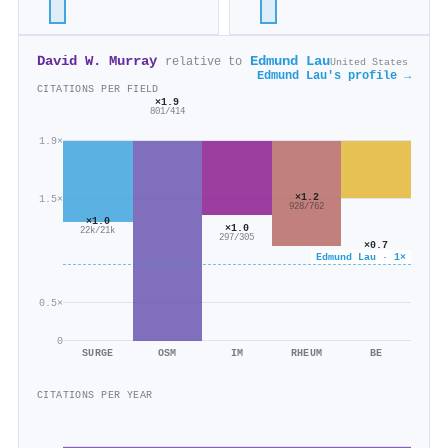
David W. Murray
Edmund Lau
relative to
United States
Edmund Lau's profile →
CITATIONS PER FIELD
×1.9
801/414
1.9×
×1.2
1.5×
928/762
×1.0
×1.0
22k/21k
297/305
×0.7
1k/1k
Edmund Lau · 1×
0.5×
0
SURGE
OSM
IM
RHEUM
BE
CITATIONS PER YEAR