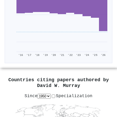
'16
'17
'18
'19
'20
'21
'22
'23
'24
'25
'26
Countries citing papers authored by
David W. Murray
Since
Specialization