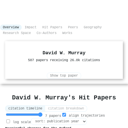
Overview
Impact
Hit Papers
Peers
Geography
Research Space
Co-Authors
Works
David W. Murray
507 papers receiving 26.0k citations
Show top paper
David W. Murray's Hit Papers
citation timeline
citation breakdown
align trajectories
7 papers
log scale