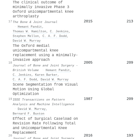
The clinical outcome of
minimally invasive Phase 3
Oxford unicompartmental knee
arthroplasty
2015
213
17
The Bone & Joint Journal
·
Hemant Pandit
,
Thomas W. Hamilton
,
C. Jenkins
,
Stephen Mellon
,
C. A. F. Dodd
,
David W. Murray
The Oxford medial
unicompartmental knee
replacement using a minimally-
invasive approach
2005
209
18
Journal of Bone and Joint Surgery -
British Volume
·
Hemant Pandit
,
C. Jenkins
,
Karen Barker
,
C. A. F. Dodd
,
David W. Murray
Scene Segmentation from Visual
Motion Using Global
Optimization
1987
209
19
IEEE Transactions on Pattern
Analysis and Machine Intelligence
·
David W. Murray
,
Bernard F. Buxton
Effect of Surgical Caseload on
Revision Rate Following Total
and Unicompartmental Knee
Replacement
2016
193
20
Journal of Bone and Joint Surgery