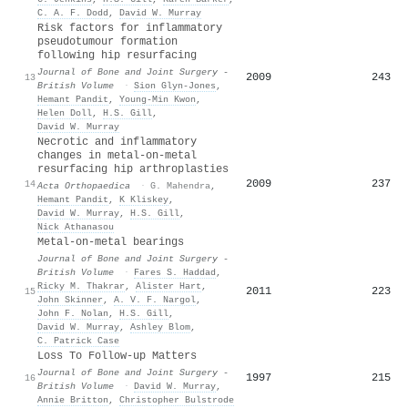
C. A. F. Dodd
,
David W. Murray
Risk factors for inflammatory
pseudotumour formation
following hip resurfacing
Journal of Bone and Joint Surgery -
2009
243
13
British Volume
·
Sion Glyn‐Jones
,
Hemant Pandit
,
Young‐Min Kwon
,
Helen Doll
,
H.S. Gill
,
David W. Murray
Necrotic and inflammatory
changes in metal-on-metal
resurfacing hip arthroplasties
2009
237
14
Acta Orthopaedica
·
G. Mahendra
,
Hemant Pandit
,
K Kliskey
,
David W. Murray
,
H.S. Gill
,
Nick Athanasou
Metal-on-metal bearings
Journal of Bone and Joint Surgery -
British Volume
·
Fares S. Haddad
,
Ricky M. Thakrar
,
Alister Hart
,
2011
223
15
John Skinner
,
A. V. F. Nargol
,
John F. Nolan
,
H.S. Gill
,
David W. Murray
,
Ashley Blom
,
C. Patrick Case
Loss To Follow-up Matters
Journal of Bone and Joint Surgery -
1997
215
16
British Volume
·
David W. Murray
,
Annie Britton
,
Christopher Bulstrode