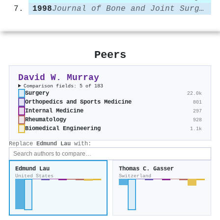
1998
Journal of Bone and Joint Surgery - British Volume
Peers
David W. Murray
Comparison fields: 5 of 183
Surgery
22.0k
Orthopedics and Sports Medicine
801
Internal Medicine
297
Rheumatology
928
Biomedical Engineering
1.1k
Replace
Edmund Lau
with:
Edmund Lau
Thomas C. Gasser
United States
Switzerland