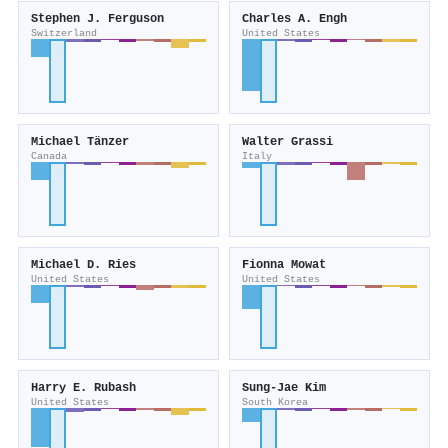
Stephen J. Ferguson
Charles A. Engh
Switzerland
United States
Michael Tänzer
Walter Grassi
Canada
Italy
Michael D. Ries
Fionna Mowat
United States
United States
Harry E. Rubash
Sung‐Jae Kim
United States
South Korea