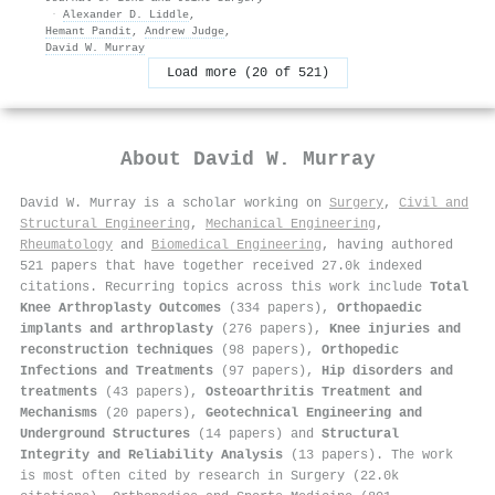
·
Alexander D. Liddle
,
Hemant Pandit
,
Andrew Judge
,
David W. Murray
Load more (20 of 521)
About
David W. Murray
David W. Murray is a scholar working on
Surgery
,
Civil and
Structural Engineering
,
Mechanical Engineering
,
Rheumatology
and
Biomedical Engineering
, having authored
521 papers that have together received 27.0k indexed
citations
.
Recurring topics across this work include
Total
Knee Arthroplasty Outcomes
(334 papers),
Orthopaedic
implants and arthroplasty
(276 papers),
Knee injuries and
reconstruction techniques
(98 papers),
Orthopedic
Infections and Treatments
(97 papers),
Hip disorders and
treatments
(43 papers),
Osteoarthritis Treatment and
Mechanisms
(20 papers),
Geotechnical Engineering and
Underground Structures
(14 papers) and
Structural
Integrity and Reliability Analysis
(13 papers). The work
is most often cited by research in Surgery (22.0k