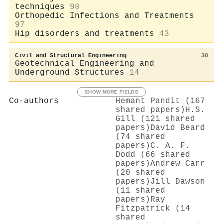
techniques
98
Orthopedic Infections and Treatments
97
Hip disorders and treatments
43
Civil and Structural Engineering
30
Geotechnical Engineering and
Underground Structures
14
SHOW MORE FIELDS
Co-authors
Hemant Pandit (167
shared papers)
H.S.
Gill (121 shared
papers)
David Beard
(74 shared
papers)
C. A. F.
Dodd (66 shared
papers)
Andrew Carr
(20 shared
papers)
Jill Dawson
(11 shared
papers)
Ray
Fitzpatrick (14
shared