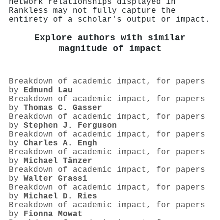
network relationships displayed in
Rankless may not fully capture the
entirety of a scholar's output or impact.
Explore authors with similar
magnitude of impact
Breakdown of academic impact, for papers
by
Edmund Lau
Breakdown of academic impact, for papers
by
Thomas C. Gasser
Breakdown of academic impact, for papers
by
Stephen J. Ferguson
Breakdown of academic impact, for papers
by
Charles A. Engh
Breakdown of academic impact, for papers
by
Michael Tänzer
Breakdown of academic impact, for papers
by
Walter Grassi
Breakdown of academic impact, for papers
by
Michael D. Ries
Breakdown of academic impact, for papers
by
Fionna Mowat