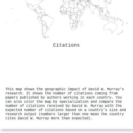
Citations
This map shows the geographic impact of David W. Murray's
research. It shows the number of citations coming from
papers published by authors working in each country. You
can also color the map by specialization and compare the
number of citations received by David W. Murray with the
expected number of citations based on a country's size and
research output (numbers larger than one mean the country
cites David W. Murray more than expected).