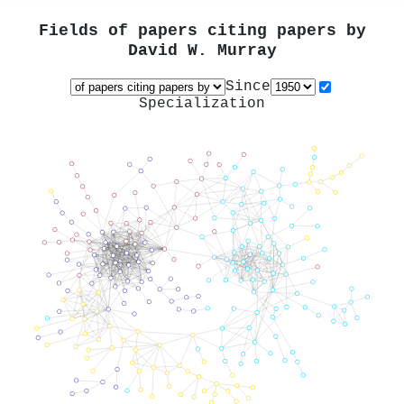
Fields of papers citing papers by
David W. Murray
Since
Specialization