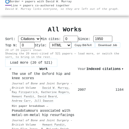
Border = papers with David W. Murray
Line = papers co-authored together
⚙
David W. Murray links everyone, so they are left out of the graph.
All Works
Sort:
Min cites:
Since:
Top N:
Style:
Copy BibTeX
Download .bib
20 of 20 papers shown
Showing the 20 most-cited of 521 papers — load more, or switch the
sort, to bring in the rest.
Load more (20 of 521)
Work
Year
Indexed citations
▾
#
The use of the Oxford hip and
knee scores
Journal of Bone and Joint Surgery -
British Volume
·
David W. Murray
,
2007
1164
1
Ray Fitzpatrick
,
Katherine Rogers
,
Hemant Pandit
,
David Beard
,
Andrew Carr
,
Jill Dawson
Hit paper breakdown →
Pseudotumours associated with
metal-on-metal hip resurfacings
Journal of Bone and Joint Surgery -
British Volume
·
Hemant Pandit
,
Sion Glyn‐Jones
,
P. McLardy-Smith
,