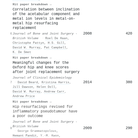
Hit paper breakdown →
Correlation between inclination
of the acetabular component and
metal ion levels in metal-on-
metal hip resurfacing
replacement
2008
420
6
Journal of Bone and Joint Surgery -
British Volume
·
Roel De Haan
,
Christophe Pattyn
,
H.S. Gill
,
David W. Murray
,
Pat Campbell
,
K. De Smet
Hit paper breakdown →
Meaningful changes for the
Oxford hip and knee scores
after joint replacement surgery
Journal of Clinical Epidemiology
2014
380
7
·
David Beard
,
Kristina Harris
,
Jill Dawson
,
Helen Doll
,
David W. Murray
,
Andrew Carr
,
Andrew Price
Hit paper breakdown →
Hip resurfacings revised for
inflammatory pseudotumour have
a poor outcome
Journal of Bone and Joint Surgery -
British Volume
2009
290
8
·
George Grammatopolous
,
Hemant Pandit
,
Y.-M. Kwon
,