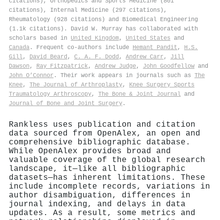
citations), Orthopedics and Sports Medicine (801
citations), Internal Medicine (297 citations),
Rheumatology (928 citations) and Biomedical Engineering
(1.1k citations). David W. Murray has collaborated with
scholars based in
United Kingdom
,
United States
and
Canada
. Frequent co-authors include
Hemant Pandit
,
H.S.
Gill
,
David Beard
,
C. A. F. Dodd
,
Andrew Carr
,
Jill
Dawson
,
Ray Fitzpatrick
,
Andrew Judge
,
John Goodfellow
and
John O’Connor
. Their work appears in journals such as
The
Knee
,
The Journal of Arthroplasty
,
Knee Surgery Sports
Traumatology Arthroscopy
,
The Bone & Joint Journal
and
Journal of Bone and Joint Surgery
.
Rankless uses publication and citation
data sourced from OpenAlex, an open and
comprehensive bibliographic database.
While OpenAlex provides broad and
valuable coverage of the global research
landscape, it—like all bibliographic
datasets—has inherent limitations. These
include incomplete records, variations in
author disambiguation, differences in
journal indexing, and delays in data
updates. As a result, some metrics and