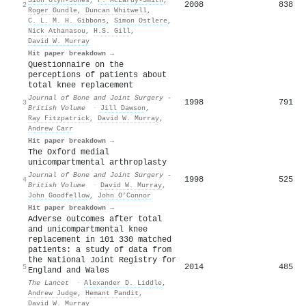
2008
838
2
Roger Gundle
,
Duncan Whitwell
,
C. L. M. H. Gibbons
,
Simon Ostlere
,
Nick Athanasou
,
H.S. Gill
,
David W. Murray
Hit paper breakdown →
Questionnaire on the
perceptions of patients about
total knee replacement
Journal of Bone and Joint Surgery -
1998
791
3
British Volume
·
Jill Dawson
,
Ray Fitzpatrick
,
David W. Murray
,
Andrew Carr
Hit paper breakdown →
The Oxford medial
unicompartmental arthroplasty
Journal of Bone and Joint Surgery -
1998
525
4
British Volume
·
David W. Murray
,
John Goodfellow
,
John O’Connor
Hit paper breakdown →
Adverse outcomes after total
and unicompartmental knee
replacement in 101 330 matched
patients: a study of data from
the National Joint Registry for
2014
485
5
England and Wales
The Lancet
·
Alexander D. Liddle
,
Andrew Judge
,
Hemant Pandit
,
David W. Murray