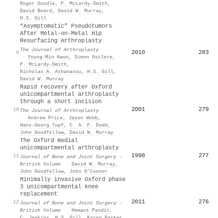
Roger Gundle
,
P. McLardy-Smith
,
David Beard
,
David W. Murray
,
H.S. Gill
“Asymptomatic” Pseudotumors
After Metal-on-Metal Hip
Resurfacing Arthroplasty
The Journal of Arthroplasty
2010
283
9
·
Young‐Min Kwon
,
Simon Ostlere
,
P. McLardy-Smith
,
Nicholas A. Athanasou
,
H.S. Gill
,
David W. Murray
Rapid recovery after Oxford
unicompartmental arthroplasty
through a short incision
2001
279
10
The Journal of Arthroplasty
·
Andrew Price
,
Jason Webb
,
Hans‐Georg Topf
,
C. A. F. Dodd
,
John Goodfellow
,
David W. Murray
The Oxford medial
unicompartmental arthroplasty
1998
277
11
Journal of Bone and Joint Surgery -
British Volume
·
David W. Murray
,
John Goodfellow
,
John O’Connor
Minimally invasive Oxford phase
3 unicompartmental knee
replacement
2011
276
12
Journal of Bone and Joint Surgery -
British Volume
·
Hemant Pandit
,
C. Jenkins
,
H.S. Gill
,
Karen Barker
,