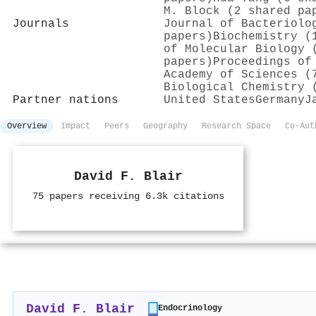
M. Block (2 shared pa
Journals
Journal of Bacteriolo
papers)
Biochemistry (
of Molecular Biology 
papers)
Proceedings of
Academy of Sciences (
Biological Chemistry 
Partner nations
United States
Germany
J
Overview
Impact
Peers
Geography
Research Space
Co-Aut
David F. Blair
75 papers receiving 6.3k citations
David F. Blair
Endocrinology