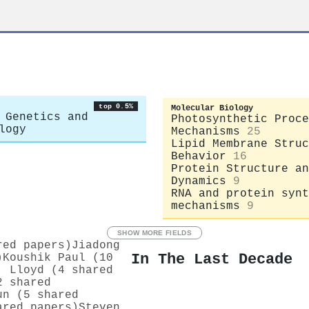
r
top 0.5%
Molecular Biology
 Genetics and
Photosynthetic Proce
logy
Mechanisms
25
Lipid Membrane Struc
Behavior
16
Protein Structure an
Dynamics
9
RNA and protein synt
mechanisms
9
SHOW MORE FIELDS
red papers)
Jiadong
In The Last Decade
)
Koushik Paul (10
. Lloyd (4 shared
2 shared
un (5 shared
ared papers)
Steven