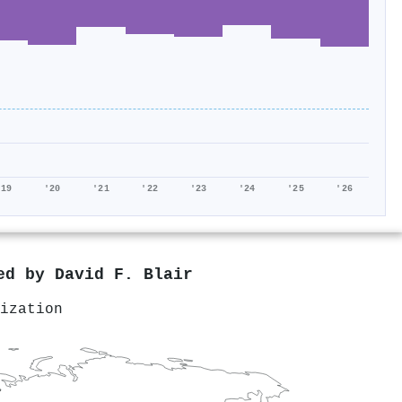
'19
'20
'21
'22
'23
'24
'25
'26
red by
David F. Blair
ization