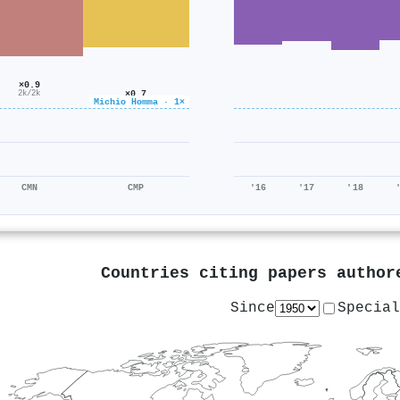
×0.9
×0.7
2k/2k
Michio Homma · 1×
1k/1k
CMN
CMP
'16
'17
'18
Countries citing papers autho
Since
Special