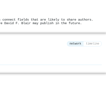
s connect fields that are likely to share authors.
re David F. Blair may publish in the future.
network
timeline
⚙