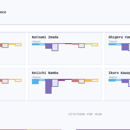
ence
Katsumi Imada
Shigeru Ya
Japan
Japan
Keiichi Namba
Ikuro Kawa
Japan
Japan
CITATIONS PER YEAR