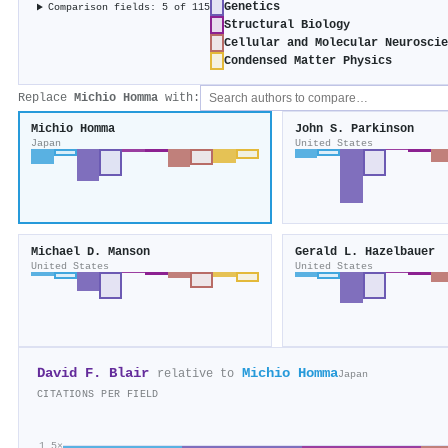
Genetics
Comparison fields: 5 of 115
Structural Biology
Cellular and Molecular Neurosci
Condensed Matter Physics
Replace
Michio Homma
with:
Michio Homma
John S. Parkinson
Japan
United States
Michael D. Manson
Gerald L. Hazelbauer
United States
United States
David F. Blair
Michio Homma
relative to
Japan
CITATIONS PER FIELD
1.5×