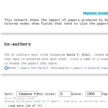
Physical Scien
This network shows the impact of papers produced by D
Colored nodes show fields that tend to cite the paper
Co-authors
The 25 scholars most cited alongside
David F. Blair
, linked w
they have co-authored with each other. Click a name or a conn
to browse the papers they share.
Border = papers with David F. Blair
Line = papers co-authored toge
Sort:
Min cites:
Since:
To
20 of 20 papers shown
Showing the 20 most-cited of 77 papers — load more, or switch the sort,
Load more (20 of 77)