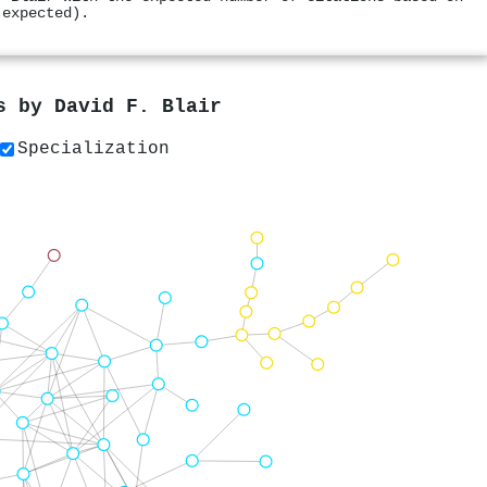
 expected).
rs by
David F. Blair
Specialization