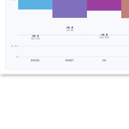
×0.8
3k/3k
×0.5
×0.5
132/261
687/2k
0.5×
0
ENDOC
GENET
SB