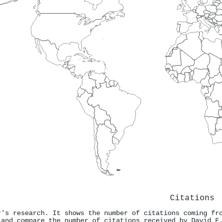
Citations
r's research. It shows the number of citations coming fr
 and compare the number of citations received by David F