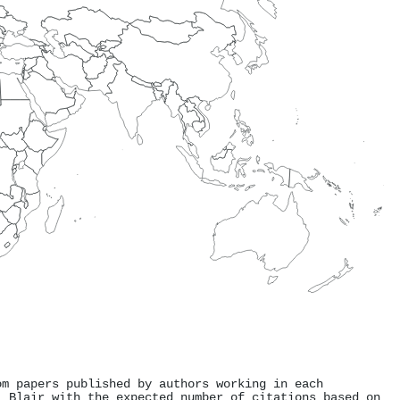
om papers published by authors working in each
. Blair with the expected number of citations based on