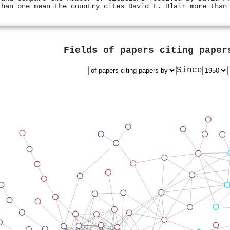
than one mean the country cites David F. Blair more than
Fields of papers citing pape
Since