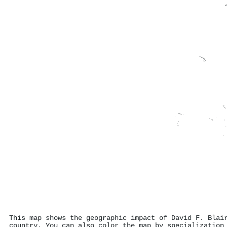
This map shows the geographic impact of David F. Blai
country. You can also color the map by specialization