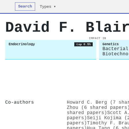
Search
Types ▾
David F. Blai
IMPACT IN
Endocrinology
Genetics
top 0.5%
Bacterial
Biotechno
Co-authors
Howard C. Berg (7 sha
Zhou (6 shared papers
shared papers)
Scott A
papers)
Seiji Kojima (
papers)
Timothy F. Bra
papers)
Hua Tang (6 sh