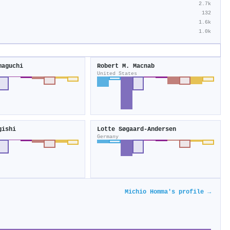
2.7k
132
1.6k
1.0k
maguchi
Robert M. Macnab
United States
gishi
Lotte Søgaard‐Andersen
Germany
Michio Homma's profile →