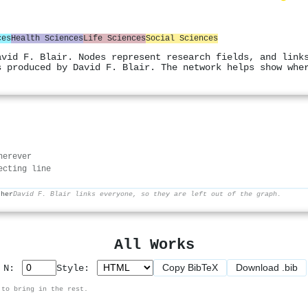
ces
Health Sciences
Life Sciences
Social Sciences
avid F. Blair. Nodes represent research fields, and link
s produced by David F. Blair. The network helps show whe
herever
ecting line
ther
David F. Blair links everyone, so they are left out of the graph.
All Works
Copy BibTeX
Download .bib
p N:
Style:
 to bring in the rest.