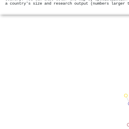
a country's size and research output (numbers larger 