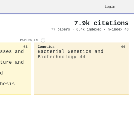
Login
7.9k citations
77 papers · 6.4k
indexed
· h-index 48
PAPERS IN
i
61
Genetics
44
sses and
Bacterial Genetics and
Biotechnology
44
ture and
d
hesis