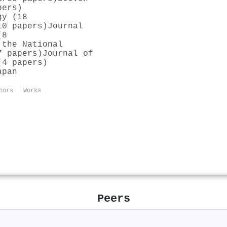
pers)
gy (18
10 papers)
Journal
(8
 the National
7 papers)
Journal of
(4 papers)
apan
hors
Works
Peers