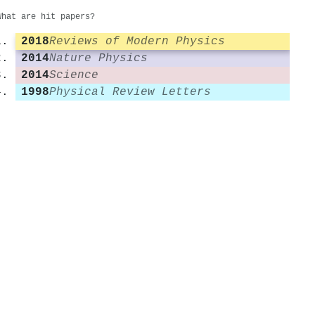
What are hit papers?
2018
Reviews of Modern Physics
2014
Nature Physics
2014
Science
1998
Physical Review Letters