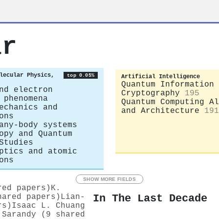
ar
lecular Physics,
top 0.05%
Artificial Intelligence
Quantum Information 
nd electron
Cryptography
195
 phenomena
Quantum Computing Al
echanics and
and Architecture
191
ons
any-body systems
opy and Quantum
Studies
ptics and atomic
ons
SHOW MORE FIELDS
red papers)
K.
In The Last Decade
hared papers)
Lian-
rs)
Isaac L. Chuang
 Sarandy (9 shared