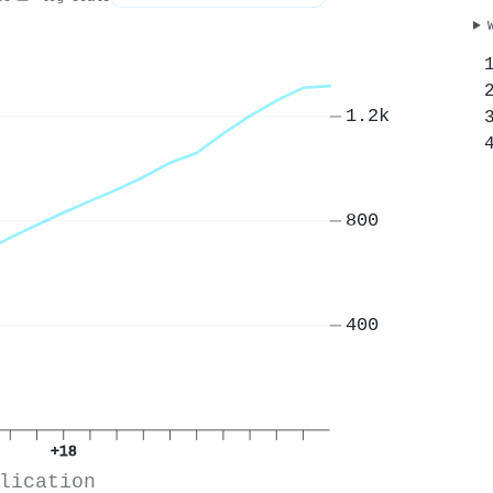
1.2k
800
400
+18
lication