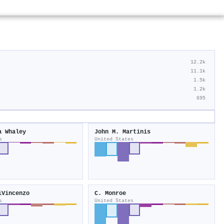
12.2k
11.1k
1.5k
1.2k
695
a Whaley
John M. Martinis
s
United States
iVincenzo
C. Monroe
s
United States