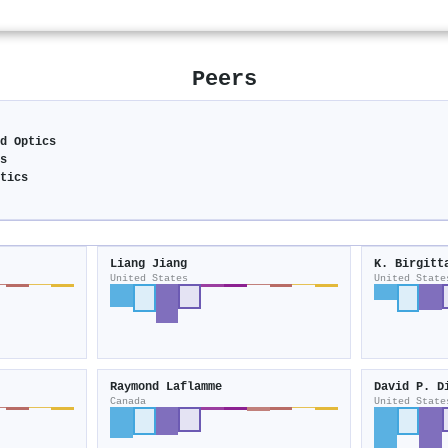
Peers
nd Optics
cs
atics
Liang Jiang
K. Birgitt
United States
United State
Raymond Laflamme
David P. D
Canada
United State