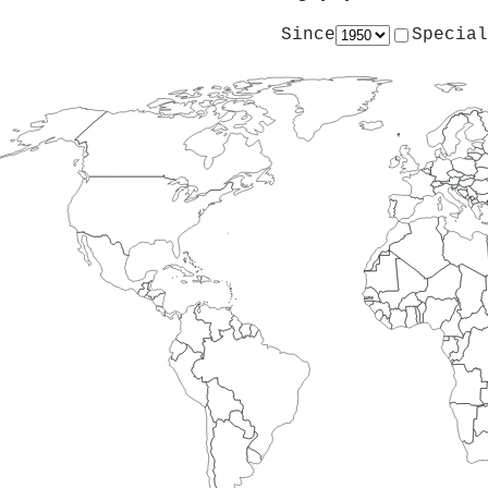
Since
Special