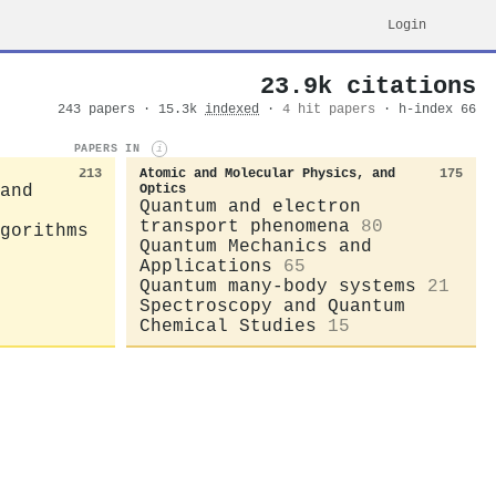
Login
23.9k citations
243 papers · 15.3k
indexed
·
4 hit papers
· h-index 66
PAPERS IN
i
213
Atomic and Molecular Physics, and
175
and
Optics
Quantum and electron
transport phenomena
80
gorithms
Quantum Mechanics and
Applications
65
Quantum many-body systems
21
Spectroscopy and Quantum
Chemical Studies
15