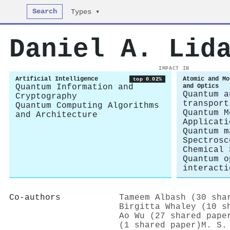
Search
Types ▾
Daniel A. Lid
IMPACT IN
Artificial Intelligence
Atomic and Mo
top 0.02%
Quantum Information and
and Optics
Quantum a
Cryptography
transport
Quantum Computing Algorithms
Quantum M
and Architecture
Applicati
Quantum m
Spectrosc
Chemical 
Quantum o
interacti
Co-authors
Tameem Albash (30 sha
Birgitta Whaley (10 s
Ao Wu (27 shared pape
(1 shared paper)
M. S.