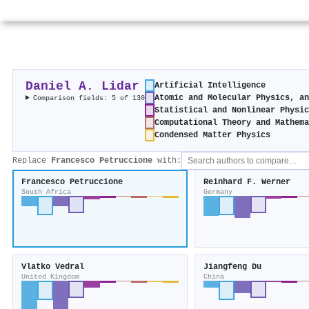
Daniel A. Lidar
Artificial Intelligence
Atomic and Molecular Physics, a
Comparison fields: 5 of 130
Statistical and Nonlinear Physi
Computational Theory and Mathem
Condensed Matter Physics
Replace
Francesco Petruccione
with:
Francesco Petruccione
Reinhard F. Werner
South Africa
Germany
Vlatko Vedral
Jiangfeng Du
United Kingdom
China