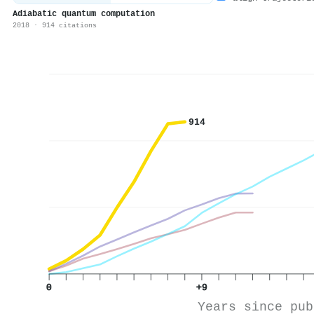
Adiabatic quantum computation
2018 · 914 citations
914
0
+9
Years since pub