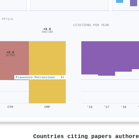
 Africa
CITATIONS PER YEAR
×3.5
695/199
×2.0
1k/582
Francesco Petruccione · 1×
CTM
CMP
'16
'17
'18
Countries citing papers author