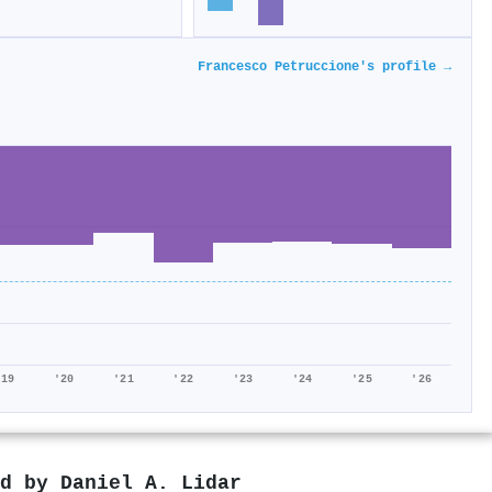
Francesco Petruccione's profile →
'19
'20
'21
'22
'23
'24
'25
'26
ed by
Daniel A. Lidar