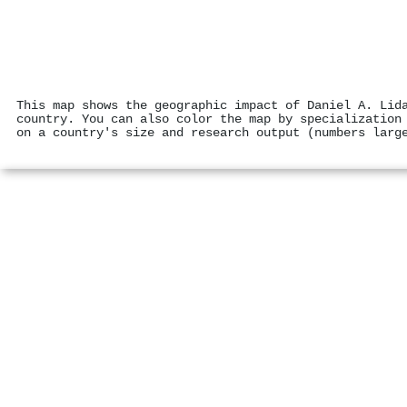
This map shows the geographic impact of Daniel A. Lid
country. You can also color the map by specialization
on a country's size and research output (numbers larg