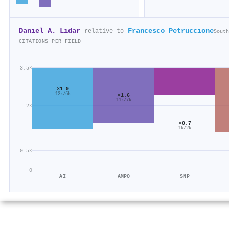
Daniel A. Lidar
Francesco Petruccione
relative to
South
CITATIONS PER FIELD
3.5×
×1.9
12k/6k
×1.6
11k/7k
2×
×0.7
1k/2k
0.5×
0
AI
AMPO
SNP