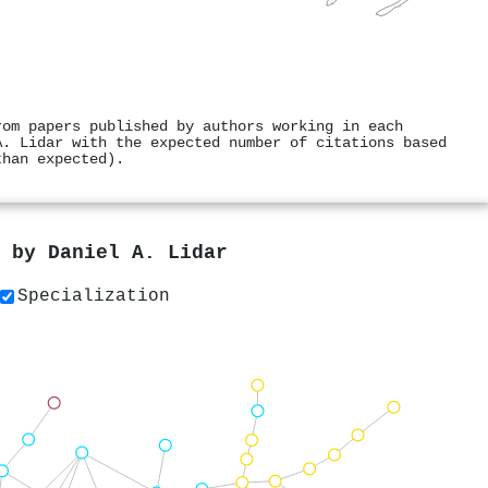
rom papers published by authors working in each
A. Lidar with the expected number of citations based
than expected).
s by
Daniel A. Lidar
Specialization