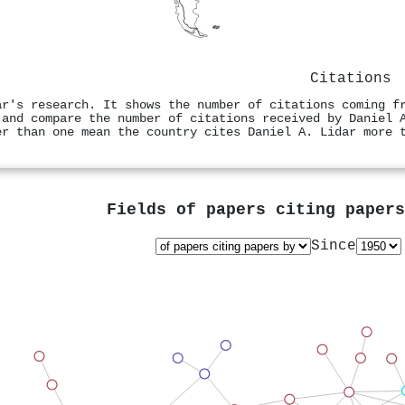
Citations
ar's research. It shows the number of citations coming f
 and compare the number of citations received by Daniel 
er than one mean the country cites Daniel A. Lidar more 
Fields of papers citing paper
Since