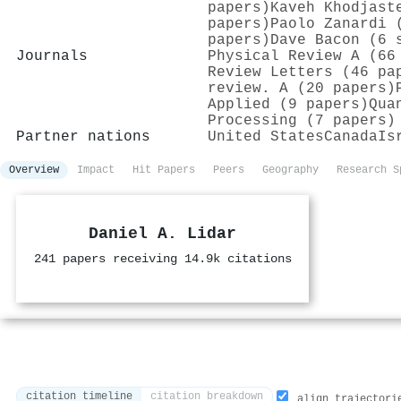
papers)
Kaveh Khodjast
papers)
Paolo Zanardi 
papers)
Dave Bacon (6 
Journals
Physical Review A (66
Review Letters (46 pa
review. A (20 papers)
Applied (9 papers)
Qua
Processing (7 papers)
Partner nations
United States
Canada
Is
Overview
Impact
Hit Papers
Peers
Geography
Research S
Daniel A. Lidar
241 papers receiving 14.9k citations
citation timeline
citation breakdown
align trajectori