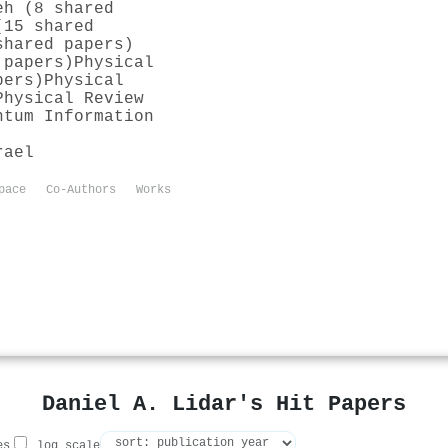
eh (8 shared
(15 shared
shared papers)
 papers)
Physical
pers)
Physical
Physical Review
ntum Information
rael
pace
Co-Authors
Works
Daniel A. Lidar's Hit Papers
es
log scale