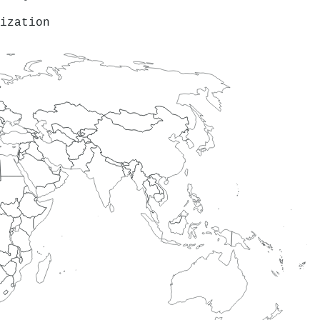
ization