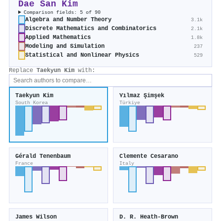
Dae San Kim
Comparison fields: 5 of 90
Algebra and Number Theory
3.1k
Discrete Mathematics and Combinatorics
2.1k
Applied Mathematics
1.8k
Modeling and Simulation
237
Statistical and Nonlinear Physics
529
Replace
Taekyun Kim
with:
Taekyun Kim
Yılmaz Şimşek
South Korea
Türkiye
Gérald Tenenbaum
Clemente Cesarano
France
Italy
James Wilson
D. R. Heath‐Brown