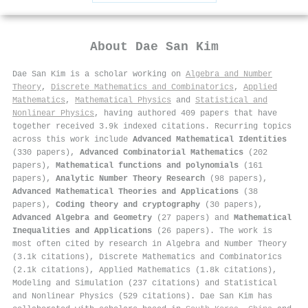
About
Dae San Kim
Dae San Kim is a scholar working on
Algebra and Number
Theory
,
Discrete Mathematics and Combinatorics
,
Applied
Mathematics
,
Mathematical Physics
and
Statistical and
Nonlinear Physics
, having authored 409 papers that have
together received 3.9k indexed citations
.
Recurring topics
across this work include
Advanced Mathematical Identities
(330 papers),
Advanced Combinatorial Mathematics
(202
papers),
Mathematical functions and polynomials
(161
papers),
Analytic Number Theory Research
(98 papers),
Advanced Mathematical Theories and Applications
(38
papers),
Coding theory and cryptography
(30 papers),
Advanced Algebra and Geometry
(27 papers) and
Mathematical
Inequalities and Applications
(26 papers). The work is
most often cited by research in Algebra and Number Theory
(3.1k citations), Discrete Mathematics and Combinatorics
(2.1k citations), Applied Mathematics (1.8k citations),
Modeling and Simulation (237 citations) and Statistical
and Nonlinear Physics (529 citations). Dae San Kim has