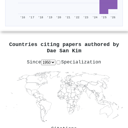
'16
'17
'18
'19
'20
'21
'22
'23
'24
'25
'26
Countries citing papers authored by
Dae San Kim
Since
Specialization