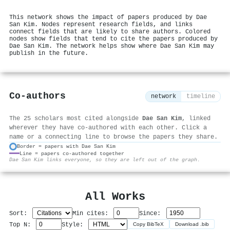
This network shows the impact of papers produced by Dae
San Kim. Nodes represent research fields, and links
connect fields that are likely to share authors. Colored
nodes show fields that tend to cite the papers produced by
Dae San Kim. The network helps show where Dae San Kim may
publish in the future.
Co-authors
network
timeline
The 25 scholars most cited alongside
Dae San Kim
, linked
wherever they have co-authored with each other. Click a
name or a connecting line to browse the papers they share.
Border = papers with Dae San Kim
Line = papers co-authored together
⚙
Dae San Kim links everyone, so they are left out of the graph.
All Works
Sort:
Min cites:
Since:
Top N:
Style:
Copy BibTeX
Download .bib