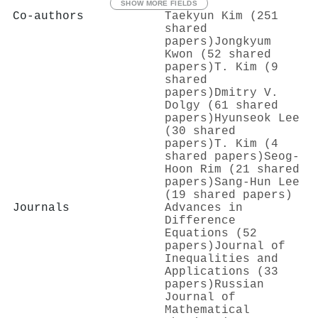
SHOW MORE FIELDS
Co-authors
Taekyun Kim (251
shared
papers)
Jongkyum
Kwon (52 shared
papers)
T. Kim (9
shared
papers)
Dmitry V.
Dolgy (61 shared
papers)
Hyunseok Lee
(30 shared
papers)
T. Kim (4
shared papers)
Seog-
Hoon Rim (21 shared
papers)
Sang-Hun Lee
(19 shared papers)
Journals
Advances in
Difference
Equations (52
papers)
Journal of
Inequalities and
Applications (33
papers)
Russian
Journal of
Mathematical