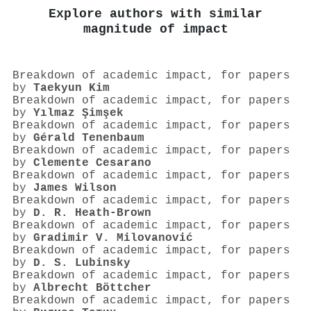
Explore authors with similar
magnitude of impact
Breakdown of academic impact, for papers
by
Taekyun Kim
Breakdown of academic impact, for papers
by
Yılmaz Şimşek
Breakdown of academic impact, for papers
by
Gérald Tenenbaum
Breakdown of academic impact, for papers
by
Clemente Cesarano
Breakdown of academic impact, for papers
by
James Wilson
Breakdown of academic impact, for papers
by
D. R. Heath‐Brown
Breakdown of academic impact, for papers
by
Gradimir V. Milovanović
Breakdown of academic impact, for papers
by
D. S. Lubinsky
Breakdown of academic impact, for papers
by
Albrecht Böttcher
Breakdown of academic impact, for papers