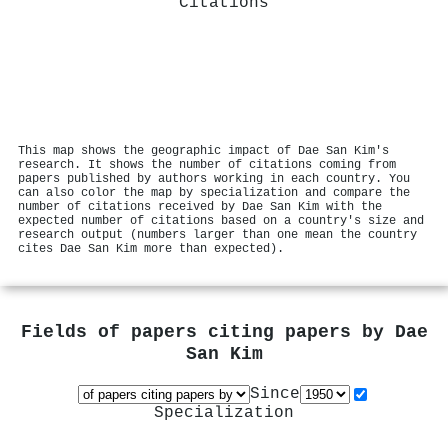
Citations
This map shows the geographic impact of Dae San Kim's
research. It shows the number of citations coming from
papers published by authors working in each country. You
can also color the map by specialization and compare the
number of citations received by Dae San Kim with the
expected number of citations based on a country's size and
research output (numbers larger than one mean the country
cites Dae San Kim more than expected).
Fields of papers citing papers by
Dae
San Kim
Since
Specialization