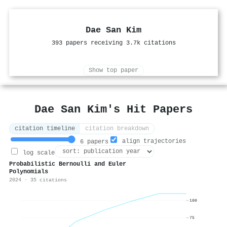
Dae San Kim
393 papers receiving 3.7k citations
Show top paper
Dae San Kim's Hit Papers
citation timeline
citation breakdown
align trajectories
6 papers
log scale
Probabilistic Bernoulli and Euler
Polynomials
2024 · 35 citations
100
75