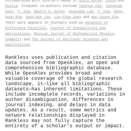
collaborated with scholars based in
South Korea
,
China
and
Russia
. Frequent co-authors include
Taekyun Kim
,
Jongkyum
Kwon
,
T. Kim
,
Dmitry V. Dolgy
,
Hyunseok Lee
,
T. Kim
,
Seog-
Hoon Rim
,
Sang-Hun Lee
,
Lee-Chae Jang
and
Han Young Kim
.
Their work appears in journals such as
Advances in
Difference Equations
,
Journal of Inequalities and
Applications
,
Russian Journal of Mathematical Physics
,
Symmetry
and
The Journal of Nonlinear Sciences and
Applications
.
Rankless uses publication and citation
data sourced from OpenAlex, an open and
comprehensive bibliographic database.
While OpenAlex provides broad and
valuable coverage of the global research
landscape, it—like all bibliographic
datasets—has inherent limitations. These
include incomplete records, variations in
author disambiguation, differences in
journal indexing, and delays in data
updates. As a result, some metrics and
network relationships displayed in
Rankless may not fully capture the
entirety of a scholar's output or impact.