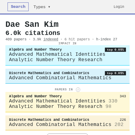
Search
Login
Types ▾
Dae San Kim
6.0k citations
409 papers · 3.9k
indexed
·
6 hit papers
· h-index 27
IMPACT IN
Algebra and Number Theory
top 0.05%
Advanced Mathematical Identities
Analytic Number Theory Research
Discrete Mathematics and Combinatorics
top 0.05%
Advanced Combinatorial Mathematics
PAPERS IN
i
Algebra and Number Theory
343
Advanced Mathematical Identities
330
Analytic Number Theory Research
98
Discrete Mathematics and Combinatorics
226
Advanced Combinatorial Mathematics
202