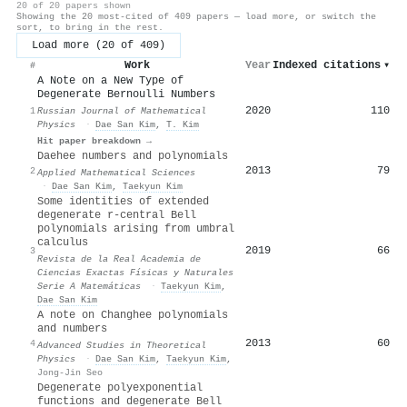
20 of 20 papers shown
Showing the 20 most-cited of 409 papers — load more, or switch the
sort, to bring in the rest.
Load more (20 of 409)
Work
Year
Indexed citations
▾
#
A Note on a New Type of
Degenerate Bernoulli Numbers
2020
110
1
Russian Journal of Mathematical
Physics
·
Dae San Kim
,
T. Kim
Hit paper breakdown →
Daehee numbers and polynomials
2013
79
2
Applied Mathematical Sciences
·
Dae San Kim
,
Taekyun Kim
Some identities of extended
degenerate r-central Bell
polynomials arising from umbral
calculus
2019
66
3
Revista de la Real Academia de
Ciencias Exactas Físicas y Naturales
Serie A Matemáticas
·
Taekyun Kim
,
Dae San Kim
A note on Changhee polynomials
and numbers
2013
60
4
Advanced Studies in Theoretical
Physics
·
Dae San Kim
,
Taekyun Kim
,
Jong-Jin Seo
Degenerate polyexponential
functions and degenerate Bell