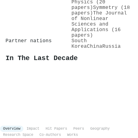
Physics (20
papers)
Symmetry (18
papers)
The Journal
of Nonlinear
Sciences and
Applications (16
papers)
Partner nations
South
Korea
China
Russia
In The Last Decade
Overview
Impact
Hit Papers
Peers
Geography
Research Space
Co-Authors
Works