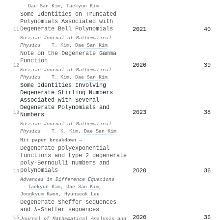
·
Dae San Kim
,
Taekyun Kim
Some Identities on Truncated
Polynomials Associated with
Degenerate Bell Polynomials
2021
40
11
Russian Journal of Mathematical
Physics
·
T. Kim
,
Dae San Kim
Note on the Degenerate Gamma
Function
2020
39
12
Russian Journal of Mathematical
Physics
·
T. Kim
,
Dae San Kim
Some Identities Involving
Degenerate Stirling Numbers
Associated with Several
Degenerate Polynomials and
2023
38
13
Numbers
Russian Journal of Mathematical
Physics
·
T. K. Kim
,
Dae San Kim
Hit paper breakdown →
Degenerate polyexponential
functions and type 2 degenerate
poly-Bernoulli numbers and
polynomials
2020
36
14
Advances in Difference Equations
·
Taekyun Kim
,
Dae San Kim
,
Jongkyum Kwon
,
Hyunseok Lee
Degenerate Sheffer sequences
and λ-Sheffer sequences
2020
36
15
Journal of Mathematical Analysis and