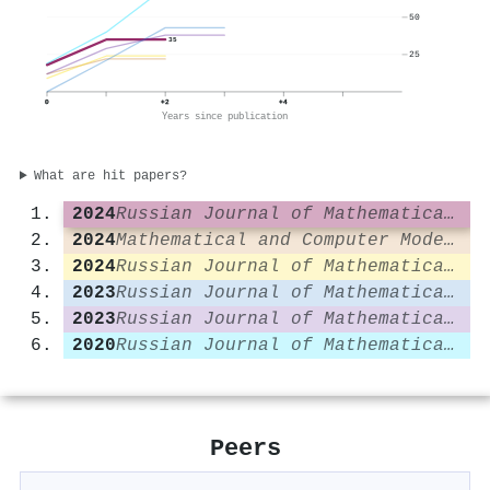
50
35
25
0
+2
+4
Years since publication
What are hit papers?
2024
Russian Journal of Mathematical Physics
2024
Mathematical and Computer Modelling of Dynamical Systems
2024
Russian Journal of Mathematical Physics
2023
Russian Journal of Mathematical Physics
2023
Russian Journal of Mathematical Physics
2020
Russian Journal of Mathematical Physics
Peers