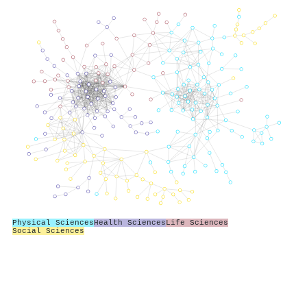
Physical Sciences
Health Sciences
Life Sciences
Social Sciences