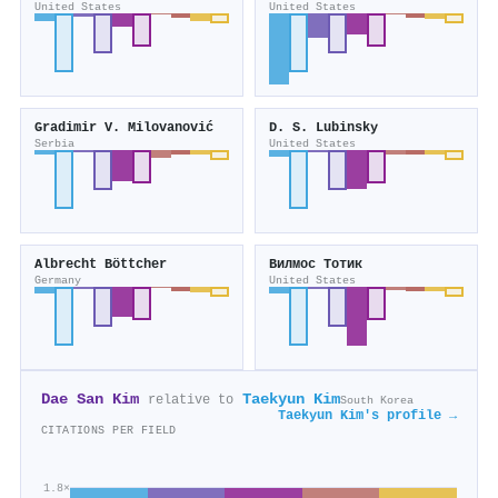
United States
United States
Gradimir V. Milovanović
D. S. Lubinsky
Serbia
United States
Albrecht Böttcher
Вилмос Тотик
Germany
United States
Dae San Kim
Taekyun Kim
relative to
South Korea
Taekyun Kim's profile →
CITATIONS PER FIELD
1.8×