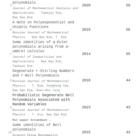
polynomials
2020
59
5
Journal of Mathematical Analysis and
Applications
·
Taekyun Kim
,
Dae San Kim
A Note on Polyexponential and
Unipoly Functions
2019
56
6
Russian Journal of Mathematical
Physics
·
Dae San Kim
,
T. Kim
Some identities of q-Euler
polynomials arising from q-
umbral calculus
2014
55
7
Journal of Inequalities and
Applications
·
Dae San Kim
,
Taekyun Kim
Degenerate r-Stirling Numbers
and r-Bell Polynomials
2018
44
8
Russian Journal of Mathematical
Physics
·
T. Kim
,
Yonghong Yao
,
Dae San Kim
,
Gwan-Woo Jang
Probabilistic Degenerate Bell
Polynomials Associated with
Random Variables
2023
43
9
Russian Journal of Mathematical
Physics
·
T. Kim
,
Dae San Kim
Hit paper breakdown →
Some identities of Bell
polynomials
2015
42
10
Science China Mathematics