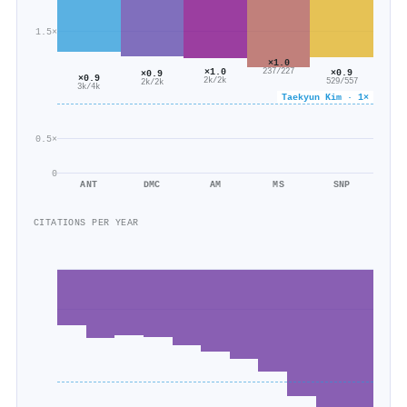
1.5×
×1.0
×1.0
×0.9
237/227
×0.9
×0.9
2k/2k
529/557
2k/2k
3k/4k
Taekyun Kim · 1×
0.5×
0
ANT
DMC
AM
MS
SNP
CITATIONS PER YEAR