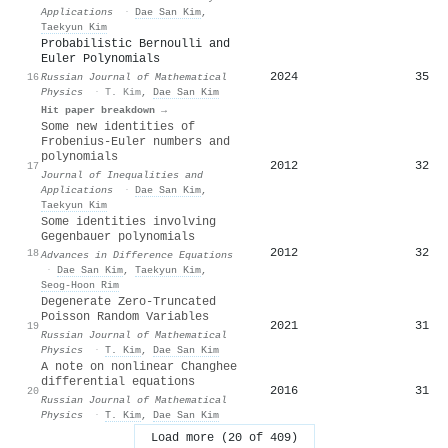
Applications
·
Dae San Kim
,
Taekyun Kim
Probabilistic Bernoulli and
Euler Polynomials
2024
35
16
Russian Journal of Mathematical
Physics
·
T. Kim
,
Dae San Kim
Hit paper breakdown →
Some new identities of
Frobenius-Euler numbers and
polynomials
2012
32
17
Journal of Inequalities and
Applications
·
Dae San Kim
,
Taekyun Kim
Some identities involving
Gegenbauer polynomials
2012
32
18
Advances in Difference Equations
·
Dae San Kim
,
Taekyun Kim
,
Seog-Hoon Rim
Degenerate Zero-Truncated
Poisson Random Variables
2021
31
19
Russian Journal of Mathematical
Physics
·
T. Kim
,
Dae San Kim
A note on nonlinear Changhee
differential equations
2016
31
20
Russian Journal of Mathematical
Physics
·
T. Kim
,
Dae San Kim
Load more (20 of 409)